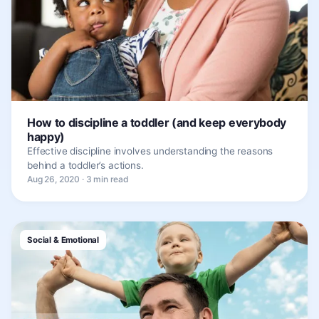
How to discipline a toddler (and keep everybody
happy)
Effective discipline involves understanding the reasons
behind a toddler’s actions.
Aug 26, 2020 · 3 min read
Social & Emotional