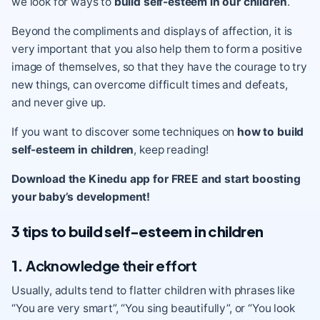
we look for ways to
build self-esteem in our children
.
Beyond the compliments and displays of affection, it is
very important that you also help them to form a positive
image of themselves, so that they have the courage to try
new things, can overcome difficult times and defeats,
and never give up.
If you want to discover some techniques on
how to build
self-esteem in children
, keep reading!
Download the Kinedu app for FREE and start boosting
your baby’s development!
3 tips to build self-esteem in children
1.
Acknowledge their effort
Usually, adults tend to flatter children with phrases like
“You are very smart”, “You sing beautifully”, or “You look