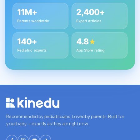
11M+
2,400+
Parents worldwide
Expert articles
140+
4.8
★
Pediatric experts
App Store rating
Recommended by pediatricians. Loved by parents. Built for
your baby — exactly as they are right now.