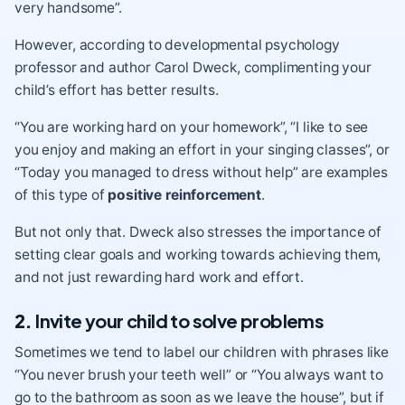
very handsome”.
However, according to developmental psychology
professor and author Carol Dweck,
complimenting your
child’s effort
has better results.
“You are working hard on your homework”, “I like to see
you enjoy and making an effort in your singing classes”, or
“Today you managed to dress without help” are examples
of this type of
positive reinforcement
.
But not only that.
Dweck
also stresses the importance of
setting clear goals and working towards achieving them,
and not just rewarding hard work and effort.
2.
Invite your child to solve problems
Sometimes we tend to label our children with phrases like
“You never brush your teeth well” or “You always want to
go to the bathroom as soon as we leave the house”, but if