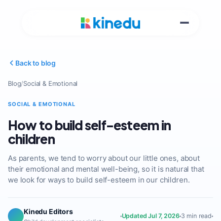
Back to blog
Blog
/
Social & Emotional
SOCIAL & EMOTIONAL
How to build self-esteem in
children
As parents, we tend to worry about our little ones, about
their emotional and mental well-being, so it is natural that
we look for ways to build self-esteem in our children.
Kinedu Editors
Updated Jul 7, 2026
3 min read