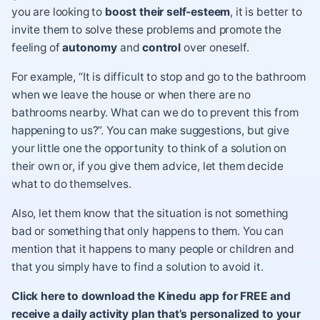
you are looking to
boost their self-esteem
, it is better to
invite them to
solve these problems
and promote the
feeling of
autonomy
and
control
over oneself.
For example, “It is difficult to stop and go to the bathroom
when we leave the house or when there are no
bathrooms nearby. What can we do to prevent this from
happening to us?”. You can make suggestions, but give
your little one the opportunity to think of a solution on
their own or, if you give them advice, let them decide
what to do themselves.
Also, let them know that the situation is not something
bad or something that only happens to them. You can
mention that it happens to many people or children and
that you simply have to find a solution to avoid it.
Click here to download the Kinedu app for FREE and
receive a daily activity plan that’s personalized to your