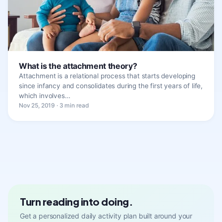
What is the attachment theory?
Attachment is a relational process that starts developing
since infancy and consolidates during the first years of life,
which involves…
Nov 25, 2019 · 3 min read
Turn reading into doing.
Get a personalized daily activity plan built around your