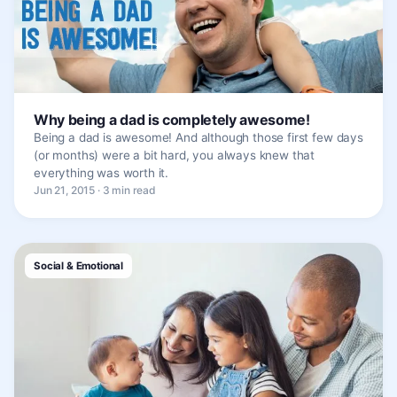
Why being a dad is completely awesome!
Being a dad is awesome! And although those first few days
(or months) were a bit hard, you always knew that
everything was worth it.
Jun 21, 2015 · 3 min read
Social & Emotional