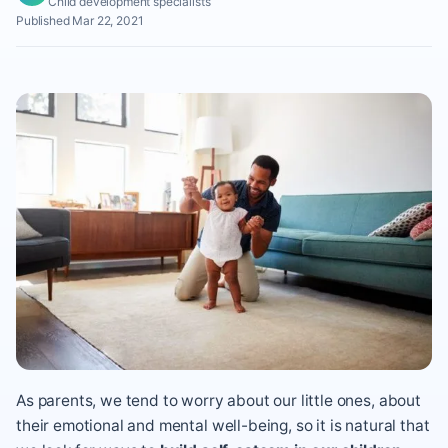
Child development specialists
Published Mar 22, 2021
As parents, we tend to worry about our little ones, about
their emotional and mental well-being, so it is natural that