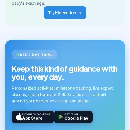
baby's exact age.
Try Kinedu free →
FREE 7-DAY TRIAL
Keep this kind of guidance with
you, every day.
Personalized activities, milestone tracking, live expert
classes, and a library of 2,400+ articles — all built
around your baby's exact age and stage.
DOWNLOAD ON THE
GET IT ON
App Store
Google Play