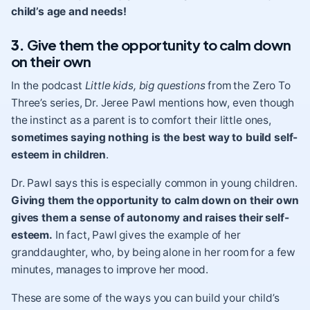
child’s age and needs!
3.
Give them the opportunity to calm down
on their own
In the podcast
Little kids, big questions
from the Zero To
Three’s series, Dr. Jeree Pawl mentions how, even though
the instinct as a parent is to comfort their little ones,
sometimes saying nothing is the best way to build self-
esteem in children
.
Dr. Pawl says this is especially common in young children.
Giving them the opportunity to calm down on their own
gives them a sense of autonomy and raises their self-
esteem.
In fact, Pawl gives the example of her
granddaughter, who, by being alone in her room for a few
minutes, manages to improve her mood.
These are some of the ways you can build your child’s