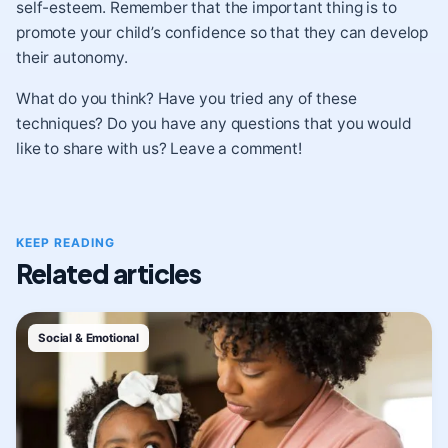
self-esteem. Remember that the important thing is to
promote your child’s confidence so that they can develop
their autonomy.
What do you think? Have you tried any of these
techniques? Do you have any questions that you would
like to share with us? Leave a comment!
KEEP READING
Related articles
Social & Emotional