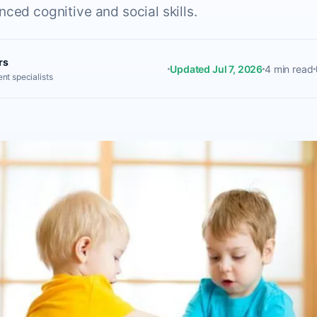
ced cognitive and social skills.
rs
Updated Jul 7, 2026
4 min read
nt specialists