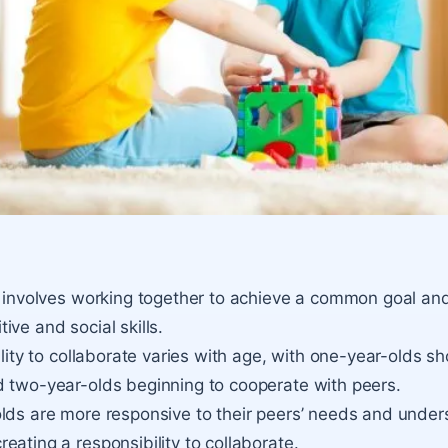
n involves working together to achieve a common goal and
ive and social skills.
ility to collaborate varies with age, with one-year-olds s
 two-year-olds beginning to cooperate with peers.
lds are more responsive to their peers’ needs and unde
eating a responsibility to collaborate.