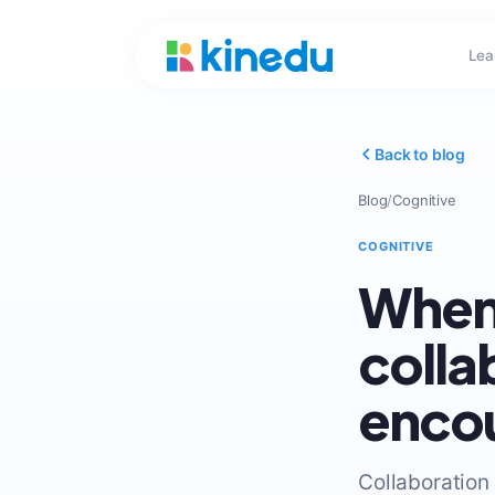
Lea
Back to blog
Blog
/
Cognitive
COGNITIVE
When 
colla
encou
Collaboration