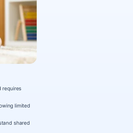
 requires
howing limited
rstand shared