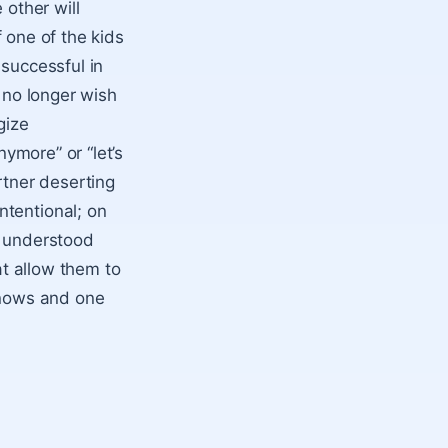
 other will
f one of the kids
 successful in
y no longer wish
gize
nymore” or “let’s
rtner deserting
ntentional; on
y understood
at allow them to
knows and one