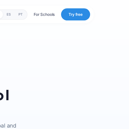
For Schools
Try free
ES
PT
 I
oal and