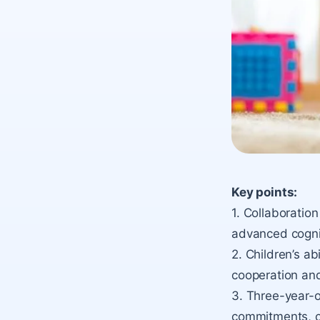
Key points:
1. Collaboratio
advanced cognit
2. Children’s ab
cooperation and
3. Three-year-o
commitments, cr