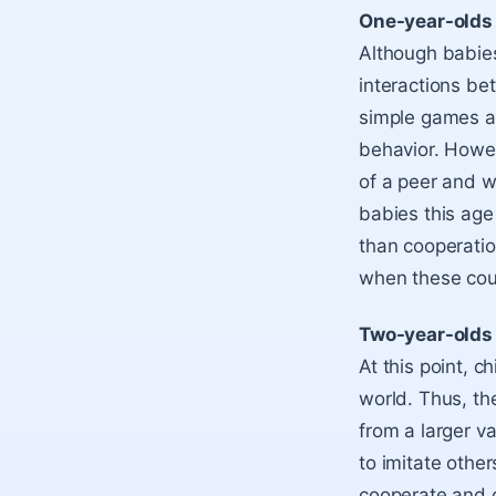
One-year-olds
Although babies
interactions be
simple games an
behavior. Howev
of a peer and w
babies this age
than cooperation
when these coul
Two-year-olds
At this point, c
world. Thus, the
from a larger v
to imitate other
cooperate and c