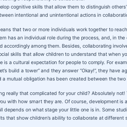
lop cognitive skills that allow them to distinguish others
tween intentional and unintentional actions in collaborati
eans that two or more individuals work together to rea
hem has an individual role during the process, and, in the
d accordingly among them. Besides, collaborating invol
ocial skills that allow children to understand that when y
 is a cultural expectation for people to comply. For examp
et’s build a tower” and they answer “Okay!”, they have a
d a mutual obligation has been created between the two
ng really that complicated for your child? Absolutely not! 
you with how smart they are. Of course, development is 
all depends on what stage your little one is in. Some stu
lts that show children’s ability to collaborate at different 