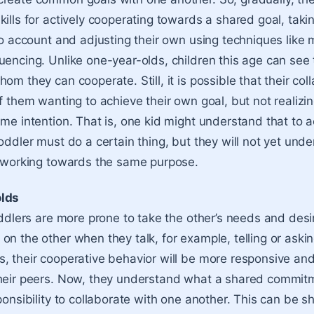
kills for actively cooperating towards a shared goal, taki
nto account and adjusting their own using techniques like 
uencing. Unlike one-year-olds, children this age can see 
om they can cooperate. Still, it is possible that their coll
f them wanting to achieve their own goal, but not realizin
ame intention. That is, one kid might understand that to a
oddler must do a certain thing, but they will not yet und
t working towards the same purpose.
olds
toddlers are more prone to take the other’s needs and desi
on the other when they talk, for example, telling or aski
, their cooperative behavior will be more responsive and 
their peers. Now, they understand what a shared commit
sponsibility to collaborate with one another. This can be 