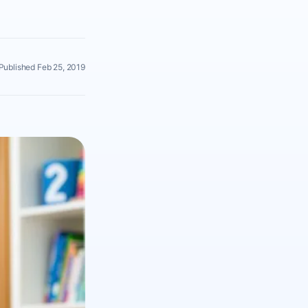
Published Feb 25, 2019