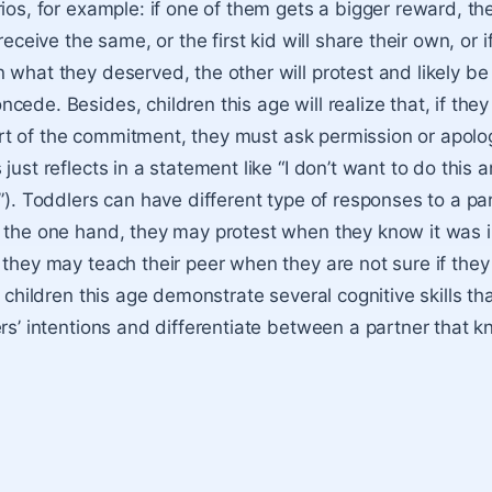
ios, for example: if one of them gets a bigger reward, the
 receive the same, or the first kid will share their own, or i
 what they deserved, the other will protest and likely be
ede. Besides, children this age will realize that, if the
 part of the commitment, they must ask permission or apolo
just reflects in a statement like “I don’t want to do this a
!”). Toddlers can have different type of responses to a pa
 the one hand, they may protest when they know it was i
 they may teach their peer when they are not sure if the
, children this age demonstrate several cognitive skills th
rs’ intentio
ns and differentiate between a partner that 