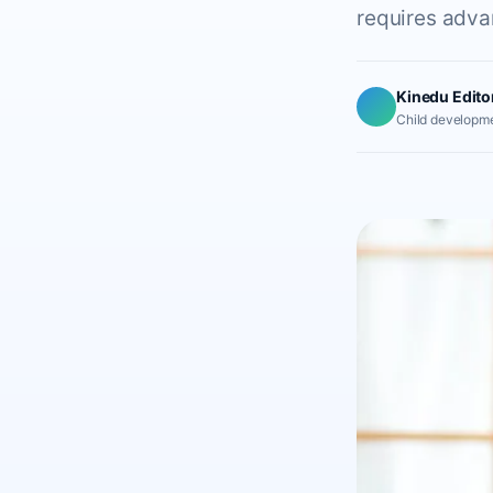
requires advan
Kinedu Edito
Child developme