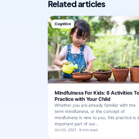
Related articles
Cognitive
Mindfulness For Kids: 6 Activities T
Practice with Your Child
Whether you are already familiar with the
term mindfulness, or the concept of
mindfulness is new to you, this practice is 
important part of our…
Oct 20, 2021 · 9 min read