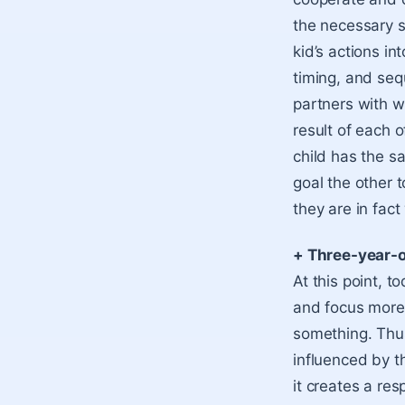
the necessary s
kid’s actions i
timing, and seq
partners with wh
result of each o
child has the s
goal the other t
they are in fac
+ Three-year-
At this point, 
and focus more 
something. Thus
influenced by 
it creates a re