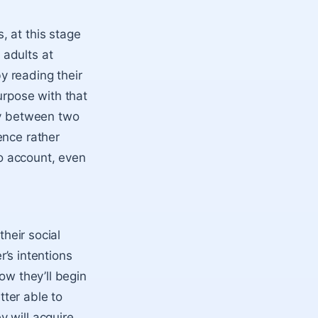
, at this stage
 adults at
y reading their
urpose with that
ty between two
ence rather
to account, even
their social
r’s intentions
ow they’ll begin
tter able to
 will acquire