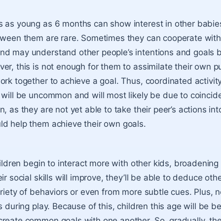
 as young as 6 months can show interest in other babies
tween them are rare. Sometimes they can cooperate with
d may understand other people’s intentions and goals b
er, this is not enough for them to assimilate their own p
ork together to achieve a goal. Thus, coordinated activi
 will be uncommon and will most likely be due to coincid
, as they are not yet able to take their peer’s actions in
d help them achieve their own goals.
hildren begin to interact more with other kids, broadening 
ir social skills will improve, they’ll be able to deduce othe
ariety of behaviors or even from more subtle cues. Plus, n
s during play. Because of this, children this age will be be
reate common goals with one another. So, gradually, they