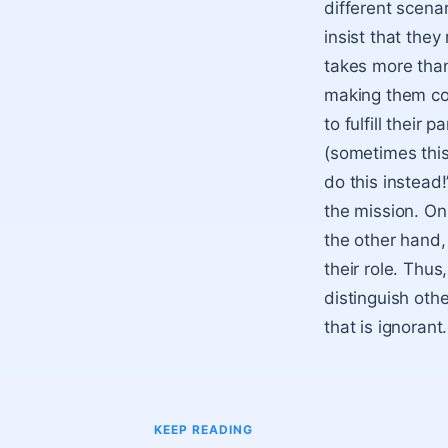
different scenar
insist that they
takes more than
making them conc
to fulfill their
(sometimes this 
do this instead
the mission. On
the other hand,
their role. Thus
distinguish othe
that is ignorant.
KEEP READING