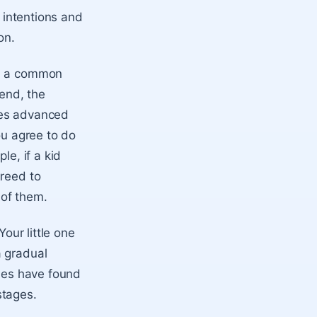
’ intentions and
on.
ch a common
 end, the
ves advanced
ou agree to do
le, if a kid
greed to
 of them.
Your little one
a gradual
dies have found
stages.