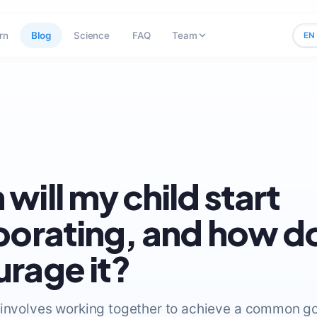
rn
Blog
Science
FAQ
Team
EN
will my child start
borating, and how do
rage it?
 involves working together to achieve a common g