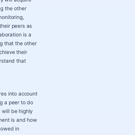
ng the other
monitoring,
their peers as
aboration is a
g that the other
chieve their
erstand that
res into account
ng a peer to do
will be highly
ment is and how
showed in