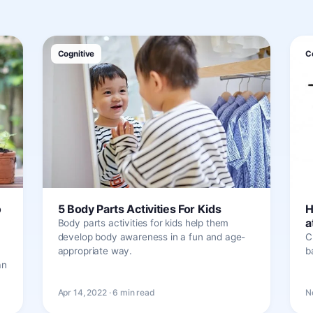
Cognitive
C
o
5 Body Parts Activities For Kids
H
a
Body parts activities for kids help them
develop body awareness in a fun and age-
C
appropriate way.
b
an
Apr 14, 2022 · 6 min read
N