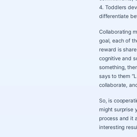
4. Toddlers deve
differentiate be
Collaborating m
goal, each of t
reward is share
cognitive and s
something, there
says to them “L
collaborate, an
So, is cooperati
might surprise 
process and it 
interesting resu