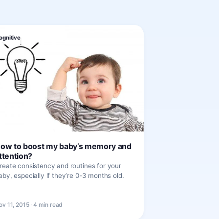
ognitive
ow to boost my baby’s memory and
ttention?
reate consistency and routines for your
aby, especially if they’re 0-3 months old.
ov 11, 2015 · 4 min read