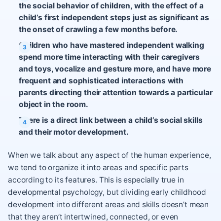
the social behavior of children, with the effect of a
child’s first independent steps just as significant as
the onset of crawling a few months before.
Children who have mastered independent walking
spend more time interacting with their caregivers
and toys, vocalize and gesture more, and have more
frequent and sophisticated interactions with
parents directing their attention towards a particular
object in the room.
There is a direct link between a child’s social skills
and their motor development.
When we talk about any aspect of the human experience,
we tend to organize it into areas and specific parts
according to its features. This is especially true in
developmental psychology, but dividing early childhood
development into different areas and skills doesn’t mean
that they aren’t intertwined, connected, or even