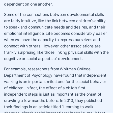
dependent on one another.
Some of the connections between developmental skills
are fairly intuitive, like the link between children’s ability
to speak and communicate needs and desires, and their
emotional intelligence. Life becomes considerably easier
when we have the capacity to express ourselves and
connect with others. However, other associations are
frankly surprising, like those linking physical skills with the
cognitive or social aspects of development.
For example, researchers from Whitman College
Department of Psychology have found that independent
walking is an important milestone for the social behavior
of children. In fact, the effect of a child’s first
independent steps is just as important as the onset of
crawling a few months before. In 2010, they published
their findings in an article titled “Learning to walk