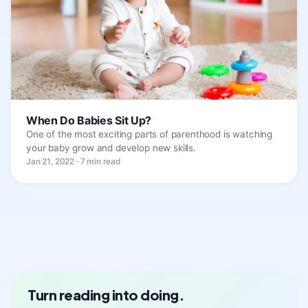
When Do Babies Sit Up?
One of the most exciting parts of parenthood is watching
your baby grow and develop new skills.
Jan 21, 2022 · 7 min read
Turn reading into doing.