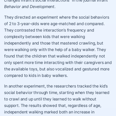
changes infant’s social interactions” in the journal
Infant
Behavior and Development
.
They directed an experiment where the social behaviors
of 2 to 3-year-olds were age-matched and compared.
They contrasted the interaction’s frequency and
complexity between kids that were walking
independently and those that mastered crawling, but
were walking only with the help of a baby walker. They
found that the children that walked independently not
only spent more time interacting with their caregivers and
the available toys, but also vocalized and gestured more
compared to kids in baby walkers.
In another experiment, the researchers tracked the kid’s
social behavior through time, starting when they learned
to crawl and up until they learned to walk without
support. The results showed that, regardless of age,
independent walking marked both an increase in