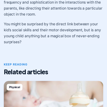
frequency and sophistication in the interactions with the
parents, like directing their attention towards a particular
object in the room.
You might be surprised by the direct link between your
kid’s social skills and their motor development, but is any
young child anything but a magical box of never-ending
surprises?
KEEP READING
Related articles
Physical