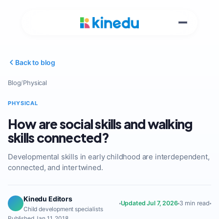
Back to blog
Blog
/
Physical
PHYSICAL
How are social skills and walking
skills connected?
Developmental skills in early childhood are interdependent,
connected, and intertwined.
Kinedu Editors
Updated Jul 7, 2026
3 min read
Child development specialists
Published Jan 11, 2018