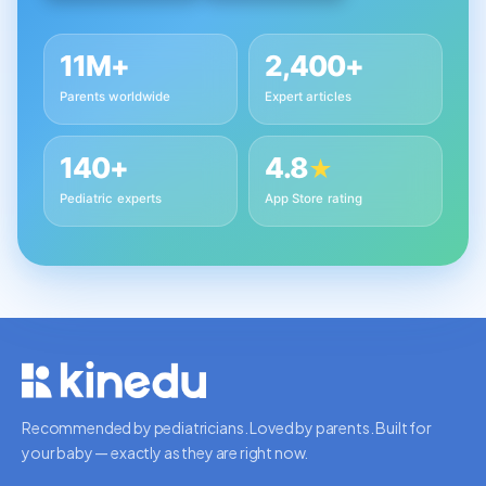
11M+
2,400+
Parents worldwide
Expert articles
140+
4.8
★
Pediatric experts
App Store rating
Recommended by pediatricians. Loved by parents. Built for
your baby — exactly as they are right now.