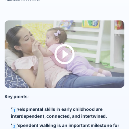
Key points:
Developmental skills in early childhood are
interdependent, connected, and intertwined.
Independent walking is an important milestone for