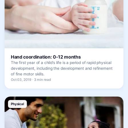
Hand coordination: 0-12 months
The first year of a child’s life is a period of rapid physical
development, including the development and refinement
of fine motor skills.
Oct 03, 2019 · 3 min read
Physical