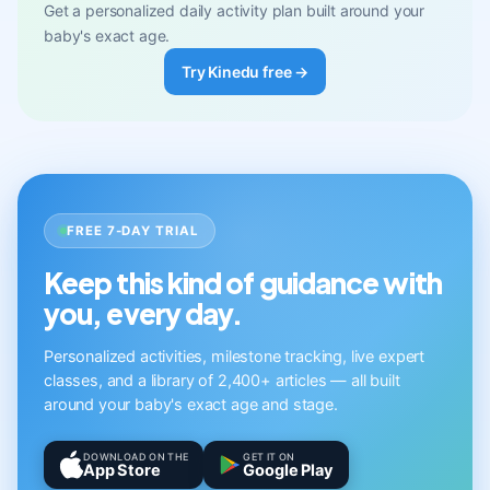
Get a personalized daily activity plan built around your
baby's exact age.
Try Kinedu free →
FREE 7-DAY TRIAL
Keep this kind of guidance with
you, every day.
Personalized activities, milestone tracking, live expert
classes, and a library of 2,400+ articles — all built
around your baby's exact age and stage.
DOWNLOAD ON THE
GET IT ON
App Store
Google Play