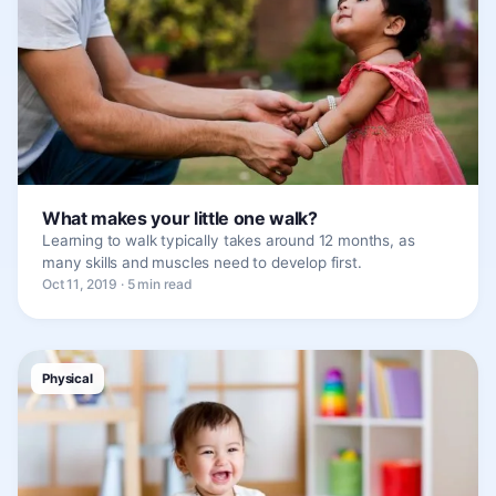
What makes your little one walk?
Learning to walk typically takes around 12 months, as
many skills and muscles need to develop first.
Oct 11, 2019 · 5 min read
Physical