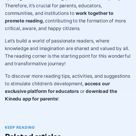
Therefore, it’s crucial for parents, educators,
communities, and institutions to
work together to
promote reading
, contributing to the formation of more
critical, aware, and happy citizens.
Let’s build a world of passionate readers, where
knowledge and imagination are shared and valued by all.
The reading corner is the starting point for this wonderful
and transformative journey!
To discover more reading tips, activities, and suggestions
to stimulate children’s development,
access our
exclusive platform for educators
or
download the
Kinedu app for parents
!
KEEP READING