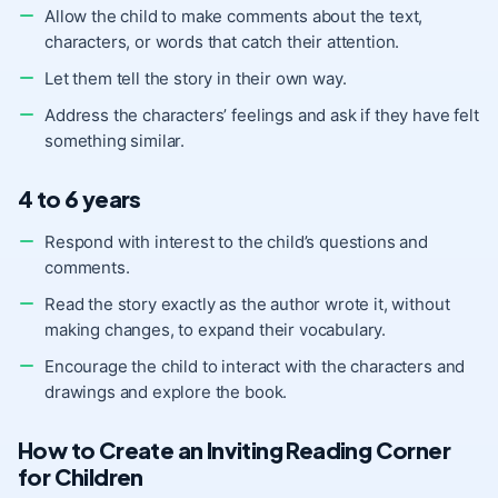
Allow the child to make comments about the text,
characters, or words that catch their attention.
Let them tell the story in their own way.
Address the characters’ feelings and ask if they have felt
something similar.
4 to 6 years
Respond with interest to the child’s questions and
comments.
Read the story exactly as the author wrote it, without
making changes, to expand their vocabulary.
Encourage the child to interact with the characters and
drawings and explore the book.
How to Create an Inviting Reading Corner
for Children