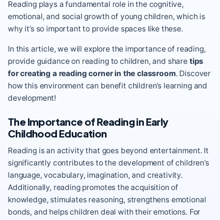
Reading plays a fundamental role in the cognitive,
emotional, and social growth of young children, which is
why it’s so important to provide spaces like these.
In this article, we will explore the importance of reading,
provide guidance on reading to children, and share
tips
for creating a reading corner in the classroom
. Discover
how this environment can benefit children’s learning and
development!
The Importance of Reading in Early
Childhood Education
Reading is an activity that goes beyond entertainment. It
significantly contributes to the development of children’s
language, vocabulary, imagination, and creativity.
Additionally, reading promotes the acquisition of
knowledge, stimulates reasoning, strengthens emotional
bonds, and helps children deal with their emotions. For