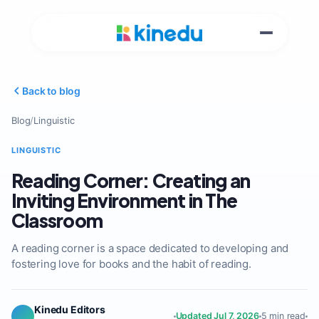
Back to blog
Blog
/
Linguistic
LINGUISTIC
Reading Corner: Creating an
Inviting Environment in The
Classroom
A reading corner is a space dedicated to developing and
fostering love for books and the habit of reading.
Kinedu Editors
Updated Jul 7, 2026
5 min read