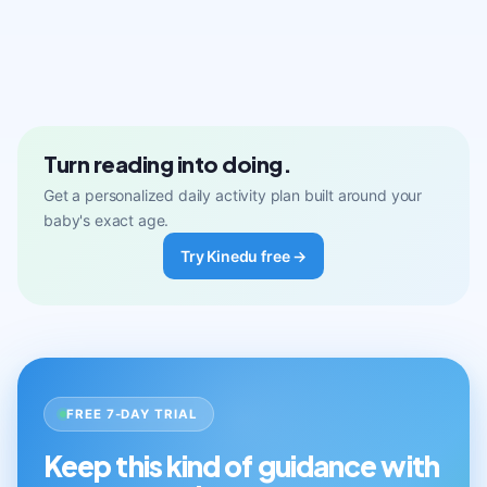
Turn reading into doing.
Get a personalized daily activity plan built around your
baby's exact age.
Try Kinedu free →
FREE 7-DAY TRIAL
Keep this kind of guidance with