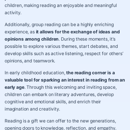
children, making reading an enjoyable and meaningful
activity.
Additionally, group reading can be a highly enriching
experience, as
it allows for the exchange of ideas and
opinions among children
. During these moments, it’s
possible to explore various themes, start debates, and
develop skills such as active listening, respect for others’
opinions, and teamwork.
In early childhood education,
the reading corner is a
valuable tool for sparking an interest in reading from an
early age
. Through this welcoming and inviting space,
children can embark on literary adventures, develop
cognitive and emotional skills, and enrich their
imagination and creativity.
Reading is a gift we can offer to the new generations,
opening doors to knowledge, reflection, and empathy.