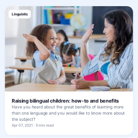
Linguistic
Raising bilingual children: how-to and benefits
Have you heard about the great benefits of learning more
than one language and you would like to know more about
the subject?
Apr 07, 2021 · 5 min read