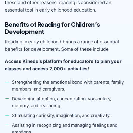
these and other reasons, reading is considered an
essential tool in early childhood education.
Benefits of Reading for Children’s
Development
Reading in early childhood brings a range of essential
benefits for development. Some of these include:
Access Kinedu’s platform for educators to plan your
classes and access 2,000+ activities!
Strengthening the emotional bond with parents, family
members, and caregivers.
Developing attention, concentration, vocabulary,
memory, and reasoning.
Stimulating curiosity, imagination, and creativity.
Assisting in recognizing and managing feelings and
emotions.