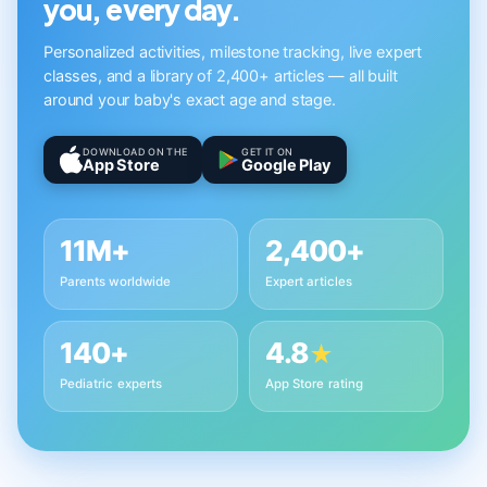
you, every day.
Personalized activities, milestone tracking, live expert
classes, and a library of 2,400+ articles — all built
around your baby's exact age and stage.
DOWNLOAD ON THE
GET IT ON
App Store
Google Play
11M+
2,400+
Parents worldwide
Expert articles
140+
4.8
★
Pediatric experts
App Store rating