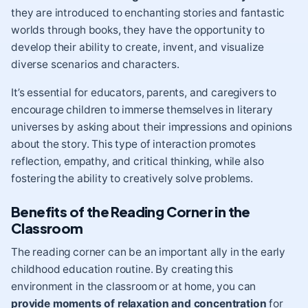
they are introduced to enchanting stories and fantastic
worlds through books, they have the opportunity to
develop their ability to create, invent, and visualize
diverse scenarios and characters.
It’s essential for educators, parents, and caregivers to
encourage children to immerse themselves in literary
universes by asking about their impressions and opinions
about the story. This type of interaction promotes
reflection, empathy, and critical thinking, while also
fostering the ability to creatively solve problems.
Benefits of the Reading Corner in the
Classroom
The reading corner can be an important ally in the early
childhood education routine. By creating this
environment in the classroom or at home, you can
provide moments of relaxation and concentration
for