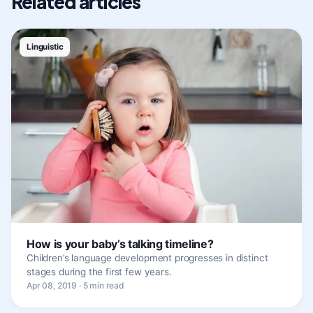
Related articles
Linguistic
How is your baby’s talking timeline?
Children’s language development progresses in distinct
stages during the first few years.
Apr 08, 2019 · 5 min read