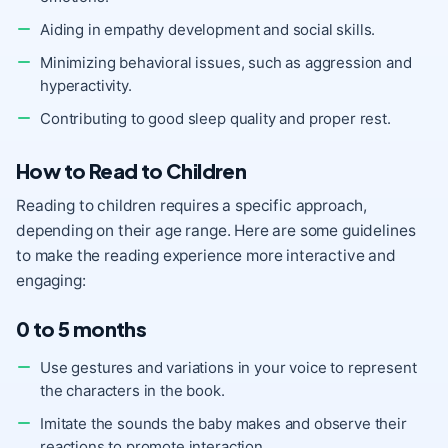
Aiding in empathy development and social skills.
Minimizing behavioral issues, such as aggression and
hyperactivity.
Contributing to good sleep quality and proper rest.
How to Read to Children
Reading to children requires a specific approach,
depending on their age range. Here are some guidelines
to make the reading experience more interactive and
engaging:
0 to 5 months
Use gestures and variations in your voice to represent
the characters in the book.
Imitate the sounds the baby makes and observe their
reactions to promote interaction.