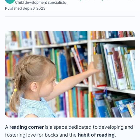
Child development specialists
Published Sep 26, 2023
A
reading corner
is a space dedicated to developing and
fostering love for books and the
habit of reading
.