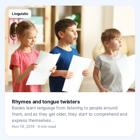
Linguistic
Rhymes and tongue twisters
Babies learn language from listening to people around
them, and as they get older, they start to comprehend and
express themselves…
Nov 19, 2019 · 4 min read