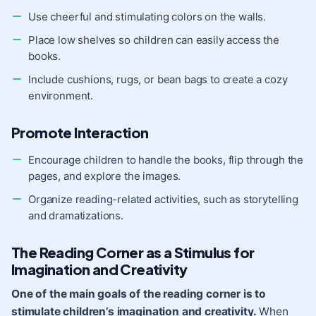
Use cheerful and stimulating colors on the walls.
Place low shelves so children can easily access the
books.
Include cushions, rugs, or bean bags to create a cozy
environment.
Promote Interaction
Encourage children to handle the books, flip through the
pages, and explore the images.
Organize reading-related activities, such as storytelling
and dramatizations.
The Reading Corner as a Stimulus for
Imagination and Creativity
One of the main goals of the reading corner is to
stimulate children’s imagination and
creativity
.
When