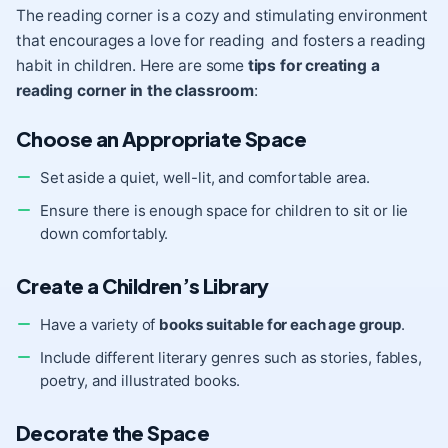
The reading corner is a cozy and stimulating environment
that encourages a love for reading and fosters a reading
habit in children. Here are some
tips for creating a
reading corner in the classroom
:
Choose an Appropriate Space
Set aside a quiet, well-lit, and comfortable area.
Ensure there is enough space for children to sit or lie
down comfortably.
Create a Children’s Library
Have a variety of
books suitable for each age group
.
Include different literary genres such as stories, fables,
poetry, and illustrated books.
Decorate the Space