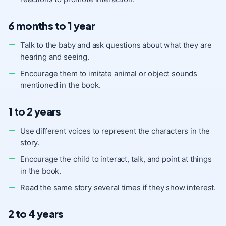
6 months to 1 year
Talk to the baby and ask questions about what they are
hearing and seeing.
Encourage them to imitate animal or object sounds
mentioned in the book.
1 to 2 years
Use different voices to represent the characters in the
story.
Encourage the child to interact, talk, and point at things
in the book.
Read the same story several times if they show interest.
2 to 4 years