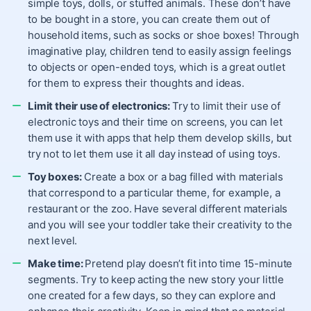
simple toys, dolls, or stuffed animals
. These don’t have
to be bought in a store, you can create them out of
household items, such as socks or shoe boxes! Through
imaginative play, children tend to easily assign feelings
to objects or
open-ended toys
, which is a great outlet
for them to express their thoughts and ideas.
Limit their use of electronics:
Try to limit their use of
electronic toys and their
time on screens
, you can let
them use it with apps that help them develop skills, but
try not to let them use it all day instead of using toys.
Toy boxes:
Create a box or a bag filled with materials
that correspond to a particular theme, for example, a
restaurant or the zoo. Have several different materials
and you will see your toddler take their creativity to the
next level.
Make time:
Pretend play doesn’t fit into time 15-minute
segments. Try to keep acting the new story your little
one created for a few days, so they can explore and