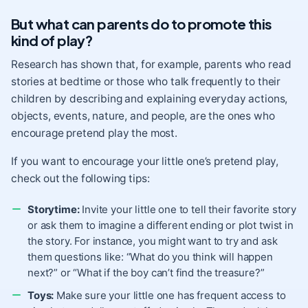
But what can parents do to promote this
kind of play?
Research has shown that, for example, parents who read
stories at bedtime or
those who talk frequently to their
children
by describing and explaining everyday actions,
objects, events, nature, and people, are the ones who
encourage pretend play the most.
If you want to encourage your little one’s pretend play,
check out the following tips:
Storytime:
Invite your little one to tell their favorite story
or ask them to imagine a different ending or plot twist in
the story. For instance, you might want to try and ask
them questions like: “What do you think will happen
next?” or “What if the boy can’t find the treasure?”
Toys:
Make sure your little one has frequent
access to