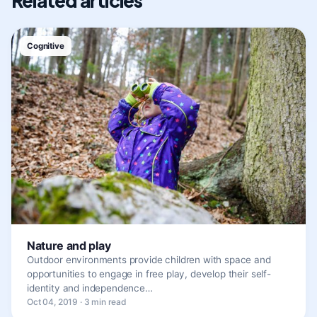
Related articles
Cognitive
Nature and play
Outdoor environments provide children with space and
opportunities to engage in free play, develop their self-
identity and independence…
Oct 04, 2019 · 3 min read