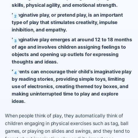
skills, physical agility, and emotional strength.
Imaginative play, or pretend play, is an important
type of play that stimulates creativity, impulse
inhibition, and empathy.
Imaginative play emerges at around 12 to 18 months
of age and involves children assigning feelings to
objects and opening up outlets for expressing
thoughts and ideas.
Parents can encourage their child’s imaginative play
by reading stories, providing simple toys, limiting
use of electronics, creating themed toy boxes, and
making uninterrupted time to play and explore
ideas.
When people think of play, they automatically think of
children engaging in physical exercises such as tag, ball
games, or playing on slides and swings, and they tend to