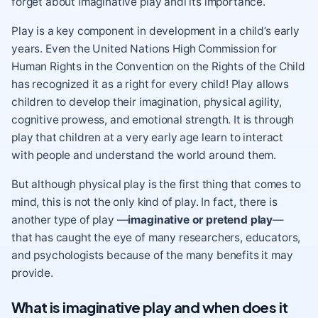
forget about imaginative play andi its importance.
Play is a key component in development in a child’s early
years.
Even the United Nations High Commission for
Human Rights in the Convention on the Rights of the Child
has recognized it as a right for every child! Play allows
children to develop their imagination, physical agility,
cognitive prowess, and emotional strength. It is through
play that children at a very early age learn to interact
with people and understand the world around them.
But although physical play is the first thing that comes to
mind, this is not the only kind of play. In fact, there is
another type of play —
imaginative or pretend play
—
that has caught the eye of many researchers, educators,
and psychologists because of the many benefits it may
provide.
What is imaginative play and when does it