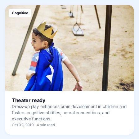
Cognitive
Theater ready
Dress-up play enhances brain development in children and
fosters cognitive abilities, neural connections, and
executive functions.
Oct 02, 2019 · 4 min read