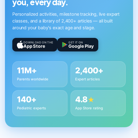
you, every day.
Personalized activities, milestone tracking, live expert
classes, and a library of 2,400+ articles — all built
around your baby's exact age and stage.
DOWNLOAD ON THE
GET IT ON
App Store
Google Play
11M+
2,400+
Parents worldwide
Expert articles
140+
4.8
★
Pediatric experts
App Store rating