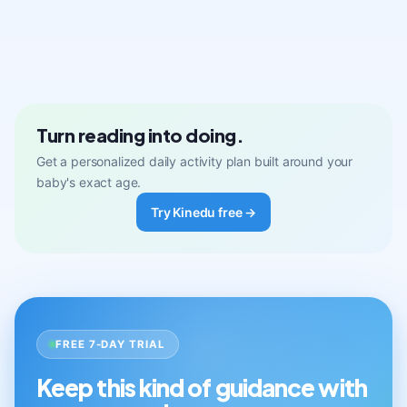
Turn reading into doing.
Get a personalized daily activity plan built around your
baby's exact age.
Try Kinedu free →
FREE 7-DAY TRIAL
Keep this kind of guidance with