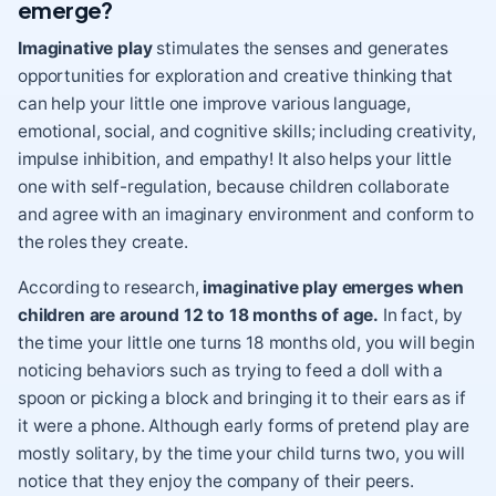
emerge?
Imaginative play
stimulates the senses and generates
opportunities for exploration and creative thinking that
can help your little one improve various language,
emotional, social, and cognitive skills; including
creativity
,
impulse inhibition, and empathy! It also helps your little
one with
self-regulation
, because children collaborate
and agree with an imaginary environment and conform to
the roles they create.
According to research,
imaginative play emerges when
children are around 12 to 18 months of age.
In fact, by
the time your little one turns 18 months old, you will begin
noticing behaviors such as trying to feed a doll with a
spoon or picking a block and bringing it to their ears as if
it were a phone. Although early forms of pretend play are
mostly solitary, by the time your child turns two, you will
notice that they enjoy the company of their peers.