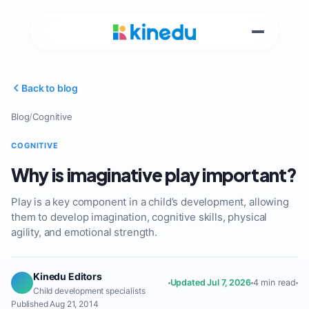
Back to blog
Blog
/
Cognitive
COGNITIVE
Why is imaginative play important?
Play is a key component in a child’s development, allowing
them to develop imagination, cognitive skills, physical
agility, and emotional strength.
Kinedu Editors
Updated Jul 7, 2026
4 min read
Child development specialists
Published Aug 21, 2014