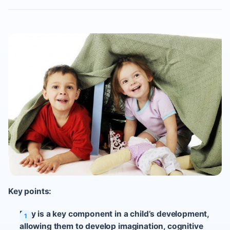
Key points:
Play is a key component in a child’s development,
allowing them to develop imagination, cognitive