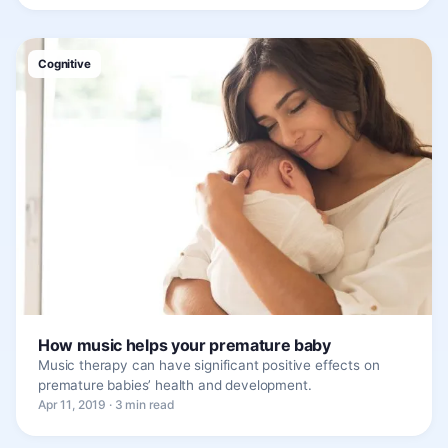
Cognitive
How music helps your premature baby
Music therapy can have significant positive effects on
premature babies’ health and development.
Apr 11, 2019 · 3 min read