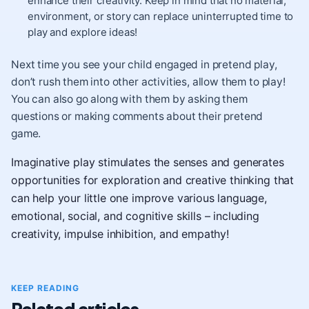
enhance their creativity. Keep in mind that no material,
environment, or story can replace uninterrupted time to
play and explore ideas!
Next time you see your child engaged in pretend play,
don’t rush them into other activities, allow them to play!
You can also go along with them by asking them
questions or making comments about their pretend
game.
Imaginative play stimulates the senses and generates
opportunities for exploration and creative thinking that
can help your little one improve various language,
emotional, social, and cognitive skills – including
creativity, impulse inhibition, and empathy!
KEEP READING