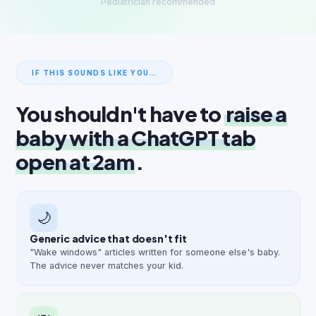
Pediatrician recommended
IF THIS SOUNDS LIKE YOU…
You shouldn't have to
raise a
baby with a ChatGPT tab
open at 2am
.
🌙
Generic advice that doesn't fit
"Wake windows" articles written for someone else's baby.
The advice never matches your kid.