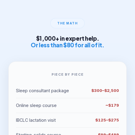
THE MATH
$1,000+ in expert help.
Or less than $80 for all of it.
PIECE BY PIECE
Sleep consultant package
$300–$2,500
Online sleep course
~$179
IBCLC lactation visit
$125–$275
Starting-solids course
$99–$499