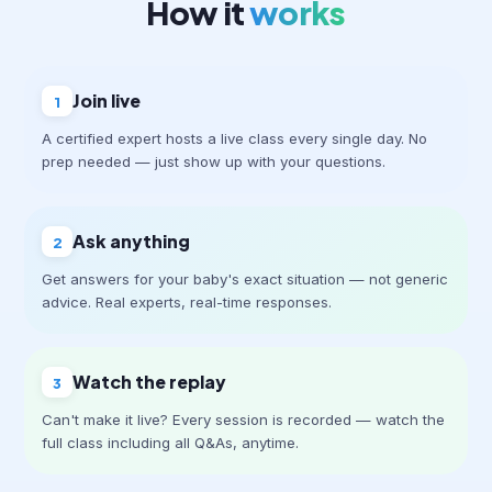
How it
works
Join live
1
A certified expert hosts a live class every single day. No
prep needed — just show up with your questions.
Ask anything
2
Get answers for your baby's exact situation — not generic
advice. Real experts, real-time responses.
Watch the replay
3
Can't make it live? Every session is recorded — watch the
full class including all Q&As, anytime.