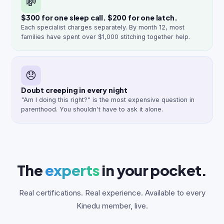
💸
$300 for one sleep call. $200 for one latch.
Each specialist charges separately. By month 12, most
families have spent over $1,000 stitching together help.
😞
Doubt creeping in every night
"Am I doing this right?" is the most expensive question in
parenthood. You shouldn't have to ask it alone.
The
experts
in your pocket.
Real certifications. Real experience. Available to every
Kinedu member, live.