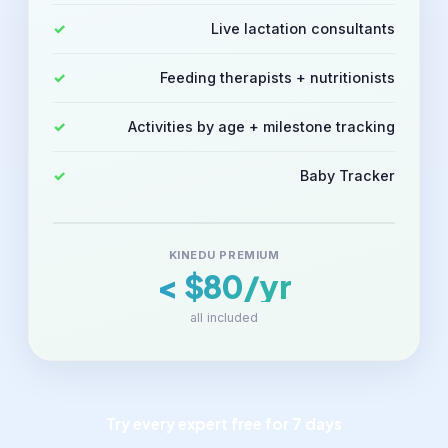
Live lactation consultants
Feeding therapists + nutritionists
Activities by age + milestone tracking
Baby Tracker
KINEDU PREMIUM
< $80/yr
all included
Try every expert free for 7 days