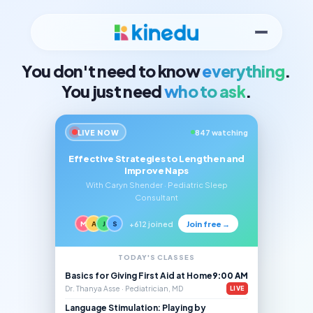
You don't need to know
everything
.
You just need
who to ask
.
LIVE NOW
847 watching
Effective Strategies to Lengthen and
Improve Naps
With Caryn Shender · Pediatric Sleep
Consultant
Join free →
M
A
J
S
+612 joined
TODAY'S CLASSES
Basics for Giving First Aid at Home
9:00 AM
Dr. Thanya Asse · Pediatrician, MD
LIVE
Language Stimulation: Playing by