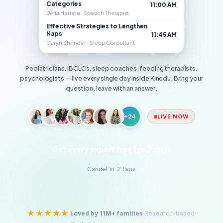
Categories
11:00 AM
Delia Herrera · Speech Therapist
Effective Strategies to Lengthen
Naps
11:45 AM
Caryn Shender · Sleep Consultant
Pediatricians, IBCLCs, sleep coaches, feeding therapists,
psychologists — live every single day inside Kinedu. Bring your
question, leave with an answer.
+24
LIVE NOW
Get every expert free for 7 days
Cancel in 2 taps
★★★★★
Loved by 11M+ families
·
Research-based
·