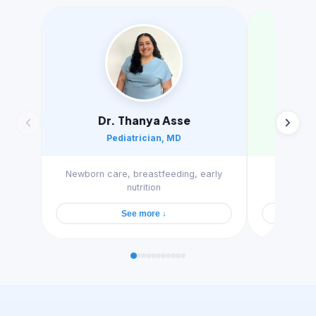
Dr. Thanya Asse
A
Pediatrician, MD
Sle
Newborn care, breastfeeding, early
Gentle s
nutrition
See more ↓