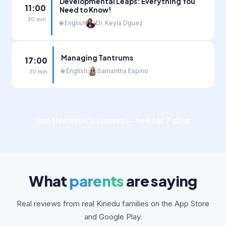
Developmental Leaps: Everything You
11:00
Need to Know!
30 min
🌐 English
Dr. Keyla Dguez
Managing Tantrums
17:00
🌐 English
Samantha Espino
30 min
Join this week’s classes — free for 7 days
What
parents
are saying
Real reviews from real Kinedu families on the App Store
and Google Play.