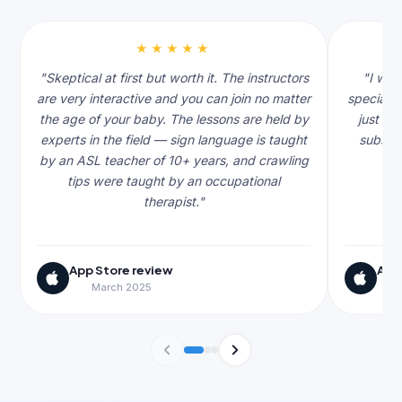
★★★★★
"Skeptical at first but worth it. The instructors
"I was
are very interactive and you can join no matter
specialis
the age of your baby. The lessons are held by
just th
experts in the field — sign language is taught
subscri
by an ASL teacher of 10+ years, and crawling
tips were taught by an occupational
therapist."
App Store review
App
March 2025
J