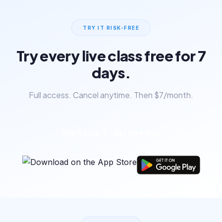
TRY IT RISK-FREE
Try every live class free for 7
days.
Full access. Cancel anytime. Then $7/month.
Start your 7-day free trial