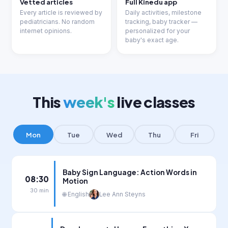
Vetted articles
Full Kinedu app
Every article is reviewed by
Daily activities, milestone
pediatricians. No random
tracking, baby tracker —
internet opinions.
personalized for your
baby's exact age.
This
week's
live classes
Mon
Tue
Wed
Thu
Fri
Baby Sign Language: Action Words in
08:30
Motion
30 min
🌐 English
Lee Ann Steyns