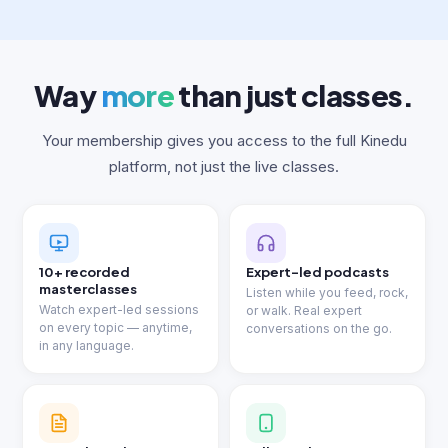
Way
more
than just classes.
Your membership gives you access to the full Kinedu
platform, not just the live classes.
10+ recorded
Expert-led podcasts
masterclasses
Listen while you feed, rock,
Watch expert-led sessions
or walk. Real expert
on every topic — anytime,
conversations on the go.
in any language.