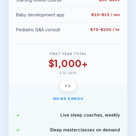
Baby development app
$10–$15 / mo
Pediatric Q&A consult
$75–$200 / hr
FIRST-YEAR TOTAL
$1,000+
à la carte
INSIDE KINEDU
Live sleep coaches, weekly
Sleep masterclasses on demand