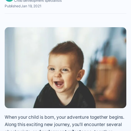
Child development specialists
Published Jan 19, 2021
When your child is born, your adventure together begins.
Along this exciting new journey, you’ll encounter several