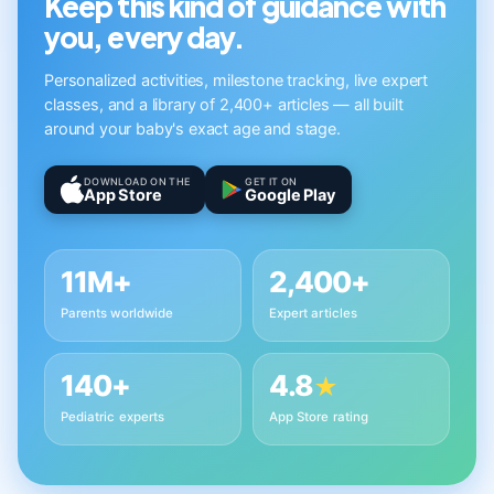
Keep this kind of guidance with
you, every day.
Personalized activities, milestone tracking, live expert
classes, and a library of 2,400+ articles — all built
around your baby's exact age and stage.
DOWNLOAD ON THE
GET IT ON
App Store
Google Play
11M+
2,400+
Parents worldwide
Expert articles
140+
4.8
★
Pediatric experts
App Store rating