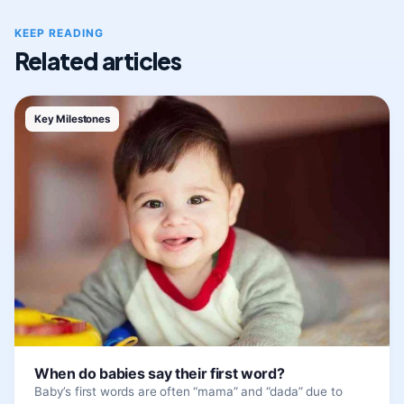
KEEP READING
Related articles
Key Milestones
When do babies say their first word?
Baby’s first words are often “mama” and “dada” due to