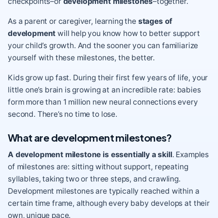
checkpoints–or
development milestones
–together.
As a parent or caregiver, learning the
stages of
development
will help you know how to better support
your child’s growth. And the sooner you can familiarize
yourself with these milestones, the better.
Kids grow up fast. During their first few years of life, your
little one’s
brain is growing
at an incredible rate: babies
form more than 1 million new neural connections every
second. There’s no time to lose.
What are development milestones?
A development milestone is essentially a skill
. Examples
of milestones are: sitting without support, repeating
syllables, taking two or three steps, and crawling.
Development milestones are typically reached within a
certain time frame, although every baby develops at their
own, unique pace.