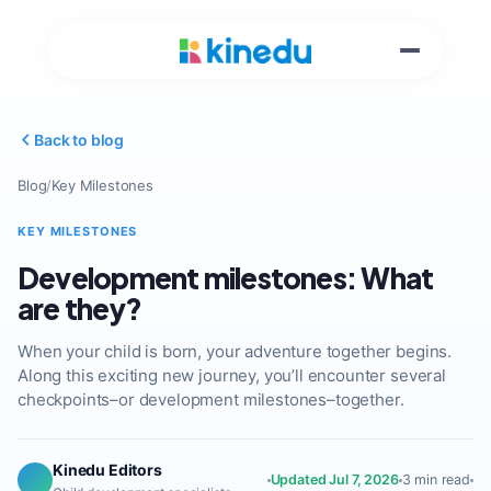
Back to blog
Blog
/
Key Milestones
KEY MILESTONES
Development milestones: What
are they?
When your child is born, your adventure together begins.
Along this exciting new journey, you’ll encounter several
checkpoints–or development milestones–together.
Kinedu Editors
Updated Jul 7, 2026
3 min read