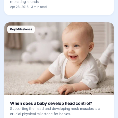
repeating sounds.
Apr 28, 2016 · 3 min read
Key Milestones
When does a baby develop head control?
Supporting the head and developing neck muscles is a
crucial physical milestone for babies.