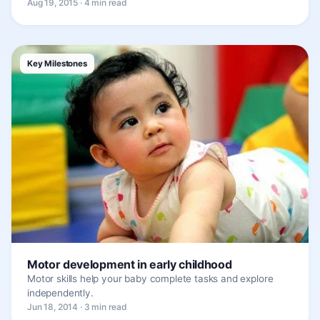
Aug 19, 2015 · 4 min read
Key Milestones
Motor development in early childhood
Motor skills help your baby complete tasks and explore
independently.
Jun 18, 2014 · 3 min read