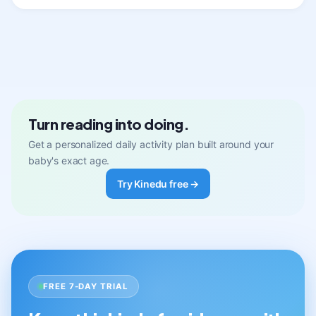
Turn reading into doing.
Get a personalized daily activity plan built around your
baby's exact age.
Try Kinedu free →
FREE 7-DAY TRIAL