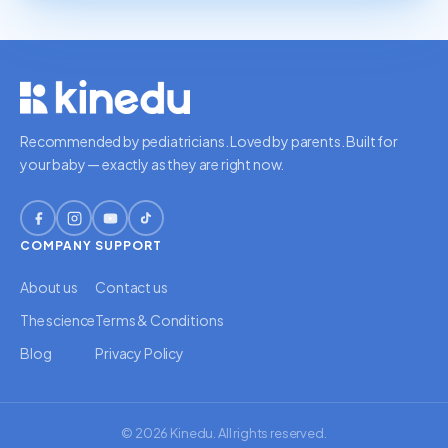
Recommended by pediatricians. Loved by parents. Built for
your baby — exactly as they are right now.
COMPANY
SUPPORT
About us
Contact us
The science
Terms & Conditions
Blog
Privacy Policy
© 2026 Kinedu. All rights reserved.