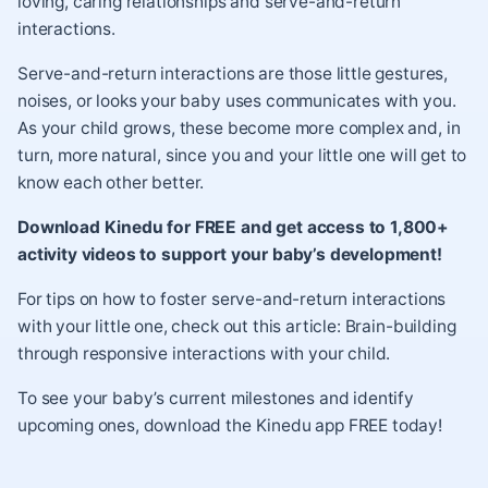
loving, caring relationships and
serve-and-return
interactions
.
Serve-and-return interactions are those little gestures,
noises, or looks your baby uses communicates with you.
As your child grows, these become more complex and, in
turn, more natural, since you and your little one will get to
know each other better.
Download Kinedu for FREE and get access to 1,800+
activity videos to support your baby’s development!
For tips on how to foster serve-and-return interactions
with your little one, check out this article:
Brain-building
through responsive interactions with your child
.
To see your baby’s current milestones and identify
upcoming ones,
download the Kinedu app
FREE today!