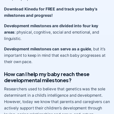
Download Kinedu for FREE and track your baby’s
milestones and progress!
Development milestones are divided into four key
areas
: physical, cognitive, social and emotional, and
linguistic.
Development milestones can serve as a guide
, but it’s
important to keep in mind that each baby progresses at
their own pace.
How can I help my baby reach these
developmental milestones?
Researchers used to believe that genetics was the sole
determinant in a child’s intelligence and development.
However, today we know that parents and caregivers can
actively support their children’s development through