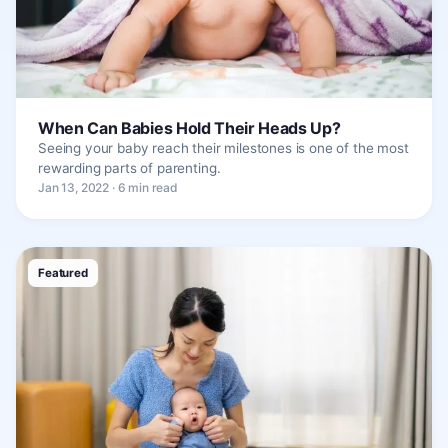
When Can Babies Hold Their Heads Up?
Seeing your baby reach their milestones is one of the most
rewarding parts of parenting.
Jan 13, 2022 · 6 min read
Featured