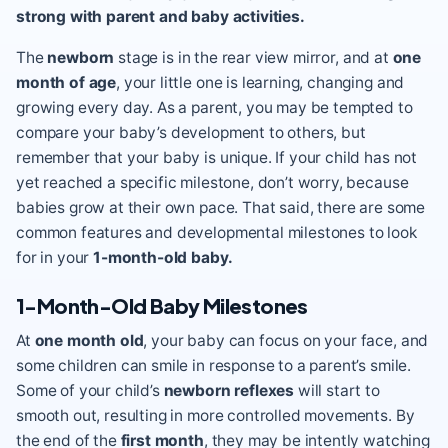
strong with parent and baby activities.
The
newborn
stage is in the rear view mirror, and at
one
month of age
, your little one is learning, changing and
growing every day. As a parent, you may be tempted to
compare your baby’s development to others, but
remember that your baby is unique. If your child has not
yet reached a specific milestone, don’t worry, because
babies grow at their own pace. That said, there are some
common features and
developmental milestones
to look
for in your
1-month-old baby.
1-Month-Old Baby Milestones
At
one month old
, your baby can focus on your face, and
some children can smile in response to a parent’s smile.
Some of your child’s
newborn reflexes
will start to
smooth out, resulting in more controlled movements. By
the end of the
first month
, they may be intently watching