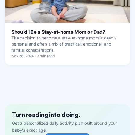
Should I Be a Stay-at-home Mom or Dad?
The decision to become a stay-at-home mom is deeply
personal and often a mix of practical, emotional, and
familial considerations.
Nov 28, 2024 · 3 min read
Turn reading into doing.
Get a personalized daily activity plan built around your
baby's exact age.