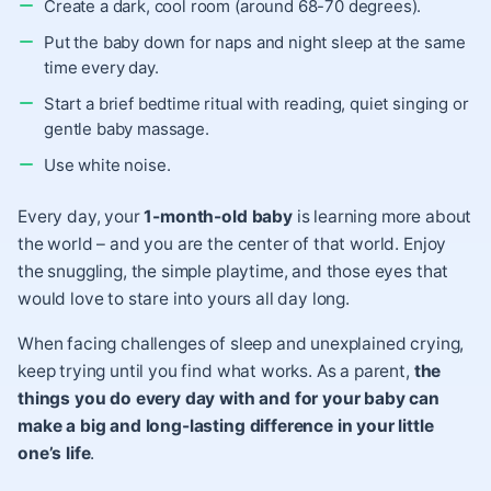
Create a dark, cool room (around 68-70 degrees).
Put the baby down for naps and night sleep at the same
time every day.
Start a brief bedtime ritual with reading, quiet singing or
gentle baby massage.
Use
white noise
.
Every day, your
1-month-old baby
is learning more about
the world – and you are the center of that world. Enjoy
the snuggling, the simple playtime, and those eyes that
would love to stare into yours all day long.
When facing challenges of sleep and unexplained crying,
keep trying until you find what works. As a parent,
the
things you do every day with and for your baby can
make a big and long-lasting difference in your little
one’s life
.