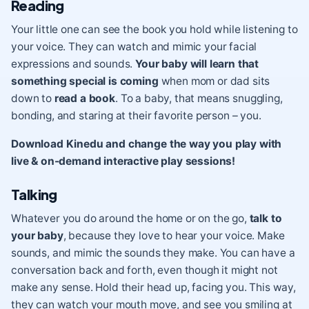
Reading
Your little one can see the book you hold while listening to
your voice. They can watch and mimic your facial
expressions and sounds.
Your baby will learn that
something special is coming
when mom or dad sits
down to
read a book
. To a baby, that means snuggling,
bonding, and staring at their favorite person – you.
Download Kinedu and change the way you play with
live & on-demand interactive play sessions!
Talking
Whatever you do around the home or on the go,
talk to
your baby
, because they love to hear your voice. Make
sounds, and mimic the sounds they make. You can have a
conversation back and forth, even though it might not
make any sense. Hold their head up, facing you. This way,
they can watch your mouth move, and see you smiling at