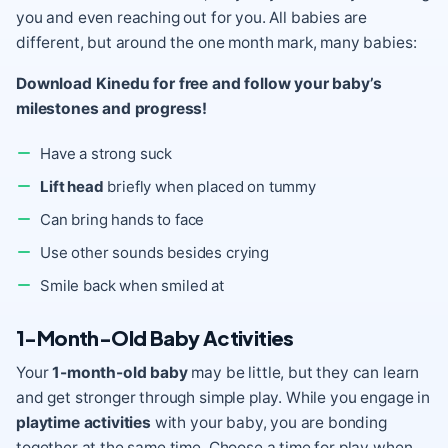
you and even reaching out for you. All babies are
different, but around the one month mark, many babies:
Download Kinedu for free and follow your baby’s
milestones and progress!
Have a strong suck
Lift head
briefly when placed on tummy
Can bring hands to face
Use other sounds besides crying
Smile back when smiled at
1-Month-Old Baby Activities
Your
1-month-old baby
may be little, but they can learn
and get stronger through simple play. While you engage in
playtime activities
with your baby, you are bonding
together at the same time. Choose a time for play when