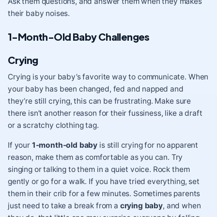
Ask them questions, and answer them when they makes
their baby noises.
1-Month-Old Baby Challenges
Crying
Crying is your baby’s favorite way to communicate. When
your baby has been changed, fed and napped and
they’re still crying, this can be frustrating. Make sure
there isn’t another reason for their fussiness, like a draft
or a scratchy clothing tag.
If your
1-month-old baby
is still crying for no apparent
reason, make them as comfortable as you can. Try
singing or talking to them in a quiet voice. Rock them
gently or go for a walk. If you have tried everything, set
them in their crib for a few minutes. Sometimes parents
just need to take a break from a
crying baby
, and when