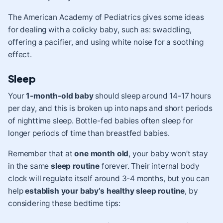
The
American Academy of Pediatrics
gives some ideas
for dealing with a colicky baby, such as: swaddling,
offering a pacifier, and using white noise for a soothing
effect.
Sleep
Your
1-month-old baby
should sleep around
14-17 hours
per day
, and this is broken up into naps and short periods
of nighttime sleep. Bottle-fed babies often sleep for
longer periods of time than breastfed babies.
Remember that at
one month old
, your baby won’t stay
in the same
sleep routine
forever. Their internal body
clock will regulate itself around 3-4 months, but you can
help
establish your baby’s healthy sleep routine
, by
considering these bedtime tips: