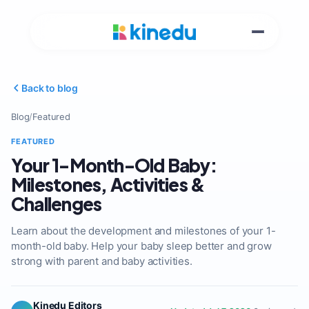
Back to blog
Blog
/
Featured
FEATURED
Your 1-Month-Old Baby:
Milestones, Activities &
Challenges
Learn about the development and milestones of your 1-
month-old baby. Help your baby sleep better and grow
strong with parent and baby activities.
Kinedu Editors