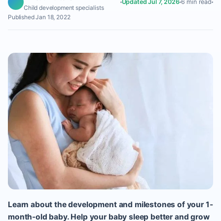
Updated Jul 7, 2026
6 min read
Child development specialists
Published Jan 18, 2022
Learn about the development and milestones of your 1-
month-old baby. Help your baby sleep better and grow