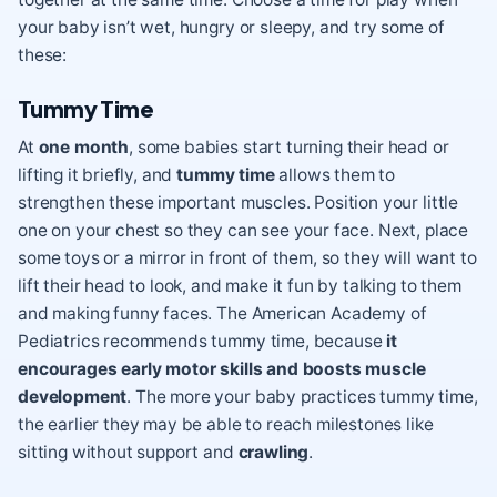
your baby isn’t wet, hungry or sleepy, and try some of
these:
Tummy Time
At
one month
, some babies start turning their head or
lifting it briefly, and
tummy time
allows them to
strengthen these important muscles. Position your little
one on your chest so they can see your face. Next, place
some toys or a mirror in front of them, so they will want to
lift their head to look, and make it fun by talking to them
and making funny faces. The American Academy of
Pediatrics recommends tummy time, because
it
encourages early motor skills and boosts muscle
development
. The more your baby practices tummy time,
the earlier they may be able to reach milestones like
sitting without support and
crawling
.