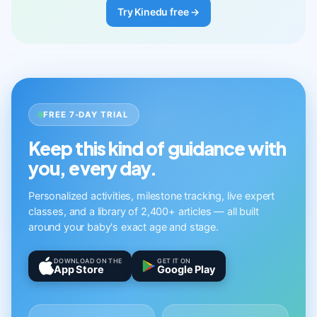
Try Kinedu free →
FREE 7-DAY TRIAL
Keep this kind of guidance with
you, every day.
Personalized activities, milestone tracking, live expert
classes, and a library of 2,400+ articles — all built
around your baby's exact age and stage.
DOWNLOAD ON THE
GET IT ON
App Store
Google Play