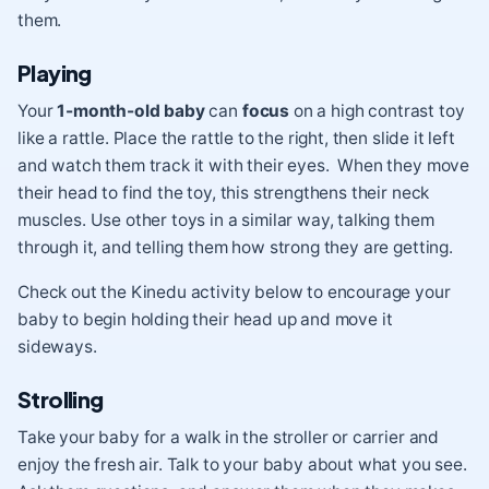
them.
Playing
Your
1-month-old baby
can
focus
on a high contrast toy
like a rattle. Place the rattle to the right, then slide it left
and watch them track it with their eyes. When they move
their head to find the toy, this strengthens their neck
muscles. Use other toys in a similar way, talking them
through it, and telling them how strong they are getting.
Check out the Kinedu activity below to encourage your
baby to begin holding their head up and move it
sideways.
Strolling
Take your baby for a walk in the stroller or carrier and
enjoy the fresh air. Talk to your baby about what you see.