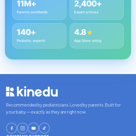
11M+
2,400+
Parents worldwide
Expert articles
140+
4.8
★
Pediatric experts
App Store rating
Recommended by pediatricians. Loved by parents. Built for
your baby — exactly as they are right now.