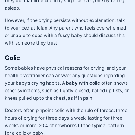
they do, that little one may surprise everyone by falling
asleep.
However, if the crying persists without explanation, talk
to your pediatrician. Any parent who feels overwhelmed
or unable to cope with a fussy baby should discuss this
with someone they trust.
Colic
Some babies have physical reasons for crying, and your
health practitioner can answer any questions regarding
your baby’s crying habits. A
baby with colic
often shows
other symptoms, such as tightly closed, balled up fists, or
knees pulled up to the chest, as if in pain.
Doctors often pinpoint colic with the rule of threes: three
hours of crying for three days a week, lasting for three
weeks or more. 20% of newborns fit the typical pattern
for a colicky baby.