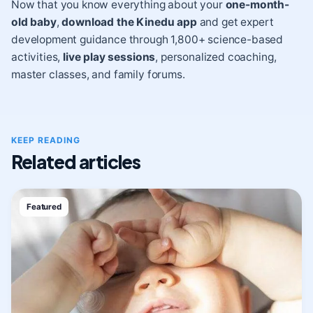
Now that you know everything about your
one-month-
old baby
,
download the Kinedu app
and get expert
development guidance through 1,800+ science-based
activities,
live play sessions
, personalized coaching,
master classes, and family forums.
KEEP READING
Related articles
Featured