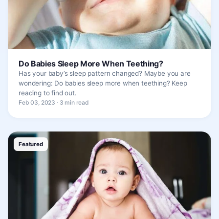
Do Babies Sleep More When Teething?
Has your baby’s sleep pattern changed? Maybe you are
wondering: Do babies sleep more when teething? Keep
reading to find out.
Feb 03, 2023 · 3 min read
Featured