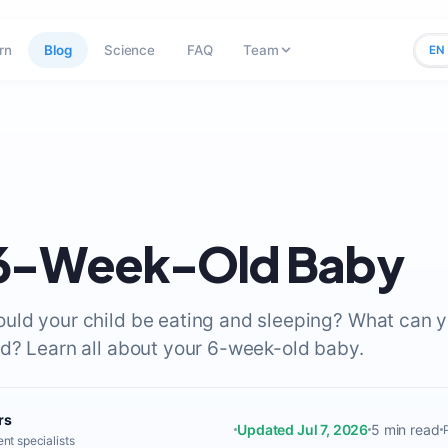
rn
Blog
Science
FAQ
Team
EN
 6-Week-Old Baby
ld your child be eating and sleeping? What can 
d? Learn all about your 6-week-old baby.
rs
Updated Jul 7, 2026
5 min read
nt specialists