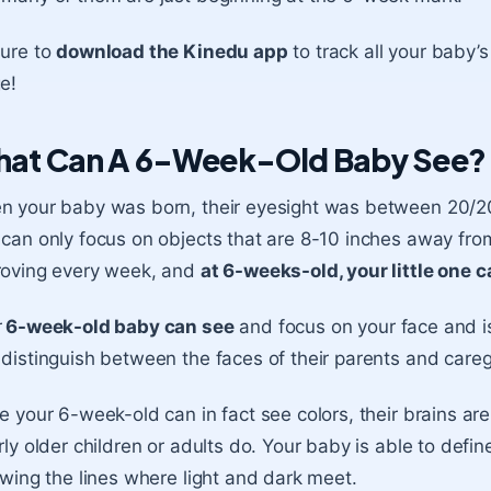
sure to
download the Kinedu app
to track all your baby
e!
at Can A 6-Week-Old Baby See?
 your baby was born, their eyesight was between 20/200
can only focus on objects that are 8-10 inches away from 
roving every week, and
at 6-weeks-old, your little one 
r
6-week-old baby can see
and focus on your face and is
distinguish between the faces of their parents and care
e your 6-week-old can in fact see colors, their brains are
rly older children or adults do. Your baby is able to defi
owing the lines where light and dark meet.