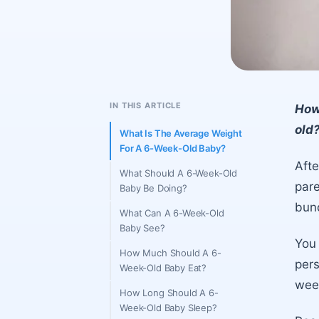
IN THIS ARTICLE
How
old?
What Is The Average Weight
For A 6-Week-Old Baby?
Afte
What Should A 6-Week-Old
pare
Baby Be Doing?
bund
What Can A 6-Week-Old
Baby See?
You 
How Much Should A 6-
pers
Week-Old Baby Eat?
wee
How Long Should A 6-
Week-Old Baby Sleep?