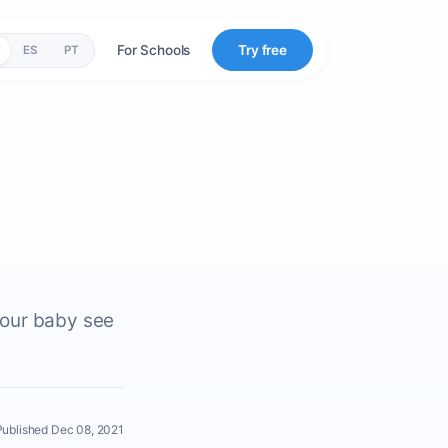
For Schools
Try free
ES
PT
your baby see
Published Dec 08, 2021