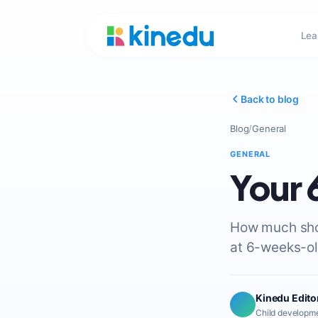
Lea
Back to blog
Blog
/
General
GENERAL
Your
How much shou
at 6-weeks-ol
Kinedu Edito
Child developme