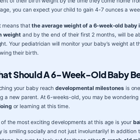
ent of their birth weight by the time they come home from
age, you can expect your child to gain 4-7 ounces a wee
t means that
the average weight of a 6-week-old baby 
h weight
and by the end of their first 2 months, will be 
ht. Your pediatrician will monitor your baby’s weight at 
owing their birth.
at Should A 6-Week-Old Baby Be
ching your baby reach
developmental milestones
is one
ng a new parent. At 6-weeks-old, you may be wondering
doing
or learning at this time.
of the most exciting developments at this age is your
ba
 is smiling socially and not just involuntarily! In additio