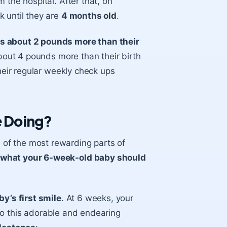
 the hospital. After that, on
k until they are
4 months old
.
is about 2 pounds more than their
about 4 pounds more than their birth
their regular weekly check ups
 Doing?
 of the most rewarding parts of
what your 6-week-old baby should
by’s first smile
. At 6 weeks, your
n to this adorable and endearing