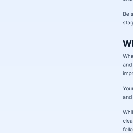
Be 
stag
Wh
When
and 
imp
You
and 
Whil
clea
foll