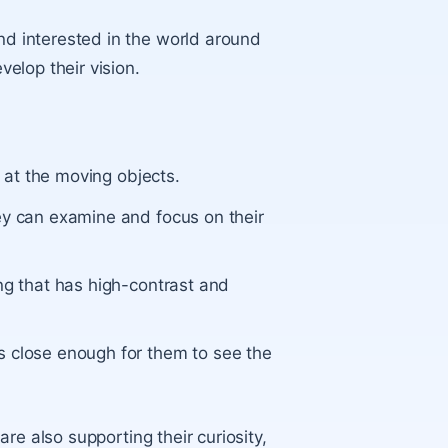
 interested in the world around
elop their vision.
g at the moving objects.
ey can examine and focus on their
ng that has high-contrast and
s close enough for them to see the
re also supporting their curiosity,