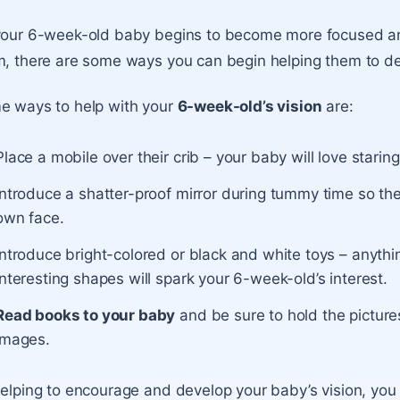
our 6-week-old baby begins to become more focused and
, there are some ways you can begin helping them to dev
e ways to help with your
6-week-old’s vision
are:
Place a mobile over their crib – your baby will love starin
Introduce a shatter-proof mirror during tummy time so th
own face.
Introduce bright-colored or black and white toys – anythi
interesting shapes will spark your 6-week-old’s interest.
Read books to your baby
and be sure to hold the picture
images.
elping to encourage and develop your baby’s vision, you a