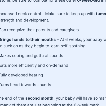
stone, be sure to look out for these other
6-week-old mi
Increased neck control – Make sure to keep up with
tumm
strength and development.
Can recognize their parents and caregivers
Brings hands to their mouths
– At 6 weeks, your baby wil
to suck on as they begin to learn self-soothing
Makes cooing and guttural sounds
Eats more efficiently and on-demand
Fully developed hearing
Turns head towards sounds
he end of the
second month
, your baby will have so man
many of them are just beginning at the 6-week mark.