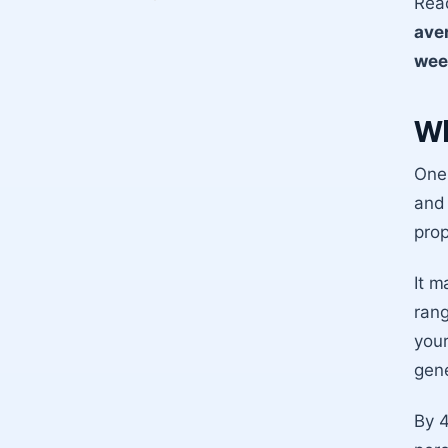
Read
ave
wee
Wh
One 
and 
prop
It m
rang
your
gene
By 4