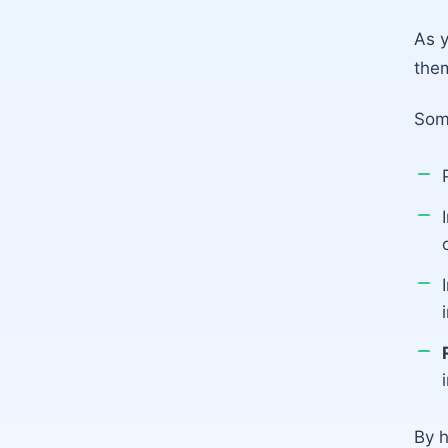
As y
them
Som
By h