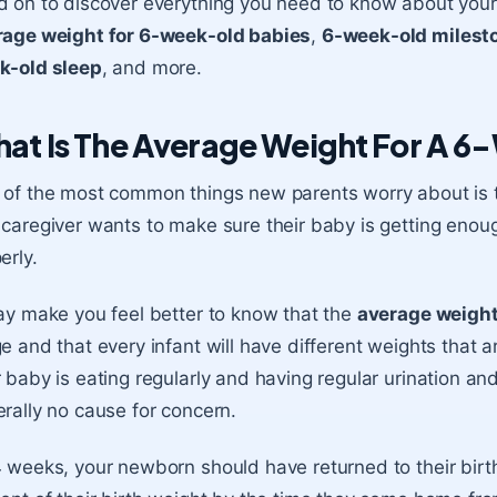
 on to discover everything you need to know about you
rage weight for 6-week-old babies
,
6-week-old milest
k-old sleep
, and more.
at Is The Average Weight For A 
of the most common things new parents worry about is t
caregiver wants to make sure their baby is getting enou
erly.
ay make you feel better to know that the
average weight
e and that every infant will have different weights that a
 baby is eating regularly and having regular urination a
rally no cause for concern.
 weeks, your newborn should have returned to their birt