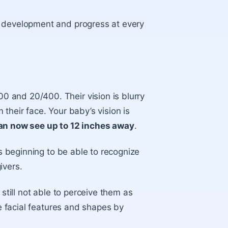
’s development and progress at every
 and 20/400. Their vision is blurry
their face. Your baby’s vision is
can now see up to 12 inches away
.
 beginning to be able to recognize
givers.
 still not able to perceive them as
ne facial features and shapes by