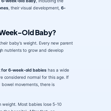
r
6-week-old baby
, including the
ones
, their visual development,
6-
6-Week-Old Baby?
heir baby’s weight. Every new parent
gh nutrients to grow and develop
 for 6-week-old babies
has a wide
re considered normal for this age. If
nd bowel movements, there is
h weight. Most babies lose 5-10