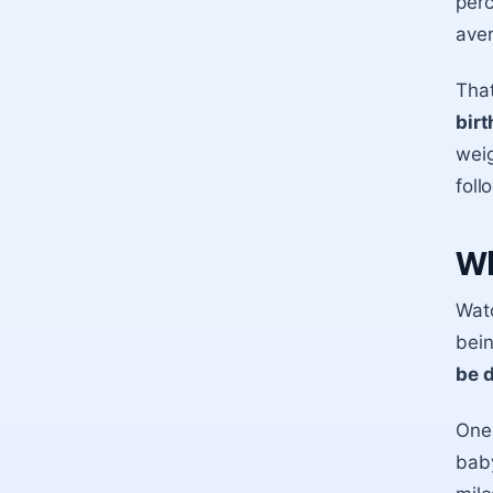
perc
aver
Tha
birt
weig
foll
Wh
Wat
bei
be 
One 
baby