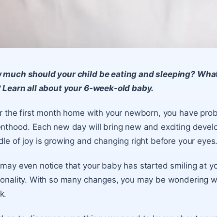
 much should your child be eating and sleeping? What
 Learn all about your 6-week-old baby.
r the first month home with your newborn, you have proba
nthood. Each new day will bring new and exciting devel
le of joy is growing and changing right before your eyes
may even notice that your baby has started smiling at y
onality. With so many changes, you may be wondering wha
k.