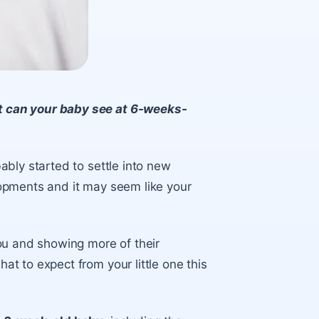
 can your baby see at 6-weeks-
bly started to settle into new
opments and it may seem like your
.
ou and showing more of their
t to expect from your little one this