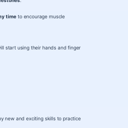
lestones
:
y time
to encourage muscle
l start using their hands and finger
y new and exciting skills to practice