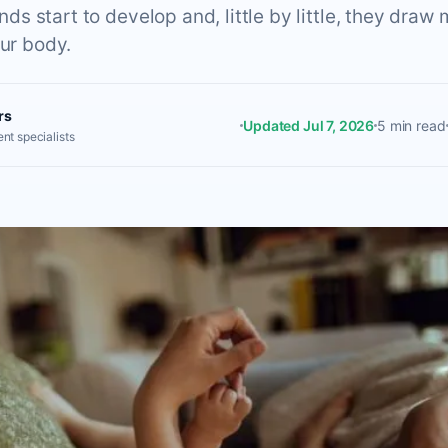
 start to develop and, little by little, they draw 
our body.
rs
Updated Jul 7, 2026
5 min read
nt specialists