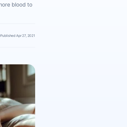
more blood to
Published Apr 27, 2021