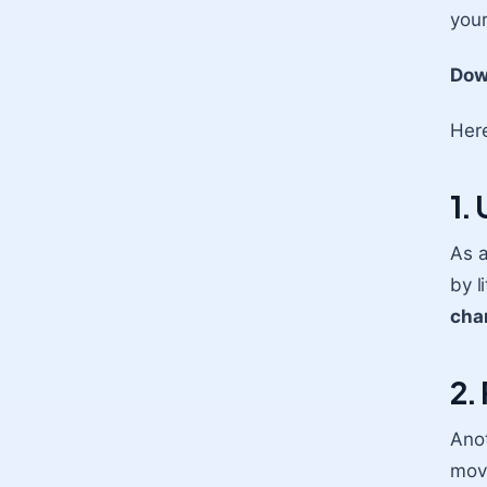
your
Dow
Here
1.
As a
by l
cha
2.
Anot
move