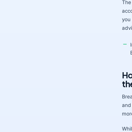
The 
acco
you 
advi
Ho
th
Brea
and 
more
Whil