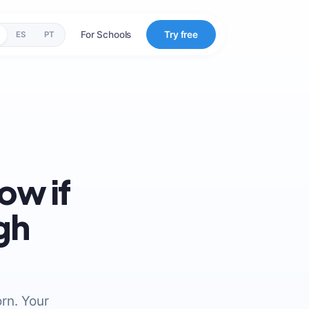
For Schools
Try free
ES
PT
ow if
gh
rn. Your