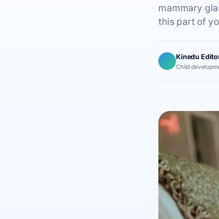
mammary glands
this part of y
Kinedu Edito
Child developme