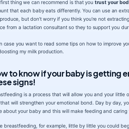
first thing we can recommend is that you
trust your bod
unt that each baby eats differently. You can use an extrac
produce, but don’t worry if you think you’re not extract
ce from a lactation consultant so they to support you dur
In case you want to read some tips on how to improve your 
Boosting my milk production
.
w to know if your baby is getting 
ese signs!
stfeeding is a process that will allow you and your little
that will strengthen your emotional bond. Day by day, you
 about your baby and this will make feeding and caring fo
e breastfeeding, for example, little by little you could beg