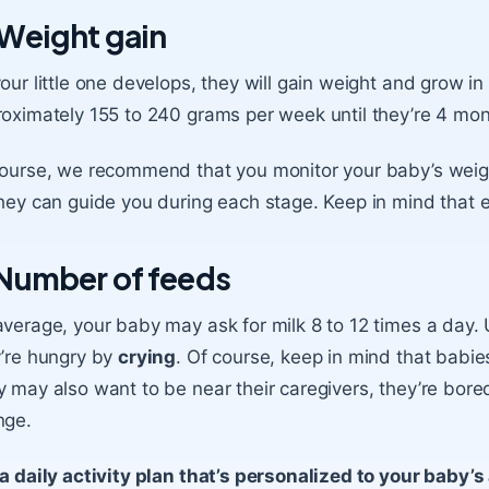
 Weight gain
our little one develops, they will gain weight and grow in
oximately 155 to 240 grams per week until they’re
4 mon
ourse, we recommend that you monitor your baby’s weight
hey can guide you during each stage. Keep in mind that e
 Number of feeds
verage, your baby may ask for milk 8 to 12 times a day. U
’re hungry by
crying
. Of course, keep in mind that babie
 may also want to be near their caregivers, they’re bore
nge.
a daily activity plan that’s personalized to your baby’