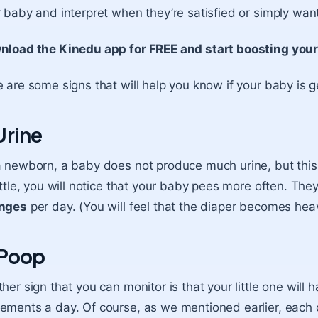
 baby and interpret when they’re satisfied or simply want
nload the Kinedu app for FREE and start boosting you
 are some signs that will help you know if your baby is g
 Urine
 newborn, a baby does not produce much urine, but this w
ittle, you will notice that your baby pees more often. 
nges
per day. (You will feel that the diaper becomes hea
 Poop
her sign that you can monitor is that your little one wil
ments a day. Of course, as we mentioned earlier, each chi