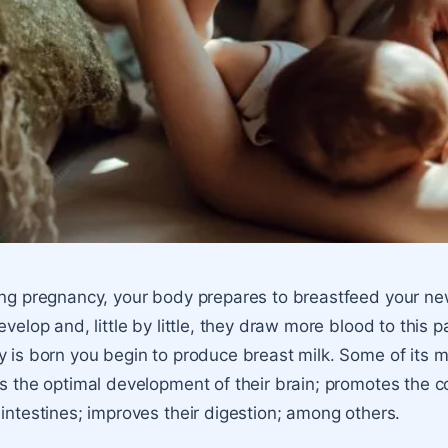
ng pregnancy, your body prepares to
breastfeed your n
evelop and, little by little, they draw more blood to this
 is born you begin to produce
breast milk
. Some of its m
s the optimal development of their brain; promotes the cor
intestines; improves their digestion; among others.