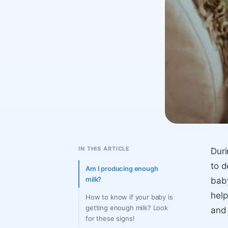
IN THIS ARTICLE
Duri
to d
Am I producing enough
milk?
baby
help
How to know if your baby is
getting enough milk? Look
and 
for these signs!