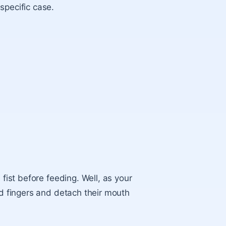
specific case.
.
 fist
before feeding. Well, as your
nd fingers and detach their mouth