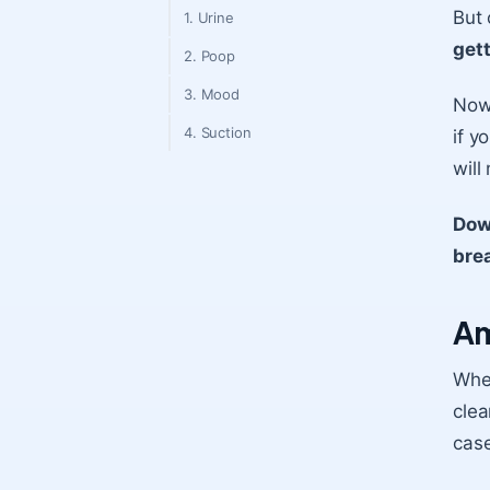
But
1. Urine
gett
2. Poop
3. Mood
Now,
4. Suction
if y
will
Dow
bre
Am
When
clea
case