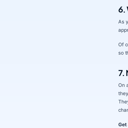
6.
As y
appr
Of c
so t
7.
On a
they
They
cha
Get 