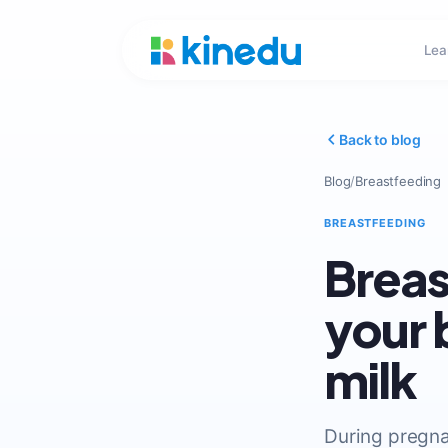
Lea
Back to blog
Blog
/
Breastfeeding
BREASTFEEDING
Breas
your 
milk
During pregna