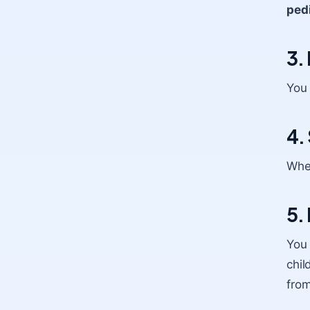
pedi
3.
You 
4.
When
5.
You
chil
from