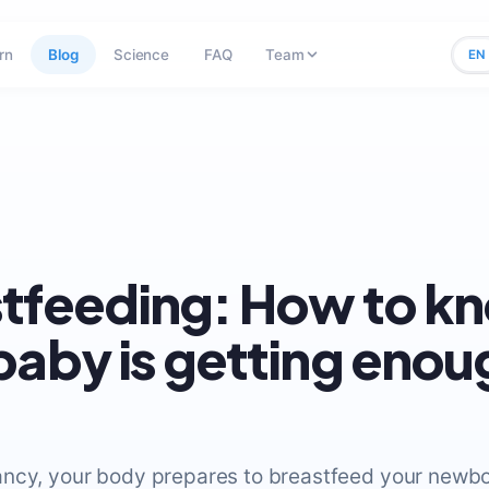
rn
Blog
Science
FAQ
Team
EN
tfeeding: How to kn
baby is getting enou
ncy, your body prepares to breastfeed your newbo