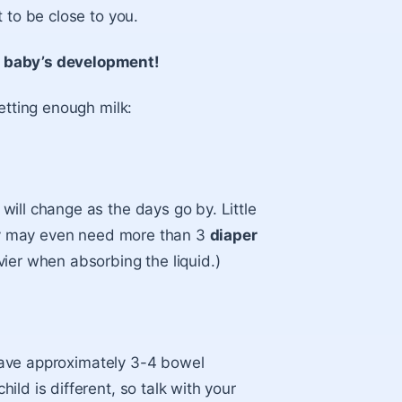
 to be close to you.
r baby’s development!
etting enough milk:
ill change as the days go by. Little
They may even need more than 3
diaper
vier when absorbing the liquid.)
l have approximately 3-4 bowel
ld is different, so talk with your