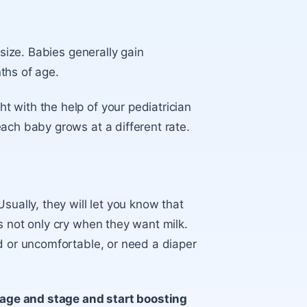
 size. Babies generally gain
ths of age
.
 with the help of your pediatrician
ach baby grows at a different rate.
sually, they will let you know that
s not only cry when they want milk.
d or uncomfortable, or need a diaper
s age and stage and start boosting