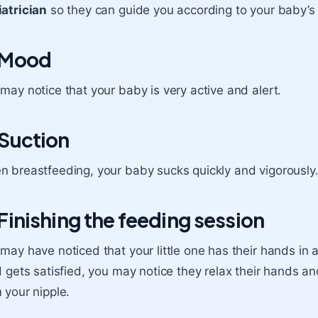
atrician
so they can guide you according to your baby’s 
 Mood
may notice that your baby is very active and alert.
 Suction
 breastfeeding, your baby sucks quickly and vigorously
 Finishing the feeding session
 may have noticed that
your little one has their hands in a
d gets satisfied, you may notice they relax their hands a
 your nipple.