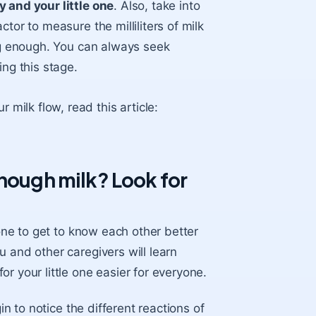
y and your little one
. Also, take into
tor to measure the milliliters of milk
ing enough. You can always seek
ing this stage.
milk flow, read this article:
enough milk? Look for
 one to get to know each other better
 and other caregivers will learn
r your little one easier for everyone.
in to notice the different reactions of