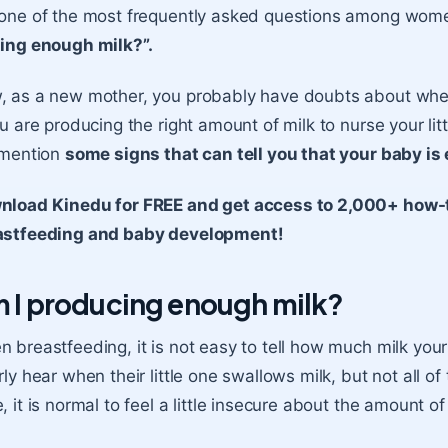
 one of the most frequently asked questions among wom
ing enough milk?”.
 as a new mother, you probably have doubts about wheth
ou are producing the right amount of milk to nurse your litt
 mention
some signs that can tell you that your baby is
nload Kinedu for FREE and get access to 2,000+ how-t
astfeeding and baby development!
 I producing enough milk?
 breastfeeding, it is not easy to tell how much milk yo
rly hear when their little one swallows milk, but not all of 
, it is normal to feel a little insecure about the amount o