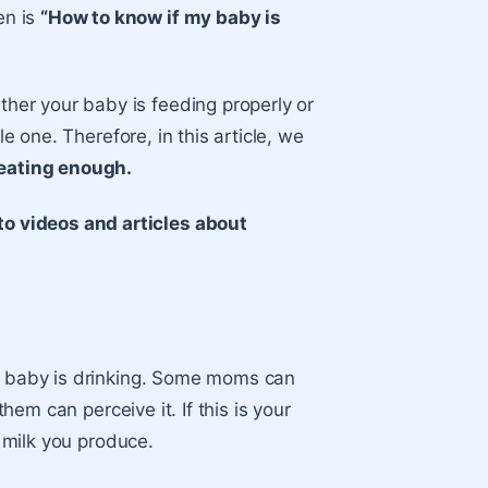
en is
“How to know if my baby is
er your baby is feeding properly or
le one. Therefore, in this article, we
 eating enough.
o videos and articles about
ur baby is drinking. Some moms can
them can perceive it. If this is your
f milk you produce.