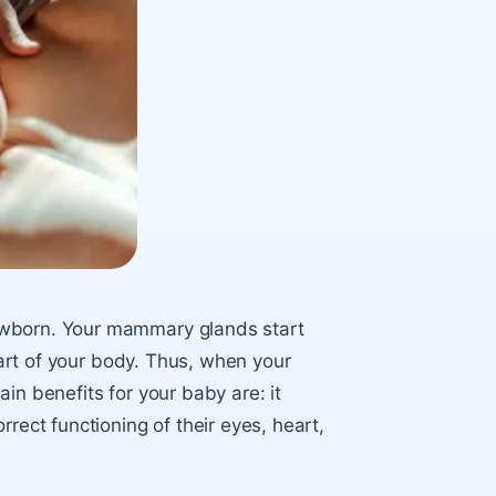
ewborn
. Your mammary glands start
 part of your body. Thus, when your
ain benefits for your baby are: it
rect functioning of their eyes, heart,