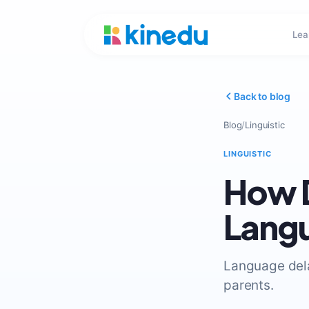
Lea
Back to blog
Blog
/
Linguistic
LINGUISTIC
How D
Lang
Language dela
parents.