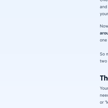
and 
your
Now,
aro
one 
So m
two 
Th
Your
need
or “