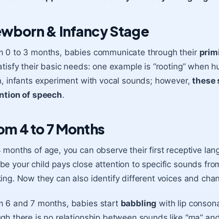
wborn & Infancy Stage
 0 to 3 months, babies communicate through their
prim
atisfy their basic needs: one example is “rooting” when h
h, infants experiment with vocal sounds; however,
these 
ntion of speech
.
om 4 to 7 Months
 months of age, you can observe their first receptive l
e your child pays close attention to specific sounds fro
ing. Now they can also identify different voices and chang
m 6 and 7 months, babies start
babbling
with lip consona
gh there is no relationship between sounds like “ma” an