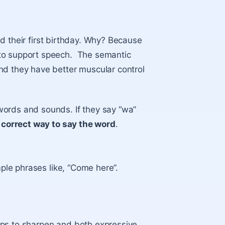
d their first birthday. Why? Because
 to support speech. The semantic
nd they have better muscular control
words and sounds. If they say “wa”
e correct way to say the word
.
mple phrases like, “Come here”.
ips to sharpen and both expressive