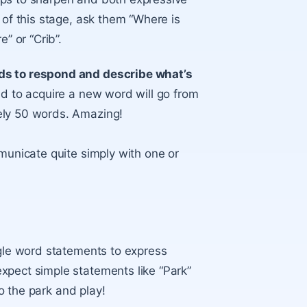
 of this stage, ask them “Where is
” or “Crib”.
ds to respond and describe what’s
ild to acquire a new word will go from
ely 50 words. Amazing!
mmunicate quite simply with one or
ngle word statements to express
xpect simple statements like “Park”
 to the park and play!