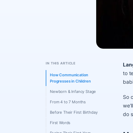
IN THIS ARTICLE
Lan
to t
How Communication
Progresses in Children
babi
Newborn & Infancy Stage
So o
From 4 to 7 Months
we’l
Before Their First Birthday
do s
First Words