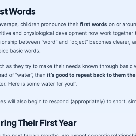
rst Words
verage, children pronounce their
first words
on or aroun
itive and physiological development now work together
tionship between “word” and “object” becomes clearer, a
oice basic words.
h as they try to make their needs known through basic 
ead of “water”, then
it’s good to repeat back to them th
er. Here is some water for you!”.
es will also begin to respond (appropriately) to short, si
ring Their First Year
 the next twelve months, we expect semantic relationsh