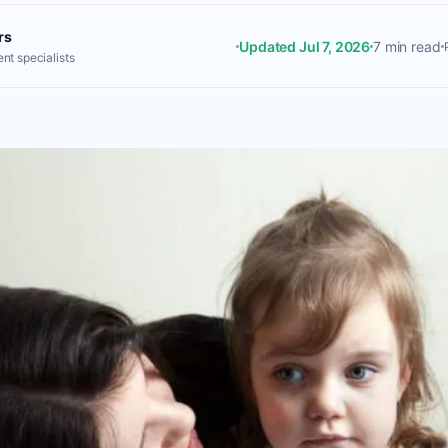
rs
Updated Jul 7, 2026
7 min read
nt specialists