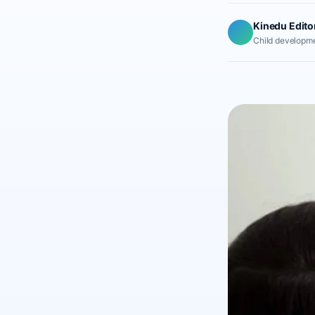
Kinedu Edito
Child developme