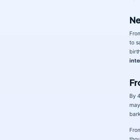
Ne
From
to s
birt
inte
Fr
By 4
mayb
bark
Fro
thou