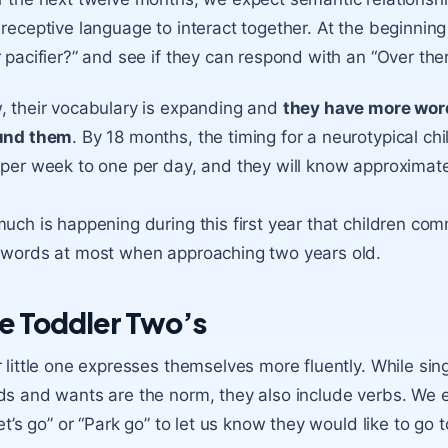
receptive language to interact together. At the beginning
 pacifier?” and see if they can respond with an “Over there
 their vocabulary is expanding and
they have more wor
und them
. By 18 months, the timing for a neurotypical ch
per week to one per day, and they will know approximat
uch is happening during this first year that children co
words at most when approaching two years old.
e Toddler Two’s
 little one expresses themselves more fluently. While si
s and wants are the norm, they also include verbs. We e
let’s go” or “Park go” to let us know they would like to go