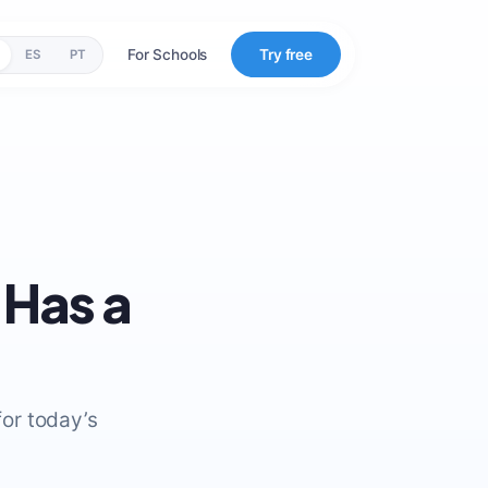
For Schools
Try free
ES
PT
 Has a
or today’s