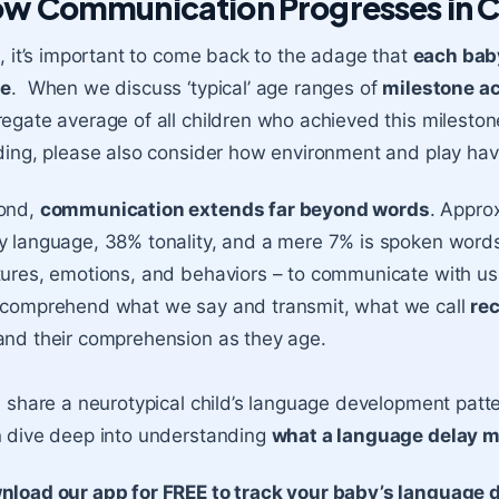
w Communication Progresses in C
t, it’s important to come back to the adage that
each bab
te
. When we discuss ‘typical’ age ranges of
milestone a
egate average of all children who achieved this mileston
ding, please also consider how environment and play have
ond,
communication extends far beyond words
. Appro
 language, 38% tonality, and a mere 7% is spoken words
ures, emotions, and behaviors – to communicate with us 
 comprehend what we say and transmit, what we call
re
and their comprehension as they age.
l share a neurotypical child’s language development patter
 dive deep into understanding
what a language delay mi
nload our app for FREE to track your baby’s language