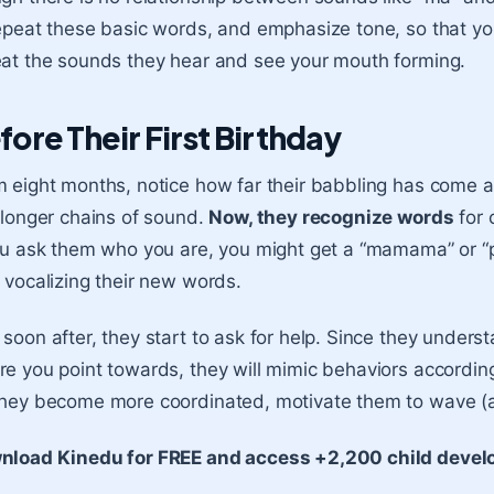
epeat these basic words, and emphasize tone, so that yo
at the sounds they hear and see your mouth forming.
fore Their First Birthday
 eight months, notice how far their babbling has come a
 longer chains of sound.
Now, they recognize words
for 
ou ask them who you are, you might get a “mamama” or “p
 vocalizing their new words.
soon after, they start to ask for help. Since they underst
e you point towards, they will mimic behaviors according
hey become more coordinated, motivate them to wave (a
nload Kinedu for FREE and access +2,200 child develo