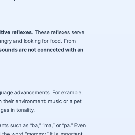
itive reflexes
. These reflexes serve
ungry and looking for food. From
sounds are not connected with an
anguage advancements. For example,
m their environment: music or a pet
es in tonality.
nts such as “ba,” “ma,” or “pa.” Even
d the word “mommy,” it is important