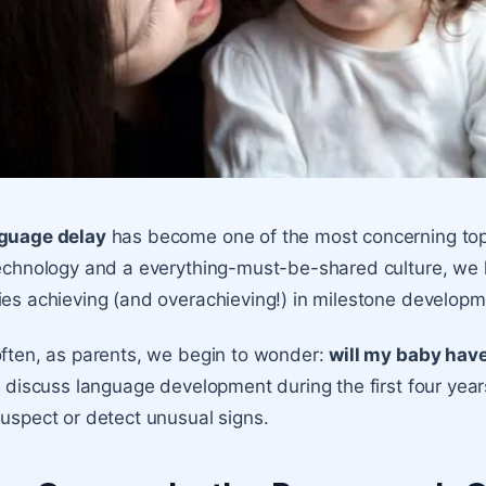
guage delay
has become one of the most concerning topi
echnology and a everything-must-be-shared culture, we 
es achieving (and overachieving!) in milestone develop
ften, as parents, we begin to wonder:
will my baby hav
l discuss language development during the first four years 
uspect or detect unusual signs.