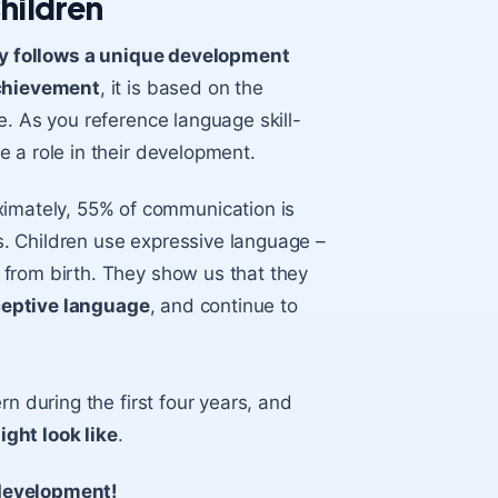
hildren
y follows a unique development
chievement
, it is based on the
e. As you reference language skill-
 a role in their development.
ximately, 55% of communication is
. Children use expressive language –
from birth. They show us that they
ceptive language
, and continue to
n during the first four years, and
ght look like
.
 development!