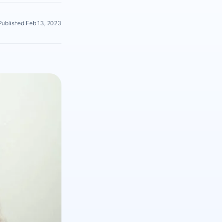
Published Feb 13, 2023