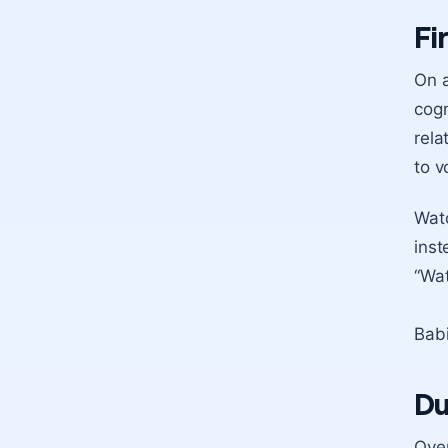
Fi
On a
cogn
rela
to v
Watc
inst
“Wat
Babi
Du
Over