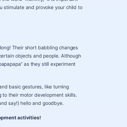
u stimulate and provoke your child to
long! Their short babbling changes
certain objects and people. Although
apapapa” as they still experiment
and basic gestures, like turning
 to their motor development skills.
nd say!) hello and goodbye.
pment activities!