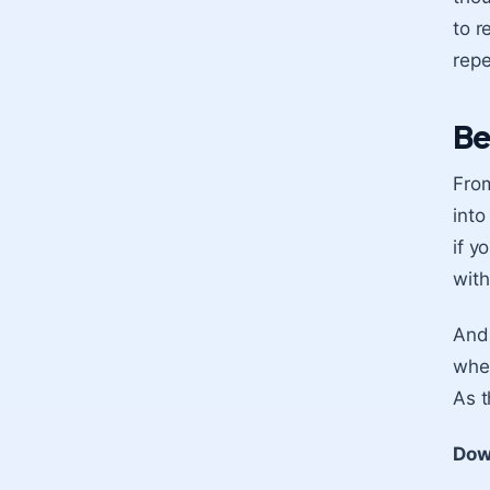
to r
repe
Be
From
into
if y
with
And 
wher
As t
Dow