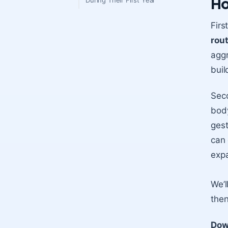
Ho
During Their First Year
Firs
rou
aggr
buil
Sec
body
gest
can
exp
We’l
then
Dow