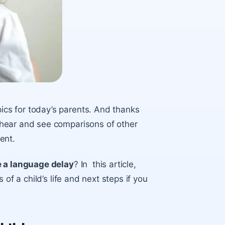
cs for today’s parents. And thanks
hear and see comparisons of other
ment.
e a language delay
? In this article,
of a child’s life and next steps if you