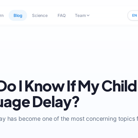
rn
Blog
Science
FAQ
Team
EN
o I Know If My Child
uage Delay?
y has become one of the most concerning topics f