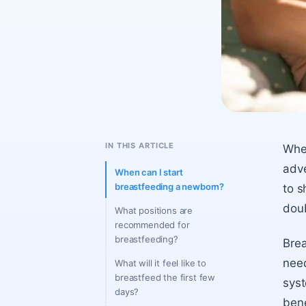
IN THIS ARTICLE
When
adve
When can I start
breastfeeding a newborn?
to s
dou
What positions are
recommended for
breastfeeding?
Brea
need
What will it feel like to
breastfeed the first few
syst
days?
bene