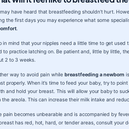
may have heard that breastfeeding shouldn’t hurt. Howeve
ng the first days you may experience what some specialis
comfort
.
 in mind that your nipples need a little time to get used
 to practice latching on. Be patient and, little by little, t
t 2 to 3 weeks.
her way to avoid pain while
breastfeeding a newborn
is
st properly. When it’s time to feed your baby, try to point
h and hold your breast. This will allow your baby to suc
 the areola. This can increase their
milk intake
and reduc
he pain becomes unbearable and is accompanied by fever, 
breast has red, hot, hard, or tender areas, consult your d