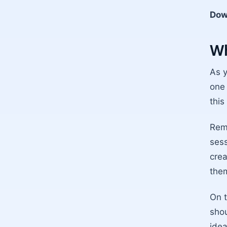
Dow
Wh
As y
one 
this
Reme
sess
crea
them
On t
shou
idea