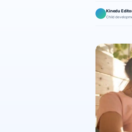
Kinedu Edito
Child developme