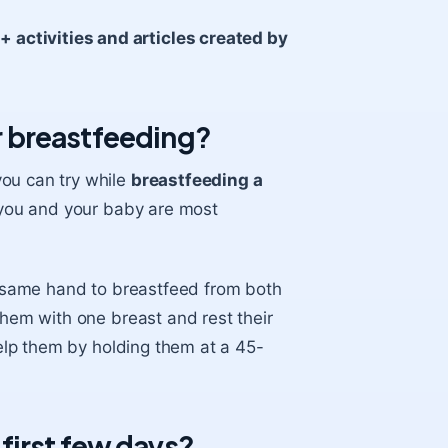
activities and articles created by
 breastfeeding?
you can try while
breastfeeding a
at you and your baby are most
he same hand to breastfeed from both
them with one breast and rest their
elp them by holding them at a 45-
e first few days?