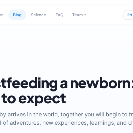
rn
Blog
Science
FAQ
Team
EN
tfeeding a newborn
to expect
 arrives in the world, together you will begin to t
ull of adventures, new experiences, learnings, and c