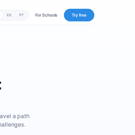
For Schools
Try free
ES
PT
:
ravel a path
hallenges.