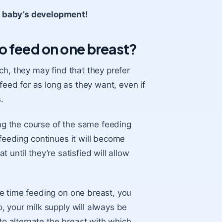
r baby’s development!
o feed on one breast?
ch, they may find that they prefer
feed for as long as they want, even if
.
g the course of the same feeding
feeding continues it will become
t until they’re satisfied will allow
e time feeding on one breast, you
 your milk supply will always be
 to alternate the breast with which