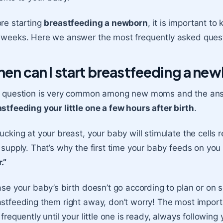
re starting
breastfeeding a newborn
, it is important to
weeks. Here we answer the most frequently asked quest
en can I start breastfeeding a ne
s question is very common among new moms and the ans
stfeeding your little one a few hours after birth
.
ucking at your breast, your baby will stimulate the cells r
 supply
. That’s why the first time your baby feeds on you 
.”
ase your baby’s birth doesn’t go according to plan or on 
stfeeding them right away, don’t worry! The most importa
frequently until your little one is ready, always followin