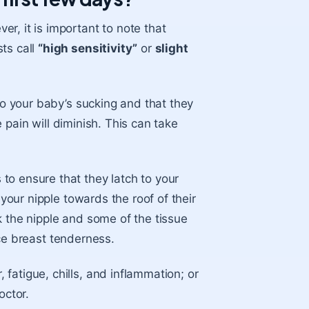
r, it is important to note that
ts call
“high sensitivity”
or
slight
 to your baby’s sucking and that they
he pain will diminish. This can take
 to ensure that they latch to your
 your nipple towards the roof of their
k the nipple and some of the tissue
e breast tenderness.
fatigue, chills, and inflammation; or
octor.