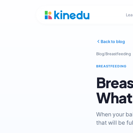
Lea
Back to blog
Blog
/
Breastfeeding
BREASTFEEDING
Breas
What 
When your baby
that will be f