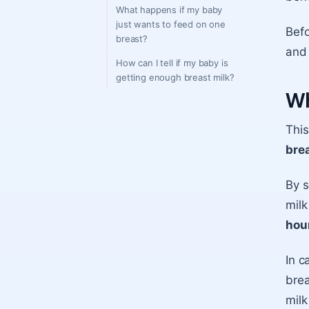
What happens if my baby
just wants to feed on one
Befo
breast?
and 
How can I tell if my baby is
getting enough breast milk?
Wh
Thi
brea
By s
milk
hour
In c
brea
milk