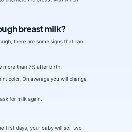
nough breast milk?
ough, there are some signs that can
e more than 7% after birth.
aint color. On average you will change
ask for milk again.
e first days, your baby will soil two