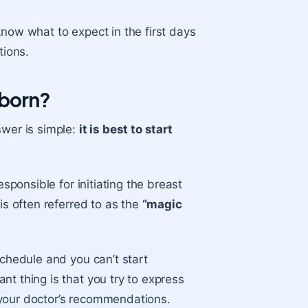
 know what to expect in the first days
ions.
wborn?
wer is simple:
it is best to start
esponsible for initiating the
breast
is often referred to as the
“magic
schedule and you can’t start
nt thing is that you try to
express
g your doctor’s recommendations.