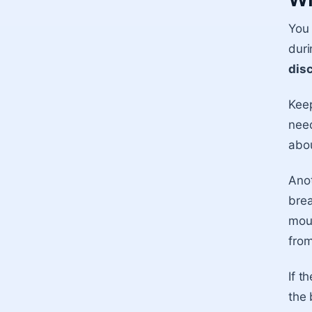
You 
duri
dis
Keep
need
abou
Anot
brea
mout
from
If t
the 