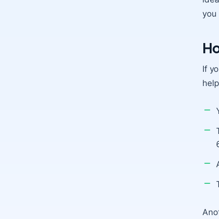
you 
Ho
If y
help
Anot