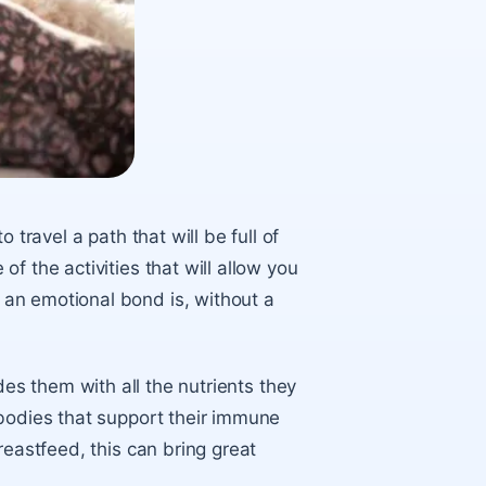
 travel a path that will be full of
f the activities that will allow you
an emotional bond is, without a
ides them with all the nutrients they
ibodies that support their immune
reastfeed, this can bring great