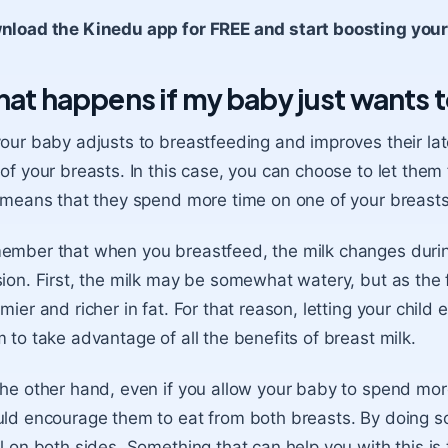
nload the Kinedu app for FREE and start boosting you
at happens if my baby just wants t
our baby adjusts to breastfeeding and improves their lat
of your breasts. In this case, you can choose to let them 
 means that they spend more time on one of your breasts
mber that when you breastfeed, the milk changes durin
ion. First, the milk may be somewhat watery, but as the 
mier and richer in fat. For that reason, letting your child ea
 to take advantage of all the
benefits of breast milk
.
he other hand, even if you allow your baby to spend mor
ld encourage them to eat from both breasts. By doing so,
l on both sides. Something that can help you with this is