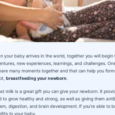
 your baby arrives in the world, together you will begin to
ntures, new experiences, learnings, and challenges. One o
hare many moments together and that can help you form 
bt,
breastfeeding your newborn
.
st milk
is a great gift you can give your
newborn
. It prov
 to grow healthy and strong, as well as giving them ant
em, digestion, and brain development. If you’re able to b
fits to your baby.