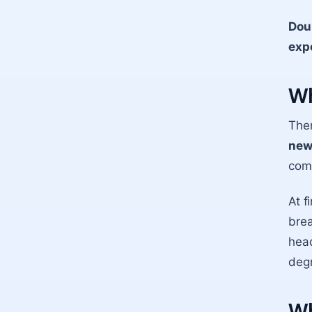
Dou
expe
Wh
Ther
new
comf
At f
brea
head
degr
Wh