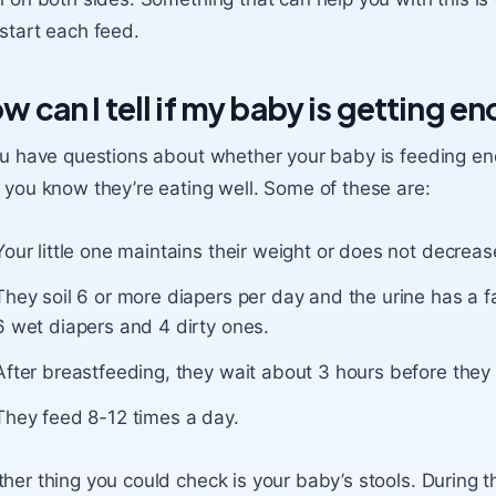
start each feed.
w can I tell if my baby is getting e
ou have questions about whether your baby is feeding en
 you know they’re eating well. Some of these are:
Your little one maintains their weight or does not decreas
They soil 6 or more diapers per day and the urine has a f
6 wet diapers and 4 dirty ones.
After breastfeeding, they wait about 3 hours before they 
They feed 8-12 times a day.
her thing you could check is your baby’s stools. During th