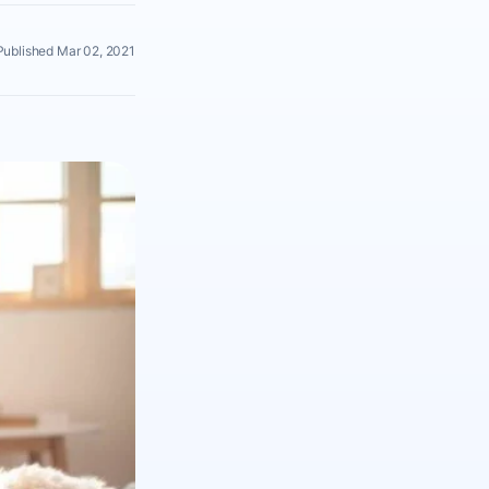
Published Mar 02, 2021