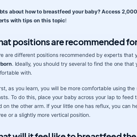
bts about how to breastfeed your baby? Access 2,000+ 
rts with tips on this topic
!
at positions are recommended for
e are different positions recommended by experts that 
born
. Ideally, you should try several to find the one th
ortable with.
irst, as you learn, you will be more comfortable using t
sts. To do this, place your baby across your lap to feed 
 on the other arm. If your little one has
reflux
, you can h
ee or a slightly more vertical position.
at will it feel like to breastfeed th