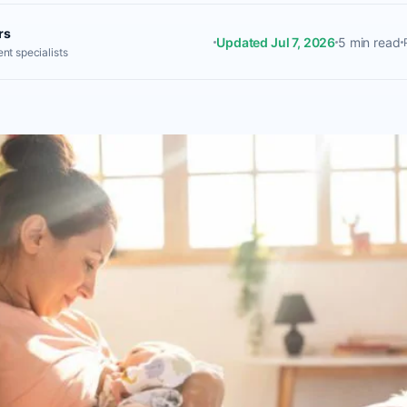
rs
Updated Jul 7, 2026
5 min read
nt specialists