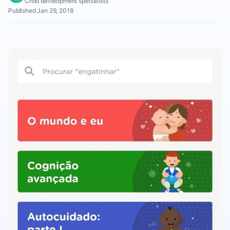
Child development specialists
Published Jan 29, 2018