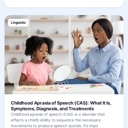
Linguistic
Childhood Apraxia of Speech (CAS): What It Is,
Symptoms, Diagnosis, and Treatments
Childhood apraxia of speech (CAS) is a disorder that
affects a child’s ability to sequence the necessary
movements to produce speech sounds. It’s impo