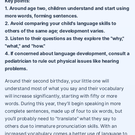
Key points:
1. Around age two, children understand and start using
more words, forming sentences.
2. Avoid comparing your child's language skills to
others of the same age; development varies.
3. Listen to their questions as they explore the "why,"
"what," and "how."
4. If concerned about language development, consult a
pediatrician to rule out physical issues like hearing
problems.
Around their second birthday, your little one will
understand most of what you say and their vocabulary
will increase significantly, starting with fifty or more
words. During this year, they’ll begin speaking in more
complete sentences, made up of four to six words, but
you’ll probably need to "translate" what they say to
others due to immature pronunciation skills. With an
increased vocabulary comes a better use of language to