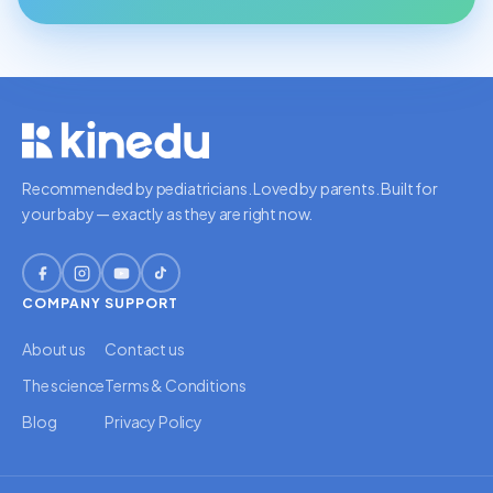
Recommended by pediatricians. Loved by parents. Built for
your baby — exactly as they are right now.
COMPANY
SUPPORT
About us
Contact us
The science
Terms & Conditions
Blog
Privacy Policy