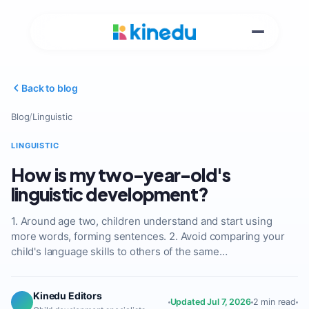
Back to blog
Blog
/
Linguistic
LINGUISTIC
How is my two-year-old's
linguistic development?
1. Around age two, children understand and start using
more words, forming sentences. 2. Avoid comparing your
child's language skills to others of the same…
Kinedu Editors
Updated Jul 7, 2026
2 min read