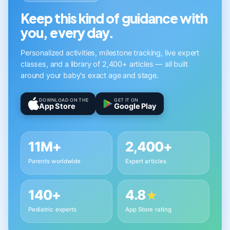
Keep this kind of guidance with
you, every day.
Personalized activities, milestone tracking, live expert
classes, and a library of 2,400+ articles — all built
around your baby's exact age and stage.
DOWNLOAD ON THE
GET IT ON
App Store
Google Play
11M+
2,400+
Parents worldwide
Expert articles
140+
4.8
★
Pediatric experts
App Store rating