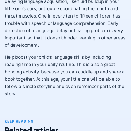
delaying language acquisition, like fluid buildup in your
little one’s ears, or trouble coordinating the mouth and
throat muscles. One in every ten to fifteen children has
trouble with speech or language comprehension. Early
detection of a language delay or hearing problem is very
important, so that it doesn’t hinder learning in other areas
of development.
Help boost your child’s language skills by including
reading time in your daily routine. This is also a great
bonding activity, because you can cuddle up and share a
book together. At this age, your little one will be able to
follow a simple storyline and even remember parts of the
story.
KEEP READING
Related articles