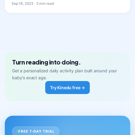
Sep 18, 2023 · 3 min read
Turn reading into doing.
Get a personalized daily activity plan built around your
baby's exact age.
Try Kinedu free →
FREE 7-DAY TRIAL