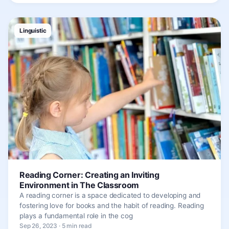
Linguistic
Reading Corner: Creating an Inviting
Environment in The Classroom
A reading corner is a space dedicated to developing and
fostering love for books and the habit of reading. Reading
plays a fundamental role in the cog
Sep 26, 2023 · 5 min read