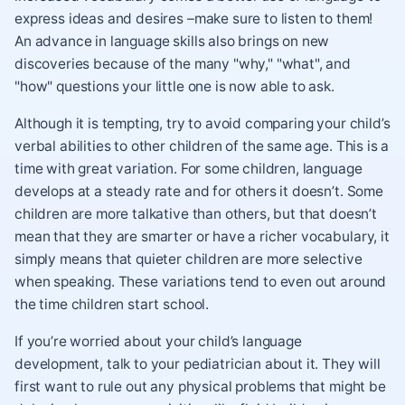
express ideas and desires –make sure to listen to them!
An advance in language skills also brings on new
discoveries because of the many "why," "what", and
"how" questions your little one is now able to ask.
Although it is tempting, try to avoid comparing your child’s
verbal abilities to other children of the same age. This is a
time with great variation. For some children, language
develops at a steady rate and for others it doesn’t. Some
children are more talkative than others, but that doesn’t
mean that they are smarter or have a richer vocabulary, it
simply means that quieter children are more selective
when speaking. These variations tend to even out around
the time children start school.
If you’re worried about your child’s language
development, talk to your pediatrician about it. They will
first want to rule out any physical problems that might be