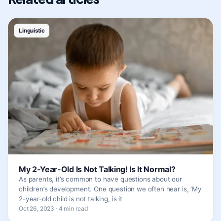
Linguistic
My 2-Year-Old Is Not Talking! Is It Normal?
As parents, it’s common to have questions about our
children’s development. One question we often hear is, ‘My
2-year-old child is not talking, is it
Oct 26, 2023 · 4 min read