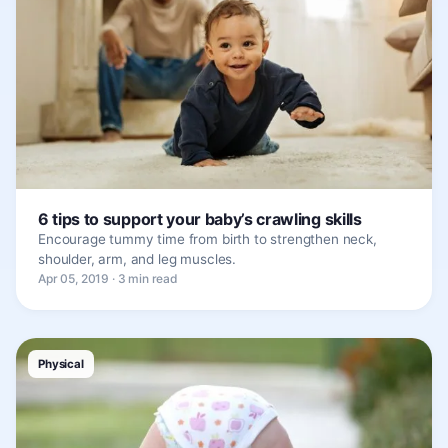
6 tips to support your baby’s crawling skills
Encourage tummy time from birth to strengthen neck,
shoulder, arm, and leg muscles.
Apr 05, 2019 · 3 min read
Physical