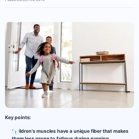
Key points:
Children’s muscles have a unique fiber that makes
them less prone to fatigue during running.