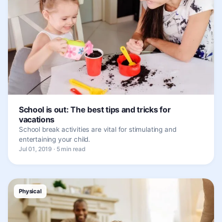
School is out: The best tips and tricks for
vacations
School break activities are vital for stimulating and
entertaining your child.
Jul 01, 2019 · 5 min read
Physical