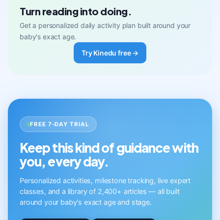
Turn reading into doing.
Get a personalized daily activity plan built around your
baby's exact age.
Try Kinedu free →
FREE 7-DAY TRIAL
Keep this kind of guidance with
you, every day.
Personalized activities, milestone tracking, live expert
classes, and a library of 2,400+ articles — all built
around your baby's exact age and stage.