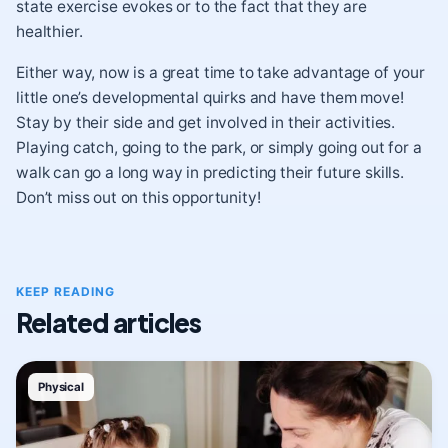
state exercise evokes or to the fact that they are
healthier.
Either way, now is a great time to take advantage of your
little one’s developmental quirks and have them move!
Stay by their side and get involved in their activities.
Playing catch, going to the park, or simply going out for a
walk can go a long way in predicting their future skills.
Don’t miss out on this opportunity!
KEEP READING
Related articles
Physical