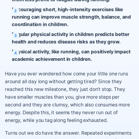
Encouraging short, high-intensity exercises like
running can improve muscle strength, balance, and
coordination in children.
Regular physical activity in children predicts better
health and reduces disease risks as they grow.
Physical activity, like running, can positively impact
academic achievement in children.
Have you ever wondered how come your little one runs
around all day long without getting tired? Since they
reached this new milestone, they just don’t stop. They
have smaller muscles than you, give more steps per
second and they are clumsy, which also consumes more
energy. Despite this, it seems they never run out of
energy, while you tag along feeling exhausted.
Turns out we do have the answer. Repeated experiments