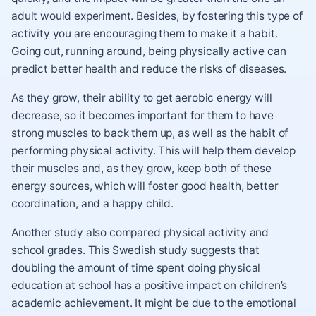
adult would experiment. Besides, by fostering this type of
activity you are encouraging them to make it a habit.
Going out, running around, being physically active can
predict better health and reduce the risks of diseases.
As they grow, their ability to get aerobic energy will
decrease, so it becomes important for them to have
strong muscles to back them up, as well as the habit of
performing physical activity. This will help them develop
their muscles and, as they grow, keep both of these
energy sources, which will foster good health, better
coordination, and a happy child.
Another study also compared physical activity and
school grades. This Swedish study suggests that
doubling the amount of time spent doing physical
education at school has a positive impact on children’s
academic achievement. It might be due to the emotional