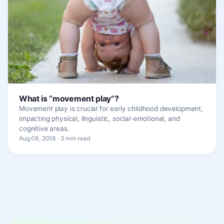
What is “movement play”?
Movement play is crucial for early childhood development,
impacting physical, linguistic, social-emotional, and
cognitive areas.
Aug 08, 2018 · 3 min read