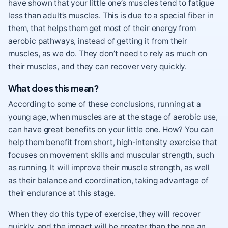
have shown that your little one’s muscles tend to fatigue
less than adult’s muscles. This is due to a special fiber in
them, that helps them get most of their energy from
aerobic pathways, instead of getting it from their
muscles, as we do. They don’t need to rely as much on
their muscles, and they can recover very quickly.
What does this mean?
According to some of these conclusions, running at a
young age, when muscles are at the stage of aerobic use,
can have great benefits on your little one. How? You can
help them benefit from short, high-intensity exercise that
focuses on movement skills and muscular strength, such
as running. It will improve their muscle strength, as well
as their balance and coordination, taking advantage of
their endurance at this stage.
When they do this type of exercise, they will recover
quickly, and the impact will be greater than the one an