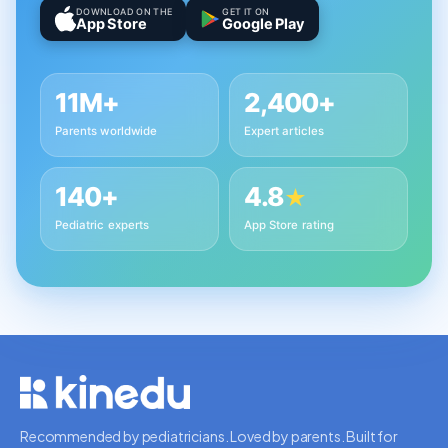
DOWNLOAD ON THE
GET IT ON
App Store
Google Play
11M+
2,400+
Parents worldwide
Expert articles
140+
4.8
★
Pediatric experts
App Store rating
Recommended by pediatricians. Loved by parents. Built for