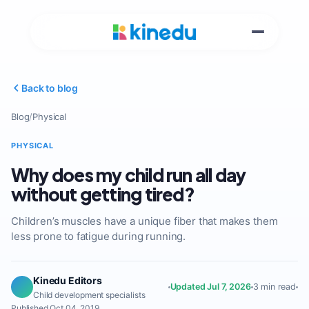
Back to blog
Blog
/
Physical
PHYSICAL
Why does my child run all day
without getting tired?
Children’s muscles have a unique fiber that makes them
less prone to fatigue during running.
Kinedu Editors
Updated Jul 7, 2026
3 min read
Child development specialists
Published Oct 04, 2019