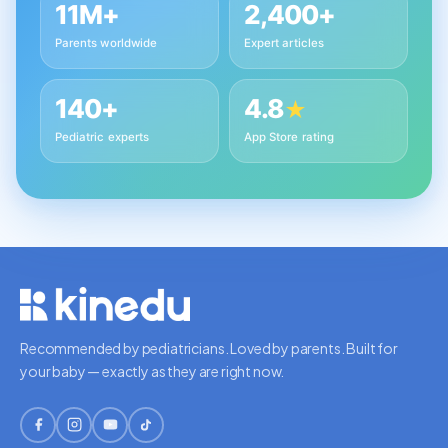
11M+
2,400+
Parents worldwide
Expert articles
140+
4.8
★
Pediatric experts
App Store rating
Recommended by pediatricians. Loved by parents. Built for
your baby — exactly as they are right now.