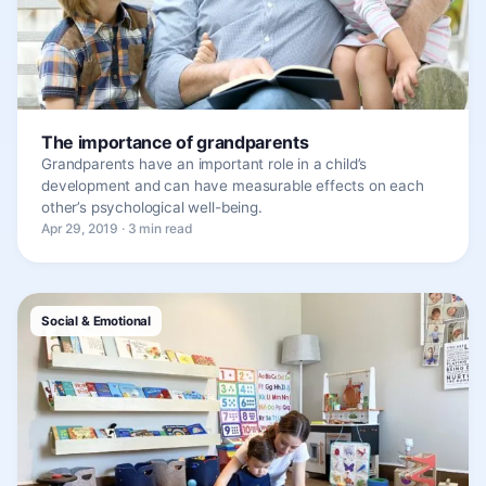
The importance of grandparents
Grandparents have an important role in a child’s
development and can have measurable effects on each
other’s psychological well-being.
Apr 29, 2019 · 3 min read
Social & Emotional