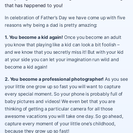
that has happened to you!
In celebration of Father’s Day we have come up with five
reasons why being a dad is pretty amazing:
1. You become a kid again!
Once you become an adult
you know that playing like a kid can look a bit foolish –
and we know that you secretly miss it! But with your kid
at your side you can let your imagination run wild and
become a kid again!
2. You become a professional photographer!
As you see
your little one grow up so fast you will want to capture
every special moment. So your phone is probably full of
baby pictures and videos! We even bet that you are
thinking of getting a particular camera for all those
awesome vacations you will take one day. So go ahead,
capture every moment of your little one’s childhood,
because they grow up so fast!