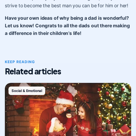
strive to become the best man you can be for him or her!
Have your own ideas of why being a dad is wonderful?
Let us know! Congrats to all the dads out there making
a difference in their children’s life!
KEEP READING
Related articles
Social & Emotional