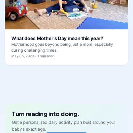
What does Mother’s Day mean this year?
Motherhood goes beyond being just a mom, especially
during challenging times.
May 05, 2020 · 3 min read
Turn reading into doing.
Get a personalized daily activity plan built around your
baby's exact age.