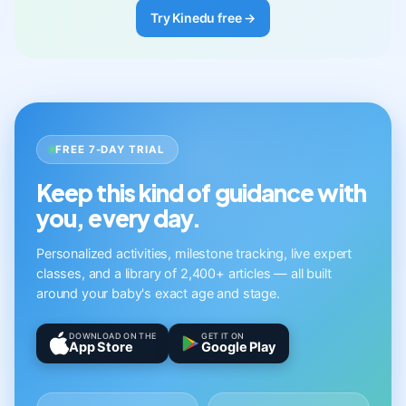
Try Kinedu free →
FREE 7-DAY TRIAL
Keep this kind of guidance with
you, every day.
Personalized activities, milestone tracking, live expert
classes, and a library of 2,400+ articles — all built
around your baby's exact age and stage.
DOWNLOAD ON THE
GET IT ON
App Store
Google Play