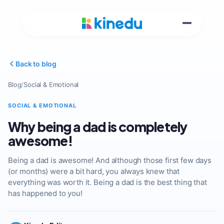
Back to blog
Blog
/
Social & Emotional
SOCIAL & EMOTIONAL
Why being a dad is completely
awesome!
Being a dad is awesome! And although those first few days
(or months) were a bit hard, you always knew that
everything was worth it. Being a dad is the best thing that
has happened to you!