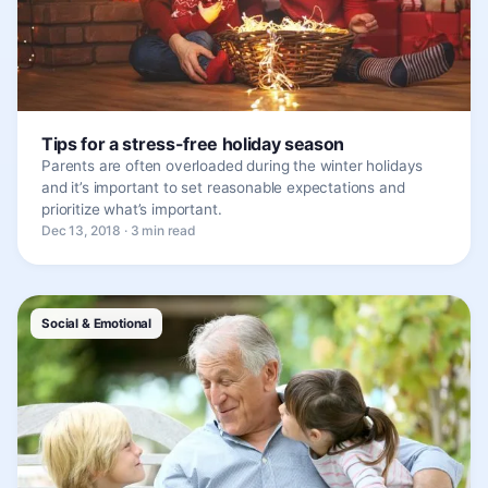
Tips for a stress-free holiday season
Parents are often overloaded during the winter holidays
and it’s important to set reasonable expectations and
prioritize what’s important.
Dec 13, 2018 · 3 min read
Social & Emotional