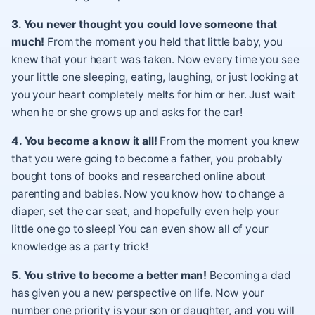
3. You never thought you could love someone that
much!
From the moment you held that little baby, you
knew that your heart was taken. Now every time you see
your little one sleeping, eating, laughing, or just looking at
you your heart completely melts for him or her. Just wait
when he or she grows up and asks for the car!
4. You become a know it all!
From the moment you knew
that you were going to become a father, you probably
bought tons of books and researched online about
parenting and babies. Now you know how to change a
diaper, set the car seat, and hopefully even help your
little one go to sleep! You can even show all of your
knowledge as a party trick!
5. You strive to become a better man!
Becoming a dad
has given you a new perspective on life. Now your
number one priority is your son or daughter, and you will