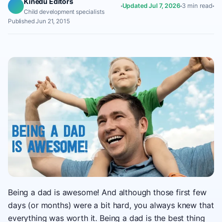
Kinedu Editors
Updated Jul 7, 2026
3 min read
Child development specialists
Published Jun 21, 2015
Being a dad is awesome! And although those first few
days (or months) were a bit hard, you always knew that
everything was worth it. Being a dad is the best thing