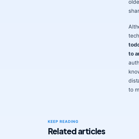
olde
shar
Alth
tech
todd
to a
auth
know
dist
to m
KEEP READING
Related articles