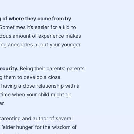
 of where they come from by
 Sometimes it’s easier for a kid to
mendous amount of experience makes
elling anecdotes about your younger
ecurity.
Being their parents’ parents
ng them to develop a close
 having a close relationship with a
 time when your child might go
r.
parenting and author of several
‘elder hunger’ for the wisdom of