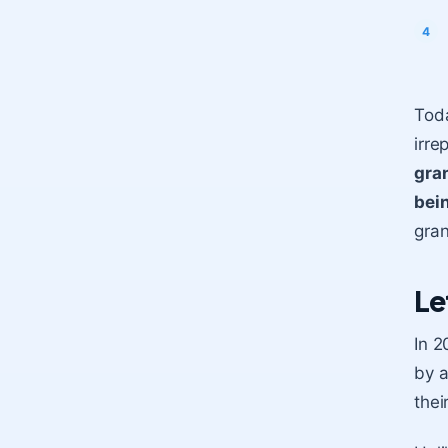
Toda
irre
gra
bei
gran
Le
In 2
by a
thei