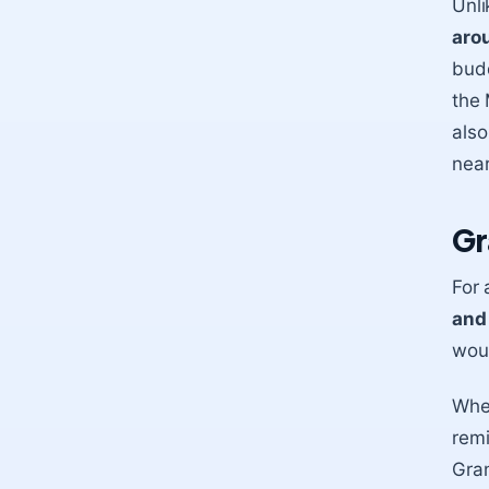
Unli
aro
budd
the 
also
near
Gr
For 
and
woul
When
remi
Gran