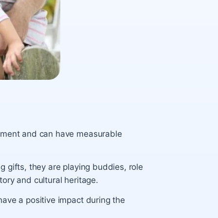
lopment and can have measurable
 gifts, they are playing buddies, role
ory and cultural heritage.
have a positive impact during the