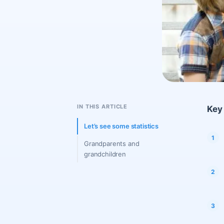
IN THIS ARTICLE
Key 
Let’s see some statistics
Grandparents and
grandchildren