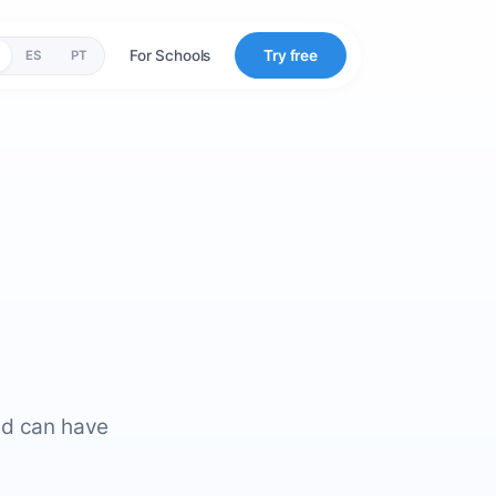
For Schools
Try free
ES
PT
nd can have