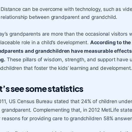
Distance can be overcome with technology, such as video
relationship between grandparent and grandchild.
y’s grandparents are more than the occasional visitors w
placeable role in a child’s development.
According to the
ndparents and grandchildren have measurable effects 
ng.
These pillars of wisdom, strength, and support have 
dchildren that foster the kids’ learning and development
t’s see some statistics
011, US Census Bureau stated that 24% of children under 
 grandparent. Complementing that, in 2012 MetLife stat
r reasons for providing care to grandchildren 58% answere