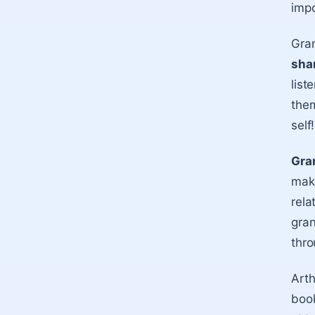
impo
Gran
shar
list
them
self!
Gran
make
rela
gran
thro
Arth
book