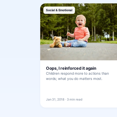
Social & Emotional
Oops, I reinforced it again
Children respond more to actions than
words; what you do matters most.
Jan 31, 2018 · 3 min read