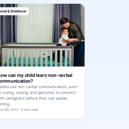
ocial & Emotional
ow can my child learn non-verbal
ommunication?
abies use non-verbal communication, such
s crying, cooing, and gestures, to connect
ith caregivers before they can speak,
iming…
ov 09, 2021 · 3 min read