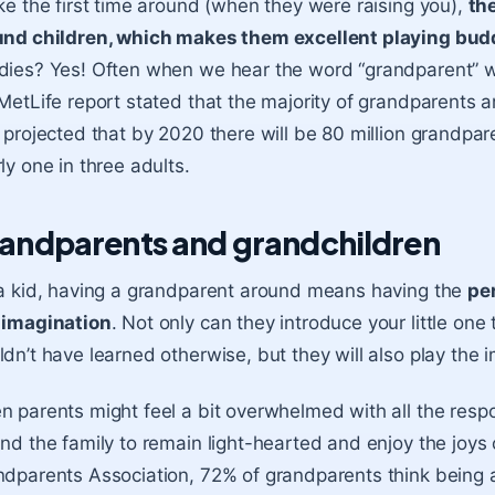
ke the first time around (when they were raising you),
th
und children, which makes them excellent playing budd
ies? Yes! Often when we hear the word “grandparent” we 
MetLife report stated that the majority of grandparents a
 projected that by 2020 there will be 80 million grandpa
ly one in three adults.
andparents and grandchildren
a kid, having a grandparent around means having the
per
 imagination
. Not only can they introduce your little on
dn’t have learned otherwise, but they will also play the
 parents might feel a bit overwhelmed with all the respon
nd the family to remain light-hearted and enjoy the joys 
dparents Association, 72% of grandparents think being a