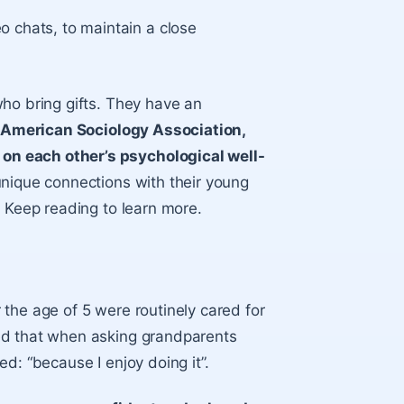
 chats, to maintain a close
ho bring gifts. They have an
 American Sociology Association,
on each other’s psychological well-
unique connections with their young
. Keep reading to learn more.
the age of 5 were routinely cared for
ed that when asking grandparents
d: “because I enjoy doing it”.