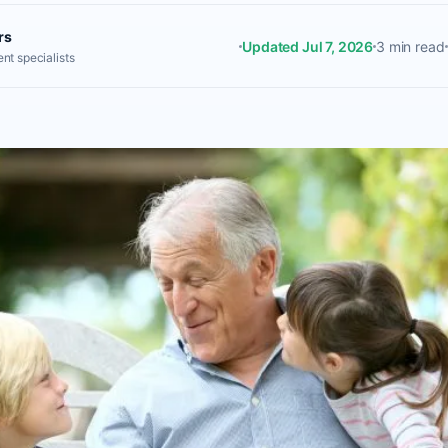
rs
Updated Jul 7, 2026
3 min read
nt specialists