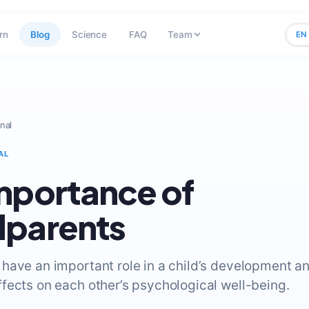
rn
Blog
Science
FAQ
Team
EN
nal
AL
mportance of
dparents
have an important role in a child’s development a
fects on each other’s psychological well-being.