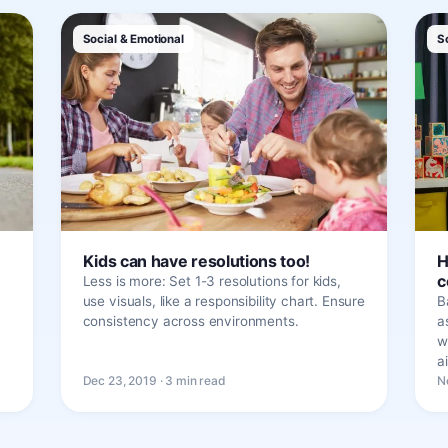
Social & Emotional
S
Kids can have resolutions too!
H
c
Less is more: Set 1-3 resolutions for kids,
use visuals, like a responsibility chart. Ensure
B
consistency across environments.
a
w
a
Dec 23, 2019 · 3 min read
N