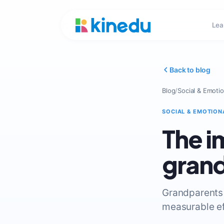
Lea
Back to blog
Blog
/
Social & Emotio
SOCIAL & EMOTION
The i
gran
Grandparents 
measurable ef