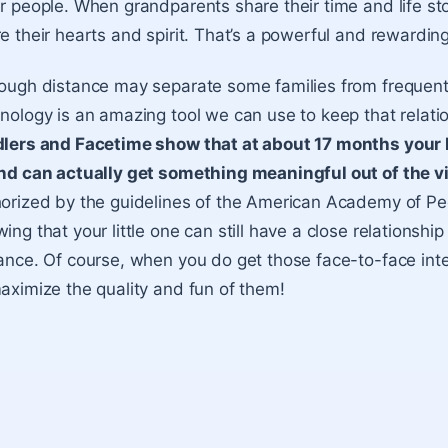
r people. When grandparents share their time and life sto
e their hearts and spirit. That’s a powerful and rewardin
ough distance may separate some families from frequent 
nology is an amazing tool we can use to keep that relatio
lers and Facetime show that at about 17 months your l
nd can actually get something meaningful out of the v
orized by the guidelines of the American Academy of Ped
ing that your little one can still have a close relationsh
ance. Of course, when you do get those face-to-face int
aximize the quality and fun of them!