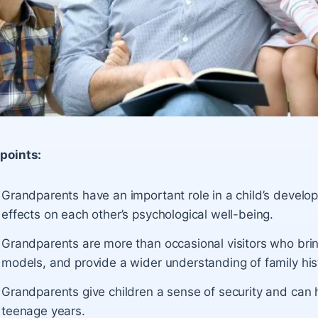
points:
Grandparents have an important role in a child’s deve
effects on each other’s psychological well-being.
Grandparents are more than occasional visitors who bring
models, and provide a wider understanding of family hist
Grandparents give children a sense of security and can 
teenage years.