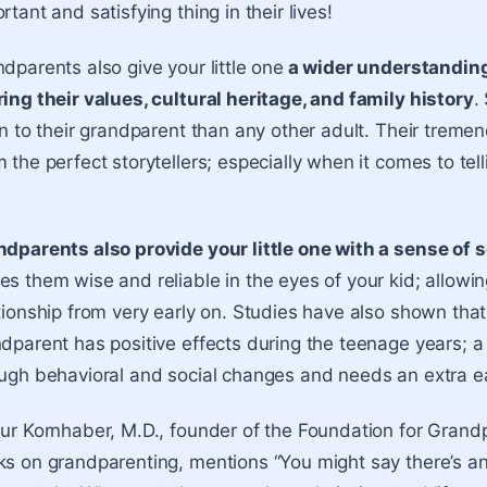
rtant and satisfying thing in their lives!
dparents also give your little one
a wider understanding
ing their values, cultural heritage, and family history
.
en to their grandparent than any other adult. Their tre
 the perfect storytellers; especially when it comes to t
dparents also provide your little one with a sense of s
s them wise and reliable in the eyes of your kid; allowi
tionship from very early on. Studies have also shown that
dparent has positive effects during the teenage years; a
ugh behavioral and social changes and needs an extra ea
ur Kornhaber, M.D., founder of the Foundation for Grand
s on grandparenting, mentions “You might say there’s an 