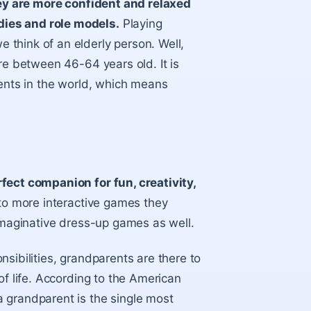
ey are more confident and relaxed
ies and role models.
Playing
think of an elderly person. Well,
re between 46-64 years old. It is
rents in the world, which means
fect companion for fun, creativity,
e to more interactive games they
 imaginative dress-up games as well.
sibilities, grandparents are there to
of life. According to the American
 grandparent is the single most