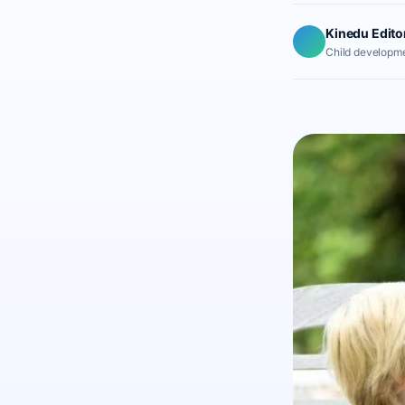
Kinedu Edito
Child developme