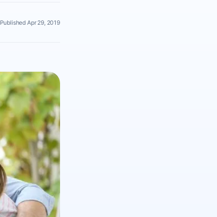
Published Apr 29, 2019