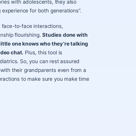
ries with adolescents, they also
g experience for both generations”.
face-to-face interactions,
nship flourishing.
Studies done with
ittle one knows who they’re talking
ideo chat.
Plus, this tool is
iatrics. So, you can rest assured
ip with their grandparents even from a
eractions to make sure you make time