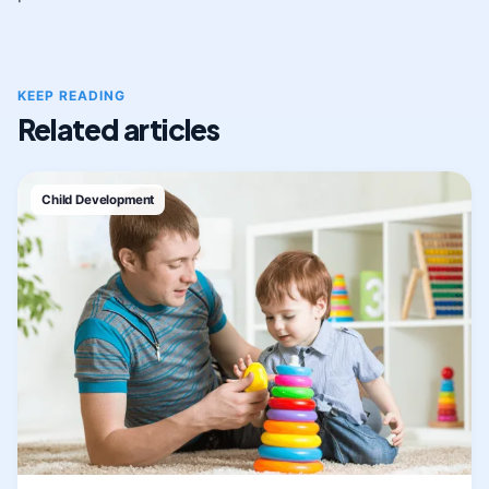
KEEP READING
Related articles
Child Development