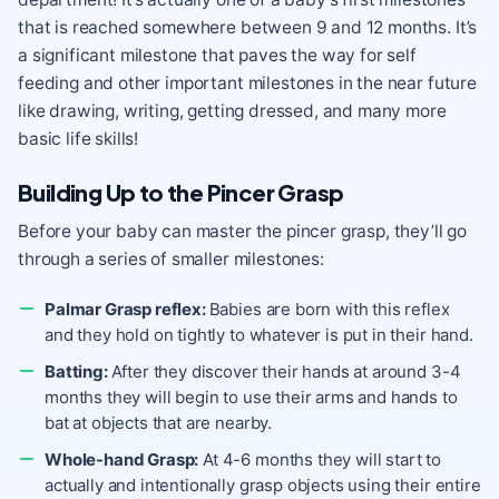
that is reached somewhere between 9 and 12 months. It’s
a significant milestone that paves the way for self
feeding and other important milestones in the near future
like drawing, writing, getting dressed, and many more
basic life skills!
Building Up to the Pincer Grasp
Before your baby can master the pincer grasp, they’ll go
through a series of smaller milestones:
Palmar Grasp reflex:
Babies are born with this reflex
and they hold on tightly to whatever is put in their hand.
Batting:
After they discover their hands at around 3-4
months they will begin to use their arms and hands to
bat at objects that are nearby.
Whole-hand Grasp:
At 4-6 months they will start to
actually and intentionally grasp objects using their entire