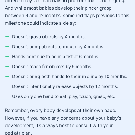
different toys or materials to promote their pincer grasp.
And while most babies develop their pincer grasp
between 9 and 12 months, some red flags previous to this
milestone could indicate a delay:
Doesn’t grasp objects by 4 months.
Doesn’t bring objects to mouth by 4 months.
Hands continue to be in a fist at 6 months.
Doesn’t reach for objects by 6 months.
Doesn’t bring both hands to their midline by 10 months.
Doesn’t intentionally release objects by 12 months.
Uses only one hand to eat, play, touch, grasp, etc.
Remember, every baby develops at their own pace.
However, if you have any concerns about your baby’s
development, it’s always best to consult with your
pediatrician.