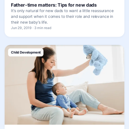
Father-time matters: Tips for new dads
It’s only natural for new dads to want a little reassurance
and support when it comes to their role and relevance in
their new baby’s life.
Jun 29, 2019 · 3 min read
Child Development