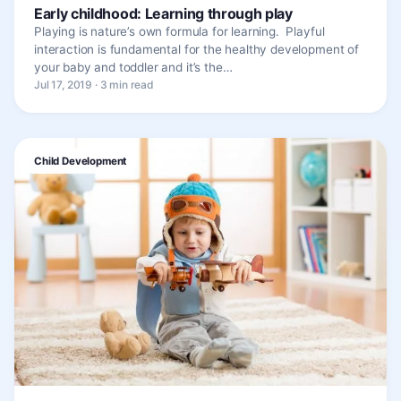
Early childhood: Learning through play
Playing is nature’s own formula for learning. Playful
interaction is fundamental for the healthy development of
your baby and toddler and it’s the…
Jul 17, 2019 · 3 min read
Child Development