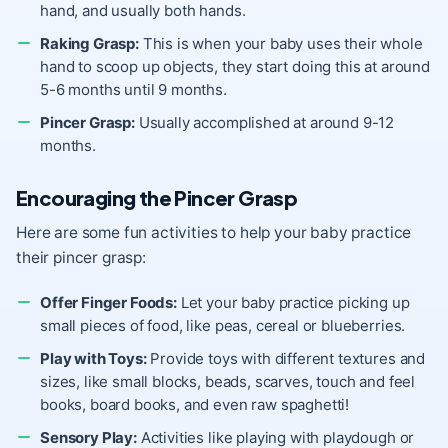
hand, and usually both hands.
Raking Grasp:
This is when your baby uses their whole
hand to scoop up objects, they start doing this at around
5-6 months until 9 months.
Pincer Grasp:
Usually accomplished at around 9-12
months.
Encouraging the Pincer Grasp
Here are some fun activities to help your baby practice
their pincer grasp:
Offer Finger Foods:
Let your baby practice picking up
small pieces of food, like peas, cereal or blueberries.
Play with Toys:
Provide toys with different textures and
sizes, like small blocks, beads, scarves, touch and feel
books, board books, and even raw spaghetti!
Sensory Play:
Activities like playing with playdough or