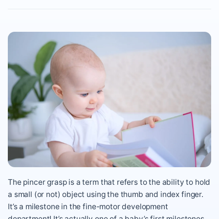
The pincer grasp is a term that refers to the ability to hold
a small (or not) object using the thumb and index finger.
It’s a milestone in the fine-motor development
department! It’s actually one of a baby’s first milestones