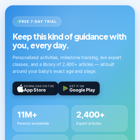
FREE 7-DAY TRIAL
Keep this kind of guidance with
you, every day.
Personalized activities, milestone tracking, live expert
classes, and a library of 2,400+ articles — all built
around your baby's exact age and stage.
DOWNLOAD ON THE
GET IT ON
App Store
Google Play
11M+
2,400+
Parents worldwide
Expert articles