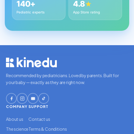
140+
4.8
★
Pediatric experts
App Store rating
Recommended by pediatricians. Loved by parents. Built for
your baby — exactly as they are right now.
COMPANY
SUPPORT
About us
Contact us
The science
Terms & Conditions