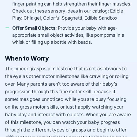
finger painting can help strengthen their finger muscles.
Check out these sensory ideas in our catalog:
Edible
Play: Chia gel
,
Colorful Spaghetti
,
Edible Sandbox
.
Offer Small Objects:
Provide your baby with age-
appropriate small object activities, like
pompoms in a
whisk
or filling up a bottle with beads.
When to Worry
The pincer grasp is a milestone that is not as obvious to
the eye as other motor milestones like crawling or rolling
over. Many parents aren’t too aware of their baby’s
progression through this fine motor skill because it
sometimes goes unnoticed while you are busy focusing
on the gross motor skills, or just happily watching your
baby play and interact with objects. When you are aware
of this milestone, you can watch your baby progress
through the different types of grasps and begin to offer