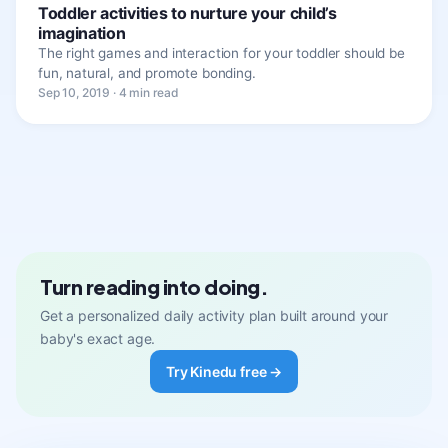
Toddler activities to nurture your child’s
imagination
The right games and interaction for your toddler should be
fun, natural, and promote bonding.
Sep 10, 2019 · 4 min read
Turn reading into doing.
Get a personalized daily activity plan built around your
baby's exact age.
Try Kinedu free →