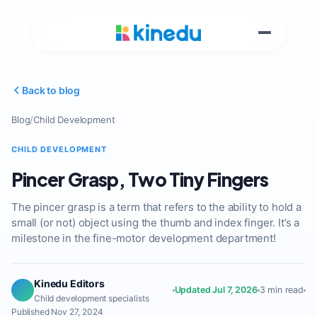
Back to blog
Blog
/
Child Development
CHILD DEVELOPMENT
Pincer Grasp, Two Tiny Fingers
The pincer grasp is a term that refers to the ability to hold a
small (or not) object using the thumb and index finger. It’s a
milestone in the fine-motor development department!
Kinedu Editors
Updated Jul 7, 2026
3 min read
Child development specialists
Published Nov 27, 2024