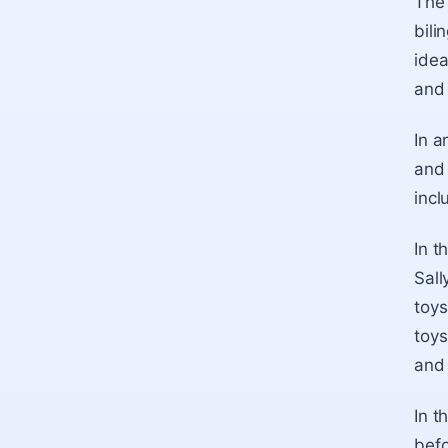
The 
bili
idea
and 
In a
and 
incl
In t
Sall
toys
toys
and 
In t
befo