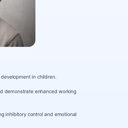
 development in children.
s and demonstrate enhanced working
ing inhibitory control and emotional