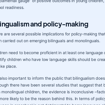
damental gauge” of positive outcomes in young children,
ol readiness
.
lingualism and policy-making
e are several possible implications for policy-making tha
 carried out on emerging bilinguals and monolinguals.
dren need to become proficient in at least one language 
tify children who have low language skills should be creat
ake place.
s also important to inform the public that bilingualism doe
ough there have been several studies that suggest that bi
 monolingual children, the evidence is inconclusive –fac
more likely to be the reason behind this. In terms of poli