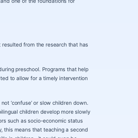
 and one of the foundations for
t resulted from the research that has
during preschool. Programs that help
ed to allow for a timely intervention
s not ‘confuse’ or slow children down.
lingual children
develop more slowly
tors such as socio-economic status
cy, this means that teaching a second