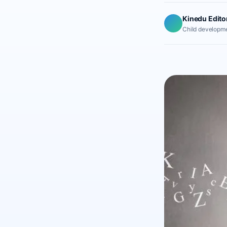
Kinedu Edito
Child developme