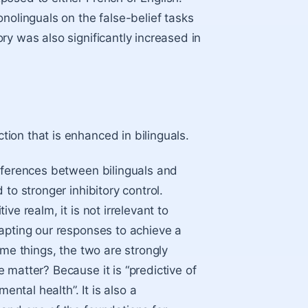
nolinguals on the false-belief tasks
y was also significantly increased in
ction
that is enhanced in bilinguals.
ifferences between bilinguals and
to stronger inhibitory control.
e realm, it is not irrelevant to
apting our responses to achieve a
ame things, the two are strongly
 matter? Because it is “predictive of
tal health”. It is also a