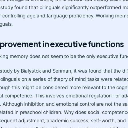
study found that bilinguals significantly outperformed mo
r controlling age and language proficiency. Working memor
nguals.
provement in executive functions
ing memory does not seem to be the only executive fun
 study by Bialystok and Senman, it was found that the d
linguals on a series of theory of mind tasks were related 
ough this might be considered more relevant to the cognitiv
al competence. This involves emotional regulation –or ad
. Although inhibition and emotional control are not the s
elated in preschool children. Why does social competence
equent adjustment, academic success, self-worth, and men