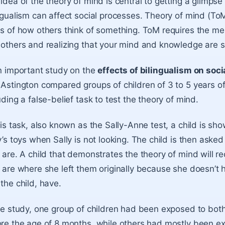
idea of the theory of mind
is central to getting a glimp
ngualism can affect social processes. Theory of mind (To
s of how others think of something. ToM requires the men
others and realizing that your mind and knowledge are 
n important study on the
effects of bilingualism on soci
Astington compared groups of children of 3 to 5 years o
uding a false-belief task to test the theory of mind.
his task, also known as the Sally-Anne test, a child is s
y’s toys when Sally is not looking. The child is then asked 
 are. A child that demonstrates the theory of mind will reco
 are where she left them originally because she doesn’t h
the child, have.
he study, one group of children had been exposed to both
re the age of 8 months, while others had mostly been ex