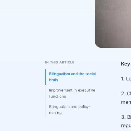
IN THIS ARTICLE
Key 
Bilingualism and the social
1. L
brain
Improvement in executive
2. C
functions
memo
Bilingualism and policy-
making
3. B
regu