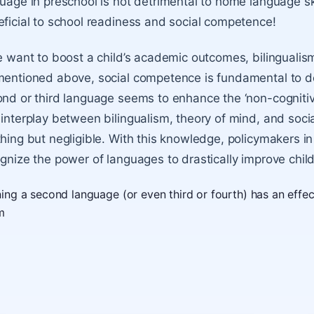
uage in preschool is not detrimental to home language ski
ficial to school readiness and social competence!
e want to boost a child’s academic outcomes, bilingualis
entioned above, social competence is fundamental to do 
nd or third language seems to enhance the ‘non-cognitive
interplay between bilingualism, theory of mind, and socia
hing but negligible. With this knowledge, policymakers in
gnize the power of languages to drastically improve chil
ning a second language (or even third or fourth) has an effe
m