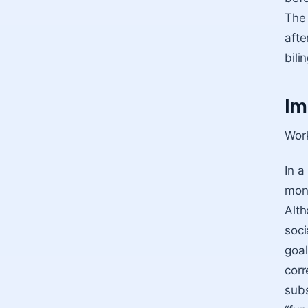
The 
afte
bili
Im
Work
In a
mono
Alth
soci
goal
corr
subs