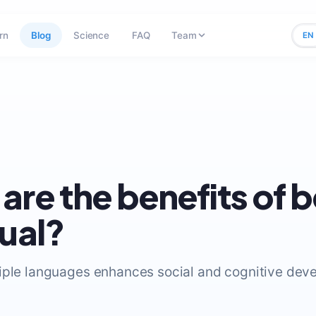
rn
Blog
Science
FAQ
Team
EN
are the benefits of 
gual?
iple languages enhances social and cognitive dev