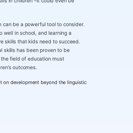
lls in children –it could even be
m can be a powerful tool to consider.
well in school, and learning a
 skills that kids need to succeed.
l skills has been proven to be
 the field of education must
dren’s outcomes.
ct on development beyond the linguistic