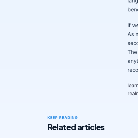
lang
bene
If w
As m
seco
The 
anyt
reco
lear
real
KEEP READING
Related articles