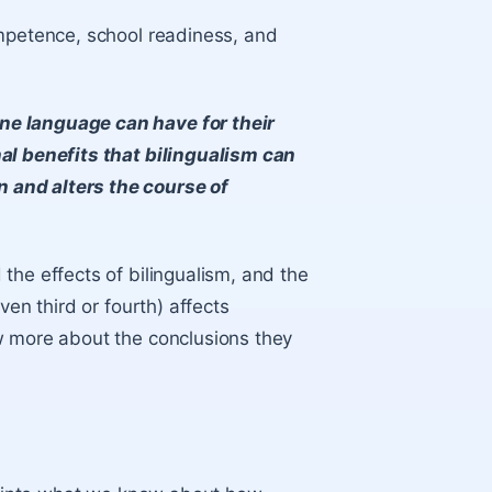
ompetence, school readiness, and
ne language can have for their
al benefits that bilingualism can
 and alters the course of
the effects of bilingualism, and the
ven third or fourth) affects
w more about the conclusions they