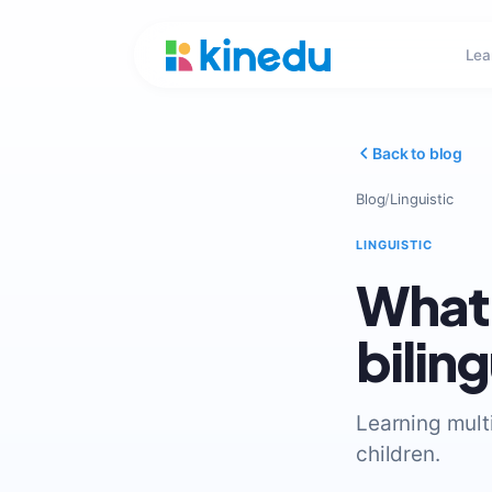
Lea
Back to blog
Blog
/
Linguistic
LINGUISTIC
What 
bilin
Learning mult
children.