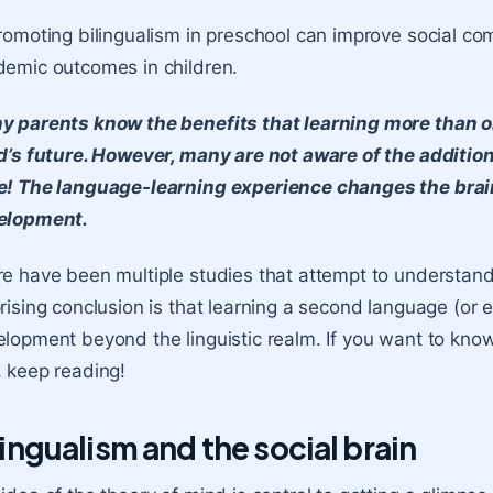
romoting bilingualism in preschool can improve social c
emic outcomes in children.
y parents know the benefits that learning more than o
d’s future. However, many are not aware of the addition
e! The language-learning experience changes the brain
elopment.
e have been multiple studies that attempt to understand 
rising conclusion is that learning a second language (or e
lopment beyond the linguistic realm. If you want to kno
 keep reading!
lingualism and the social brain