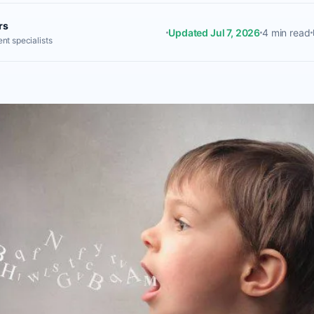
rs
Updated Jul 7, 2026
4 min read
nt specialists