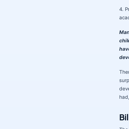
4. P
acad
Man
chil
hav
dev
Ther
surp
deve
had,
Bi