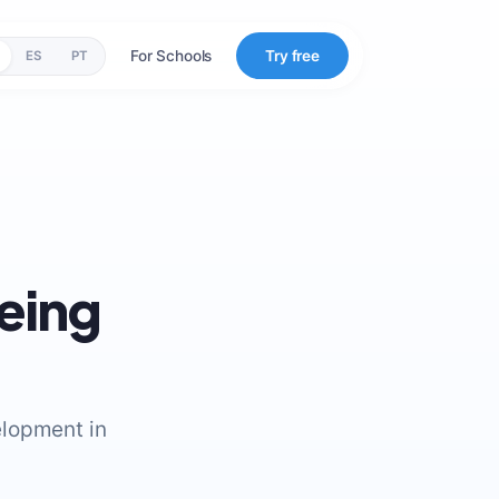
For Schools
Try free
ES
PT
being
elopment in