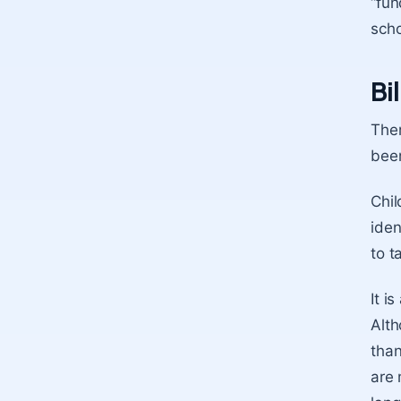
“fun
scho
Bi
Ther
been
Chil
iden
to t
It i
Alth
than
are 