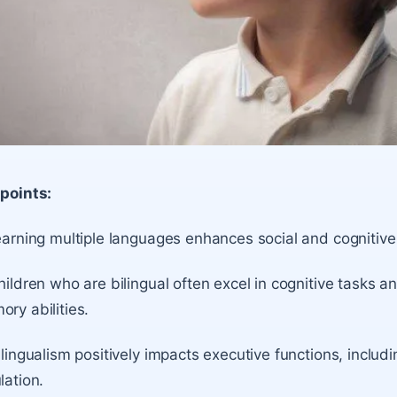
points:
earning multiple languages enhances social and cognitive
hildren who are bilingual often excel in cognitive task
ry abilities.
ilingualism positively impacts executive functions, includ
lation.