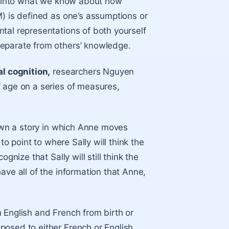
se into what we know about how
M) is defined as one’s assumptions or
tal representations of both yourself
separate from others’ knowledge.
al cognition,
researchers Nguyen
f age on a series of measures,
hown a story in which Anne moves
to point to where Sally will think the
gnize that Sally will still think the
ave all of the information that Anne,
 English and French from birth or
posed to either French or English.