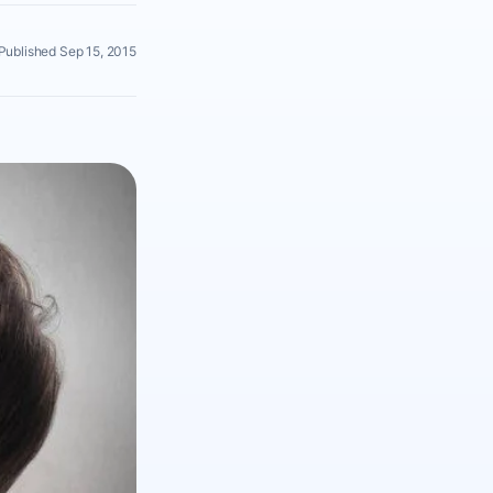
Published Sep 15, 2015