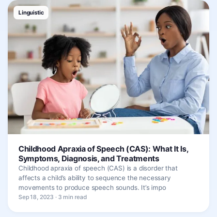
Linguistic
Childhood Apraxia of Speech (CAS): What It Is,
Symptoms, Diagnosis, and Treatments
Childhood apraxia of speech (CAS) is a disorder that
affects a child’s ability to sequence the necessary
movements to produce speech sounds. It’s impo
Sep 18, 2023 · 3 min read