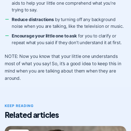
aids to help your little one comprehend what you’re
trying to say.
Reduce distractions
by turning off any background
noise when you are talking, like the television or music.
Encourage your little one to ask
for you to clarify or
repeat what you said if they don’t understand it at first.
NOTE: Now you know that your little one understands
most of what you say! So, it’s a good idea to keep this in
mind when you are talking about them when they are
around.
KEEP READING
Related articles