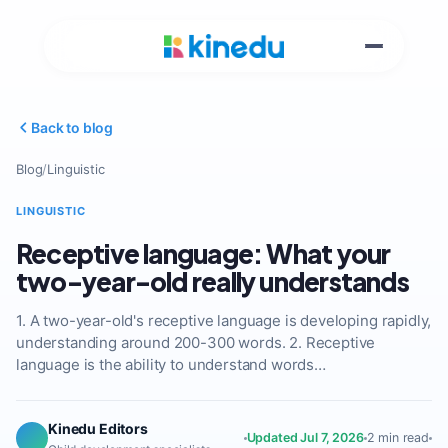
Back to blog
Blog
/
Linguistic
LINGUISTIC
Receptive language: What your
two-year-old really understands
1. A two-year-old's receptive language is developing rapidly,
understanding around 200-300 words. 2. Receptive
language is the ability to understand words…
Kinedu Editors
Updated Jul 7, 2026
2 min read