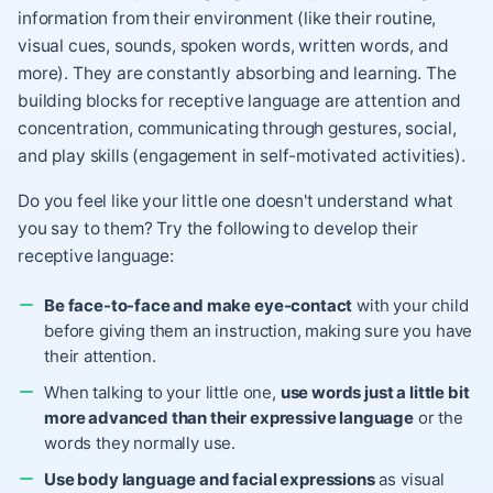
information from their environment (like their routine,
visual cues, sounds, spoken words, written words, and
more). They are constantly absorbing and learning. The
building blocks for receptive language are attention and
concentration, communicating through gestures, social,
and play skills (engagement in self-motivated activities).
Do you feel like your little one doesn't understand what
you say to them? Try the following to develop their
receptive language:
Be face-to-face and make eye-contact
with your child
before giving them an instruction, making sure you have
their attention.
When talking to your little one,
use words just a little bit
more advanced than their expressive language
or the
words they normally use.
Use body language and facial expressions
as visual