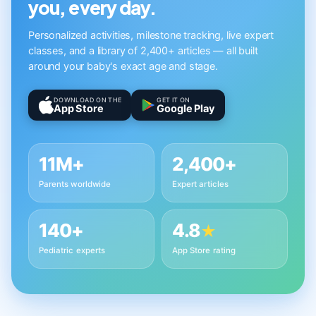
you, every day.
Personalized activities, milestone tracking, live expert
classes, and a library of 2,400+ articles — all built
around your baby's exact age and stage.
DOWNLOAD ON THE
GET IT ON
App Store
Google Play
11M+
2,400+
Parents worldwide
Expert articles
140+
4.8
★
Pediatric experts
App Store rating