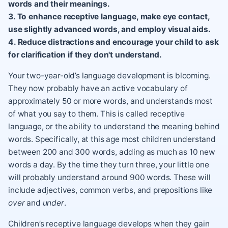
words and their meanings.
3. To enhance receptive language, make eye contact,
use slightly advanced words, and employ visual aids.
4. Reduce distractions and encourage your child to ask
for clarification if they don't understand.
Your two-year-old’s language development is blooming.
They now probably have an active vocabulary of
approximately 50 or more words, and understands most
of what you say to them. This is called receptive
language, or the ability to understand the meaning behind
words. Specifically, at this age most children understand
between 200 and 300 words, adding as much as 10 new
words a day. By the time they turn three, your little one
will probably understand around 900 words. These will
include adjectives, common verbs, and prepositions like
over
and
under
.
Children’s receptive language develops when they gain