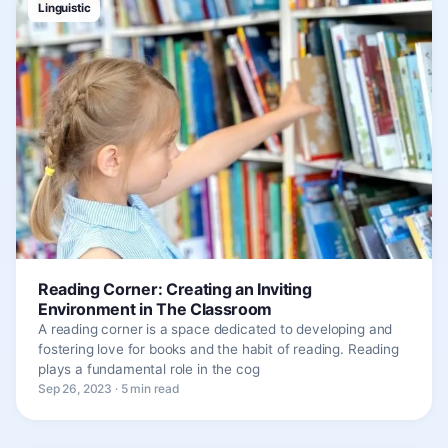
Linguistic
Reading Corner: Creating an Inviting
Environment in The Classroom
A reading corner is a space dedicated to developing and
fostering love for books and the habit of reading. Reading
plays a fundamental role in the cog
Sep 26, 2023 · 5 min read