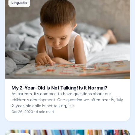
Linguistic
My 2-Year-Old Is Not Talking! Is It Normal?
As parents, it’s common to have questions about our
children’s development. One question we often hear is, ‘My
2-year-old child is not talking, is it
Oct 26, 2023 · 4 min read