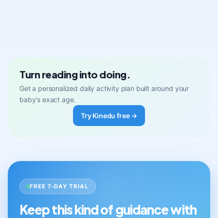
Turn reading into doing.
Get a personalized daily activity plan built around your
baby's exact age.
Try Kinedu free →
FREE 7-DAY TRIAL
Keep this kind of guidance with