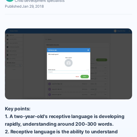
Child development specialists
Published Jan 29, 2018
Key points:
1. A two-year-old's receptive language is developing
rapidly, understanding around 200-300 words.
2. Receptive language is the ability to understand