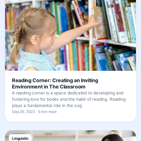
Reading Corner: Creating an Inviting
Environment in The Classroom
A reading corner is a space dedicated to developing and
fostering love for books and the habit of reading. Reading
plays a fundamental role in the cog
Sep 26, 2023 · 5 min read
Linguistic