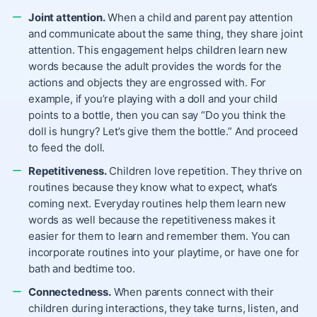
Joint attention.
When a child and parent pay attention
and communicate about the same thing, they share joint
attention. This engagement helps children learn new
words because the adult provides the words for the
actions and objects they are engrossed with. For
example, if you’re playing with a doll and your child
points to a bottle, then you can say “Do you think the
doll is hungry? Let’s give them the bottle.” And proceed
to feed the doll.
Repetitiveness.
Children love repetition. They thrive on
routines because they know what to expect, what’s
coming next. Everyday routines help them learn new
words as well because the repetitiveness makes it
easier for them to learn and remember them. You can
incorporate routines into your playtime, or have one for
bath and bedtime too.
Connectedness.
When parents connect with their
children during interactions, they take turns, listen, and