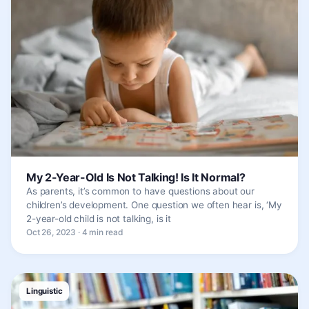
My 2-Year-Old Is Not Talking! Is It Normal?
As parents, it’s common to have questions about our
children’s development. One question we often hear is, ‘My
2-year-old child is not talking, is it
Oct 26, 2023 · 4 min read
Linguistic