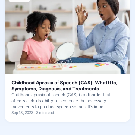
Childhood Apraxia of Speech (CAS): What It Is,
Symptoms, Diagnosis, and Treatments
Childhood apraxia of speech (CAS) is a disorder that
affects a child’s ability to sequence the necessary
movements to produce speech sounds. It’s impo
Sep 18, 2023 · 3 min read