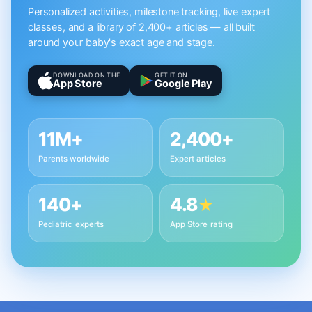
Personalized activities, milestone tracking, live expert
classes, and a library of 2,400+ articles — all built
around your baby's exact age and stage.
DOWNLOAD ON THE
GET IT ON
App Store
Google Play
11M+
2,400+
Parents worldwide
Expert articles
140+
4.8
★
Pediatric experts
App Store rating