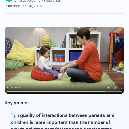
Child development specialists
Published Jan 30, 2018
Key points:
The quality of interactions between parents and
children is more important than the number of