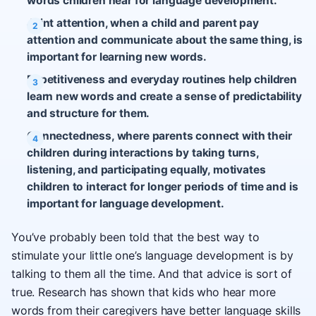
words children hear for language development.
Joint attention, when a child and parent pay
attention and communicate about the same thing, is
important for learning new words.
Repetitiveness and everyday routines help children
learn new words and create a sense of predictability
and structure for them.
Connectedness, where parents connect with their
children during interactions by taking turns,
listening, and participating equally, motivates
children to interact for longer periods of time and is
important for language development.
You’ve probably been told that the best way to
stimulate your little one’s language development is by
talking to them all the time. And that advice is sort of
true. Research has shown that kids who hear more
words from their caregivers have better language skills