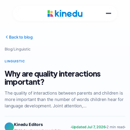
Back to blog
Blog
/
Linguistic
LINGUISTIC
Why are quality interactions
important?
The quality of interactions between parents and children is
more important than the number of words children hear for
language development. Joint attention,…
Kinedu Editors
Updated Jul 7, 2026
2 min read