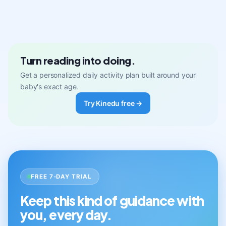
Turn reading into doing.
Get a personalized daily activity plan built around your
baby's exact age.
Try Kinedu free →
FREE 7-DAY TRIAL
Keep this kind of guidance with
you, every day.