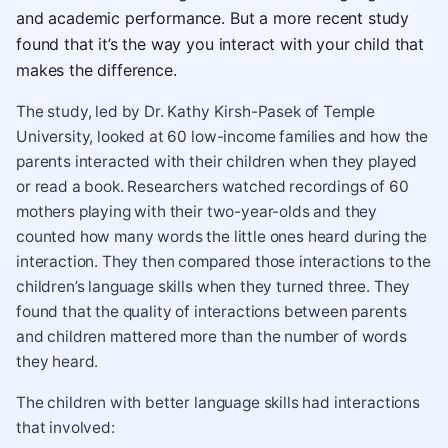
and academic performance. But a more recent study
found that it’s the way you interact with your child that
makes the difference.
The study, led by Dr. Kathy Kirsh-Pasek of Temple
University, looked at 60 low-income families and how the
parents interacted with their children when they played
or read a book. Researchers watched recordings of 60
mothers playing with their two-year-olds and they
counted how many words the little ones heard during the
interaction. They then compared those interactions to the
children’s language skills when they turned three. They
found that the quality of interactions between parents
and children mattered more than the number of words
they heard.
The children with better language skills had interactions
that involved: