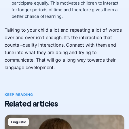
participate equally. This motivates children to interact
for longer periods of time and therefore gives them a
better chance of learning.
Talking to your child a lot and repeating a lot of words
over and over isn’t enough. It’s the interaction that
counts –quality interactions. Connect with them and
tune into what they are doing and trying to
communicate. That will go a long way towards their
language development.
KEEP READING
Related articles
Linguistic