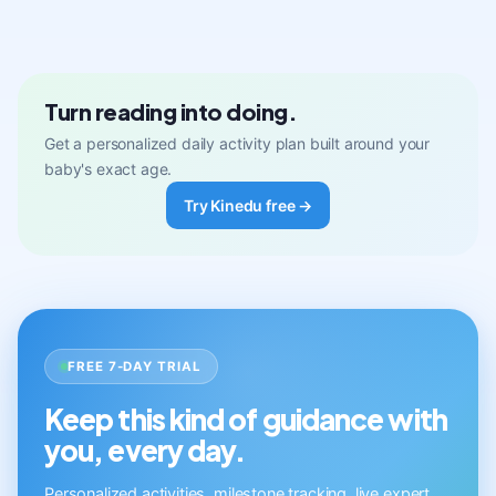
Turn reading into doing.
Get a personalized daily activity plan built around your
baby's exact age.
Try Kinedu free →
FREE 7-DAY TRIAL
Keep this kind of guidance with
you, every day.
Personalized activities, milestone tracking, live expert