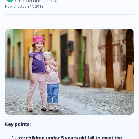
Child development specialists
Published Jan 11, 2018
Key points:
Many children under 5 years old fail to meet the