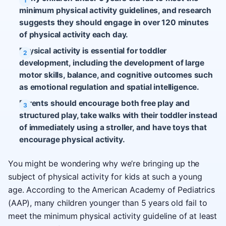
minimum physical activity guidelines, and research
suggests they should engage in over 120 minutes
of physical activity each day.
Physical activity is essential for toddler
development, including the development of large
motor skills, balance, and cognitive outcomes such
as emotional regulation and spatial intelligence.
Parents should encourage both free play and
structured play, take walks with their toddler instead
of immediately using a stroller, and have toys that
encourage physical activity.
You might be wondering why we’re bringing up the
subject of physical activity for kids at such a young
age. According to the American Academy of Pediatrics
(AAP), many children younger than 5 years old fail to
meet the minimum physical activity guideline of at least