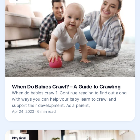
When Do Babies Crawl? – A Guide to Crawling
When do babies crawl? Continue reading to find out along
with ways you can help your baby learn to crawl and
support their development. As a parent,
Apr 24, 2023 · 6 min read
Physical