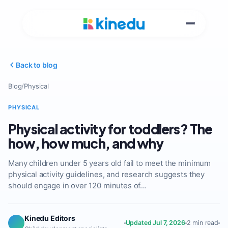
Back to blog
Blog
/
Physical
PHYSICAL
Physical activity for toddlers? The
how, how much, and why
Many children under 5 years old fail to meet the minimum
physical activity guidelines, and research suggests they
should engage in over 120 minutes of…
Kinedu Editors
Updated Jul 7, 2026
2 min read