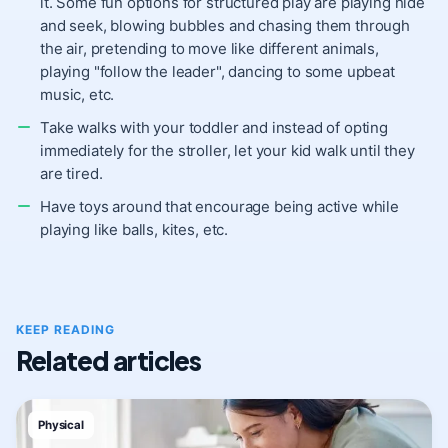
it. Some fun options for structured play are playing hide
and seek, blowing bubbles and chasing them through
the air, pretending to move like different animals,
playing "follow the leader", dancing to some upbeat
music, etc.
Take walks with your toddler and instead of opting
immediately for the stroller, let your kid walk until they
are tired.
Have toys around that encourage being active while
playing like balls, kites, etc.
KEEP READING
Related articles
Physical