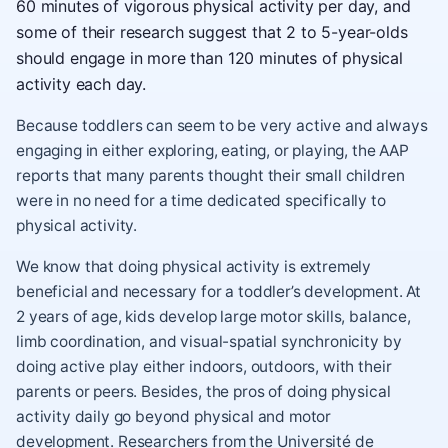
60 minutes of vigorous physical activity per day, and
some of their research suggest that 2 to 5-year-olds
should engage in more than 120 minutes of physical
activity each day.
Because toddlers can seem to be very active and always
engaging in either exploring, eating, or playing, the AAP
reports that many parents thought their small children
were in no need for a time dedicated specifically to
physical activity.
We know that doing physical activity is extremely
beneficial and necessary for a toddler’s development. At
2 years of age, kids develop large motor skills, balance,
limb coordination, and visual-spatial synchronicity by
doing active play either indoors, outdoors, with their
parents or peers. Besides, the pros of doing physical
activity daily go beyond physical and motor
development. Researchers from the Université de