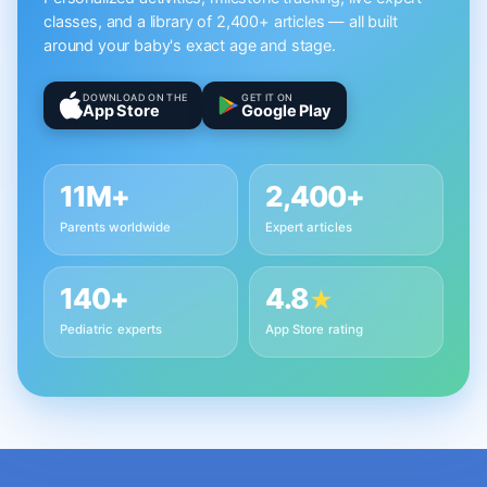
classes, and a library of 2,400+ articles — all built
around your baby's exact age and stage.
DOWNLOAD ON THE
GET IT ON
App Store
Google Play
11M+
2,400+
Parents worldwide
Expert articles
140+
4.8
★
Pediatric experts
App Store rating