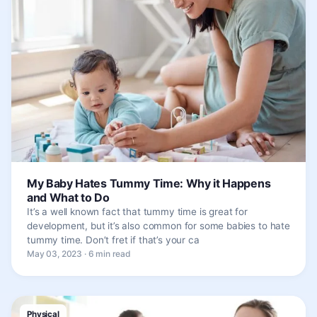
My Baby Hates Tummy Time: Why it Happens
and What to Do
It’s a well known fact that tummy time is great for
development, but it’s also common for some babies to hate
tummy time. Don’t fret if that’s your ca
May 03, 2023 · 6 min read
Physical