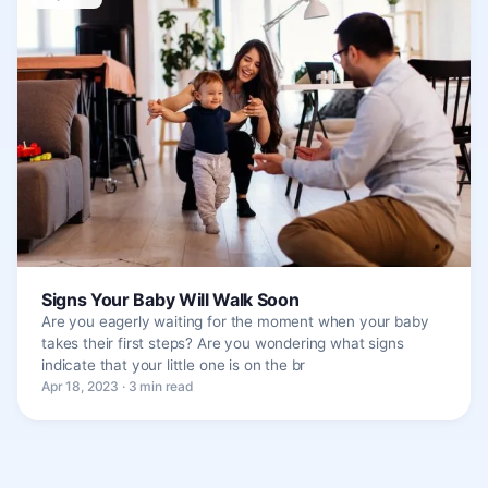
Signs Your Baby Will Walk Soon
Are you eagerly waiting for the moment when your baby
takes their first steps? Are you wondering what signs
indicate that your little one is on the br
Apr 18, 2023 · 3 min read