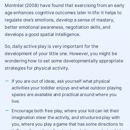
Montréal (2008) have found that exercising from an early
age enhances cognitive outcomes later in life: it helps to
regulate one’s emotions, develop a sense of mastery,
better emotional awareness, negotiation skills, and
develops a good spatial intelligence.
So, daily active play is very important for the
development of your little one. However, you might be
wondering how to set some developmentally appropriate
strategies for physical activity.
If you are out of ideas, ask yourself what physical
activities your toddler enjoys and what outdoor playing
spaces are available and practical around where you
live.
Encourage both free play, where your kid can let their
imagination steer the activity, and structured play with
you, where you play a game that has some directions to