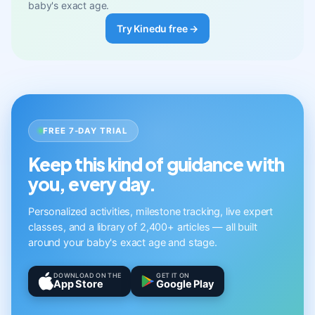
baby's exact age.
Try Kinedu free →
FREE 7-DAY TRIAL
Keep this kind of guidance with
you, every day.
Personalized activities, milestone tracking, live expert
classes, and a library of 2,400+ articles — all built
around your baby's exact age and stage.
DOWNLOAD ON THE
GET IT ON
App Store
Google Play