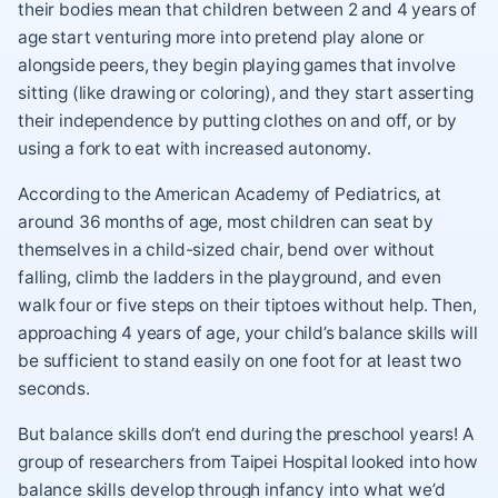
their bodies mean that children between 2 and 4 years of
age start venturing more into pretend play alone or
alongside peers, they begin playing games that involve
sitting (like drawing or coloring), and they start asserting
their independence by putting clothes on and off, or by
using a fork to eat with increased autonomy.
According to the American Academy of Pediatrics, at
around 36 months of age, most children can seat by
themselves in a child-sized chair, bend over without
falling, climb the ladders in the playground, and even
walk four or five steps on their tiptoes without help. Then,
approaching 4 years of age, your child’s balance skills will
be sufficient to stand easily on one foot for at least two
seconds.
But balance skills don’t end during the preschool years! A
group of researchers from Taipei Hospital looked into how
balance skills develop through infancy into what we’d