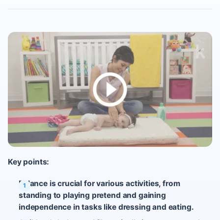
Key points:
Balance is crucial for various activities, from
standing to playing pretend and gaining
independence in tasks like dressing and eating.