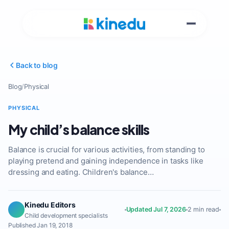
Back to blog
Blog
/
Physical
PHYSICAL
My child’s balance skills
Balance is crucial for various activities, from standing to
playing pretend and gaining independence in tasks like
dressing and eating. Children's balance…
Kinedu Editors
Updated Jul 7, 2026
2 min read
Child development specialists
Published Jan 19, 2018