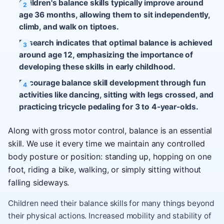
Children's balance skills typically improve around
age 36 months, allowing them to sit independently,
climb, and walk on tiptoes.
Research indicates that optimal balance is achieved
around age 12, emphasizing the importance of
developing these skills in early childhood.
Encourage balance skill development through fun
activities like dancing, sitting with legs crossed, and
practicing tricycle pedaling for 3 to 4-year-olds.
Along with gross motor control, balance is an essential
skill. We use it every time we maintain any controlled
body posture or position: standing up, hopping on one
foot, riding a bike, walking, or simply sitting without
falling sideways.
Children need their balance skills for many things beyond
their physical actions. Increased mobility and stability of