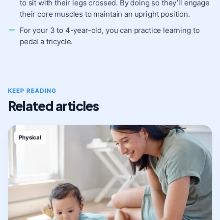
to sit with their legs crossed. By doing so they’ll engage
their core muscles to maintain an upright position.
For your 3 to 4-year-old, you can practice learning to
pedal a tricycle.
KEEP READING
Related articles
Physical