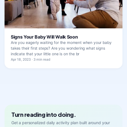
Signs Your Baby Will Walk Soon
Are you eagerly waiting for the moment when your baby
takes their first steps? Are you wondering what signs
indicate that your little one is on the br
Apr 18, 2023 · 3 min read
Turn reading into doing.
Get a personalized daily activity plan built around your