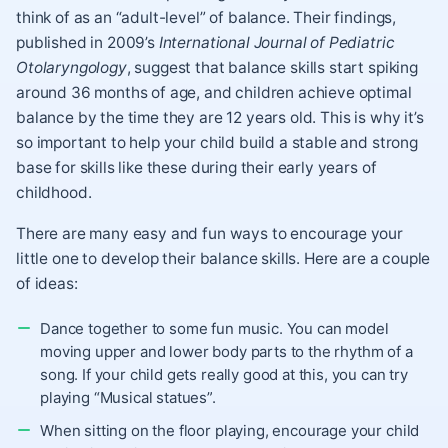
think of as an “adult-level” of balance. Their findings,
published in 2009’s
International Journal of Pediatric
Otolaryngology
, suggest that balance skills start spiking
around 36 months of age, and children achieve optimal
balance by the time they are 12 years old. This is why it’s
so important to help your child build a stable and strong
base for skills like these during their early years of
childhood.
There are many easy and fun ways to encourage your
little one to develop their balance skills. Here are a couple
of ideas:
Dance together to some fun music. You can model
moving upper and lower body parts to the rhythm of a
song. If your child gets really good at this, you can try
playing “Musical statues”.
When sitting on the floor playing, encourage your child