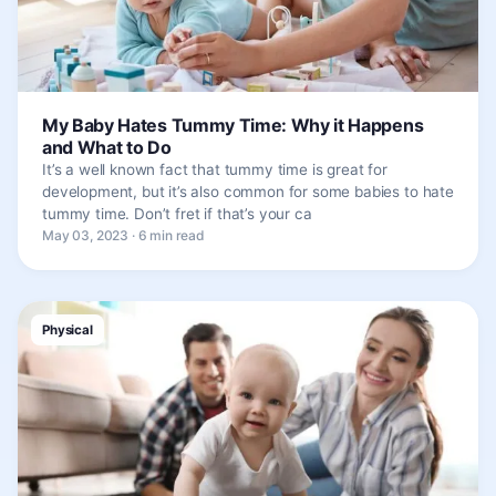
My Baby Hates Tummy Time: Why it Happens
and What to Do
It’s a well known fact that tummy time is great for
development, but it’s also common for some babies to hate
tummy time. Don’t fret if that’s your ca
May 03, 2023 · 6 min read
Physical