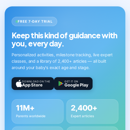
FREE 7-DAY TRIAL
Keep this kind of guidance with
you, every day.
Personalized activities, milestone tracking, live expert
classes, and a library of 2,400+ articles — all built
around your baby's exact age and stage.
DOWNLOAD ON THE
GET IT ON
App Store
Google Play
11M+
2,400+
Parents worldwide
Expert articles