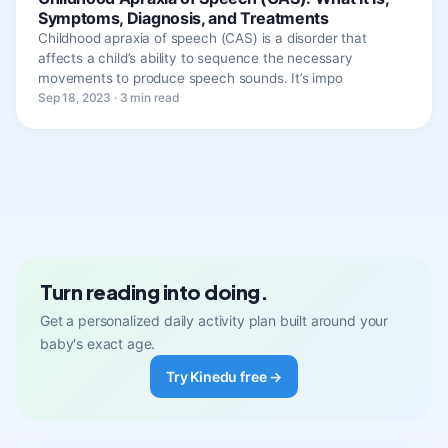
Symptoms, Diagnosis, and Treatments
Childhood apraxia of speech (CAS) is a disorder that
affects a child’s ability to sequence the necessary
movements to produce speech sounds. It’s impo
Sep 18, 2023 · 3 min read
Turn reading into doing.
Get a personalized daily activity plan built around your
baby's exact age.
Try Kinedu free →