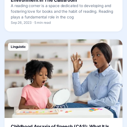
A reading corner is a space dedicated to developing and
fostering love for books and the habit of reading. Reading
plays a fundamental role in the cog
Sep 26, 2023 · 5 min read
Linguistic
Childhood Apraxia of Speech (CAS): What It Is,