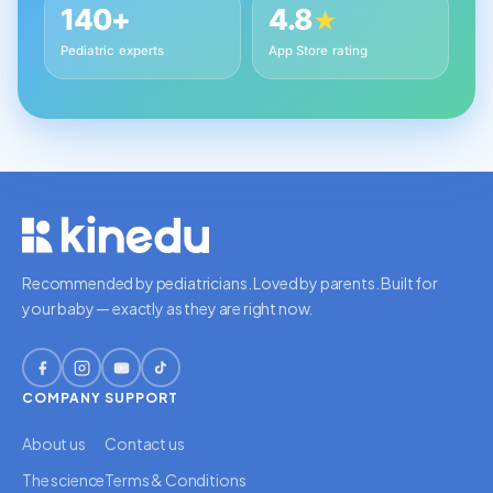
140+
4.8
★
Pediatric experts
App Store rating
Recommended by pediatricians. Loved by parents. Built for
your baby — exactly as they are right now.
COMPANY
SUPPORT
About us
Contact us
The science
Terms & Conditions