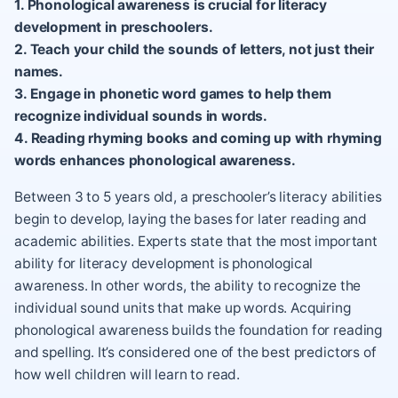
1. Phonological awareness is crucial for literacy
development in preschoolers.
2. Teach your child the sounds of letters, not just their
names.
3. Engage in phonetic word games to help them
recognize individual sounds in words.
4. Reading rhyming books and coming up with rhyming
words enhances phonological awareness.
Between 3 to 5 years old, a preschooler’s literacy abilities
begin to develop, laying the bases for later reading and
academic abilities. Experts state that the most important
ability for literacy development is phonological
awareness. In other words, the ability to recognize the
individual sound units that make up words. Acquiring
phonological awareness builds the foundation for reading
and spelling. It’s considered one of the best predictors of
how well children will learn to read.