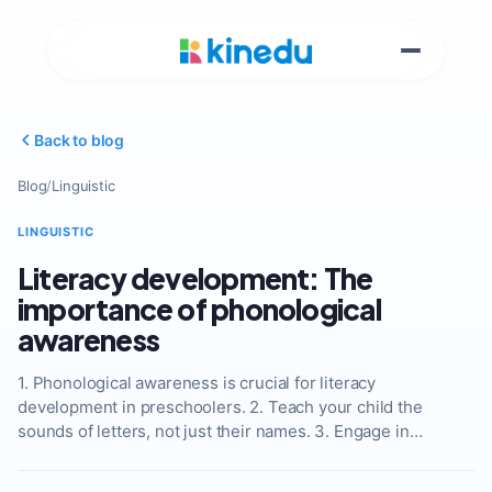
Back to blog
Blog
/
Linguistic
LINGUISTIC
Literacy development: The
importance of phonological
awareness
1. Phonological awareness is crucial for literacy
development in preschoolers. 2. Teach your child the
sounds of letters, not just their names. 3. Engage in…