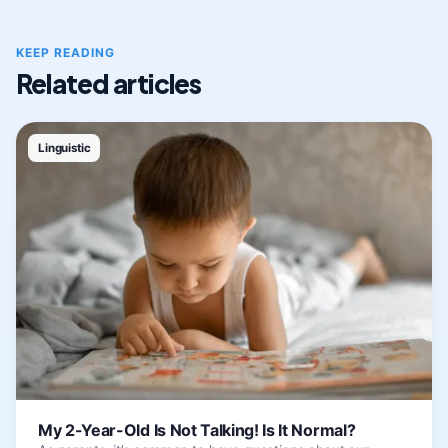
KEEP READING
Related articles
Linguistic
My 2-Year-Old Is Not Talking! Is It Normal?