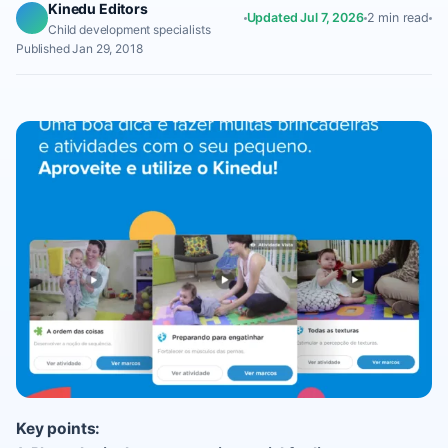
Kinedu Editors
Updated Jul 7, 2026
2 min read
Child development specialists
Published Jan 29, 2018
Key points: