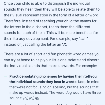
Once your child is able to distinguish the individual
sounds they hear, then they will be able to relate them to
their visual representation in the form of a letter or word.
Therefore, instead of teaching your child the names for
the letters in the alphabet, teach them the different
sounds for each of them. This will be more beneficial for
their literacy development. For example, say “aah”
instead of just calling the letter an “A”.
There are a lot of short and fun phonetic word games you
can try at home to help your little one isolate and discern
the individual sounds that make up words. For example:
Practice isolating phonemes
by having them tell you
the individual sounds they hear in words.
Keep in mind
that we’re not focusing on spelling, but the sounds that
make up words instead. The word
dog
would have three
sounds: /d/, /o/, /g/.