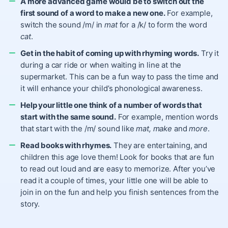
A more advanced game would be to switch out the
first sound of a word to make a new one.
For example,
switch the sound /m/ in
mat
for a /k/ to form the word
cat
.
Get in the habit of coming up with rhyming words.
Try it
during a car ride or when waiting in line at the
supermarket. This can be a fun way to pass the time and
it will enhance your child’s phonological awareness.
Help your little one think of a number of words that
start with the same sound.
For example, mention words
that start with the /m/ sound like
mat,
make
and
more
.
Read books with rhymes.
They are entertaining, and
children this age love them! Look for books that are fun
to read out loud and are easy to memorize. After you’ve
read it a couple of times, your little one will be able to
join in on the fun and help you finish sentences from the
story.