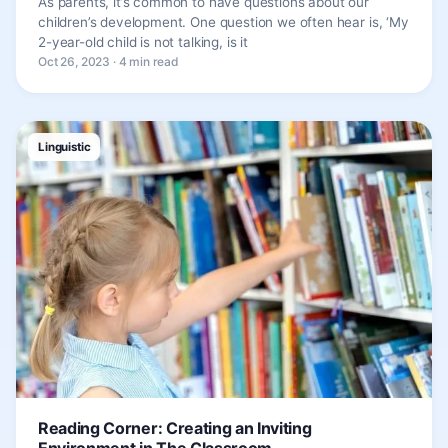
As parents, it’s common to have questions about our
children’s development. One question we often hear is, ‘My
2-year-old child is not talking, is it
Oct 26, 2023 · 4 min read
Linguistic
Reading Corner: Creating an Inviting
Environment in The Classroom