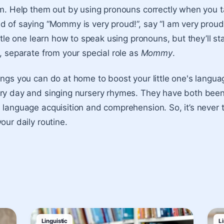
em. Help them out by using pronouns correctly when you ta
d of saying “Mommy is very proud!”, say “I am very proud!”
ittle one learn how to speak using pronouns, but they’ll st
l, separate from your special role as
Mommy
.
ings you can do at home to boost your little one's lang
ry day and singing nursery rhymes. They have both been 
 language acquisition and comprehension. So, it’s never 
our daily routine.
Linguistic
Li