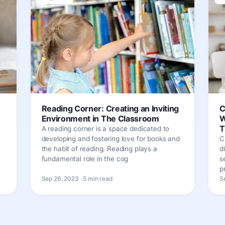
Reading Corner: Creating an Inviting
C
Environment in The Classroom
W
T
A reading corner is a space dedicated to
developing and fostering love for books and
C
the habit of reading. Reading plays a
d
fundamental role in the cog
s
p
Sep 26, 2023 · 5 min read
S