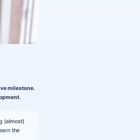
ive milestone.
lopment.
g (almost)
earn the