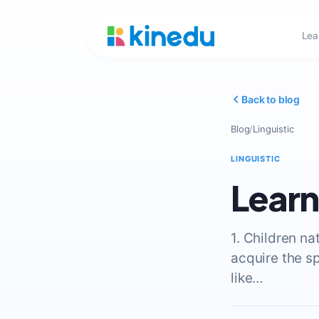
Lea
Back to blog
Blog
/
Linguistic
LINGUISTIC
Learn
1. Children n
acquire the s
like…