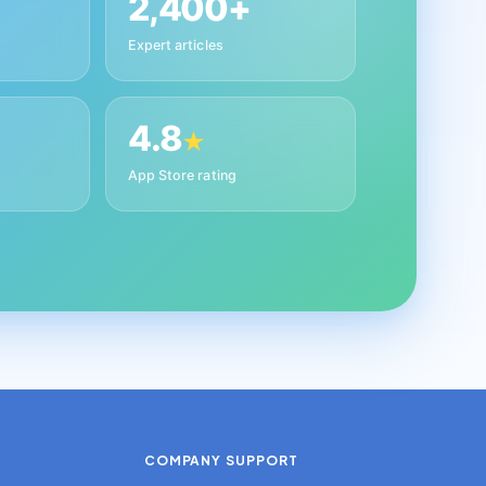
2,400+
Expert articles
4.8
★
App Store rating
COMPANY
SUPPORT