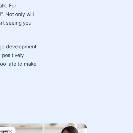
lk. For
. Not only will
art seeing you
uage development
positively
too late to make
nguistic