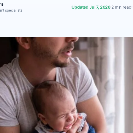
rs
Updated Jul 7, 2026
2 min read
nt specialists