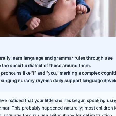
turally learn language and grammar rules through use.
 the specific dialect of those around them.
 pronouns like "I" and "you," marking a complex cognit
 singing nursery rhymes daily support language deve
ave noticed that your little one has begun speaking usin
mar. This probably happened naturally; most children l
ir language through use, without any formal instruction.