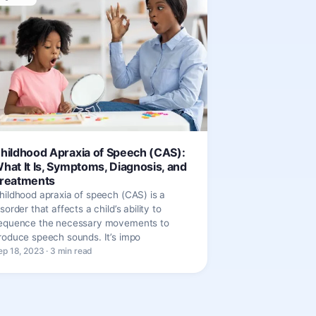
hildhood Apraxia of Speech (CAS):
hat It Is, Symptoms, Diagnosis, and
reatments
hildhood apraxia of speech (CAS) is a
isorder that affects a child’s ability to
equence the necessary movements to
roduce speech sounds. It’s impo
ep 18, 2023 · 3 min read