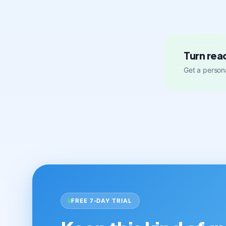
Turn rea
Get a persona
FREE 7-DAY TRIAL