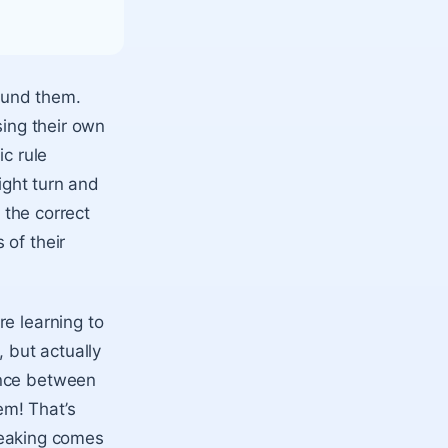
round them.
sing their own
ic rule
ight turn and
 the correct
 of their
re learning to
, but actually
ence between
em! That’s
speaking comes