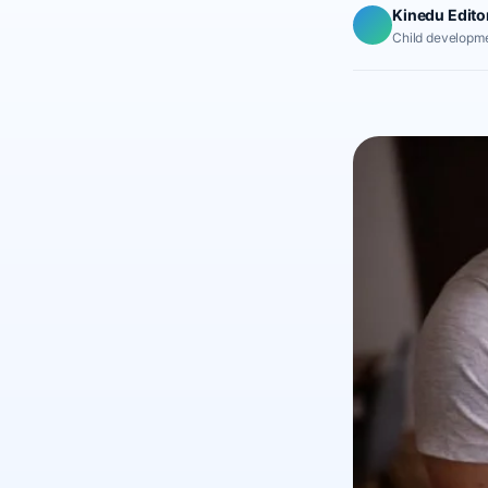
Kinedu Edito
Child developme