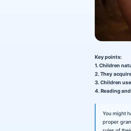
Key points:
1. Children na
2. They acquire
3. Children use
4. Reading and
You might h
proper gram
rules of the