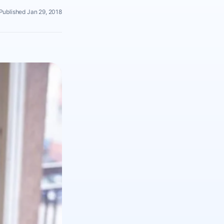
Published Jan 29, 2018