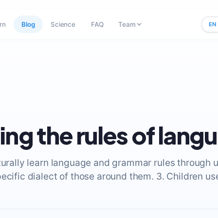
rn
Blog
Science
FAQ
Team
EN
ing the rules of lang
aturally learn language and grammar rules through u
pecific dialect of those around them. 3. Children u