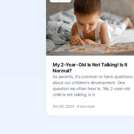
My 2-Year-Old Is Not Talking! Is It
Normal?
As parents, it’s common to have questions
about our children’s development. One
question we often hear is, ‘My 2-year-old
child is not talking, is it
Oct 26, 2023 · 4 min read