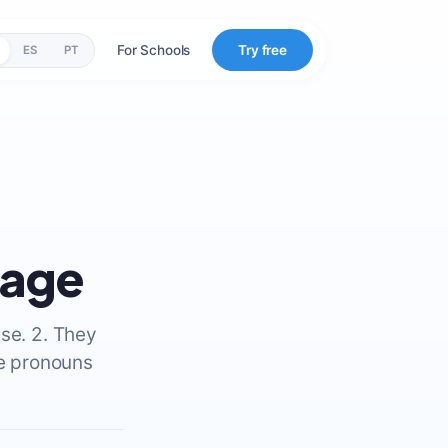
For Schools
Try free
ES
PT
uage
se. 2. They
se pronouns