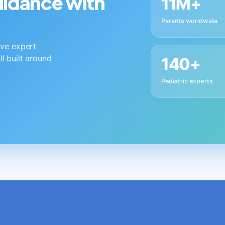
guidance with
11M+
Parents worldwide
live expert
ll built around
140+
Pediatric experts