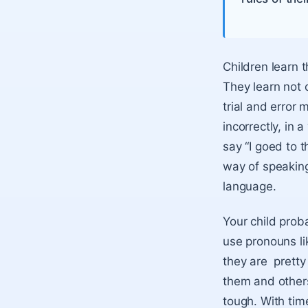
Children learn 
They learn not 
trial and error 
incorrectly, in 
say “I goed to t
way of speaking
language.
Your child prob
use pronouns lik
they are prett
them and other
tough. With time