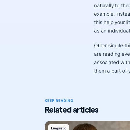
naturally to th
example, instea
this help your l
as an individua
Other simple th
are reading eve
associated with
them a part of y
KEEP READING
Related articles
Linguistic