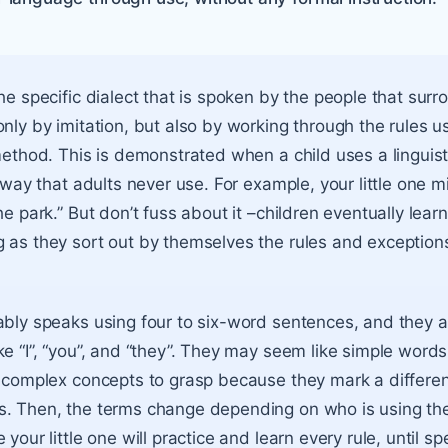
the specific dialect that is spoken by the people that sur
only by imitation, but also by working through the rules u
method. This is demonstrated when a child uses a linguist
a way that adults never use. For example, your little one m
he park.” But don’t fuss about it –children eventually learn
 as they sort out by themselves the rules and exceptions
ably speaks using four to six-word sentences, and they a
e “I”, “you”, and “they”. They may seem like simple words
y complex concepts to grasp because they mark a differ
s. Then, the terms change depending on who is using th
 your little one will practice and learn every rule, until 