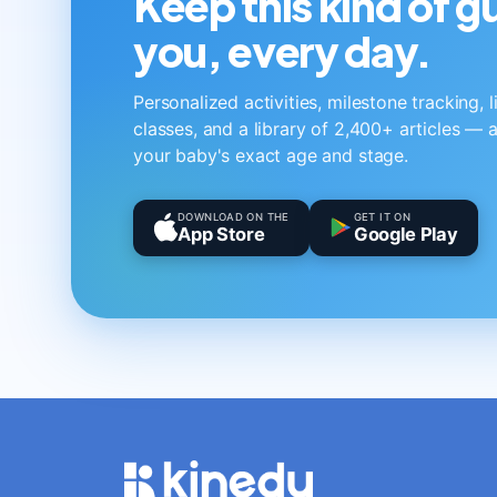
Keep this kind of 
you, every day.
Personalized activities, milestone tracking, 
classes, and a library of 2,400+ articles — a
your baby's exact age and stage.
DOWNLOAD ON THE
GET IT ON
App Store
Google Play