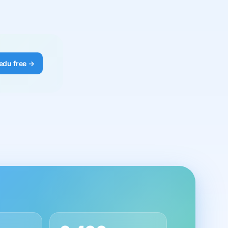
edu free →