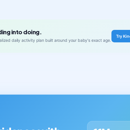
ding into doing.
Try Kin
lized daily activity plan built around your baby's exact age.