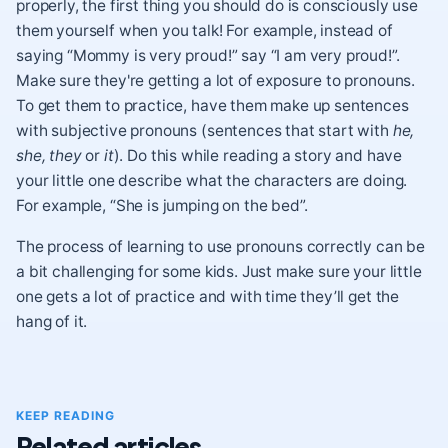
properly, the first thing you should do is consciously use
them yourself when you talk! For example, instead of
saying “Mommy is very proud!” say “I am very proud!”.
Make sure they're getting a lot of exposure to pronouns.
To get them to practice, have them make up sentences
with subjective pronouns (sentences that start with
he,
she, they
or
it
). Do this while reading a story and have
your little one describe what the characters are doing.
For example, “She is jumping on the bed”.
The process of learning to use pronouns correctly can be
a bit challenging for some kids. Just make sure your little
one gets a lot of practice and with time they’ll get the
hang of it.
KEEP READING
Related articles