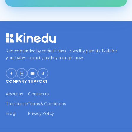
Recommended by pediatricians. Loved by parents. Built for
your baby — exactly as they are right now.
COMPANY
SUPPORT
About us
Contact us
The science
Terms & Conditions
Blog
Privacy Policy