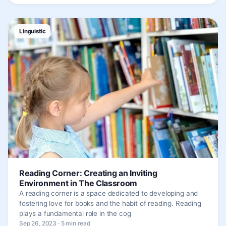
Linguistic
Reading Corner: Creating an Inviting
Environment in The Classroom
A reading corner is a space dedicated to developing and
fostering love for books and the habit of reading. Reading
plays a fundamental role in the cog
Sep 26, 2023 · 5 min read