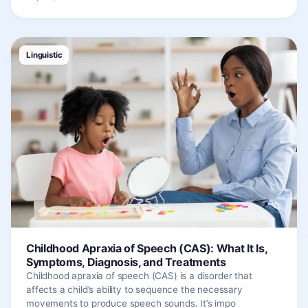
Linguistic
Childhood Apraxia of Speech (CAS): What It Is,
Symptoms, Diagnosis, and Treatments
Childhood apraxia of speech (CAS) is a disorder that
affects a child’s ability to sequence the necessary
movements to produce speech sounds. It’s impo