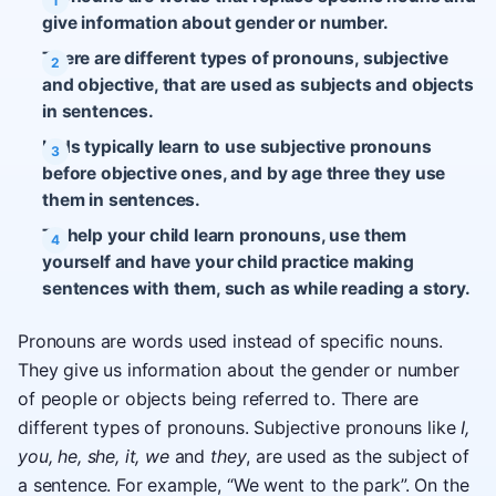
give information about gender or number.
There are different types of pronouns, subjective
and objective, that are used as subjects and objects
in sentences.
Kids typically learn to use subjective pronouns
before objective ones, and by age three they use
them in sentences.
To help your child learn pronouns, use them
yourself and have your child practice making
sentences with them, such as while reading a story.
Pronouns are words used instead of specific nouns.
They give us information about the gender or number
of people or objects being referred to. There are
different types of pronouns. Subjective pronouns like
I,
you, he, she, it, we
and
they
, are used as the subject of
a sentence. For example, “We went to the park”. On the