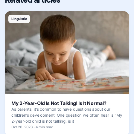
Linguistic
My 2-Year-Old Is Not Talking! Is It Normal?
As parents, it’s common to have questions about our
children’s development. One question we often hear is, ‘My
2-year-old child is not talking, is it
Oct 26, 2023 · 4 min read