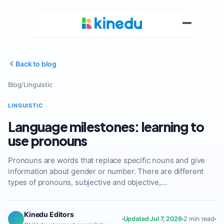
Back to blog
Blog
/
Linguistic
LINGUISTIC
Language milestones: learning to
use pronouns
Pronouns are words that replace specific nouns and give
information about gender or number. There are different
types of pronouns, subjective and objective,…
Kinedu Editors
Updated Jul 7, 2026
2 min read