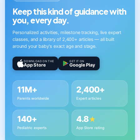
Keep this kind of guidance with
you, every day.
Personalized activities, milestone tracking, live expert
classes, and a library of 2,400+ articles — all built
around your baby's exact age and stage.
DOWNLOAD ON THE
GET IT ON
App Store
Google Play
11M+
2,400+
Parents worldwide
Expert articles
140+
4.8
★
Pediatric experts
App Store rating