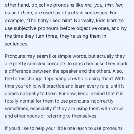
other hand, objective pronouns like
me, you, him, her,
us
and
them
, are used as objects in sentences. For
example, “The baby liked him”. Normally, kids learn to
use subjective pronouns before objective ones, and by
the time they turn three, they’re using them in
sentences.
Pronouns may seem like simple words, but actually they
are pretty complex concepts to grasp because they mark
a difference between the speaker and the others. Also,
the terms change depending on who is using them! With
time your child will practice and learn every rule, until it
comes naturally to them. For now, keep in mind that it is
totally normal for them to use pronouns incorrectly
sometimes, especially if they are using them with verbs
and other nouns or referring to themselves.
If you’d like to help your little one learn to use pronouns