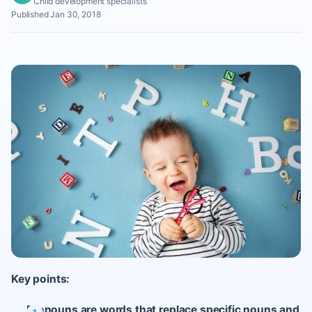
Child development specialists
Published Jan 30, 2018
Key points:
Pronouns are words that replace specific nouns and