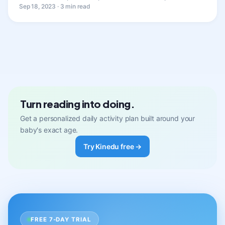
Sep 18, 2023 · 3 min read
Turn reading into doing.
Get a personalized daily activity plan built around your
baby's exact age.
Try Kinedu free →
FREE 7-DAY TRIAL