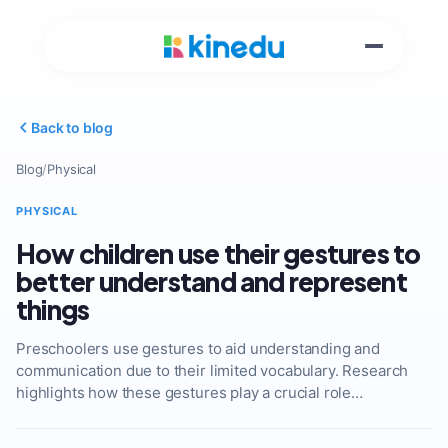
Back to blog
Blog
/
Physical
PHYSICAL
How children use their gestures to
better understand and represent
things
Preschoolers use gestures to aid understanding and
communication due to their limited vocabulary. Research
highlights how these gestures play a crucial role…