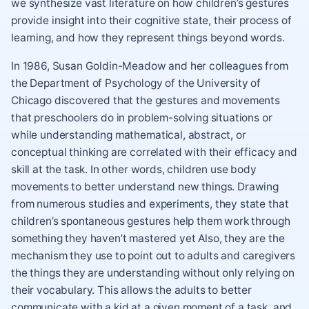
we synthesize vast literature on how children’s gestures
provide insight into their cognitive state, their process of
learning, and how they represent things beyond words.
In 1986, Susan Goldin-Meadow and her colleagues from
the Department of Psychology of the University of
Chicago discovered that the gestures and movements
that preschoolers do in problem-solving situations or
while understanding mathematical, abstract, or
conceptual thinking are correlated with their efficacy and
skill at the task. In other words, children use body
movements to better understand new things. Drawing
from numerous studies and experiments, they state that
children’s spontaneous gestures help them work through
something they haven’t mastered yet Also, they are the
mechanism they use to point out to adults and caregivers
the things they are understanding without only relying on
their vocabulary. This allows the adults to better
communicate with a kid at a given moment of a task, and