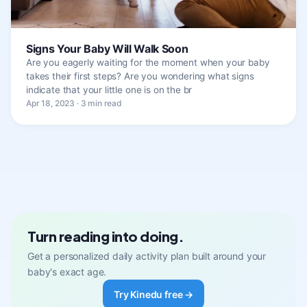
Signs Your Baby Will Walk Soon
Are you eagerly waiting for the moment when your baby
takes their first steps? Are you wondering what signs
indicate that your little one is on the br
Apr 18, 2023 · 3 min read
Turn reading into doing.
Get a personalized daily activity plan built around your
baby's exact age.
Try Kinedu free →