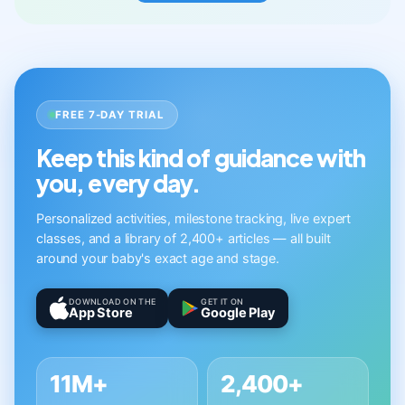
FREE 7-DAY TRIAL
Keep this kind of guidance with
you, every day.
Personalized activities, milestone tracking, live expert
classes, and a library of 2,400+ articles — all built
around your baby's exact age and stage.
DOWNLOAD ON THE
GET IT ON
App Store
Google Play
11M+
2,400+