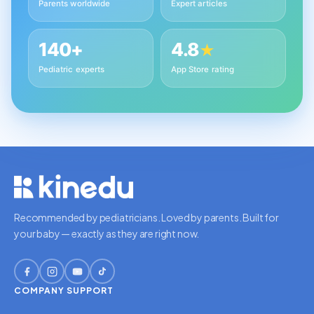
Parents worldwide
Expert articles
140+
4.8
★
Pediatric experts
App Store rating
Recommended by pediatricians. Loved by parents. Built for
your baby — exactly as they are right now.
COMPANY
SUPPORT