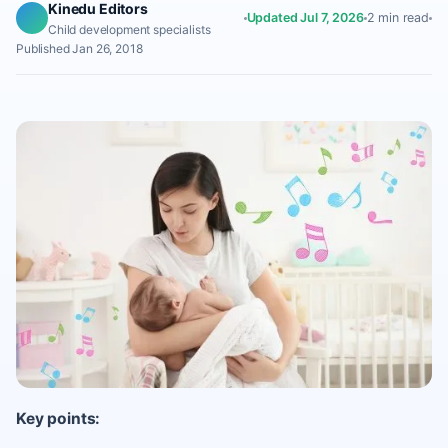
Kinedu Editors
Updated Jul 7, 2026
2 min read
Child development specialists
Published Jan 26, 2018
Key points: