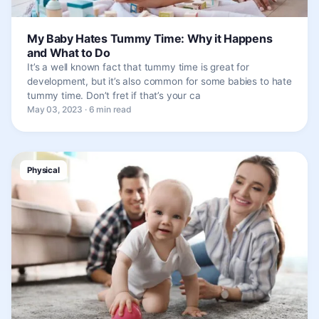
My Baby Hates Tummy Time: Why it Happens
and What to Do
It’s a well known fact that tummy time is great for
development, but it’s also common for some babies to hate
tummy time. Don’t fret if that’s your ca
May 03, 2023 · 6 min read
Physical