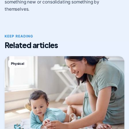
something new or consolidating something by
themselves.
KEEP READING
Related articles
Physical