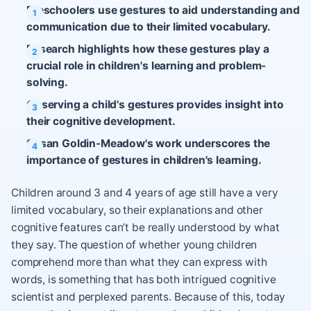
Preschoolers use gestures to aid understanding and
communication due to their limited vocabulary.
Research highlights how these gestures play a
crucial role in children's learning and problem-
solving.
Observing a child's gestures provides insight into
their cognitive development.
Susan Goldin-Meadow's work underscores the
importance of gestures in children's learning.
Children around 3 and 4 years of age still have a very
limited vocabulary, so their explanations and other
cognitive features can’t be really understood by what
they say. The question of whether young children
comprehend more than what they can express with
words, is something that has both intrigued cognitive
scientist and perplexed parents. Because of this, today