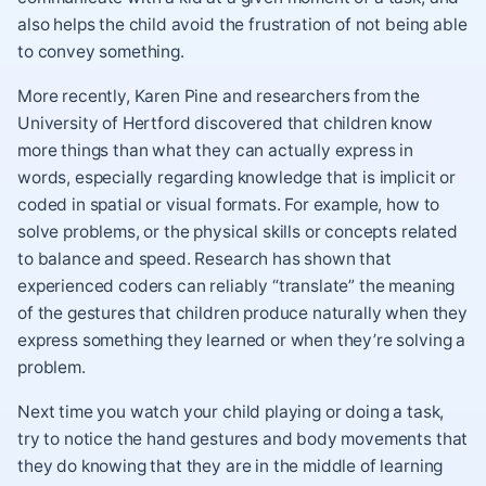
also helps the child avoid the frustration of not being able
to convey something.
More recently, Karen Pine and researchers from the
University of Hertford discovered that children know
more things than what they can actually express in
words, especially regarding knowledge that is implicit or
coded in spatial or visual formats. For example, how to
solve problems, or the physical skills or concepts related
to balance and speed. Research has shown that
experienced coders can reliably “translate” the meaning
of the gestures that children produce naturally when they
express something they learned or when they’re solving a
problem.
Next time you watch your child playing or doing a task,
try to notice the hand gestures and body movements that
they do knowing that they are in the middle of learning