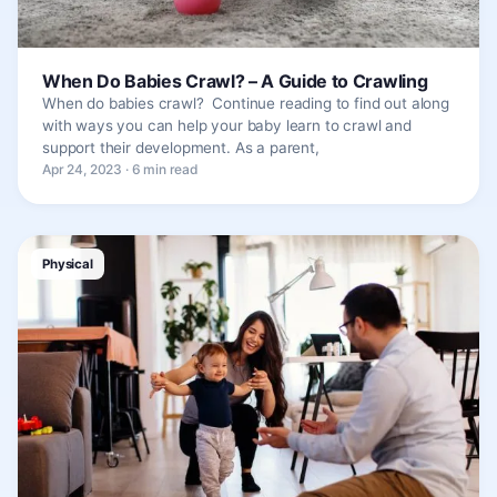
When Do Babies Crawl? – A Guide to Crawling
When do babies crawl? Continue reading to find out along
with ways you can help your baby learn to crawl and
support their development. As a parent,
Apr 24, 2023 · 6 min read
Physical