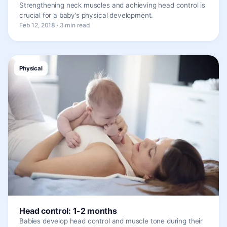
Strengthening neck muscles and achieving head control is
crucial for a baby’s physical development.
Feb 12, 2018 · 3 min read
Physical
Head control: 1-2 months
Babies develop head control and muscle tone during their