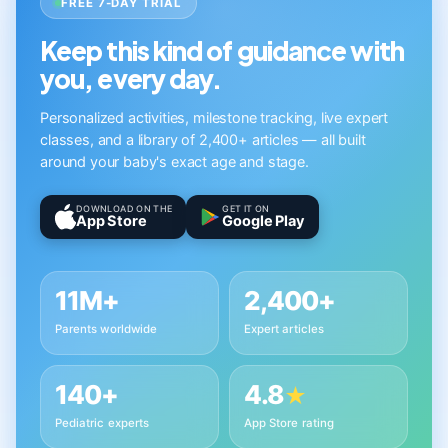
FREE 7-DAY TRIAL
Keep this kind of guidance with
you, every day.
Personalized activities, milestone tracking, live expert
classes, and a library of 2,400+ articles — all built
around your baby's exact age and stage.
DOWNLOAD ON THE
GET IT ON
App Store
Google Play
11M+
2,400+
Parents worldwide
Expert articles
140+
4.8
★
Pediatric experts
App Store rating