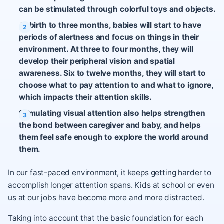
can be stimulated through colorful toys and objects.
At birth to three months, babies will start to have
periods of alertness and focus on things in their
environment. At three to four months, they will
develop their peripheral vision and spatial
awareness. Six to twelve months, they will start to
choose what to pay attention to and what to ignore,
which impacts their attention skills.
Stimulating visual attention also helps strengthen
the bond between caregiver and baby, and helps
them feel safe enough to explore the world around
them.
In our fast-paced environment, it keeps getting harder to
accomplish longer attention spans. Kids at school or even
us at our jobs have become more and more distracted.
Taking into account that the basic foundation for each