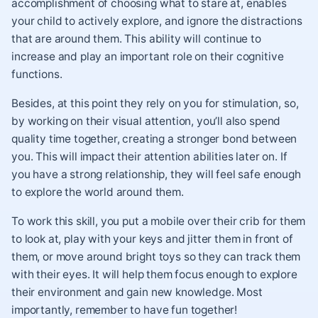
accomplishment of choosing what to stare at, enables
your child to actively explore, and ignore the distractions
that are around them. This ability will continue to
increase and play an important role on their cognitive
functions.
Besides, at this point they rely on you for stimulation, so,
by working on their visual attention, you’ll also spend
quality time together, creating a stronger bond between
you. This will impact their attention abilities later on. If
you have a strong relationship, they will feel safe enough
to explore the world around them.
To work this skill, you put a mobile over their crib for them
to look at, play with your keys and jitter them in front of
them, or move around bright toys so they can track them
with their eyes. It will help them focus enough to explore
their environment and gain new knowledge. Most
importantly, remember to have fun together!