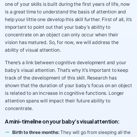
one of your skills is built during the first years of life, now
is a great time to understand the basis of attention and
help your little one develop this skill further. First of all, it’s
important to point out that your baby’s ability to
concentrate on an object can only occur when their
vision has matured. So, for now, we will address the
ability of visual attention.
There’s a link between cognitive development and your
baby’s visual attention. That’s why it’s important to keep
track of the development of this skill. Research has
shown that the duration of your baby’s focus on an object
is related to an increase in cognitive functions. Longer
attention spans will impact their future ability to
concentrate.
A mini-timeline on your baby’s visual attention:
Birth to three months:
They will go from sleeping all the