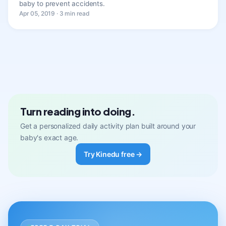
baby to prevent accidents.
Apr 05, 2019 · 3 min read
Turn reading into doing.
Get a personalized daily activity plan built around your
baby's exact age.
Try Kinedu free →