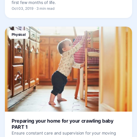
first few months of life.
Oct 03, 2019 · 3 min read
Physical
Preparing your home for your crawling baby
PART 1
Ensure constant care and supervision for your moving