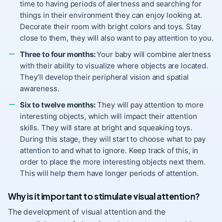
time to having periods of alertness and searching for
things in their environment they can enjoy looking at.
Decorate their room with bright colors and toys. Stay
close to them, they will also want to pay attention to you.
Three to four months:
Your baby will combine alertness
with their ability to visualize where objects are located.
They’ll develop their peripheral vision and spatial
awareness.
Six to twelve months:
They will pay attention to more
interesting objects, which will impact their attention
skills. They will stare at bright and squeaking toys.
During this stage, they will start to choose what to pay
attention to and what to ignore. Keep track of this, in
order to place the more interesting objects next them.
This will help them have longer periods of attention.
Why is it important to stimulate visual attention?
The development of visual attention and the