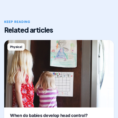
KEEP READING
Related articles
Physical
When do babies develop head control?