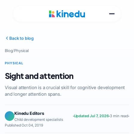
Back to blog
Blog
/
Physical
PHYSICAL
Sight and attention
Visual attention is a crucial skill for cognitive development
and longer attention spans.
Kinedu Editors
Updated Jul 7, 2026
3 min read
Child development specialists
Published Oct 04, 2019