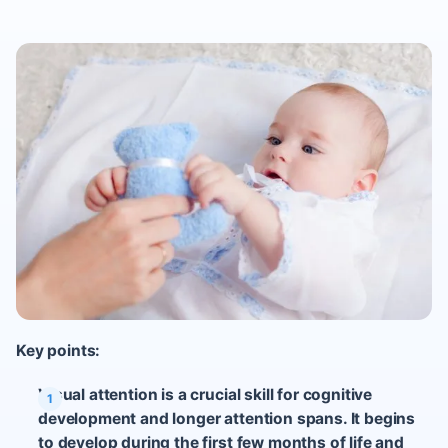
Key points:
Visual attention is a crucial skill for cognitive
development and longer attention spans. It begins
to develop during the first few months of life and