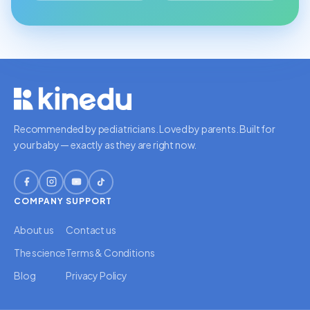
Recommended by pediatricians. Loved by parents. Built for
your baby — exactly as they are right now.
COMPANY
SUPPORT
About us
Contact us
The science
Terms & Conditions
Blog
Privacy Policy