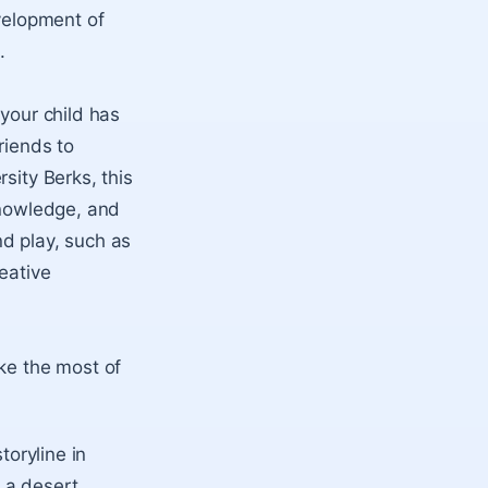
evelopment of
.
 your child has
riends to
sity Berks, this
knowledge, and
d play, such as
eative
ake the most of
toryline in
 a desert