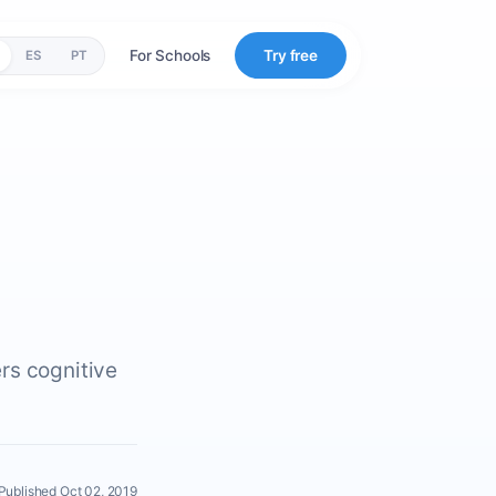
For Schools
Try free
ES
PT
rs cognitive
Published Oct 02, 2019