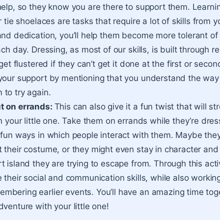
help, so they know you are there to support them. Learni
 tie shoelaces are tasks that require a lot of skills from yo
and dedication, you’ll help them become more tolerant of 
ach day. Dressing, as most of our skills, is built through re
get flustered if they can’t get it done at the first or second 
your support by mentioning that you understand the way
to try again.
t on errands:
This can also give it a fun twist that will s
h your little one. Take them on errands while they’re dres
 fun ways in which people interact with them. Maybe they
 their costume, or they might even stay in character and 
 island they are trying to escape from. Through this activi
 their social and communication skills, while also working
bering earlier events. You’ll have an amazing time tog
venture with your little one!