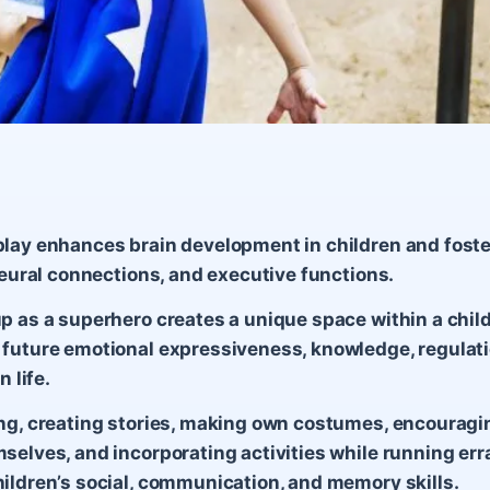
lay enhances brain development in children and foste
 neural connections, and executive functions.
p as a superhero creates a unique space within a child
future emotional expressiveness, knowledge, regulati
n life.
ng, creating stories, making own costumes, encouragin
selves, and incorporating activities while running er
ildren’s social, communication, and memory skills.