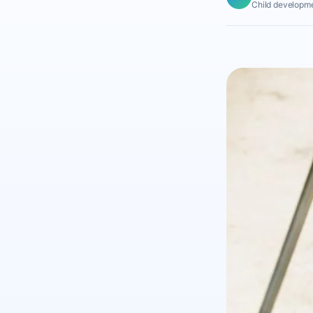
Child developme