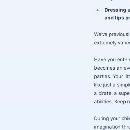
Dressing u
and tips p
We’ve previousl
extremely varie
Have you entere
becomes an eve
parties. Your l
like just a sim
a pirate, a supe
abilities. Keep 
During your chi
imagination thr