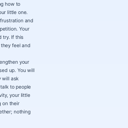
ng how to
ur little one.
frustration and
petition. Your
try. If this
 they feel and
trengthen your
sed up. You will
 will ask
talk to people
ty, your little
 on their
ether; nothing