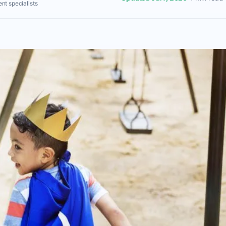
nt specialists