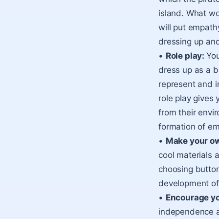
island. What wo
will put empathy
dressing up and
•
Role play:
You
dress up as a b
represent and i
role play gives 
from their envir
formation of e
•
Make your o
cool materials 
choosing buttons
development of 
•
Encourage yo
independence an