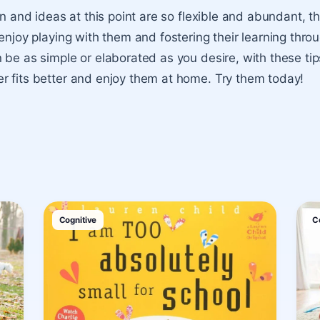
in and ideas at this point are so flexible and abundant, tha
enjoy playing with them and fostering their learning throu
 be as simple or elaborated as you desire, with these ti
 fits better and enjoy them at home. Try them today!
Cognitive
C