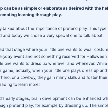
p can be as simple or elaborate as desired with the help
romoting learning through play.
y talked about the importance of pretend play. This type 
d and today we chose a very special one to talk about.
d that stage where your little one wants to wear costume
ryday event and not something reserved for Halloween o
ittle one wants to dress up wherever and whenever. While
ple game, actually, when your little one plays dress up an
rhero, or a cowboy, they gain many skills and foster their
reading to learn more!
ld’s early stages, brain development can be enhanced w
ough pretend play, for example by dressing up. The simpl