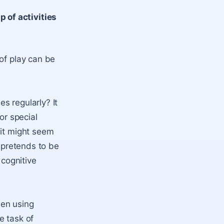
 of activities
of play can be
s regularly? It
r special
 it might seem
d pretends to be
 cognitive
hen using
e task of