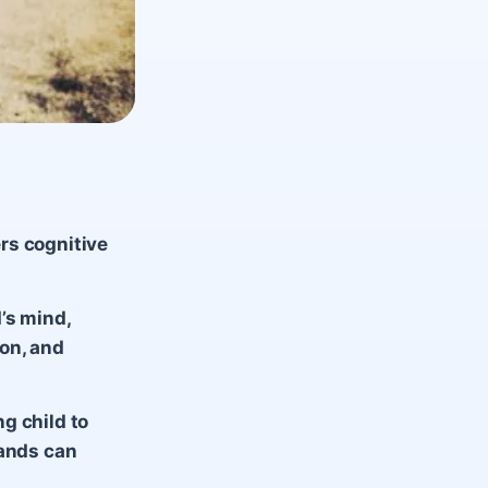
rs cognitive
’s mind,
on, and
g child to
rands can