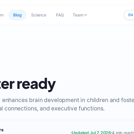
rn
Blog
Science
FAQ
Team
EN
er ready
 enhances brain development in children and foste
ral connections, and executive functions.
rs
Updated Jul 7, 2026
4 min read