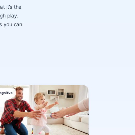
t it’s the
gh play.
ps you can
ognitive