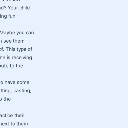
d? Your child
ing fun
. Maybe you can
an see them
f. This type of
ne is receiving
bute to the
 to have some
ting, pasting,
o the
ctice their
 next to them