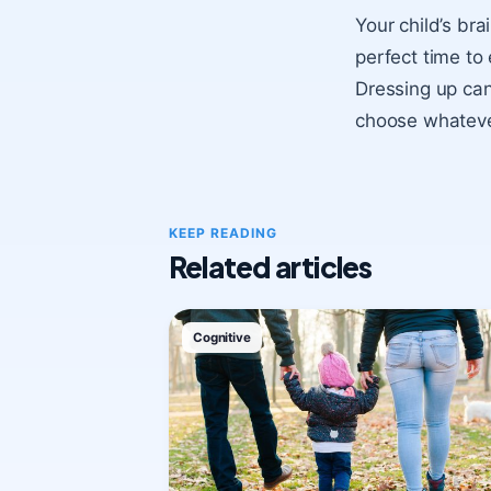
Your child’s bra
perfect time to 
Dressing up can
choose whatever
KEEP READING
Related articles
Cognitive