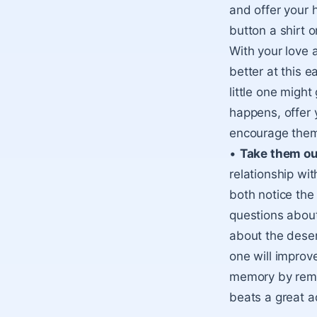
and offer your 
button a shirt or
With your love 
better at this e
little one might 
happens, offer 
encourage them 
•
Take them ou
relationship wit
both notice the
questions about
about the desert
one will improve
memory by remem
beats a great ad