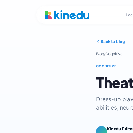
Lea
Back to blog
Blog
/
Cognitive
COGNITIVE
Theat
Dress-up play
abilities, neu
Kinedu Edito