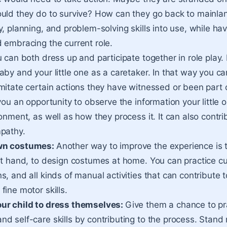
uld they do to survive? How can they go back to mainlan
, planning, and problem-solving skills into use, while hav
 embracing the current role.
 can both dress up and participate together in role play
aby and your little one as a caretaker. In that way you c
mitate certain actions they have witnessed or been part o
you an opportunity to observe the information your little o
onment, as well as how they process it. It can also contri
mpathy.
wn costumes:
Another way to improve the experience is
at hand, to design costumes at home. You can practice cut
, and all kinds of manual activities that can contribute t
fine motor skills.
ur child to dress themselves:
Give them a chance to pra
d self-care skills by contributing to the process. Stand