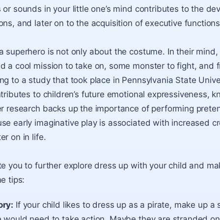
 or sounds in your little one’s mind contributes to the d
ns, and later on to the acquisition of executive functions
a superhero is not only about the costume. In their mind,
d a cool mission to take on, some monster to fight, and f
ng to a study that took place in Pennsylvania State Univer
ntributes to children’s future emotional expressiveness, 
er research backs up the importance of performing preten
se early imaginative play is associated with increased cr
r on in life.
te you to further explore dress up with your child and m
e tips:
ory:
If your child likes to dress up as a pirate, make up a s
e would need to take action. Maybe they are stranded on