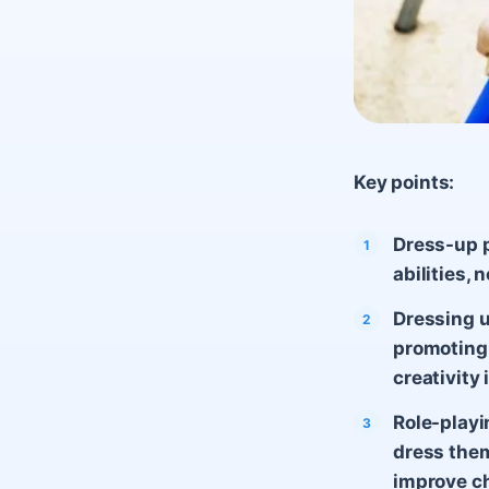
Key points:
Dress-up p
abilities,
Dressing u
promoting 
creativity i
Role-playi
dress them
improve ch