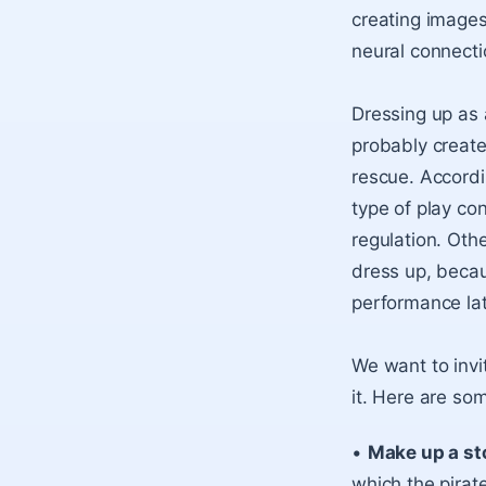
creating images
neural connectio
Dressing up as 
probably create
rescue. Accordi
type of play co
regulation. Oth
dress up, becau
performance late
We want to invi
it. Here are som
•
Make up a st
which the pirat