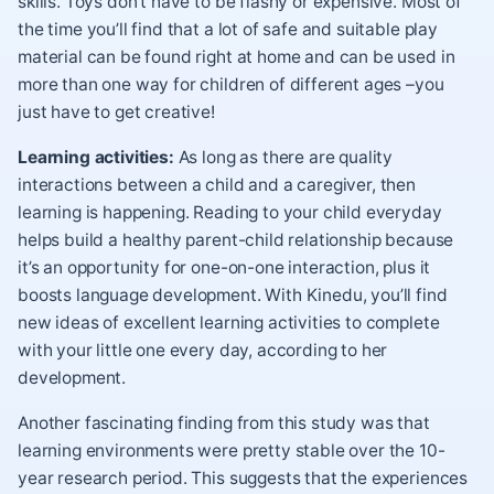
skills. Toys don’t have to be flashy or expensive. Most of
the time you’ll find that a lot of safe and suitable play
material can be found right at home and can be used in
more than one way for children of different ages –you
just have to get creative!
Learning activities:
As long as there are quality
interactions between a child and a caregiver, then
learning is happening. Reading to your child everyday
helps build a healthy parent-child relationship because
it’s an opportunity for one-on-one interaction, plus it
boosts language development. With Kinedu, you’ll find
new ideas of excellent learning activities to complete
with your little one every day, according to her
development.
Another fascinating finding from this study was that
learning environments were pretty stable over the 10-
year research period. This suggests that the experiences