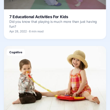
7 Educational Activities For Kids
Did you know that playing is much more than just having
fun?
Apr 28, 2022 · 6 min read
Cognitive