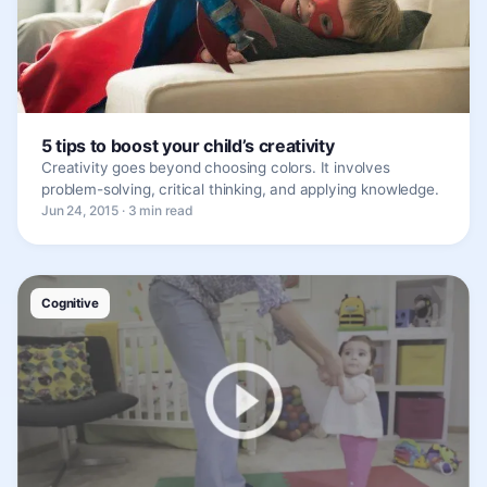
5 tips to boost your child’s creativity
Creativity goes beyond choosing colors. It involves
problem-solving, critical thinking, and applying knowledge.
Jun 24, 2015 · 3 min read
Cognitive