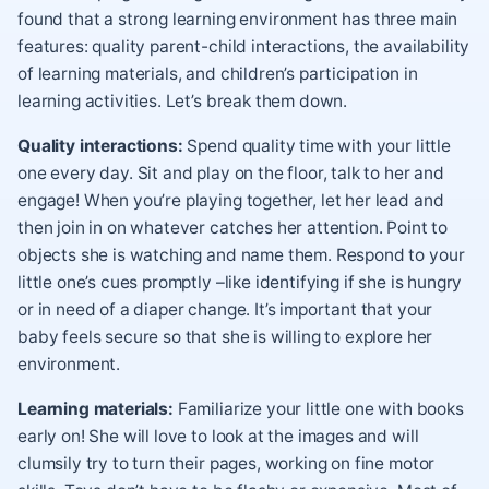
found that a strong learning environment has three main
features: quality parent-child interactions, the availability
of learning materials, and children’s participation in
learning activities. Let’s break them down.
Quality interactions:
Spend quality time with your little
one every day. Sit and play on the floor, talk to her and
engage! When you’re playing together, let her lead and
then join in on whatever catches her attention. Point to
objects she is watching and name them. Respond to your
little one’s cues promptly –like identifying if she is hungry
or in need of a diaper change. It’s important that your
baby feels secure so that she is willing to explore her
environment.
Learning materials:
Familiarize your little one with books
early on! She will love to look at the images and will
clumsily try to turn their pages, working on fine motor