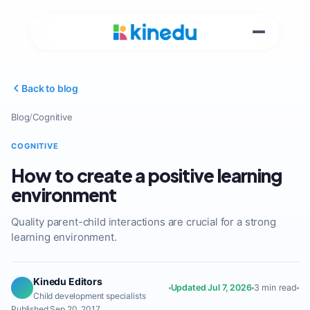
Back to blog
Blog
/
Cognitive
COGNITIVE
How to create a positive learning
environment
Quality parent-child interactions are crucial for a strong
learning environment.
Kinedu Editors
Updated Jul 7, 2026
3 min read
Child development specialists
Published Sep 20, 2017