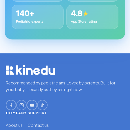
140+
4.8
★
Pediatric experts
App Store rating
Recommended by pediatricians. Loved by parents. Built for
your baby — exactly as they are right now.
COMPANY
SUPPORT
About us
Contact us