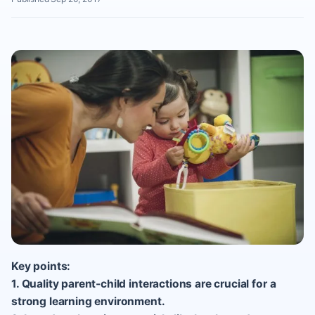
Key points:
1. Quality parent-child interactions are crucial for a
strong learning environment.