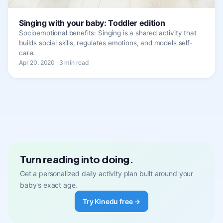
Singing with your baby: Toddler edition
Socioemotional benefits: Singing is a shared activity that
builds social skills, regulates emotions, and models self-
care.
Apr 20, 2020 · 3 min read
Turn reading into doing.
Get a personalized daily activity plan built around your
baby's exact age.
Try Kinedu free →