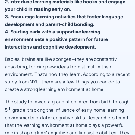
2. Introduce learning materials like books and engage
your child in reading early on.
3. Encourage learning activities that foster language
development and parent-child bonding.
4. Starting early with a supportive learning
environment sets a positive pattern for future
interactions and cognitive development.
Babies’ brains are like sponges –they are constantly
absorbing, forming new ideas from stimuli in their
environment. That’s how they learn. According to a recent
study from NYU, there are a few things you can do to
create a strong learning environment at home.
The study followed a group of children from birth through
th
5
grade, tracking the influence of early home learning
environments on later cognitive skills. Researchers found
that the learning environment at home plays a powerful
role in shaping kids’ cognitive and linguistic abilities. They