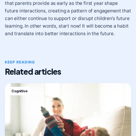
that parents provide as early as the first year shape
future interactions, creating a pattern of engagement that
can either continue to support or disrupt children’s future
learning. In other words, start now! It will become a habit
and translate into better interactions in the future.
KEEP READING
Related articles
Cognitive