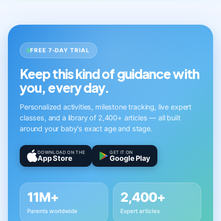
FREE 7-DAY TRIAL
Keep this kind of guidance with
you, every day.
Personalized activities, milestone tracking, live expert
classes, and a library of 2,400+ articles — all built
around your baby's exact age and stage.
DOWNLOAD ON THE
GET IT ON
App Store
Google Play
11M+
2,400+
Parents worldwide
Expert articles