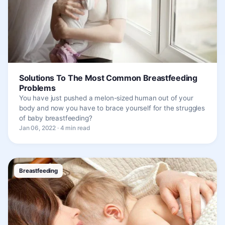
Solutions To The Most Common Breastfeeding
Problems
You have just pushed a melon-sized human out of your
body and now you have to brace yourself for the struggles
of baby breastfeeding?
Jan 06, 2022 · 4 min read
Breastfeeding