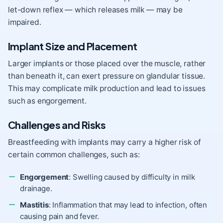
let-down reflex — which releases milk — may be
impaired.
Implant Size and Placement
Larger implants or those placed over the muscle, rather
than beneath it, can exert pressure on glandular tissue.
This may complicate milk production and lead to issues
such as engorgement.
Challenges and Risks
Breastfeeding with implants may carry a higher risk of
certain common challenges, such as:
Engorgement
: Swelling caused by difficulty in milk
drainage.
Mastitis
: Inflammation that may lead to infection, often
causing pain and fever.