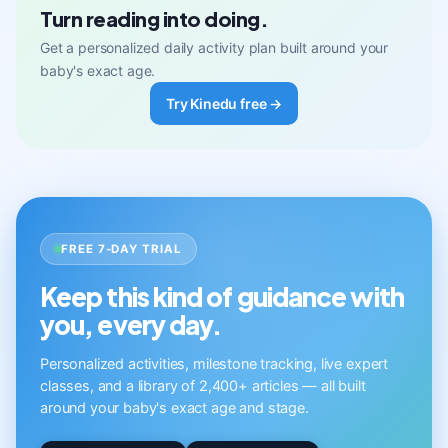
Turn reading into doing.
Get a personalized daily activity plan built around your
baby's exact age.
Try Kinedu free →
FREE 7-DAY TRIAL
Keep this kind of guidance with
you, every day.
Personalized activities, milestone tracking, live expert
classes, and a library of 2,400+ articles — all built
around your baby's exact age and stage.