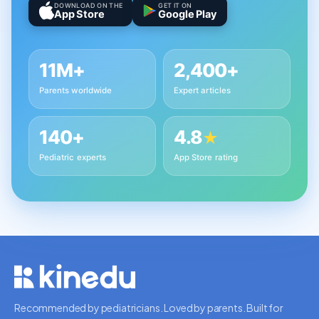
DOWNLOAD ON THE
GET IT ON
App Store
Google Play
11M+
2,400+
Parents worldwide
Expert articles
140+
4.8
★
Pediatric experts
App Store rating
Recommended by pediatricians. Loved by parents. Built for