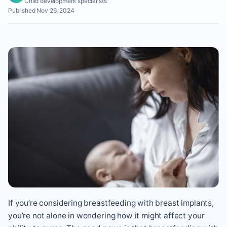
Child development specialists
Published Nov 26, 2024
If you’re considering breastfeeding with breast implants,
you’re not alone in wondering how it might affect your