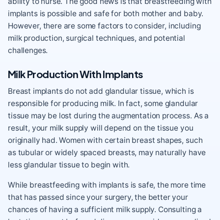
ability to nurse. The good news is that breastfeeding with
implants is possible and safe for both mother and baby.
However, there are some factors to consider, including
milk production, surgical techniques, and potential
challenges.
Milk Production With Implants
Breast implants do not add glandular tissue, which is
responsible for producing milk. In fact, some glandular
tissue may be lost during the augmentation process. As a
result, your milk supply will depend on the tissue you
originally had. Women with certain breast shapes, such
as tubular or widely spaced breasts, may naturally have
less glandular tissue to begin with.
While breastfeeding with implants is safe, the more time
that has passed since your surgery, the better your
chances of having a sufficient milk supply. Consulting a