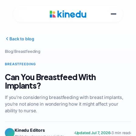
Back to blog
Blog
/
Breastfeeding
BREASTFEEDING
Can You Breastfeed With
Implants?
If you’re considering breastfeeding with breast implants,
you’re not alone in wondering how it might affect your
ability to nurse.
Kinedu Editors
Updated Jul 7, 2026
3 min read