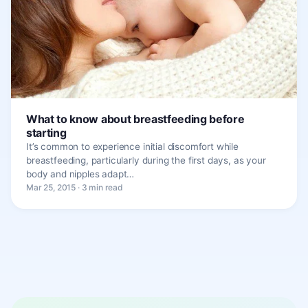
What to know about breastfeeding before
starting
It’s common to experience initial discomfort while
breastfeeding, particularly during the first days, as your
body and nipples adapt…
Mar 25, 2015 · 3 min read