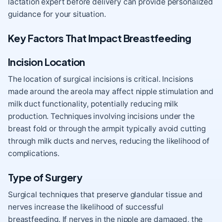
lactation expert before delivery can provide personalized
guidance for your situation.
Key Factors That Impact Breastfeeding
Incision Location
The location of surgical incisions is critical. Incisions
made around the areola may affect nipple stimulation and
milk duct functionality, potentially reducing milk
production. Techniques involving incisions under the
breast fold or through the armpit typically avoid cutting
through milk ducts and nerves, reducing the likelihood of
complications.
Type of Surgery
Surgical techniques that preserve glandular tissue and
nerves increase the likelihood of successful
breastfeeding. If nerves in the nipple are damaged, the