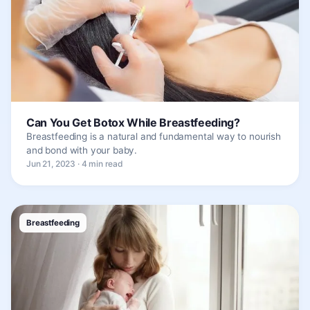
Can You Get Botox While Breastfeeding?
Breastfeeding is a natural and fundamental way to nourish
and bond with your baby.
Jun 21, 2023 · 4 min read
Breastfeeding