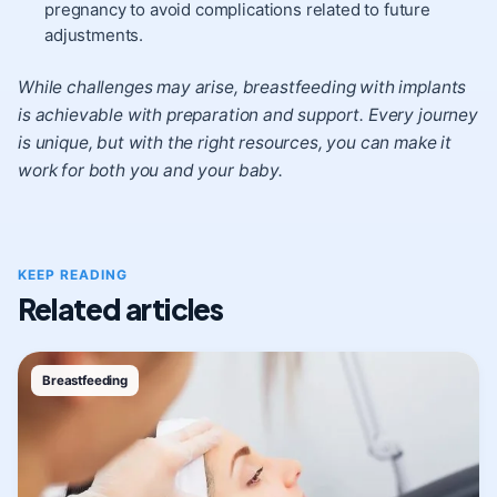
pregnancy to avoid complications related to future
adjustments.
While challenges may arise, breastfeeding with implants
is achievable with preparation and support. Every journey
is unique, but with the right resources, you can make it
work for both you and your baby.
KEEP READING
Related articles
Breastfeeding