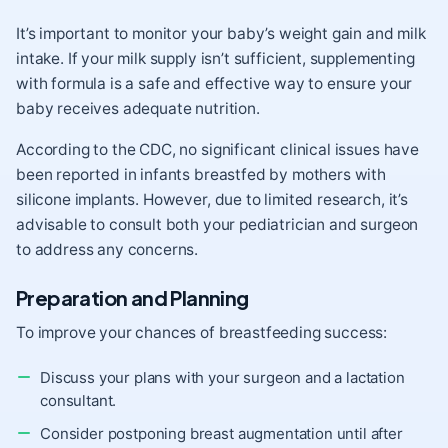
It’s important to monitor your baby’s weight gain and milk
intake. If your milk supply isn’t sufficient, supplementing
with formula is a safe and effective way to ensure your
baby receives adequate nutrition.
According to the CDC, no significant clinical issues have
been reported in infants breastfed by mothers with
silicone implants. However, due to limited research, it’s
advisable to consult both your pediatrician and surgeon
to address any concerns.
Preparation and Planning
To improve your chances of breastfeeding success:
Discuss your plans with your surgeon and a lactation
consultant.
Consider postponing breast augmentation until after