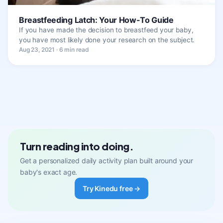
Breastfeeding Latch: Your How-To Guide
If you have made the decision to breastfeed your baby,
you have most likely done your research on the subject.
Aug 23, 2021 · 6 min read
Turn reading into doing.
Get a personalized daily activity plan built around your
baby's exact age.
Try Kinedu free →