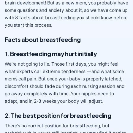
brain development! But as a new mom, you probably have
some questions and anxiety about it, so we have come up
with 8 facts about breastfeeding you should know before
you start this process.
Facts about breastfeeding
1. Breastfeeding may hurt initially
We’re not going to lie. Those first days, you might feel
what experts call extreme tenderness 一and what some
moms call pain. But once your baby is properly latched,
discomfort should fade during each nursing session and
go away completely with time. Your nipples need to
adapt, and in 2-3 weeks your body will adjust.
2. The best position for breastfeeding
There’s no correct position for breastfeeding, but