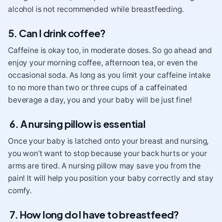
alcohol is not recommended while breastfeeding.
5. Can I drink coffee?
Caffeine is okay too, in moderate doses. So go ahead and
enjoy your morning coffee, afternoon tea, or even the
occasional soda. As long as you limit your caffeine intake
to no more than two or three cups of a caffeinated
beverage a day, you and your baby will be just fine!
6. A nursing pillow is essential
Once your baby is latched onto your breast and nursing,
you won’t want to stop because your back hurts or your
arms are tired. A nursing pillow may save you from the
pain! It will help you position your baby correctly and stay
comfy.
7. How long do I have to breastfeed?