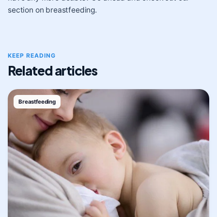
section on breastfeeding.
KEEP READING
Related articles
Breastfeeding