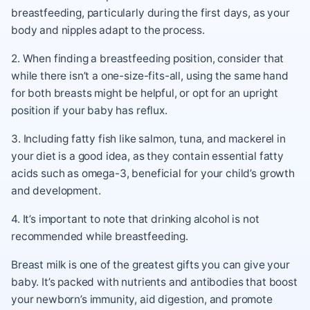
breastfeeding, particularly during the first days, as your
body and nipples adapt to the process.
2. When finding a breastfeeding position, consider that
while there isn’t a one-size-fits-all, using the same hand
for both breasts might be helpful, or opt for an upright
position if your baby has reflux.
3. Including fatty fish like salmon, tuna, and mackerel in
your diet is a good idea, as they contain essential fatty
acids such as omega-3, beneficial for your child’s growth
and development.
4. It’s important to note that drinking alcohol is not
recommended while breastfeeding.
Breast milk is one of the greatest gifts you can give your
baby. It’s packed with nutrients and antibodies that boost
your newborn’s immunity, aid digestion, and promote