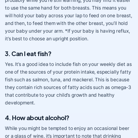
probably while you’re still learning, you may find it easier
to use the same hand for both breasts. This means you
will hold your baby across your lap to feed on one breast,
and then, to feed them with the other breast, you’ll hold
your baby under your arm. *If your baby is having reflux
,
it’s best to choose an upright position.
3. Can I eat fish?
Yes. It’s a good idea to include fish on your weekly diet
as
one of the sources of your protein intake, especially fatty
fish such as salmon, tuna, and mackerel. This is because
they contain rich sources of fatty acids such as omega-3
that contribute to your child’s growth and healthy
development.
4. How about alcohol?
While you might be tempted to enjoy an occasional beer
or a glass of wine, it’s important to note that drinking