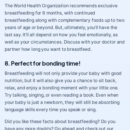
The World Health Organization recommends exclusive
breastfeeding for 6 months, with continued
breastfeeding along with complementary foods up to two
years of age or beyond. But, ultimately, you’ll have the
last say. It’ll all depend on how you feel emotionally, as
well as your circumstances. Discuss with your doctor and
partner how long you want to breastfeed.
8. Perfect for bonding time!
Breastfeeding will not only provide your baby with good
nutrition, but it will also give you a chance to sit back,
relax, and enjoy a bonding moment with your little one.
Try talking, singing, or even reading a book. Even when
your baby is just a newborn, they will still be absorbing
language skills every time you speak or sing.
Did you like these facts about breastfeeding? Do you
have any more doubts? Go ahead and check out our