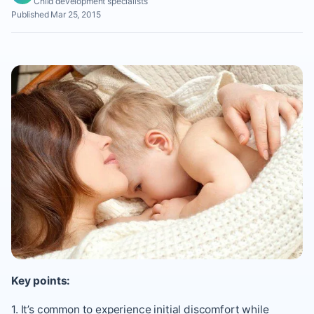
Child development specialists
Published Mar 25, 2015
Key points:
1. It’s common to experience initial discomfort while