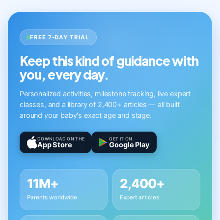
FREE 7-DAY TRIAL
Keep this kind of guidance with
you, every day.
Personalized activities, milestone tracking, live expert
classes, and a library of 2,400+ articles — all built
around your baby's exact age and stage.
DOWNLOAD ON THE
GET IT ON
App Store
Google Play
11M+
2,400+
Parents worldwide
Expert articles