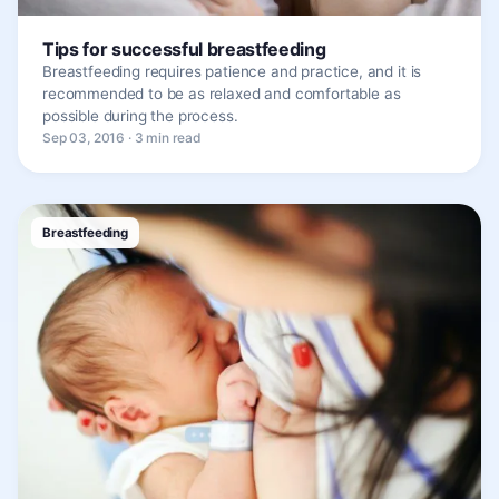
Tips for successful breastfeeding
Breastfeeding requires patience and practice, and it is
recommended to be as relaxed and comfortable as
possible during the process.
Sep 03, 2016 · 3 min read
Breastfeeding