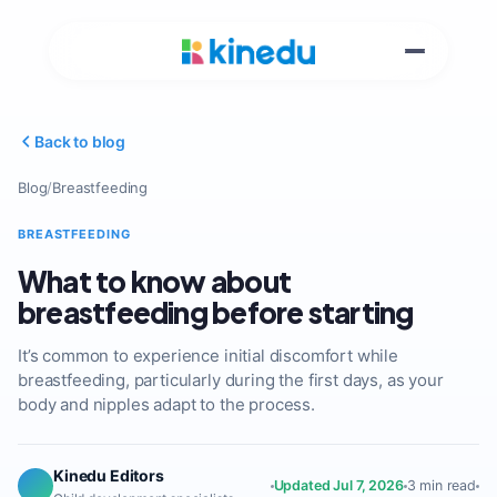
Back to blog
Blog
/
Breastfeeding
BREASTFEEDING
What to know about
breastfeeding before starting
It’s common to experience initial discomfort while
breastfeeding, particularly during the first days, as your
body and nipples adapt to the process.
Kinedu Editors
Updated Jul 7, 2026
3 min read