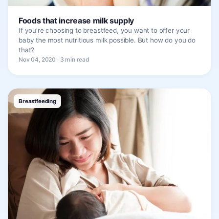
Foods that increase milk supply
If you’re choosing to breastfeed, you want to offer your
baby the most nutritious milk possible. But how do you do
that?
Nov 04, 2020 · 3 min read
Breastfeeding