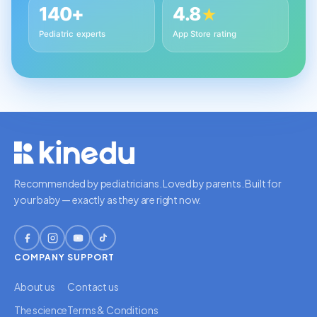
140+
4.8
★
Pediatric experts
App Store rating
Recommended by pediatricians. Loved by parents. Built for
your baby — exactly as they are right now.
COMPANY
SUPPORT
About us
Contact us
The science
Terms & Conditions