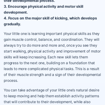
their developmental process.
3. Encourage physical activity and motor skill
development.
4. Focus on the major skill of kicking, which develops
gradually.
Your little one is learning important physical skills as they
gain muscle control, balance, and coordination. They will
always try to do more and more and, once you see they
start walking, physical activity and improvement of motor
skills will keep increasing. Each new skill lets them
progress to the next one, building on a foundation that
leads to more complicated physical tasks. This is a result
of their muscle strength and a sign of their developmental
process.
You can take advantage of your little one’s natural desire
to keep moving and help them establish activity patterns
that will contribute to their development, while also