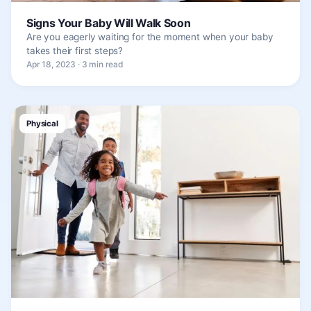
Signs Your Baby Will Walk Soon
Are you eagerly waiting for the moment when your baby
takes their first steps?
Apr 18, 2023 · 3 min read
Physical