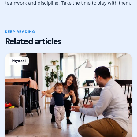
teamwork and discipline! Take the time to play with them.
KEEP READING
Related articles
Physical