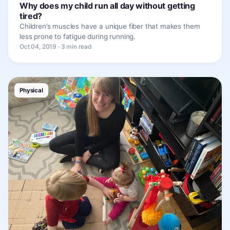
Why does my child run all day without getting
tired?
Children’s muscles have a unique fiber that makes them
less prone to fatigue during running.
Oct 04, 2019 · 3 min read
Physical