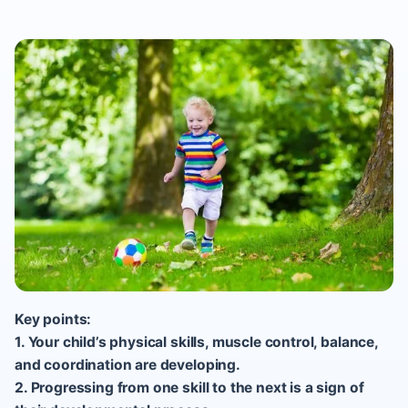
Key points:
1. Your child’s physical skills, muscle control, balance,
and coordination are developing.
2. Progressing from one skill to the next is a sign of