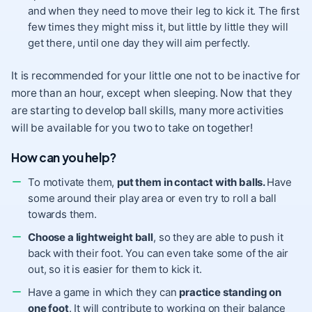
and when they need to move their leg to kick it. The first
few times they might miss it, but little by little they will
get there, until one day they will aim perfectly.
It is recommended for your little one not to be inactive for
more than an hour, except when sleeping. Now that they
are starting to develop ball skills, many more activities
will be available for you two to take on together!
How can you help?
To motivate them,
put them in contact with balls.
Have
some around their play area or even try to roll a ball
towards them.
Choose a lightweight ball
, so they are able to push it
back with their foot. You can even take some of the air
out, so it is easier for them to kick it.
Have a game in which they can
practice standing on
one foot
. It will contribute to working on their balance