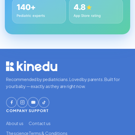
140+
4.8
★
Pediatric experts
App Store rating
Recommended by pediatricians. Loved by parents. Built for
your baby — exactly as they are right now.
COMPANY
SUPPORT
About us
Contact us
The science
Terms & Conditions