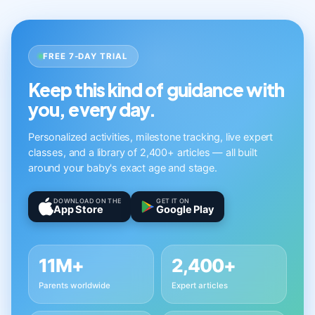
FREE 7-DAY TRIAL
Keep this kind of guidance with
you, every day.
Personalized activities, milestone tracking, live expert
classes, and a library of 2,400+ articles — all built
around your baby's exact age and stage.
DOWNLOAD ON THE
GET IT ON
App Store
Google Play
11M+
2,400+
Parents worldwide
Expert articles