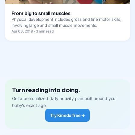
From big to small muscles
Physical development includes gross and fine motor skills,
involving large and small muscle movements.
Apr 08, 2019 · 3 min read
Turn reading into doing.
Get a personalized daily activity plan built around your
baby's exact age.
Try Kinedu free →