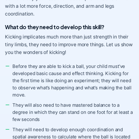
with a lot more force, direction, and arm and legs
coordination.
What do they need to develop this skill?
Kicking implicates much more than just strength in their
tiny limbs, they need to improve more things. Let us show
you the wonders of kicking!
Before they are able to kick a ball, your child must’ve
developed basic cause and effect thinking. Kicking for
the first time is like doing an experiment; they will need
to observe what’s happening and what’s making the ball
move.
They will also need to have mastered balance to a
degree in which they can stand on one foot for at least a
few seconds
They will need to develop enough coordination and
spatial awareness to calculate where the ball is located