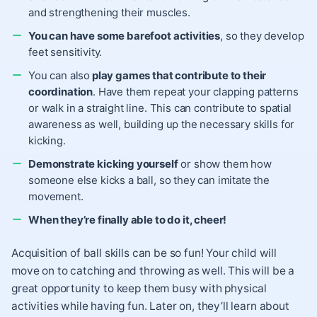
and strengthening their muscles.
You can have some barefoot activities
, so they develop
feet sensitivity.
You can also
play games that contribute to their
coordination
. Have them repeat your clapping patterns
or walk in a straight line. This can contribute to spatial
awareness as well, building up the necessary skills for
kicking.
Demonstrate kicking yourself
or show them how
someone else kicks a ball, so they can imitate the
movement.
When they’re finally able to do it, cheer!
Acquisition of ball skills can be so fun! Your child will
move on to catching and throwing as well. This will be a
great opportunity to keep them busy with physical
activities while having fun. Later on, they’ll learn about