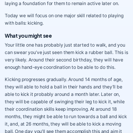
laying a foundation for them to remain active later on.
Today we will focus on one major skill related to playing
with balls: kicking.
What you might see
Your little one has probably just started to walk, and you
can swear you’ve just seen them kick a rubber ball. This is
very likely. Around their second birthday, they will have
enough hand-eye coordination to be able to do this.
Kicking progresses gradually. Around 14 months of age,
they will able to hold a ball in their hands and they’ll be
able to kick it probably around a month later. Later on,
they will be capable of swinging their leg to kick it, while
their coordination skills keep improving. At around 18
months, they might be able to run towards a ball and kick
it, and, at 26 months, they will be able to kick a moving
ball. One day you’ll see them accomplish this and aim it