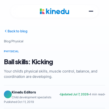
Back to blog
Blog
/
Physical
PHYSICAL
Ball skills: Kicking
Your child’s physical skills, muscle control, balance, and
coordination are developing.
Kinedu Editors
Updated Jul 7, 2026
4 min read
Child development specialists
Published Oct 11, 2019