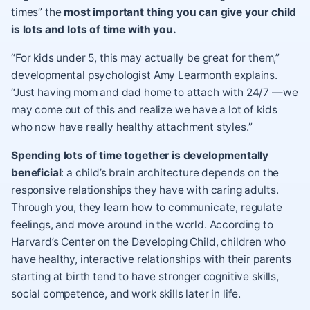
times” the
most important thing you can give your child
is lots and lots of time with you.
“For kids under 5, this may actually be great for them,”
developmental psychologist Amy Learmonth explains.
“Just having mom and dad home to attach with 24/7 —we
may come out of this and realize we have a lot of kids
who now have really healthy attachment styles.”
Spending lots of time together is developmentally
beneficial
: a child’s brain architecture depends on the
responsive relationships they have with caring adults.
Through you, they learn how to communicate, regulate
feelings, and move around in the world. According to
Harvard’s Center on the Developing Child, children who
have healthy, interactive relationships with their parents
starting at birth tend to have stronger cognitive skills,
social competence, and work skills later in life.