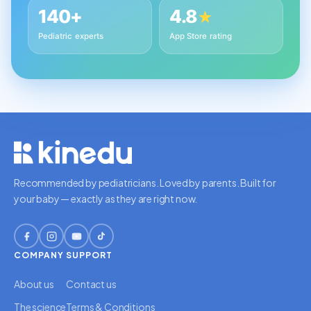
140+
4.8
★
Pediatric experts
App Store rating
Recommended by pediatricians. Loved by parents. Built for
your baby — exactly as they are right now.
COMPANY
SUPPORT
About us
Contact us
The science
Terms & Conditions