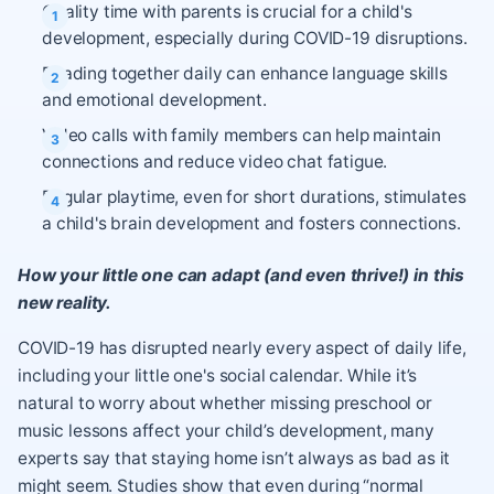
Quality time with parents is crucial for a child's
development, especially during COVID-19 disruptions.
Reading together daily can enhance language skills
and emotional development.
Video calls with family members can help maintain
connections and reduce video chat fatigue.
Regular playtime, even for short durations, stimulates
a child's brain development and fosters connections.
How your little one can adapt (and even thrive!) in this
new reality.
COVID-19 has disrupted nearly every aspect of daily life,
including your little one's social calendar. While it’s
natural to worry about whether missing preschool or
music lessons affect your child’s development, many
experts say that staying home isn’t always as bad as it
might seem. Studies show that even during “normal