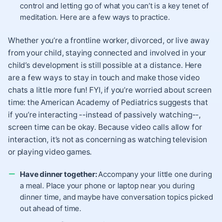
control and letting go of what you can’t is a key tenet of
meditation. Here are a few ways to practice.
Whether you’re a frontline worker, divorced, or live away
from your child, staying connected and involved in your
child’s development is still possible at a distance. Here
are a few ways to stay in touch and make those video
chats a little more fun! FYI, if you’re worried about screen
time: the American Academy of Pediatrics suggests that
if you’re interacting --instead of passively watching--,
screen time can be okay. Because video calls allow for
interaction, it’s not as concerning as watching television
or playing video games.
Have dinner together:
Accompany your little one during
a meal. Place your phone or laptop near you during
dinner time, and maybe have conversation topics picked
out ahead of time.