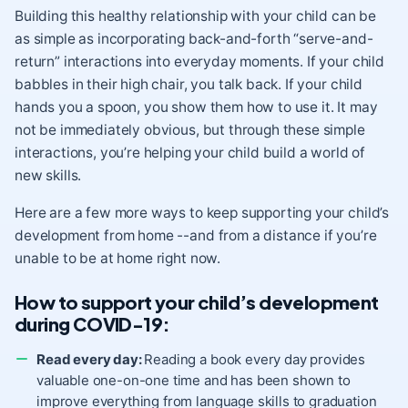
Building this healthy relationship with your child can be
as simple as incorporating back-and-forth “serve-and-
return” interactions into everyday moments. If your child
babbles in their high chair, you talk back. If your child
hands you a spoon, you show them how to use it. It may
not be immediately obvious, but through these simple
interactions, you’re helping your child build a world of
new skills.
Here are a few more ways to keep supporting your child’s
development from home --and from a distance if you’re
unable to be at home right now.
How to support your child’s development
during COVID-19:
Read every day:
Reading a book every day provides
valuable one-on-one time and has been shown to
improve everything from language skills to graduation