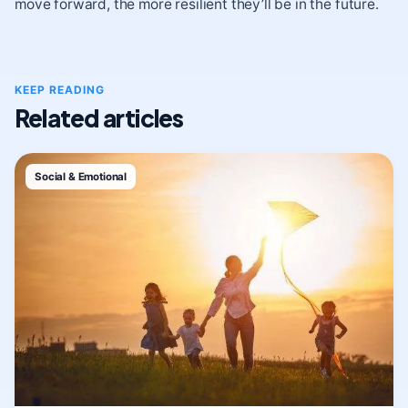
move forward, the more resilient they’ll be in the future.
KEEP READING
Related articles
Social & Emotional