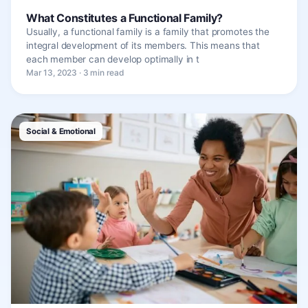
What Constitutes a Functional Family?
Usually, a functional family is a family that promotes the
integral development of its members. This means that
each member can develop optimally in t
Mar 13, 2023 · 3 min read
Social & Emotional