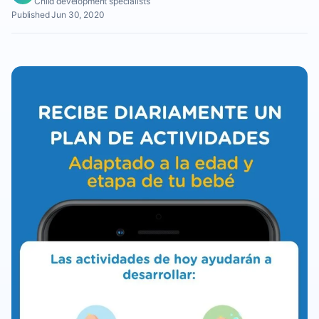
Child development specialists
Published Jun 30, 2020