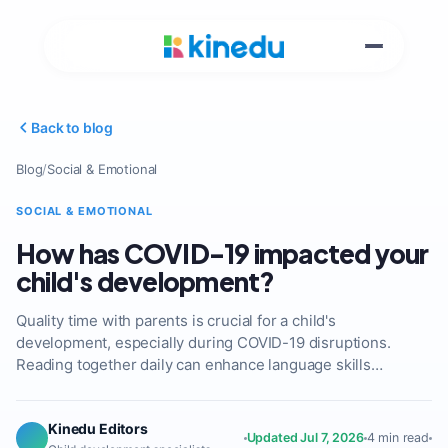
Back to blog
Blog
/
Social & Emotional
SOCIAL & EMOTIONAL
How has COVID-19 impacted your
child's development?
Quality time with parents is crucial for a child's
development, especially during COVID-19 disruptions.
Reading together daily can enhance language skills…
Kinedu Editors
Updated Jul 7, 2026
4 min read