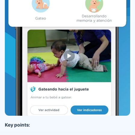
Key points: