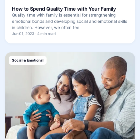
How to Spend Quality Time with Your Family
Quality time with family is essential for strengthening
emotional bonds and developing social and emotional skills
in children. However, we often feel
Jun 01, 2023 · 4 min read
Social & Emotional