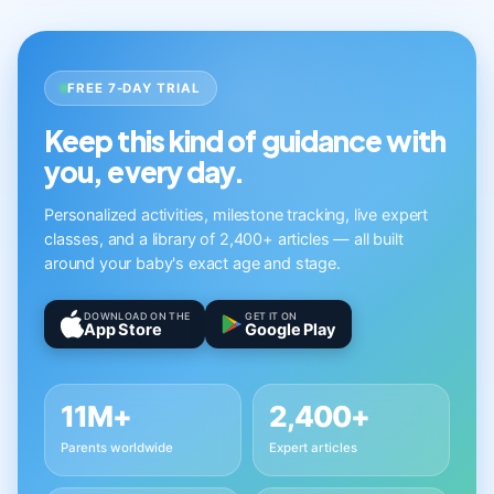
FREE 7-DAY TRIAL
Keep this kind of guidance with
you, every day.
Personalized activities, milestone tracking, live expert
classes, and a library of 2,400+ articles — all built
around your baby's exact age and stage.
DOWNLOAD ON THE
GET IT ON
App Store
Google Play
11M+
2,400+
Parents worldwide
Expert articles