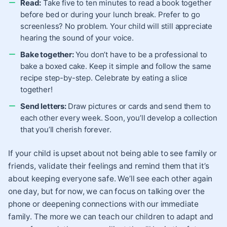
Read:
Take five to ten minutes to read a book together
before bed or during your lunch break. Prefer to go
screenless? No problem. Your child will still appreciate
hearing the sound of your voice.
Bake together:
You don’t have to be a professional to
bake a boxed cake. Keep it simple and follow the same
recipe step-by-step. Celebrate by eating a slice
together!
Send letters:
Draw pictures or cards and send them to
each other every week. Soon, you’ll develop a collection
that you’ll cherish forever.
If your child is upset about not being able to see family or
friends, validate their feelings and remind them that it’s
about keeping everyone safe. We’ll see each other again
one day, but for now, we can focus on talking over the
phone or deepening connections with our immediate
family. The more we can teach our children to adapt and