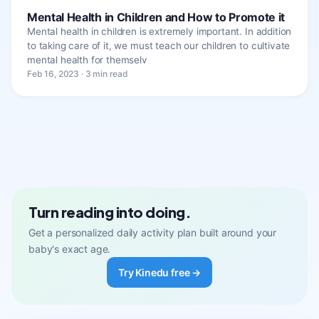
Mental Health in Children and How to Promote it
Mental health in children is extremely important. In addition
to taking care of it, we must teach our children to cultivate
mental health for themselv
Feb 16, 2023 · 3 min read
Turn reading into doing.
Get a personalized daily activity plan built around your
baby's exact age.
Try Kinedu free →