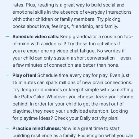
rates. Plus, reading is a great way to build social and
emotional skills in the absence of everyday interactions
with other children or family members. Try picking
books about love, feelings, friendship, and family.
Schedule video calls:
Keep grandma or a cousin on top-
of-mind with a video call! Try these fun activities if
you’re experiencing video chat fatigue. No worries if
your child can only sustain a short conversation --even
a few minutes of connection are better than none.
Play often!
Schedule time every day for play. Even just
15 minutes can spark millions of new brain connections.
Try Jenga or dominoes or keep it simple with something
like Patty Cake. Whatever you choose, leave your phone
behind! In order for your child to get the most out of
playtime, they need your undivided attention. Looking
for playtime ideas? Check your Daily activity plan!
Practice mindfulness:
Now is a great time to start
building resilience as a family. Focusing on what you can