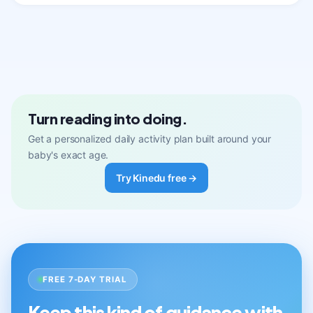
Turn reading into doing.
Get a personalized daily activity plan built around your
baby's exact age.
Try Kinedu free →
FREE 7-DAY TRIAL
Keep this kind of guidance with