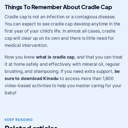
Things To Remember About Cradle Cap
Cradle cap is not an infection or a contagious disease.
You can expect to see cradle cap develop anytime in the
first year of your child’s life. In almost all cases, cradle
cap will clear up on its own and there is little need for
medical intervention.
Now you know
what is cradle cap
, and that you can treat
it at home safely and effectively with mineral oil, regular
brushing, and shampooing. If you need extra support,
be
sure to download Kinedu
to access more than 1,800
video-based activities to help you master caring for your
baby!
KEEP READING