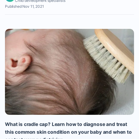
Child development specialists
Published Nov 11, 2021
What is cradle cap? Learn how to diagnose and treat
this common skin condition on your baby and when to