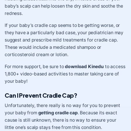
baby’s scalp can help loosen the dry skin and soothe the
redness.
If your baby’s cradle cap seems to be getting worse, or
they have a particularly bad case, your pediatrician may
suggest and prescribe mild treatments for cradle cap.
These would include a medicated shampoo or
corticosteroid cream or lotion.
For more support, be sure to
download Kinedu
to access
1,800+ video-based activities to master taking care of
your baby!
Can I Prevent Cradle Cap?
Unfortunately, there really is no way for you to prevent
your baby from
getting
cradle cap
. Because its exact
cause is still unknown, there is no way to ensure your
little one’s scalp stays free from this condition.