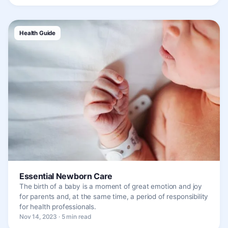
Health Guide
Essential Newborn Care
The birth of a baby is a moment of great emotion and joy
for parents and, at the same time, a period of responsibility
for health professionals.
Nov 14, 2023 · 5 min read