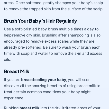
areas.
Once softened, gently shampoo your baby’s scalp
to remove the trapped skin from the surface of the scalp.
Brush Your Baby’s Hair Regularly
Use a soft-bristled baby brush multiple times a day to
help remove dry skin. Brushing after shampooing is also
encouraged to remove excess scales while they are
already pre-softened. Be sure to wash your brush each
time with soap and water to remove the skin and excess
oils.
Breast Milk
If you are
breastfeeding your baby
, you will soon
discover all the amazing benefits of using breastmilk to
treat certain common conditions your baby might
experience.
Rubbing
breast milk
into the dry, irritated areas of your