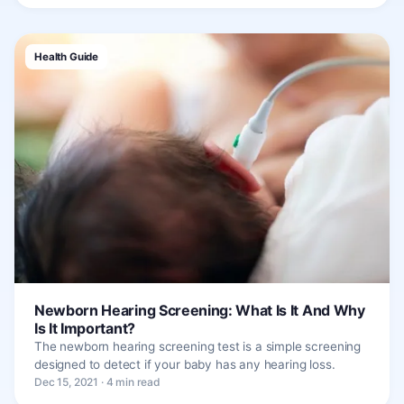
Health Guide
Newborn Hearing Screening: What Is It And Why
Is It Important?
The newborn hearing screening test is a simple screening
designed to detect if your baby has any hearing loss.
Dec 15, 2021 · 4 min read