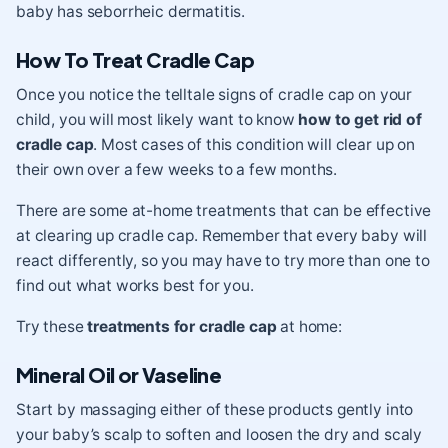
baby has seborrheic dermatitis.
How To Treat Cradle Cap
Once you notice the telltale signs of cradle cap on your
child, you will most likely want to know
how to get rid of
cradle cap
. Most cases of this condition will clear up on
their own over a few weeks to a few months.
There are some at-home treatments that can be effective
at clearing up cradle cap. Remember that every baby will
react differently, so you may have to try more than one to
find out what works best for you.
Try these
treatments for cradle cap
at home:
Mineral Oil or Vaseline
Start by massaging either of these products gently into
your baby’s scalp to soften and loosen the dry and scaly