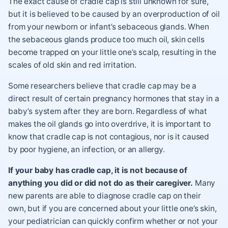
The exact cause of cradle cap is still unknown for sure,
but it is believed to be caused by an overproduction of oil
from your newborn or infant’s sebaceous glands. When
the sebaceous glands produce too much oil, skin cells
become trapped on your little one’s scalp, resulting in the
scales of old skin and red irritation.
Some researchers believe that cradle cap may be a
direct result of certain pregnancy hormones that stay in a
baby’s system after they are born. Regardless of what
makes the oil glands go into overdrive, it is important to
know that cradle cap is not contagious, nor is it caused
by poor hygiene, an infection, or an allergy.
If your baby has cradle cap
, it is not because of
anything you did or did not do as their caregiver.
Many
new parents are able to diagnose cradle cap on their
own, but if you are concerned about your little one’s skin,
your pediatrician can quickly confirm whether or not your