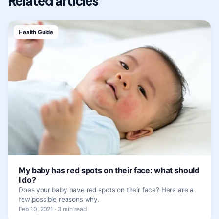
Related articles
Health Guide
My baby has red spots on their face: what should
I do?
Does your baby have red spots on their face? Here are a
few possible reasons why.
Feb 10, 2021 · 3 min read