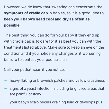
However, we do know that sweating can exacerbate the
symptoms of cradle cap
in babies, so it is a good idea to
keep your baby’s head cool and dry as often as
possible
.
The best thing you can do for your baby if they end up
with
cradle cap
is to care for it as best you can with the
treatments listed above. Make sure to keep an eye on the
condition and if you notice any changes or it worsening,
be sure to contact your pediatrician.
Call your pediatrician if you notice:
heavy flaking or brownish patches and yellow crustiness
signs of a yeast infection, including bright red areas that
are painful or itchy
your baby’s scalp begins draining fluid or develops pus