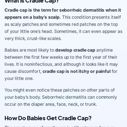
What is Cradle Cap?
Cradle cap is the term for seborrheic dermatitis when it
appears on a baby’s scalp.
This condition presents itself
as scaly patches and sometimes red patches on the top
of your little one’s head. Sometimes, it can even appear as
very thick, crust-like scales.
Babies are most likely to
develop
cradle cap
anytime
between the first few weeks up to the first year of their
lives. It is noninfectious, and although it looks like it may
cause discomfort,
cradle cap
is not itchy or painful
for
your little one.
You might even notice these patches on other parts of
your baby’s body. Seborrheic dermatitis can commonly
occur on the diaper area, face, neck, or trunk.
How Do Babies Get Cradle Cap?