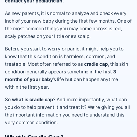
contact your pediatrician.
As new parents, it is normal to analyze and check every
inch of your new baby during the first few months. One of
the most common things you may come across is red,
scaly patches on your little one’s scalp.
Before you start to worry or panic, it might help you to
know that this condition is harmless, common, and
treatable. Most often referred to as
cradle cap
, this skin
condition generally appears sometime in the first
3
months of your baby
’s life but can happen anytime
within the first year.
So
what is cradle cap
? And more importantly, what can
you do to help prevent it and treat it? We’re giving you all
the important information you need to understand this
very common condition.