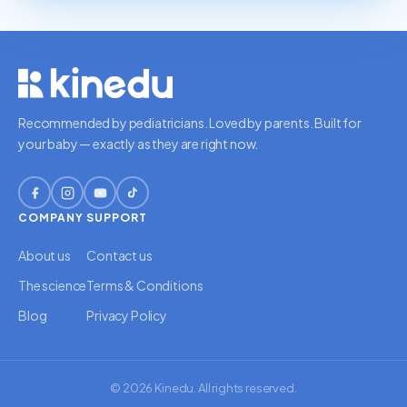
Recommended by pediatricians. Loved by parents. Built for
your baby — exactly as they are right now.
COMPANY
SUPPORT
About us
Contact us
The science
Terms & Conditions
Blog
Privacy Policy
© 2026 Kinedu. All rights reserved.