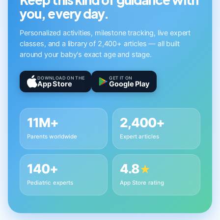
you, every day.
Personalized activities, milestone tracking, live expert
classes, and a library of 2,400+ articles — all built
around your baby's exact age and stage.
DOWNLOAD ON THE
GET IT ON
App Store
Google Play
11M+
2,400+
Parents worldwide
Expert articles
140+
4.8
★
Pediatric experts
App Store rating