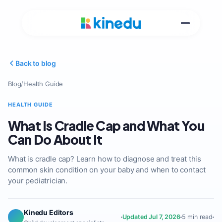
Back to blog
Blog
/
Health Guide
HEALTH GUIDE
What Is Cradle Cap and What You
Can Do About It
What is cradle cap? Learn how to diagnose and treat this
common skin condition on your baby and when to contact
your pediatrician.
Kinedu Editors
Updated Jul 7, 2026
5 min read