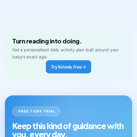
Turn reading into doing.
Get a personalized daily activity plan built around your
baby's exact age.
Try Kinedu free →
FREE 7-DAY TRIAL
Keep this kind of guidance with
you, every day.