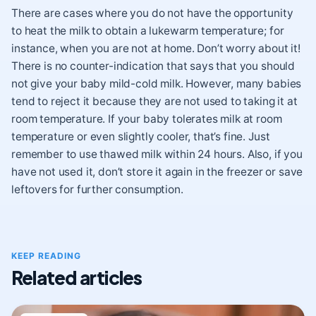
There are cases where you do not have the opportunity
to heat the milk to obtain a lukewarm temperature; for
instance, when you are not at home. Don’t worry about it!
There is no counter-indication that says that you should
not give your baby mild-cold milk. However, many babies
tend to reject it because they are not used to taking it at
room temperature. If your baby tolerates milk at room
temperature or even slightly cooler, that’s fine. Just
remember to use thawed milk within 24 hours. Also, if you
have not used it, don’t store it again in the freezer or save
leftovers for further consumption.
KEEP READING
Related articles