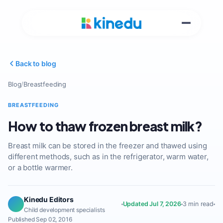
Back to blog
Blog
/
Breastfeeding
BREASTFEEDING
How to thaw frozen breast milk?
Breast milk can be stored in the freezer and thawed using
different methods, such as in the refrigerator, warm water,
or a bottle warmer.
Kinedu Editors
Updated Jul 7, 2026
3 min read
Child development specialists
Published Sep 02, 2016