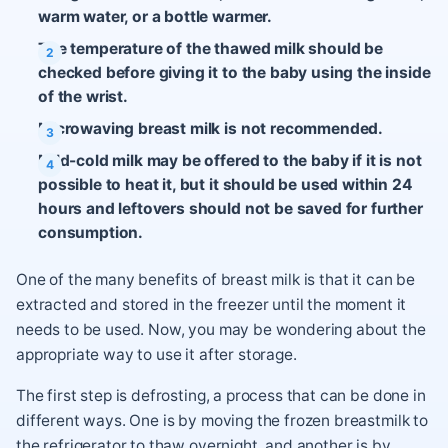
warm water, or a bottle warmer.
The temperature of the thawed milk should be
checked before giving it to the baby using the inside
of the wrist.
Microwaving breast milk is not recommended.
Mild-cold milk may be offered to the baby if it is not
possible to heat it, but it should be used within 24
hours and leftovers should not be saved for further
consumption.
One of the many benefits of breast milk is that it can be
extracted and stored in the freezer until the moment it
needs to be used. Now, you may be wondering about the
appropriate way to use it after storage.
The first step is defrosting, a process that can be done in
different ways. One is by moving the frozen breastmilk to
the refrigerator to thaw overnight, and another is by