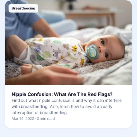
Breastfeeding
Nipple Confusion: What Are The Red Flags?
Find out what nipple confusion is and why it can interfere
with breastfeeding. Also, learn how to avoid an early
interruption of breastfeeding.
Mar 14, 2022 · 3 min read