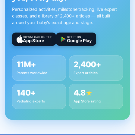
Personalized activities, milestone tracking, live expert
classes, and a library of 2,400+ articles — all built
around your baby's exact age and stage.
DOWNLOAD ON THE
GET IT ON
App Store
Google Play
11M+
2,400+
Parents worldwide
Expert articles
140+
4.8
★
Pediatric experts
App Store rating