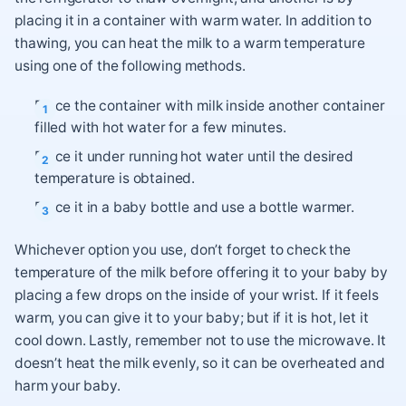
placing it in a container with warm water. In addition to
thawing, you can heat the milk to a warm temperature
using one of the following methods.
Place the container with milk inside another container
filled with hot water for a few minutes.
Place it under running hot water until the desired
temperature is obtained.
Place it in a baby bottle and use a bottle warmer.
Whichever option you use, don’t forget to check the
temperature of the milk before offering it to your baby by
placing a few drops on the inside of your wrist. If it feels
warm, you can give it to your baby; but if it is hot, let it
cool down. Lastly, remember not to use the microwave. It
doesn’t heat the milk evenly, so it can be overheated and
harm your baby.