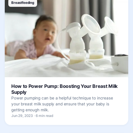
Breastfeeding
How to Power Pump: Boosting Your Breast Milk
Supply
Power pumping can be a helpful technique to increase
your breast milk supply and ensure that your baby is
getting enough milk.
Jun 29, 2023 · 6 min read