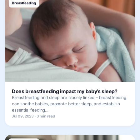
Breastfeeding
Does breastfeeding impact my baby’s sleep?
Breastfeeding and sleep are closely linked – breastfeeding
can soothe babies, promote better sleep, and establish
essential feeding…
Jul 09, 2023 · 3 min read