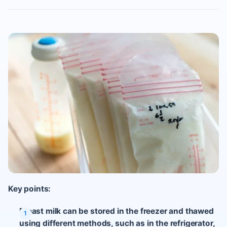
Key points:
Breast milk can be stored in the freezer and thawed
using different methods, such as in the refrigerator,