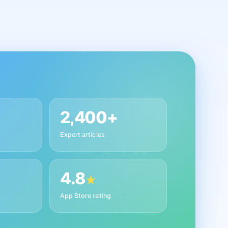
2,400+
Expert articles
4.8
★
App Store rating