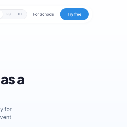
For Schools
Try free
ES
PT
as a
y for
event