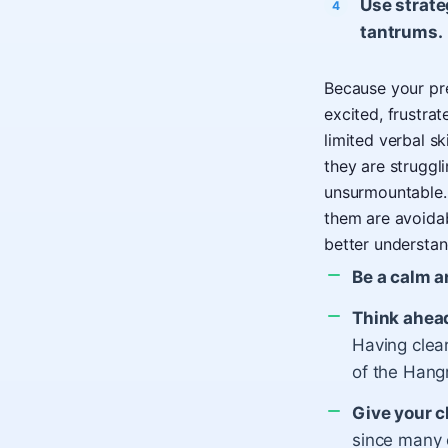
Use strate
tantrums.
Because your pres
excited, frustra
limited verbal s
they are struggl
unsurmountable.
them are avoida
better understan
Be a calm a
Think ahea
Having clear
of the Hang
Give your c
since many 