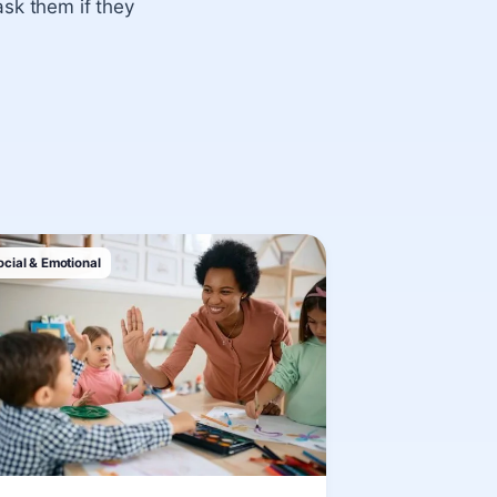
ask them if they
ocial & Emotional