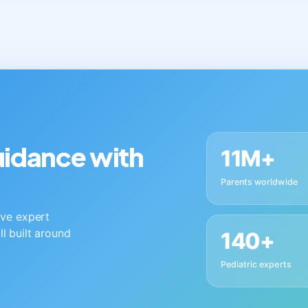
guidance with
11M+
Parents worldwide
live expert
ll built around
140+
Pediatric experts