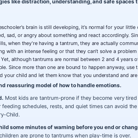
gies like distraction, understanding, and safe spaces 
chooler’s brain is still developing, it’s normal for your little
ted, sad, or angry about something and react accordingly. Si
kills, when they're having a tantrum, they are actually commu
ing with an intense feeling or that they can’t solve a proble
 Yet, although tantrums are normal between 2 and 4 years o
ble. Since more than one are bound to happen anyway, use 
d your child and let them know that you understand and are 
nd reassuring model of how to handle emotions.
d.
Most kids are tantrum-prone if they become very tired 
 feeding schedules, rests, and quiet times can avoid the
ry-Child.
hild some minutes of warning before you end or change
children are prone to tantrums when play-time is over.