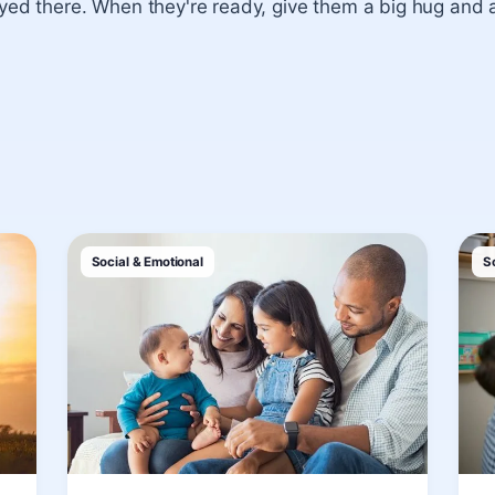
ayed there. When they're ready, give them a big hug and 
Social & Emotional
S