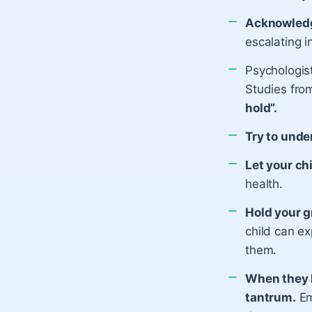
Acknowledg
escalating i
Psychologis
Studies fro
hold”.
Try to unde
Let your ch
health.
Hold your g
child can ex
them.
When they h
tantrum.
Em