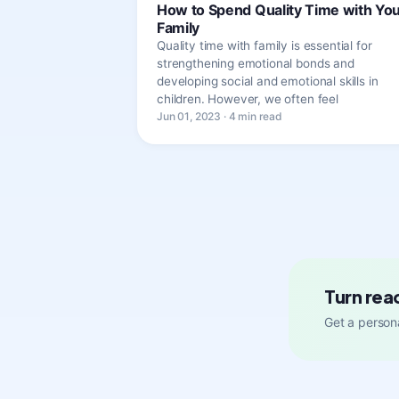
How to Spend Quality Time with Yo
Family
Quality time with family is essential for
strengthening emotional bonds and
developing social and emotional skills in
children. However, we often feel
Jun 01, 2023 · 4 min read
Turn rea
Get a persona