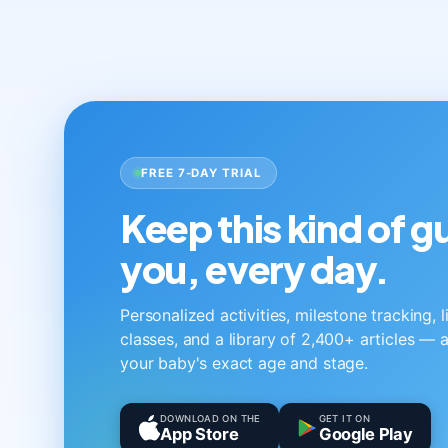
FREE 7-DAY TRIAL
Keep this kind of 
you, every day.
Personalized activities, milestone tracking, 
classes, and a library of 2,400+ articles — a
your baby's exact age and stage.
DOWNLOAD ON THE
GET IT ON
App Store
Google Play