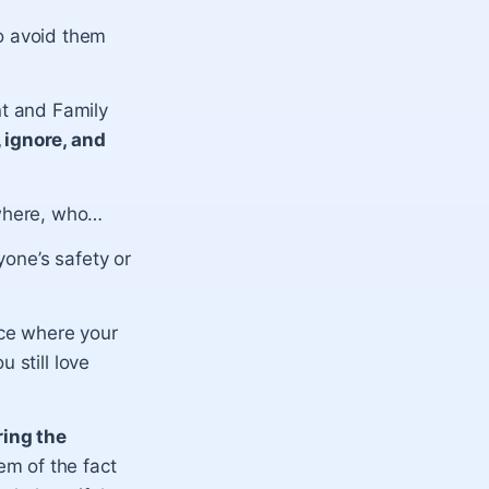
o avoid them
t and Family
 ignore, and
where, who…
one’s safety or
ce where your
 still love
ring the
m of the fact