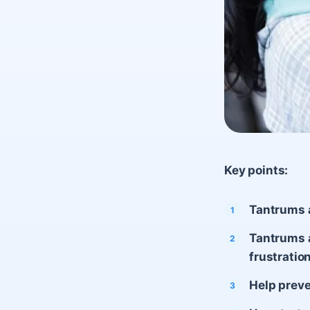
Key points:
Tantrums 
Tantrums a
frustratio
Help preve