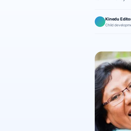
Kinedu Edito
Child developme