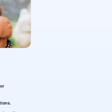
or
tions.