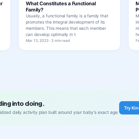
ur
What Constitutes a Functional
M
Family?
P
Usually, a functional family is a family that
M
promotes the integral development of its
i
members. This means that each member
m
can develop optimally in t
h
Mar 13, 2023 · 3 min read
F
ding into doing.
Try Kin
lized daily activity plan built around your baby's exact age.