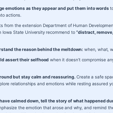
e emotions as they appear and put them into words
t
nto actions.
ts from the extension Department of Human Developmen
m Iowa State University recommend to
“distract, remove,
rstand the reason behind the meltdown:
when, what, 
ild assert their selfhood
when it doesn’t compromise any
round but stay calm and reassuring.
Create a safe spa
plore relationships and emotions while resting assured you
ave calmed down, tell the story of what happened du
phasize the emotion that arose and why, and remind the