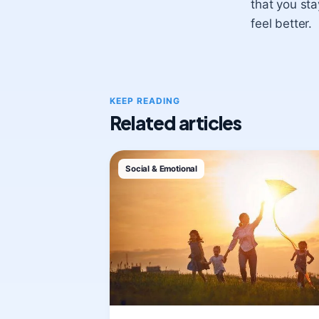
that you st
feel better.
KEEP READING
Related articles
Social & Emotional