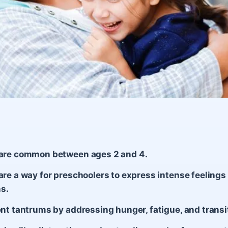
are common between ages 2 and 4.
re a way for preschoolers to express intense feelings 
ns.
nt tantrums by addressing hunger, fatigue, and transi