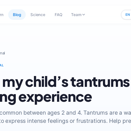
rn
Blog
Science
FAQ
Team
EN
nal
AL
 my child’s tantrums 
ing experience
 common between ages 2 and 4. Tantrums are a wa
o express intense feelings or frustrations. Help pr