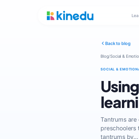
Lea
Back to blog
Blog
/
Social & Emotio
SOCIAL & EMOTION
Using
learn
Tantrums are
preschoolers t
tantrums by…