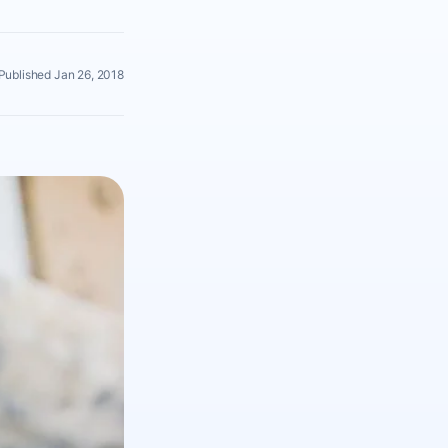
Published Jan 26, 2018