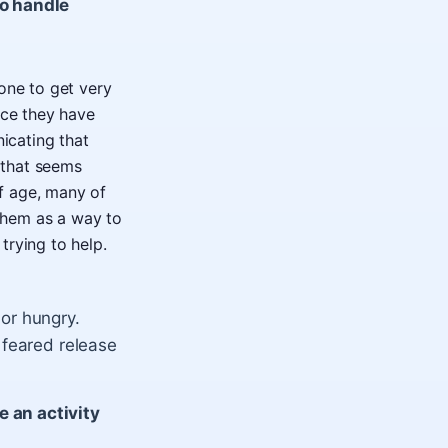
to handle
 one to get very
nce they have
nicating that
m that seems
f age, many of
them as a way to
trying to help.
or hungry.
 feared release
 an activity