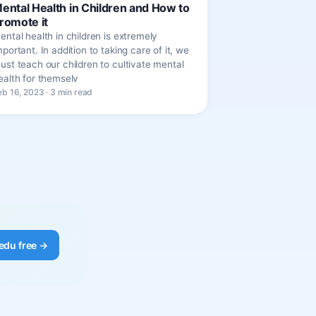
ental Health in Children and How to
romote it
ental health in children is extremely
mportant. In addition to taking care of it, we
ust teach our children to cultivate mental
ealth for themselv
eb 16, 2023 · 3 min read
edu free →