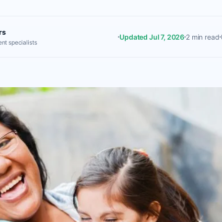
rs
Updated Jul 7, 2026
2 min read
nt specialists