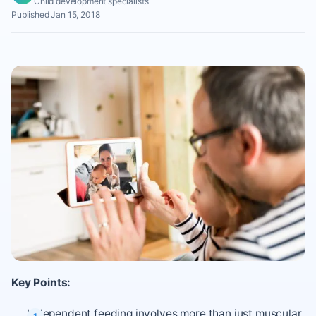
Child development specialists
Published Jan 15, 2018
Key Points:
Independent feeding involves more than just muscular