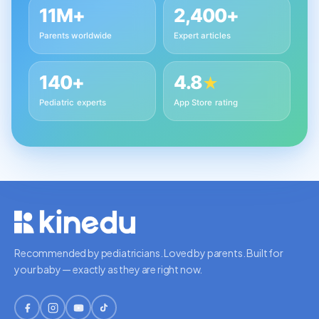
11M+
2,400+
Parents worldwide
Expert articles
140+
4.8
★
Pediatric experts
App Store rating
Recommended by pediatricians. Loved by parents. Built for
your baby — exactly as they are right now.