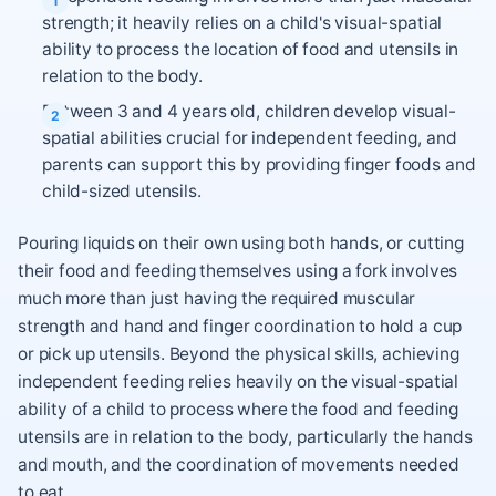
strength; it heavily relies on a child's visual-spatial
ability to process the location of food and utensils in
relation to the body.
Between 3 and 4 years old, children develop visual-
spatial abilities crucial for independent feeding, and
parents can support this by providing finger foods and
child-sized utensils.
Pouring liquids on their own using both hands, or cutting
their food and feeding themselves using a fork involves
much more than just having the required muscular
strength and hand and finger coordination to hold a cup
or pick up utensils. Beyond the physical skills, achieving
independent feeding relies heavily on the visual-spatial
ability of a child to process where the food and feeding
utensils are in relation to the body, particularly the hands
and mouth, and the coordination of movements needed
to eat.