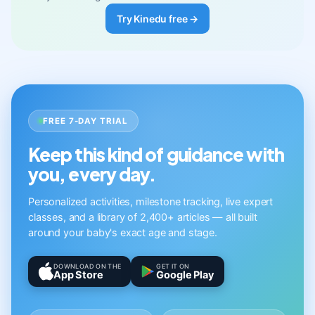
Try Kinedu free →
FREE 7-DAY TRIAL
Keep this kind of guidance with
you, every day.
Personalized activities, milestone tracking, live expert
classes, and a library of 2,400+ articles — all built
around your baby's exact age and stage.
DOWNLOAD ON THE
GET IT ON
App Store
Google Play