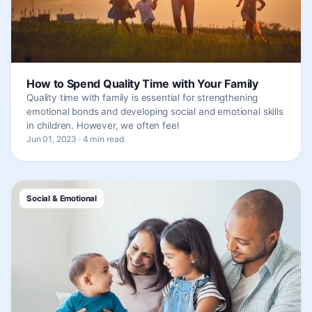
How to Spend Quality Time with Your Family
Quality time with family is essential for strengthening
emotional bonds and developing social and emotional skills
in children. However, we often feel
Jun 01, 2023 · 4 min read
Social & Emotional