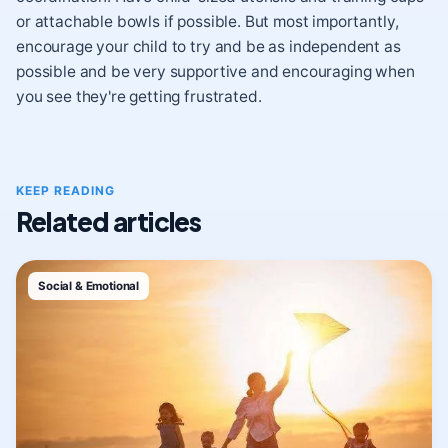
or attachable bowls if possible. But most importantly,
encourage your child to try and be as independent as
possible and be very supportive and encouraging when
you see they're getting frustrated.
KEEP READING
Related articles
Social & Emotional