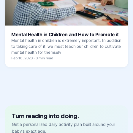
Mental Health in Children and How to Promote it
Mental health in children is extremely important. In addition
to taking care of it, we must teach our children to cultivate
mental health for themselv
Feb 16, 2023 · 3 min read
Turn reading into doing.
Get a personalized daily activity plan built around your
baby's exact age.