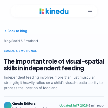
Back to blog
Blog
/
Social & Emotional
SOCIAL & EMOTIONAL
The important role of visual-spatial
skills in independent feeding
Independent feeding involves more than just muscular
strength; it heavily relies on a child's visual-spatial ability to
process the location of food and…
Kinedu Editors
Updated Jul 7, 2026
2 min read