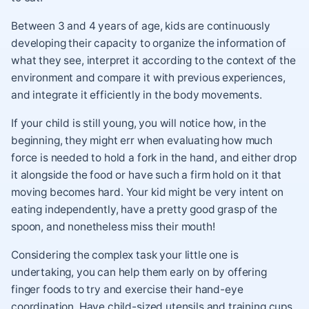
Between 3 and 4 years of age, kids are continuously
developing their capacity to organize the information of
what they see, interpret it according to the context of the
environment and compare it with previous experiences,
and integrate it efficiently in the body movements.
If your child is still young, you will notice how, in the
beginning, they might err when evaluating how much
force is needed to hold a fork in the hand, and either drop
it alongside the food or have such a firm hold on it that
moving becomes hard. Your kid might be very intent on
eating independently, have a pretty good grasp of the
spoon, and nonetheless miss their mouth!
Considering the complex task your little one is
undertaking, you can help them early on by offering
finger foods to try and exercise their hand-eye
coordination. Have child-sized utensils and training cups