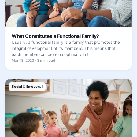
What Constitutes a Functional Family?
Usually, a functional family is a family that promotes the
integral development of its members. This means that
each member can develop optimally in t
Mar 13, 2023 · 3 min read
Social & Emotional