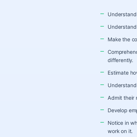
Understand t
Understand 
Make the co
Comprehend 
differently.
Estimate how
Understand 
Admit their
Develop emp
Notice in wh
work on it.