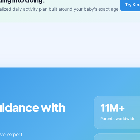
Try Kin
lized daily activity plan built around your baby's exact age.
guidance with
11M+
Parents worldwide
live expert