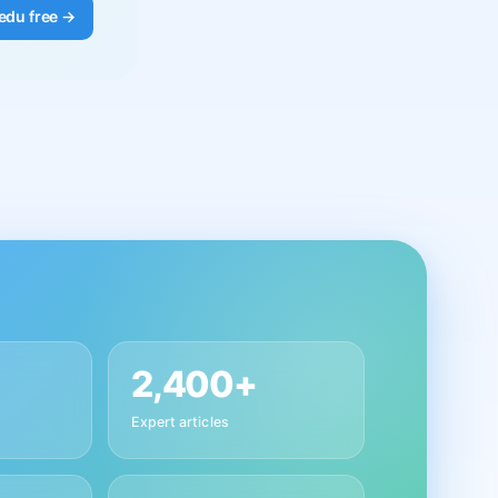
edu free →
2,400+
Expert articles