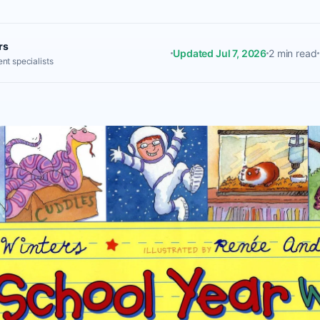
rs
Updated Jul 7, 2026
2 min read
nt specialists