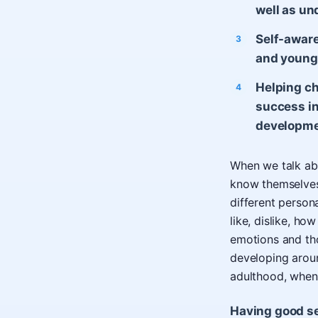
well as un
Self-aware
and young
Helping ch
success in
developme
When we talk abou
know themselves
different person
like, dislike, ho
emotions and tho
developing arou
adulthood, when a
Having good sel