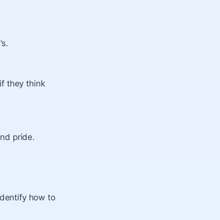
’s.
f they think
nd pride.
identify how to