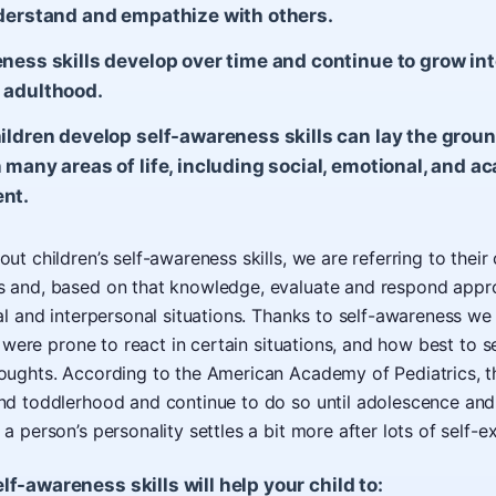
derstand and empathize with others.
ness skills develop over time and continue to grow in
 adulthood.
ildren develop self-awareness skills can lay the grou
 many areas of life, including social, emotional, and a
nt.
t children’s self-awareness skills, we are referring to their
 and, based on that knowledge, evaluate and respond appro
al and interpersonal situations. Thanks to self-awareness 
w were prone to react in certain situations, and how best to s
ughts. According to the American Academy of Pediatrics, the
nd toddlerhood and continue to do so until adolescence an
 person’s personality settles a bit more after lots of self-ex
f-awareness skills will help your child to: