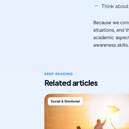
Think about
Because we const
situations, and 
academic aspects
awareness skills.
KEEP READING
Related articles
Social & Emotional