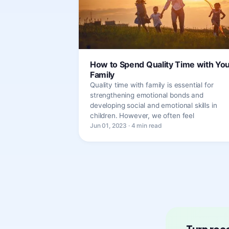
How to Spend Quality Time with Yo
Family
Quality time with family is essential for
strengthening emotional bonds and
developing social and emotional skills in
children. However, we often feel
Jun 01, 2023 · 4 min read
Turn rea