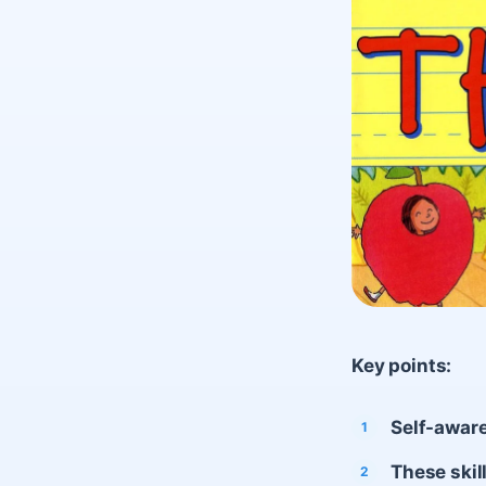
Key points:
Self-aware
These skil