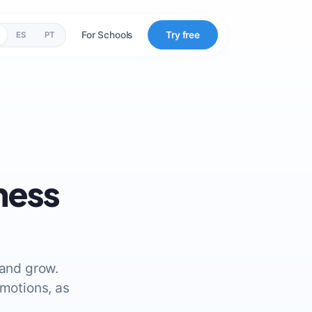
For Schools
Try free
ES
PT
ness
 and grow.
emotions, as