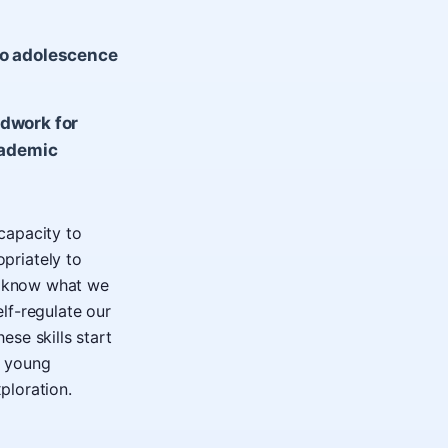
to adolescence
ndwork for
cademic
 capacity to
priately to
we know what we
elf-regulate our
se skills start
d young
ploration.