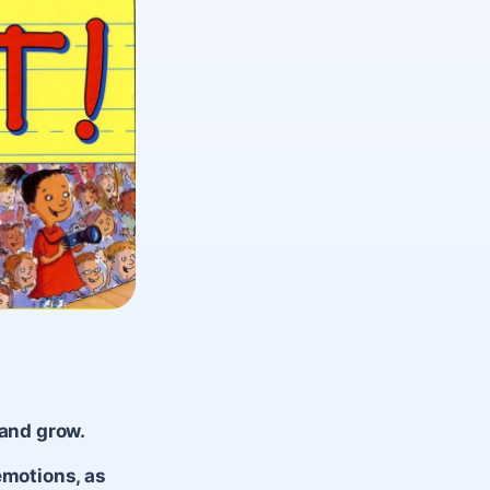
 and grow.
emotions, as