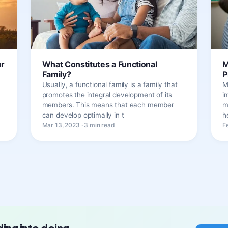
ur
What Constitutes a Functional
M
Family?
P
Usually, a functional family is a family that
M
promotes the integral development of its
i
members. This means that each member
m
can develop optimally in t
h
Mar 13, 2023 · 3 min read
F
ding into doing.