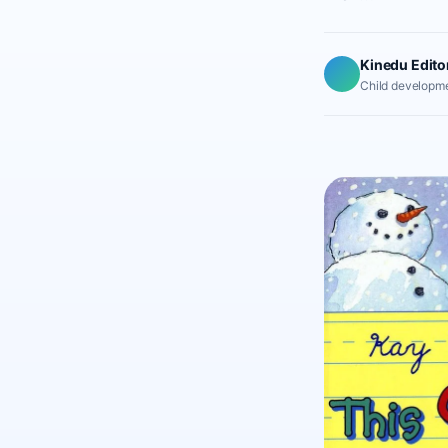
Kinedu Edito
Child developme