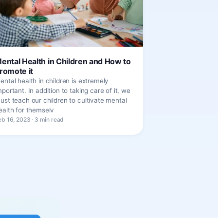
ental Health in Children and How to
romote it
ental health in children is extremely
mportant. In addition to taking care of it, we
ust teach our children to cultivate mental
ealth for themselv
eb 16, 2023 · 3 min read