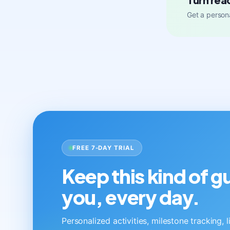
Get a persona
FREE 7-DAY TRIAL
Keep this kind of 
you, every day.
Personalized activities, milestone tracking, 