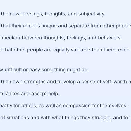
heir own feelings, thoughts, and subjectivity.
that their mind is unique and separate from other people
nnection between thoughts, feelings, and behaviors.
that other people are equally valuable than them, even i
 difficult or easy something might be.
their own strengths and develop a sense of self-worth a
 mistakes and accept help.
athy for others, as well as compassion for themselves.
at situations and with what things they struggle, and to 