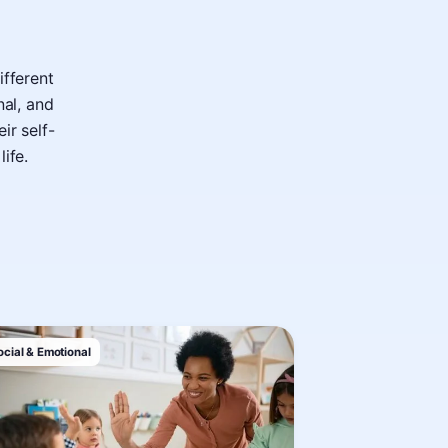
ifferent
nal, and
ir self-
life.
ocial & Emotional