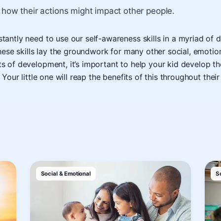
 how their actions might impact other people.
antly need to use our self-awareness skills in a myriad of d
these skills lay the groundwork for many other social, emotio
 of development, it’s important to help your kid develop the
 Your little one will reap the benefits of this throughout their 
Social & Emotional
S