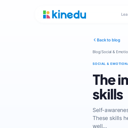
Lea
Back to blog
Blog
/
Social & Emotio
SOCIAL & EMOTION
The i
skills
Self-awarenes
These skills h
well…