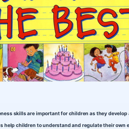
ness skills are important for children as they develop
ls help children to understand and regulate their own 