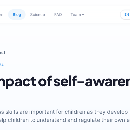
rn
Blog
Science
FAQ
Team
EN
nal
AL
mpact of self-aware
s skills are important for children as they develop
elp children to understand and regulate their own 