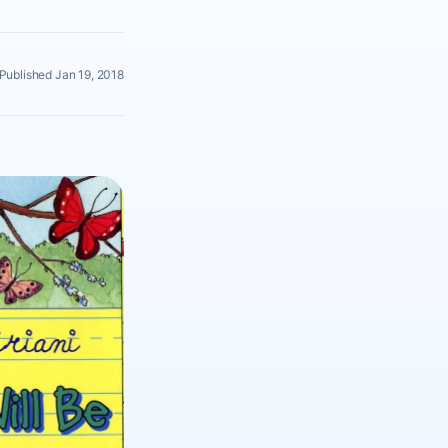
Published Jan 19, 2018