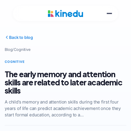
Back to blog
Blog
/
Cognitive
COGNITIVE
The early memory and attention
skills are related to later academic
skills
A child’s memory and attention skills during the first four
years of life can predict academic achievement once they
start formal education, according to a…