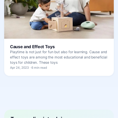
Cause and Effect Toys
Playtime is not just for fun but also for learning. Cause and
effect toys are among the most educational and beneficial
toys for children. These toys
Apr 24, 2023 · 6 min read