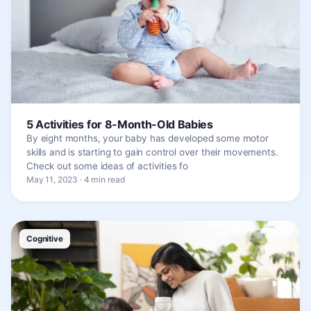
5 Activities for 8-Month-Old Babies
By eight months, your baby has developed some motor
skills and is starting to gain control over their movements.
Check out some ideas of activities fo
May 11, 2023 · 4 min read
Cognitive