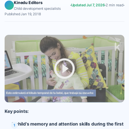
Kinedu Editors
Updated Jul 7, 2026
2 min read
Child development specialists
Published Jan 19, 2018
Key points:
A child’s memory and attention skills during the first