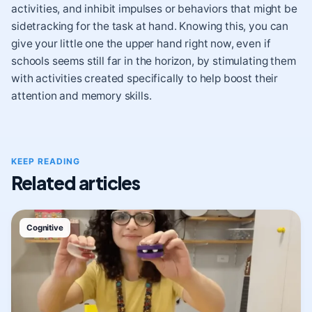
activities, and inhibit impulses or behaviors that might be
sidetracking for the task at hand. Knowing this, you can
give your little one the upper hand right now, even if
schools seems still far in the horizon, by stimulating them
with activities created specifically to help boost their
attention and memory skills.
KEEP READING
Related articles
Cognitive