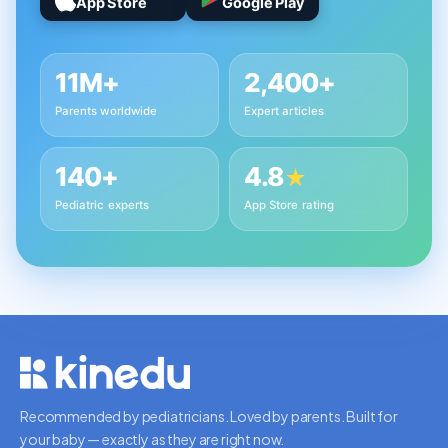
App Store
Google Play
11M+
2,400+
Parents worldwide
Expert articles
140+
4.8
★
Pediatric experts
App Store rating
Recommended by pediatricians. Loved by parents. Built for
your baby — exactly as they are right now.