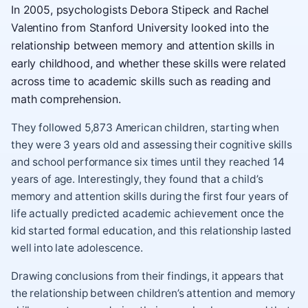
In 2005, psychologists Debora Stipeck and Rachel
Valentino from Stanford University looked into the
relationship between memory and attention skills in
early childhood, and whether these skills were related
across time to academic skills such as reading and
math comprehension.
They followed 5,873 American children, starting when
they were 3 years old and assessing their cognitive skills
and school performance six times until they reached 14
years of age. Interestingly, they found that a child’s
memory and attention skills during the first four years of
life actually predicted academic achievement once the
kid started formal education, and this relationship lasted
well into late adolescence.
Drawing conclusions from their findings, it appears that
the relationship between children’s attention and memory