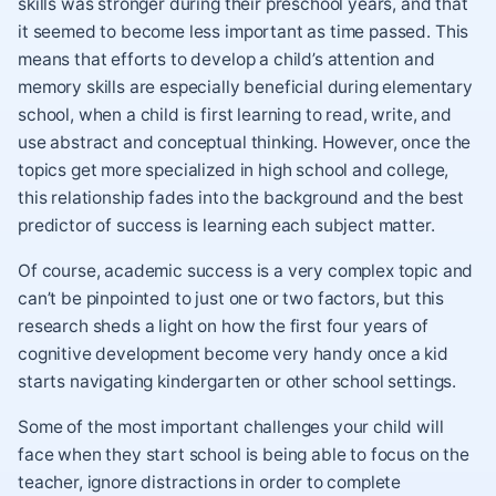
skills was stronger during their preschool years, and that
it seemed to become less important as time passed. This
means that efforts to develop a child’s attention and
memory skills are especially beneficial during elementary
school, when a child is first learning to read, write, and
use abstract and conceptual thinking. However, once the
topics get more specialized in high school and college,
this relationship fades into the background and the best
predictor of success is learning each subject matter.
Of course, academic success is a very complex topic and
can’t be pinpointed to just one or two factors, but this
research sheds a light on how the first four years of
cognitive development become very handy once a kid
starts navigating kindergarten or other school settings.
Some of the most important challenges your child will
face when they start school is being able to focus on the
teacher, ignore distractions in order to complete