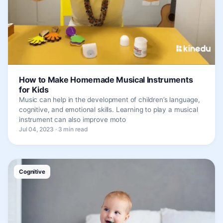
How to Make Homemade Musical Instruments
for Kids
Music can help in the development of children’s language,
cognitive, and emotional skills. Learning to play a musical
instrument can also improve moto
Jul 04, 2023 · 3 min read
Cognitive