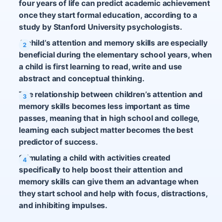
four years of life can predict academic achievement
once they start formal education, according to a
study by Stanford University psychologists.
A child’s attention and memory skills are especially
beneficial during the elementary school years, when
a child is first learning to read, write and use
abstract and conceptual thinking.
The relationship between children’s attention and
memory skills becomes less important as time
passes, meaning that in high school and college,
learning each subject matter becomes the best
predictor of success.
Stimulating a child with activities created
specifically to help boost their attention and
memory skills can give them an advantage when
they start school and help with focus, distractions,
and inhibiting impulses.