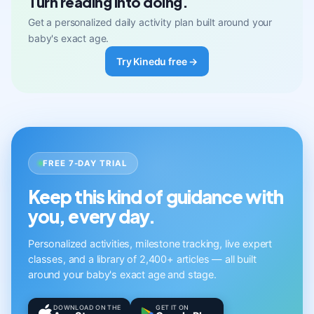
Turn reading into doing.
Get a personalized daily activity plan built around your
baby's exact age.
Try Kinedu free →
FREE 7-DAY TRIAL
Keep this kind of guidance with
you, every day.
Personalized activities, milestone tracking, live expert
classes, and a library of 2,400+ articles — all built
around your baby's exact age and stage.
DOWNLOAD ON THE
GET IT ON