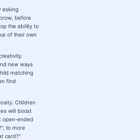
y asking
 brow, before
p the ability to
us of their own
reativity.
s and new ways
child matching
an find
osity. Children
es will boost
ask open-ended
”, to more
t card?”.