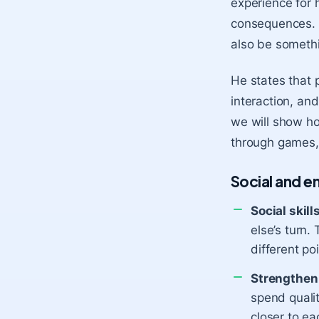
experience for 
consequences. T
also be somethi
He states that
interaction, an
we will show ho
through games,
Social and 
Social skill
else’s turn.
different po
Strengthen 
spend qualit
closer to ea