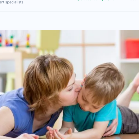
nt specialists