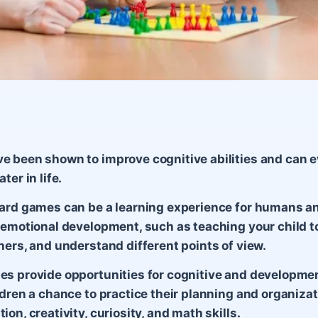
 been shown to improve cognitive abilities and can 
ter in life.
ard games can be a learning experience for humans an
 emotional development, such as teaching your child to
hers, and understand different points of view.
s provide opportunities for cognitive and developme
ldren a chance to practice their planning and organizati
on, creativity, curiosity, and math skills.