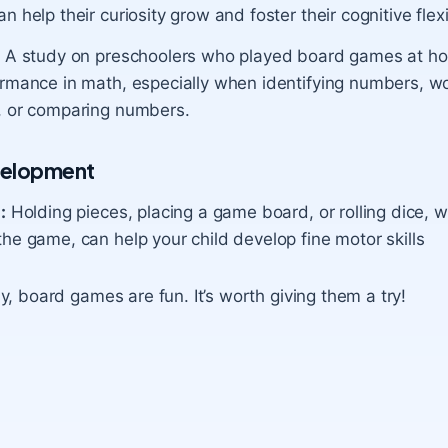
n help their curiosity grow and foster their
cognitive flexi
:
A study on preschoolers who played board games at h
ormance in math, especially when identifying numbers, wo
, or comparing numbers.
velopment
:
Holding pieces, placing a game board, or rolling dice, w
he game, can help your child develop fine motor skills
y, board games are fun. It’s worth giving them a try!