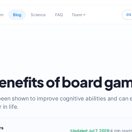
rn
Blog
Science
FAQ
Team
EN
enefits of board ga
en shown to improve cognitive abilities and can 
in life.
rs
Updated Jul 7, 2026
4 min read