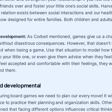
friends over and foster your little one’s social skills. Har
t relation exists between social interactions and our hea
ow designed for entire families. Both children and adult
development:
As Corbeil mentioned, games give us a cha
without disastrous consequences. However, that doesn’t
ted when losing a game. Use that situation to model how
to your little one, or even give them advice when they feel
el accepted and comfortable with their feelings, they will
nd them.
nd developmental
uring board games we need to plan our every move! It wil
ce to practice their planning and organization skills. Oth
ed that facing different options influences critical thinki