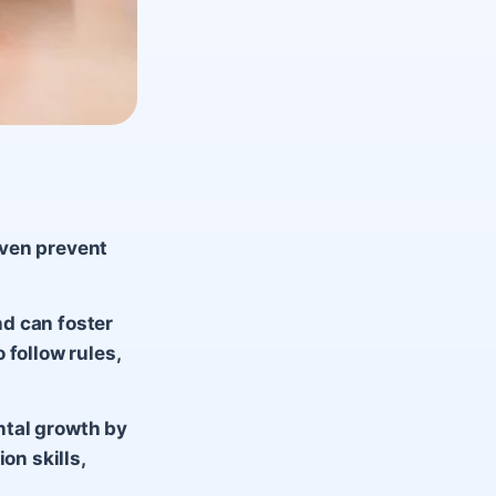
even prevent
d can foster
 follow rules,
ntal growth by
on skills,