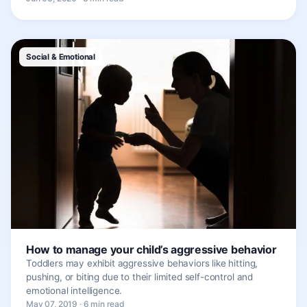
Social & Emotional
How to manage your child’s aggressive behavior
Toddlers may exhibit aggressive behaviors like hitting,
pushing, or biting due to their limited self-control and
emotional intelligence.
May 07, 2019 · 6 min read