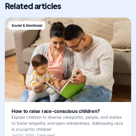
Related articles
Social & Emotional
How to raise race-conscious children?
Expose children to diverse viewpoints, people, and stories
to foster empathy and open-mindedness. Addressing race
is crucial for children’
Jun 03, 2020 · 3 min read