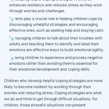
enhances resilience and reduces stress as they work
through worries and challenges.
Parents play a crucial role in helping children cope by
discouraging unhelpful strategies and encouraging
effective ones, such as seeking help and staying calm.
Encouraging children to talk about their troubles with
adults and teaching them to identify and label their
emotions are effective ways to build emotional agility.
Allowing children to experience and process negative
emotions rather than avoiding them is essential for
their emotional development and coping skills.
Children who develop helpful coping strategies are more
likely to become resilient by working through their
worries and reducing stress. Coping strategies are what
we do and think to get through difficult situations. For
children, those stressful situations can present