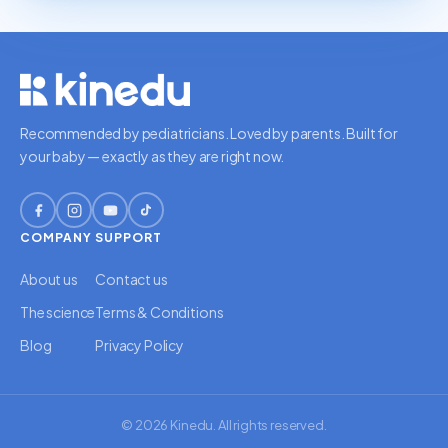
Recommended by pediatricians. Loved by parents. Built for
your baby — exactly as they are right now.
COMPANY
SUPPORT
About us
Contact us
The science
Terms & Conditions
Blog
Privacy Policy
© 2026 Kinedu. All rights reserved.