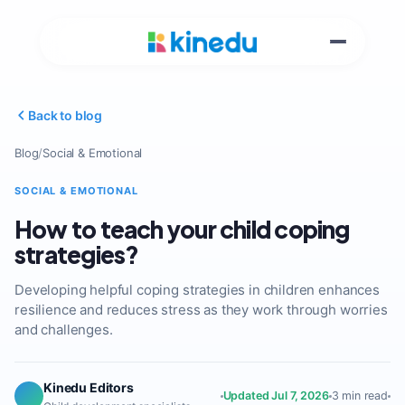
Back to blog
Blog
/
Social & Emotional
SOCIAL & EMOTIONAL
How to teach your child coping
strategies?
Developing helpful coping strategies in children enhances
resilience and reduces stress as they work through worries
and challenges.
Kinedu Editors
Updated Jul 7, 2026
3 min read