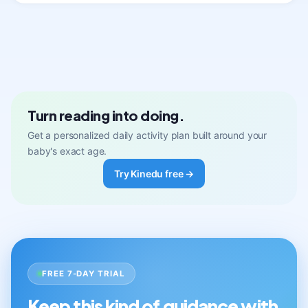
Turn reading into doing.
Get a personalized daily activity plan built around your
baby's exact age.
Try Kinedu free →
FREE 7-DAY TRIAL
Keep this kind of guidance with