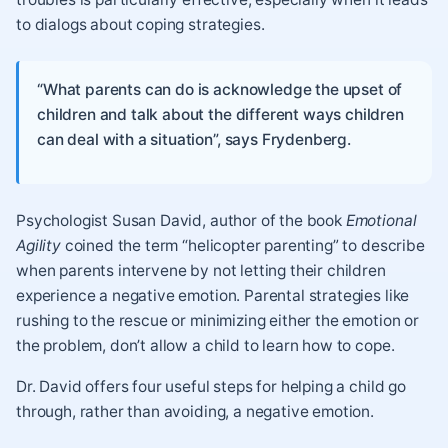
to dialogs about coping strategies.
“What parents can do is acknowledge the upset of
children and talk about the different ways children
can deal with a situation”, says Frydenberg.
Psychologist Susan David, author of the book
Emotional
Agility
coined the term “helicopter parenting” to describe
when parents intervene by not letting their children
experience a negative emotion. Parental strategies like
rushing to the rescue or minimizing either the emotion or
the problem, don’t allow a child to learn how to cope.
Dr. David offers four useful steps for helping a child go
through, rather than avoiding, a negative emotion.