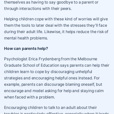
themselves as having to say goodbye to a parent or
through interactions with their peers.
Helping children cope with these kind of worries will give
them the tools to later deal with the stresses they’ll face
during their adult life. Likewise, it helps reduce the risk of
mental health problems.
How can parents help?
Psychologist Erica Frydenberg from the Melbourne
Graduate School of Education says parents can help their
children learn to cope by discouraging unhelpful
strategies and encouraging helpful ones instead. For
example, parents can discourage blaming oneself, but
encourage and model asking for help and staying calm
when faced with a problem.
Encouraging children to talk to an adult about their
troubles is particularly effective, especially when it leads