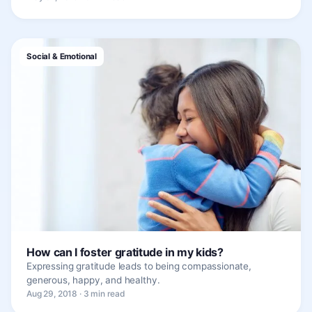
Social & Emotional
How can I foster gratitude in my kids?
Expressing gratitude leads to being compassionate,
generous, happy, and healthy.
Aug 29, 2018 · 3 min read