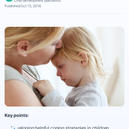
Child development specialists
Published Oct 13, 2016
Key points:
Developing helpful coping strategies in children