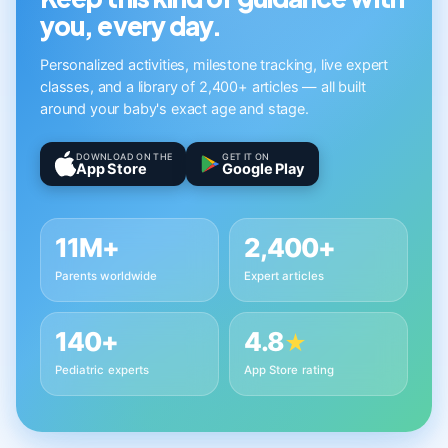
you, every day.
Personalized activities, milestone tracking, live expert
classes, and a library of 2,400+ articles — all built
around your baby's exact age and stage.
DOWNLOAD ON THE
GET IT ON
App Store
Google Play
11M+
2,400+
Parents worldwide
Expert articles
140+
4.8
★
Pediatric experts
App Store rating