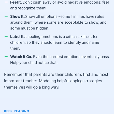
Feel It.
Don’t push away or avoid negative emotions; feel
and recognize them!
Show It.
Show all emotions –some families have rules
around them, where some are acceptable to show, and
some must be hidden.
Label It.
Labeling emotions is a critical skill set for
children, so they should learn to identify and name
them.
Watch It Go.
Even the hardest emotions eventually pass.
Help your child notice that.
Remember that parents are their children’s first and most
important teacher. Modeling helpful coping strategies
themselves will go a long way!
KEEP READING