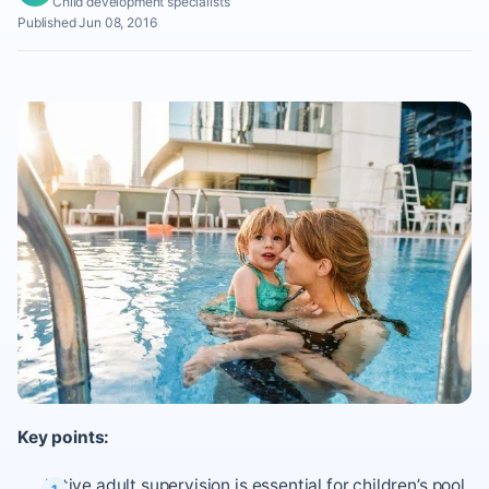
Child development specialists
Published Jun 08, 2016
Key points:
Active adult supervision is essential for children’s pool