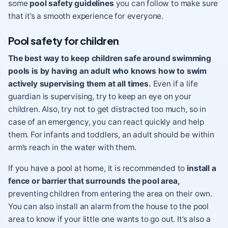
some
pool safety guidelines
you can follow to make sure
that it’s a smooth experience for everyone.
Pool safety for children
The best way to keep children safe around swimming
pools is by having an adult who knows how to swim
actively supervising them at all times.
Even if a life
guardian is supervising, try to keep an eye on your
children. Also, try not to get distracted too much, so in
case of an emergency, you can react quickly and help
them. For infants and toddlers, an adult should be within
arm’s reach in the water with them.
If you have a pool at home, it is recommended to
install a
fence or barrier that surrounds the pool area,
preventing children from entering the area on their own.
You can also install an alarm from the house to the pool
area to know if your little one wants to go out. It’s also a