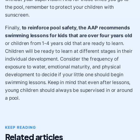
the pool, remember to
protect your children with
sunscreen
.
Finally,
to reinforce pool safety, the AAP recommends
swimming lessons for kids that are over four years old
or children from 1-4 years old that are ready to learn.
Children will be ready to learn at different stages in their
individual development. Consider the frequency of
exposure to water, emotional maturity, and
physical
development
to decide if your little one should begin
swimming lessons. Keep in mind that even after lessons,
young children should always be supervised in or around
a pool.
KEEP READING
Related articles