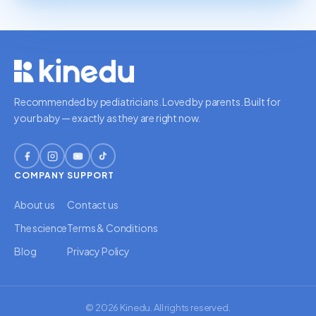
Recommended by pediatricians. Loved by parents. Built for
your baby — exactly as they are right now.
COMPANY
SUPPORT
About us
Contact us
The science
Terms & Conditions
Blog
Privacy Policy
© 2026 Kinedu. All rights reserved.