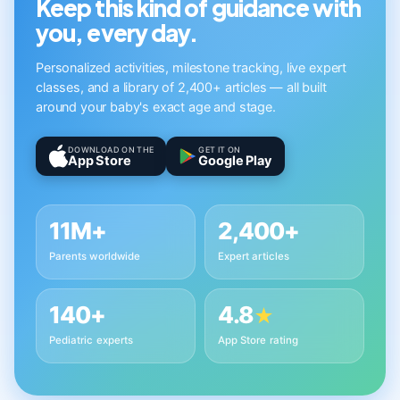
Keep this kind of guidance with
you, every day.
Personalized activities, milestone tracking, live expert
classes, and a library of 2,400+ articles — all built
around your baby's exact age and stage.
DOWNLOAD ON THE
GET IT ON
App Store
Google Play
11M+
2,400+
Parents worldwide
Expert articles
140+
4.8
★
Pediatric experts
App Store rating