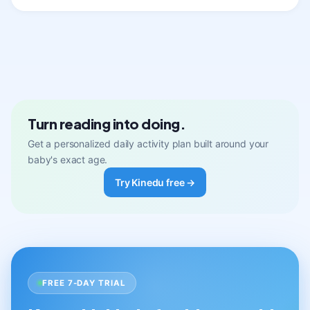
Turn reading into doing.
Get a personalized daily activity plan built around your
baby's exact age.
Try Kinedu free →
FREE 7-DAY TRIAL