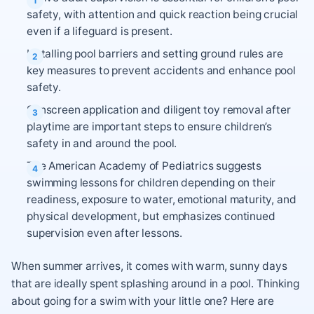
safety, with attention and quick reaction being crucial
even if a lifeguard is present.
Installing pool barriers and setting ground rules are
key measures to prevent accidents and enhance pool
safety.
Sunscreen application and diligent toy removal after
playtime are important steps to ensure children’s
safety in and around the pool.
The American Academy of Pediatrics suggests
swimming lessons for children depending on their
readiness, exposure to water, emotional maturity, and
physical development, but emphasizes continued
supervision even after lessons.
When summer arrives, it comes with warm, sunny days
that are ideally spent splashing around in a pool. Thinking
about going for a swim with your little one? Here are