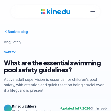
Back to blog
Blog
/
Safety
SAFETY
What are the essential swimming
pool safety guidelines?
Active adult supervision is essential for children’s pool
safety, with attention and quick reaction being crucial even
if a lifeguard is present.
Kinedu Editors
Updated Jul 7, 2026
3 min read