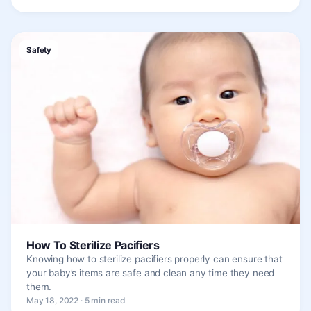
Safety
How To Sterilize Pacifiers
Knowing how to sterilize pacifiers properly can ensure that
your baby’s items are safe and clean any time they need
them.
May 18, 2022 · 5 min read