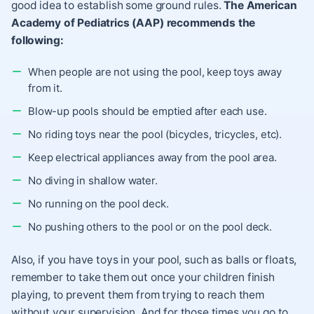
good idea to establish some ground rules.
The American
Academy of Pediatrics (AAP) recommends the
following:
When people are not using the pool, keep toys away
from it.
Blow-up pools should be emptied after each use.
No riding toys near the pool (bicycles, tricycles, etc).
Keep electrical appliances away from the pool area.
No diving in shallow water.
No running on the pool deck.
No pushing others to the pool or on the pool deck.
Also, if you have toys in your pool, such as balls or floats,
remember to take them out once your children finish
playing, to prevent them from trying to reach them
without your supervision. And for those times you go to