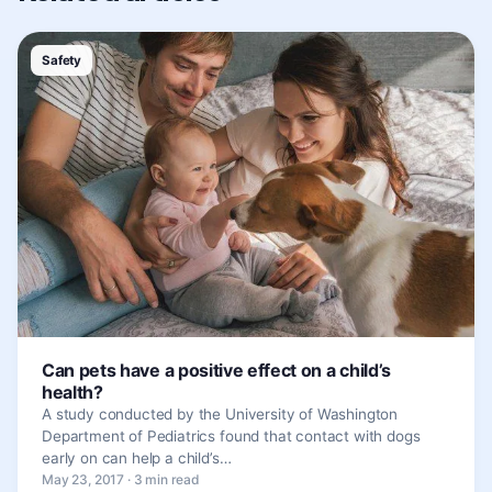
Safety
Can pets have a positive effect on a child’s
health?
A study conducted by the University of Washington
Department of Pediatrics found that contact with dogs
early on can help a child’s…
May 23, 2017 · 3 min read