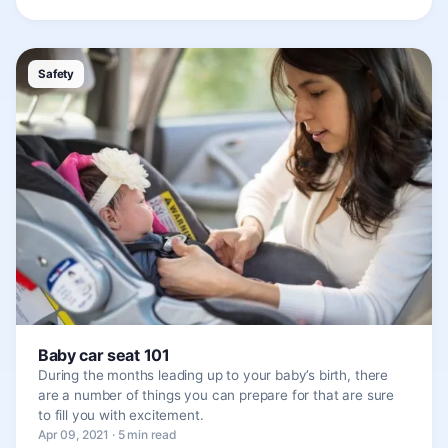
Safety
Baby car seat 101
During the months leading up to your baby’s birth, there
are a number of things you can prepare for that are sure
to fill you with excitement.
Apr 09, 2021 · 5 min read