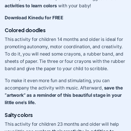
activities to learn colors
with your baby!
Download Kinedu for FREE
Colored doodles
This activity for children 14 months and older is ideal for
promoting autonomy, motor coordination, and creativity.
To do it, you will need some crayons, a rubber band, and
sheets of paper. Tie three or four crayons with the rubber
band and give the paper to your child to scribble.
To make it even more fun and stimulating, you can
accompany the activity with music. Afterward,
save the
“artwork” as a reminder of this beautiful stage in your
little one’s life.
Salty colors
This activity for children 23 months and older will help