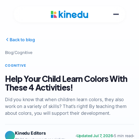
Back to blog
Blog
/
Cognitive
COGNITIVE
Help Your Child Learn Colors With
These 4 Activities!
Did you know that when children learn colors, they also
work on a variety of skills? That’s right! By teaching them
about colors, you will support their development.
Kinedu Editors
Updated Jul 7, 2026
5 min read