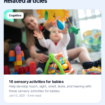
Related articles
Cognitive
16 sensory activities for babies
Help develop touch, sight, smell, taste, and hearing with
these sensory activities for babies.
Jan 13, 2021 · 5 min read