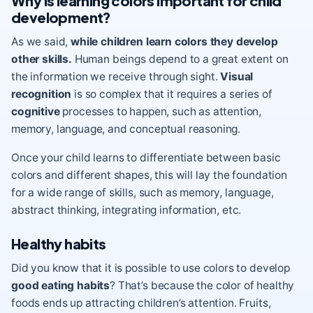
Why is learning colors important for child
development?
As we said,
while children learn colors they develop
other skills.
Human beings depend to a great extent on
the information we receive through sight.
Visual
recognition
is so complex that it requires a series of
cognitive
processes to happen, such as attention,
memory, language, and conceptual reasoning.
Once your child learns to differentiate between basic
colors and different shapes, this will lay the foundation
for a wide range of skills, such as memory, language,
abstract thinking, integrating information, etc.
Healthy habits
Did you know that it is possible to use colors to develop
good eating habits
? That’s because the color of healthy
foods ends up attracting children’s attention. Fruits,