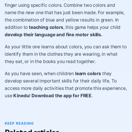
finger using specific colors. Combine two colors and
name the new one that has just been made. For example,
the combination of blue and yellow results in green. In
addition to
teaching colors
, this game helps your child
develop their language and fine motor skills.
As your little one learns about colors, you can ask them to
identify them in the clothes they are wearing, in what
they eat, or in the books you read together.
As you have seen, when children
learn colors
they
develop several important skills for their daily life. To
access more daily activities that promote this experience,
use
Kinedu
!
Download the app for FREE
.
KEEP READING