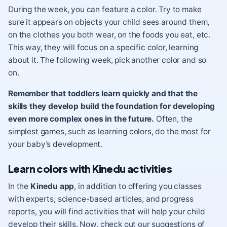
During the week, you can feature a color. Try to make
sure it appears on objects your child sees around them,
on the clothes you both wear, on the foods you eat, etc.
This way, they will focus on a specific color, learning
about it. The following week, pick another color and so
on.
Remember that toddlers learn quickly and that the
skills they develop build the foundation for developing
even more complex ones in the future.
Often, the
simplest games, such as learning colors, do the most for
your baby’s development.
Learn colors with Kinedu activities
In the
Kinedu app
, in addition to offering you classes
with experts, science-based articles, and progress
reports, you will find activities that will help your child
develop their skills. Now, check out our suggestions of