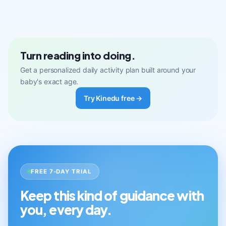
Turn reading into doing.
Get a personalized daily activity plan built around your
baby's exact age.
Try Kinedu free →
FREE 7-DAY TRIAL
Keep this kind of guidance with
you, every day.