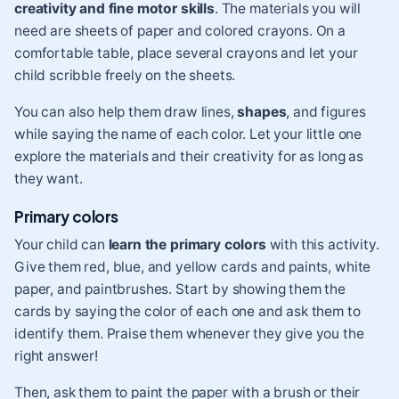
creativity and fine motor skills
. The materials you will
need are sheets of paper and colored crayons. On a
comfortable table, place several crayons and let your
child scribble freely on the sheets.
You can also help them draw lines,
shapes
, and figures
while saying the name of each color. Let your little one
explore the materials and their creativity for as long as
they want.
Primary colors
Your child can
learn the primary colors
with this activity.
Give them red, blue, and yellow cards and paints, white
paper, and paintbrushes. Start by showing them the
cards by saying the color of each one and ask them to
identify them. Praise them whenever they give you the
right answer!
Then, ask them to paint the paper with a brush or their