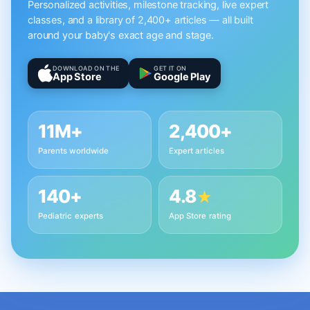
Personalized activities, milestone tracking, live expert
classes, and a library of 2,400+ articles — all built
around your baby's exact age and stage.
DOWNLOAD ON THE
GET IT ON
App Store
Google Play
11M+
2,400+
Parents worldwide
Expert articles
140+
4.8
★
Pediatric experts
App Store rating