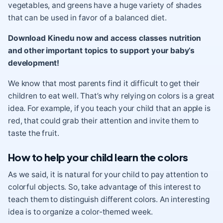
vegetables, and greens have a huge variety of shades
that can be used in favor of a balanced diet.
Download Kinedu now and access classes nutrition
and other important topics to support your baby’s
development!
We know that most parents find it difficult to get their
children to eat well. That’s why relying on colors is a great
idea. For example, if you teach your child that an apple is
red, that could grab their attention and invite them to
taste the fruit.
How to help your child learn the colors
As we said, it is natural for your child to pay attention to
colorful objects. So, take advantage of this interest to
teach them to distinguish different colors. An interesting
idea is to organize a color-themed week.