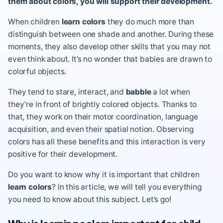
them about colors, you will support their development.
When children
learn colors
they do much more than
distinguish between one shade and another. During these
moments, they also develop other skills that you may not
even think about. It’s no wonder that babies are drawn to
colorful objects.
They tend to stare, interact, and
babble
a lot when
they’re in front of brightly colored objects. Thanks to
that, they work on their motor coordination, language
acquisition, and even their spatial notion. Observing
colors has all these benefits and this interaction is very
positive for their development.
Do you want to know why it is important that children
learn colors
? In this article, we will tell you everything
you need to know about this subject. Let’s go!