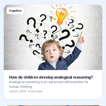
Cognitive
How do children develop analogical reasoning?
Analogical reasoning is an advanced skill essential for
human thinking.
Jan 24, 2019 · 4 min read