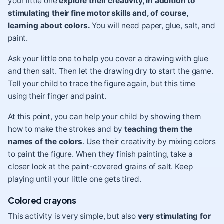
your little one
explore their creativity, in addition to
stimulating their fine motor skills and, of course,
learning about colors.
You will need paper, glue, salt, and
paint.
Ask your little one to help you cover a drawing with glue
and then salt. Then let the drawing dry to start the game.
Tell your child to trace the figure again, but this time
using their finger and paint.
At this point, you can help your child by showing them
how to make the strokes and by
teaching them the
names of the colors
. Use their creativity by mixing colors
to paint the figure. When they finish painting, take a
closer look at the paint-covered grains of salt. Keep
playing until your little one gets tired.
Colored crayons
This activity is very simple, but also
very stimulating for