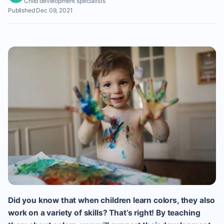
Child development specialists
Published Dec 09, 2021
Did you know that when children learn colors, they also
work on a variety of skills? That’s right! By teaching