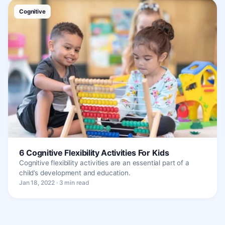
Cognitive
6 Cognitive Flexibility Activities For Kids
Cognitive flexibility activities are an essential part of a
child’s development and education.
Jan 18, 2022 · 3 min read