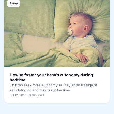
Sleep
How to foster your baby’s autonomy during
bedtime
Children seek more autonomy as they enter a stage of
self-definition and may resist bedtime.
Jul 12, 2016 · 3 min read