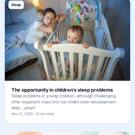
Sleep
The opportunity in children’s sleep problems
Sleep problems in young children, although challenging,
offer important clues into our child’s brain development.
Wait….what?
Nov 11, 2020 · 4 min read