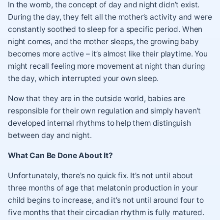
In the womb, the concept of day and night didn’t exist.
During the day, they felt all the mother’s activity and were
constantly soothed to sleep for a specific period. When
night comes, and the mother sleeps, the growing baby
becomes more active – it’s almost like their playtime. You
might recall feeling more movement at night than during
the day, which interrupted your own sleep.
Now that they are in the outside world, babies are
responsible for their own regulation and simply haven’t
developed internal rhythms to help them distinguish
between day and night.
What Can Be Done About It?
Unfortunately, there’s no quick fix. It’s not until about
three months of age that melatonin production in your
child begins to increase, and it’s not until around four to
five months that their circadian rhythm is fully matured.