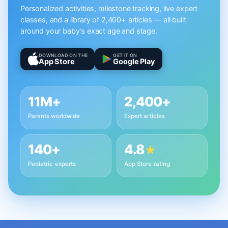
Personalized activities, milestone tracking, live expert
classes, and a library of 2,400+ articles — all built
around your baby's exact age and stage.
DOWNLOAD ON THE
GET IT ON
App Store
Google Play
11M+
2,400+
Parents worldwide
Expert articles
140+
4.8
★
Pediatric experts
App Store rating