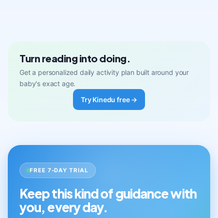
Turn reading into doing.
Get a personalized daily activity plan built around your
baby's exact age.
Try Kinedu free →
FREE 7-DAY TRIAL
Keep this kind of guidance with
you, every day.