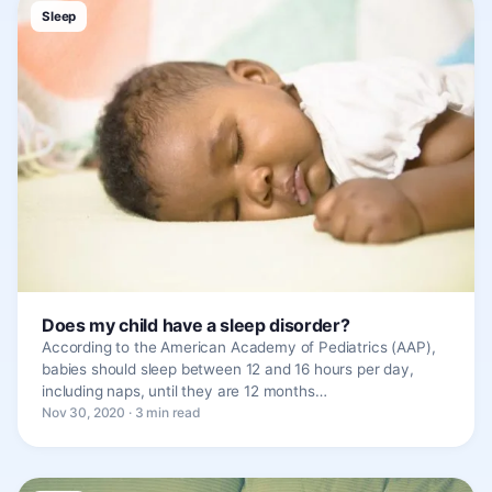
Sleep
Does my child have a sleep disorder?
According to the American Academy of Pediatrics (AAP),
babies should sleep between 12 and 16 hours per day,
including naps, until they are 12 months…
Nov 30, 2020 · 3 min read