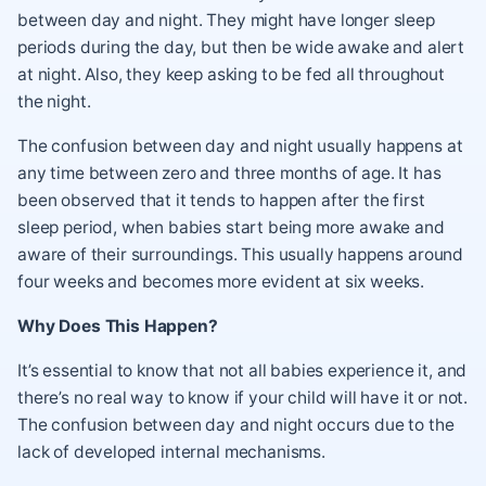
between day and night. They might have longer sleep
periods during the day, but then be wide awake and alert
at night. Also, they keep asking to be fed all throughout
the night.
The confusion between day and night usually happens at
any time between zero and three months of age. It has
been observed that it tends to happen after the first
sleep period, when babies start being more awake and
aware of their surroundings. This usually happens around
four weeks and becomes more evident at six weeks.
Why Does This Happen?
It’s essential to know that not all babies experience it, and
there’s no real way to know if your child will have it or not.
The confusion between day and night occurs due to the
lack of developed internal mechanisms.