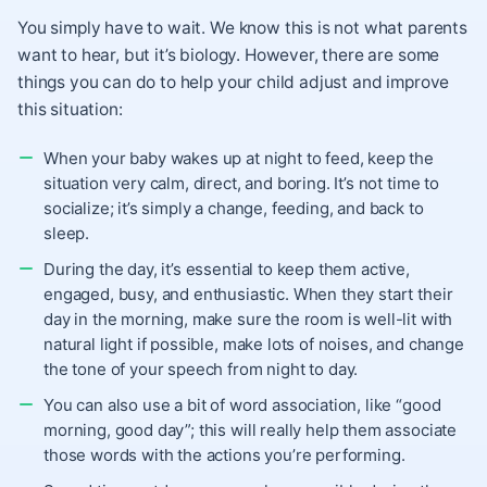
You simply have to wait. We know this is not what parents
want to hear, but it’s biology. However, there are some
things you can do to help your child adjust and improve
this situation:
When your baby wakes up at night to feed, keep the
situation very calm, direct, and boring. It’s not time to
socialize; it’s simply a change, feeding, and back to
sleep.
During the day, it’s essential to keep them active,
engaged, busy, and enthusiastic. When they start their
day in the morning, make sure the room is well-lit with
natural light if possible, make lots of noises, and change
the tone of your speech from night to day.
You can also use a bit of word association, like “good
morning, good day”; this will really help them associate
those words with the actions you’re performing.