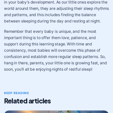
in your baby’s development. As our little ones explore the
world around them, they are adjusting their sleep rhythms
and patterns, and this includes finding the balance
between sleeping during the day and resting at night.
Remember that every baby is unique, and the most
important thing is to offer them love, patience, and
support during this learning stage. With time and
consistency, most babies will overcome this phase of
confusion and establish more regular sleep patterns. So,
hang in there, parents, your little one is growing fast, and
soon, you’ll all be enjoying nights of restful sleep!
KEEP READING
Related articles