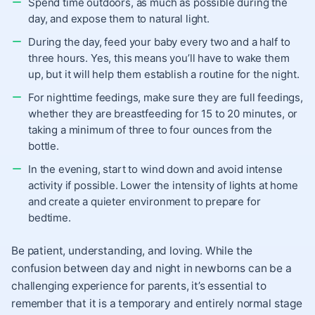
Spend time outdoors, as much as possible during the
day, and expose them to natural light.
During the day, feed your baby every two and a half to
three hours. Yes, this means you’ll have to wake them
up, but it will help them establish a routine for the night.
For nighttime feedings, make sure they are full feedings,
whether they are breastfeeding for 15 to 20 minutes, or
taking a minimum of three to four ounces from the
bottle.
In the evening, start to wind down and avoid intense
activity if possible. Lower the intensity of lights at home
and create a quieter environment to prepare for
bedtime.
Be patient, understanding, and loving. While the
confusion between day and night in newborns can be a
challenging experience for parents, it’s essential to
remember that it is a temporary and entirely normal stage