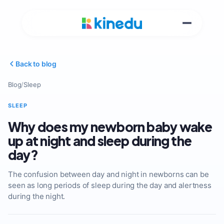
Back to blog
Blog
/
Sleep
SLEEP
Why does my newborn baby wake
up at night and sleep during the
day?
The confusion between day and night in newborns can be
seen as long periods of sleep during the day and alertness
during the night.