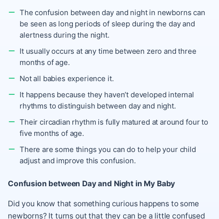
The confusion between day and night in newborns can
be seen as long periods of sleep during the day and
alertness during the night.
It usually occurs at any time between zero and three
months of age.
Not all babies experience it.
It happens because they haven’t developed internal
rhythms to distinguish between day and night.
Their circadian rhythm is fully matured at around four to
five months of age.
There are some things you can do to help your child
adjust and improve this confusion.
Confusion between Day and Night in My Baby
Did you know that something curious happens to some
newborns? It turns out that they can be a little confused