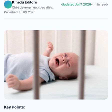
Kinedu Editors
Updated Jul 7, 2026
4 min read
Child development specialists
Published Jul 09, 2023
Key Points: