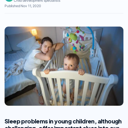
Child development specialists
Published Nov 11, 2020
Sleep problems in young children, although
challenging, offer important clues into our