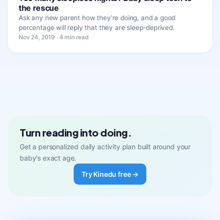
the rescue
Ask any new parent how they’re doing, and a good
percentage will reply that they are sleep-deprived.
Nov 24, 2019 · 4 min read
Turn reading into doing.
Get a personalized daily activity plan built around your
baby's exact age.
Try Kinedu free →