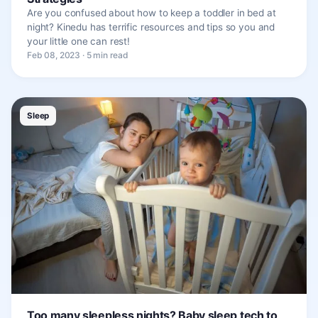
Are you confused about how to keep a toddler in bed at
night? Kinedu has terrific resources and tips so you and
your little one can rest!
Feb 08, 2023 · 5 min read
Sleep
Too many sleepless nights? Baby sleep tech to