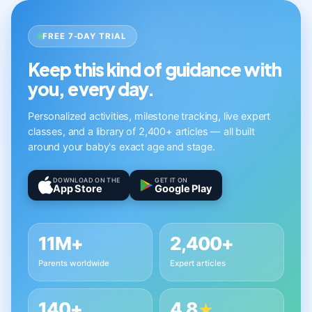
FREE 7-DAY TRIAL
Keep this kind of guidance with
you, every day.
Personalized activities, milestone tracking, live expert
classes, and a library of 2,400+ articles — all built
around your baby's exact age and stage.
DOWNLOAD ON THE
GET IT ON
App Store
Google Play
11M+
2,400+
Parents worldwide
Expert articles
140+
4.8
★