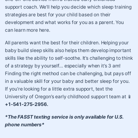
support coach. We’ll help you decide which sleep training
strategies are best for your child based on their
development and what works for you as a parent. You
can learn more here.
All parents want the best for their children. Helping your
baby build sleep skills also helps them develop important
skills like the ability to self-soothe. It’s challenging to think
of a strategy by yourself… especially when it’s 3 am!
Finding the right method can be challenging, but pays off
in a valuable skill for your baby and better sleep for you.
If you’re looking for a little extra support, text the
University of Oregon’s early childhood support team at 📱
+1-541-275-2956.
*The FASST texting service is only available for U.S.
phone numbers*