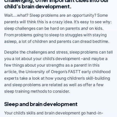
child’s brain development.
Wait….what? Sleep problems are an opportunity? Some
parents will think this is a crazy idea. It’s easy to see why:
sleep challenges can be hard on parents
and
on kids.
From problems going to sleep to struggles with staying
asleep, a lot of children and parents can dread bedtime.
Despite the challenges and stress, sleep problems can tell
you a lot about your child’s development –and maybe a
few things about your strengths as a parent! In this
article, the University of Oregon’s FASTT early childhood
experts take a look at how young children’s skill-building
and sleep problems are related as well as offer a few
sleep training methods to consider.
Sleep and brain development
Your child’s skills and brain development go hand-in-