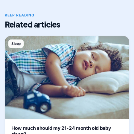
KEEP READING
Related articles
Sleep
How much should my 21-24 month old baby
sleep?