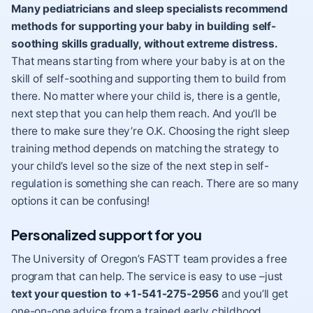
Many pediatricians and sleep specialists recommend
methods for supporting your baby in building self-
soothing skills gradually, without extreme distress.
That means starting from where your baby is at on the
skill of self-soothing and supporting them to build from
there. No matter where your child is, there is a gentle,
next step that you can help them reach. And you’ll be
there to make sure they’re O.K. Choosing the right sleep
training method depends on matching the strategy to
your child’s level so the size of the next step in self-
regulation is something she can reach. There are so many
options it can be confusing!
Personalized support for you
The University of Oregon’s FASTT team provides a free
program that can help. The service is easy to use –just
text your question to +1-541-275-2956
and you’ll get
one-on-one advice from a trained early childhood