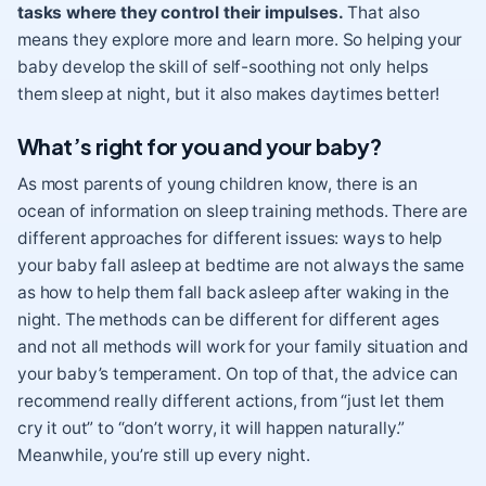
tasks where they control their impulses.
That also
means they explore more and learn more. So helping your
baby develop the skill of self-soothing not only helps
them sleep at night, but it also makes daytimes better!
What’s right for you and your baby?
As most parents of young children know, there is an
ocean of information on sleep training methods. There are
different approaches for different issues: ways to help
your baby fall asleep at bedtime are not always the same
as how to help them fall back asleep after waking in the
night. The methods can be different for different ages
and not all methods will work for your family situation and
your baby’s temperament. On top of that, the advice can
recommend really different actions, from “just let them
cry it out” to “don’t worry, it will happen naturally.”
Meanwhile, you’re still up every night.