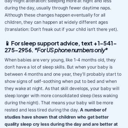
day-night alteration: sleeping more at night and less
during the day, usually through fewer daytime naps.
Although these changes happen eventually for all
children, they can happen at widely different ages
(translation: Don’t freak out if your child isn’t there yet).
📱
For sleep support advice, text +1-541-
275-2956.
*For US phone numbers only*
When babies are very young, like 1-4 months old, they
don’t have a lot of sleep skills. But when your baby is
between 4 months and one year, they’ll probably start to
show signs of self-soothing when put to bed and when
they wake at night. As that skill develops, your baby will
sleep longer with more consolidated sleep (less waking
during the night). That means your baby will be more
rested and less tired during the day.
A number of
studies have shown that children who get better
quality sleep cry less during the day and are better at