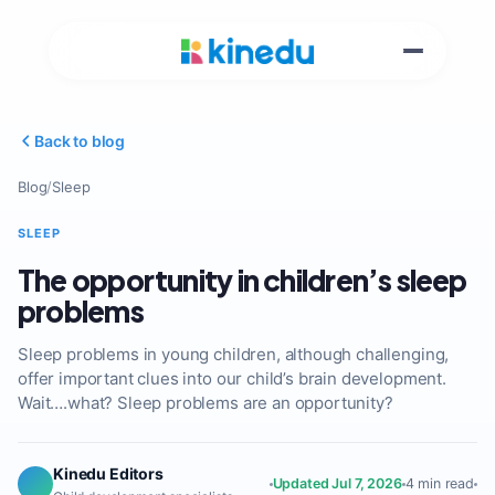
Back to blog
Blog
/
Sleep
SLEEP
The opportunity in children’s sleep
problems
Sleep problems in young children, although challenging,
offer important clues into our child’s brain development.
Wait….what? Sleep problems are an opportunity?
Kinedu Editors
Updated Jul 7, 2026
4 min read