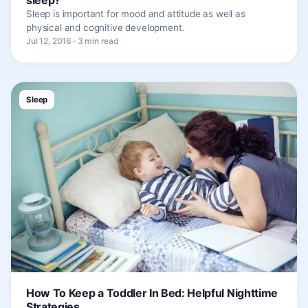
Sleep is important for mood and attitude as well as
physical and cognitive development.
Jul 12, 2016 · 3 min read
Sleep
How To Keep a Toddler In Bed: Helpful Nighttime
Strategies