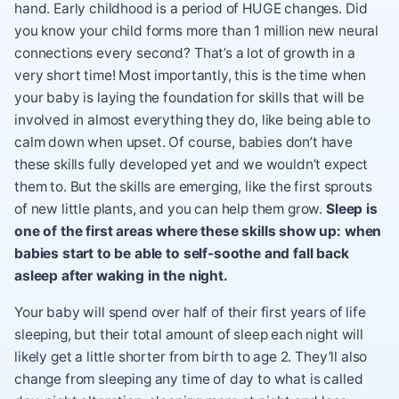
hand. Early childhood is a period of HUGE changes. Did
you know your child forms more than 1 million new neural
connections every second? That’s a lot of growth in a
very short time! Most importantly, this is the time when
your baby is laying the foundation for skills that will be
involved in almost everything they do, like being able to
calm down when upset. Of course, babies don’t have
these skills fully developed yet and we wouldn’t expect
them to. But the skills are emerging, like the first sprouts
of new little plants, and you can help them grow.
Sleep is
one of the first areas where these skills show up: when
babies start to be able to self-soothe and fall back
asleep after waking in the night.
Your baby will spend over half of their first years of life
sleeping, but their total amount of sleep each night will
likely get a little shorter from birth to age 2. They’ll also
change from sleeping any time of day to what is called