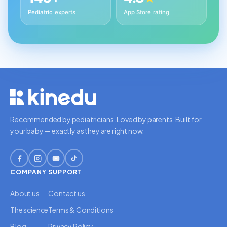
Pediatric experts
App Store rating
Recommended by pediatricians. Loved by parents. Built for
your baby — exactly as they are right now.
COMPANY
SUPPORT
About us
Contact us
The science
Terms & Conditions
Blog
Privacy Policy