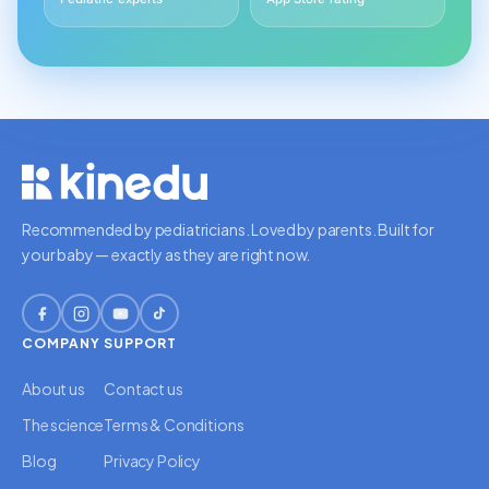
Recommended by pediatricians. Loved by parents. Built for
your baby — exactly as they are right now.
COMPANY
SUPPORT
About us
Contact us
The science
Terms & Conditions
Blog
Privacy Policy