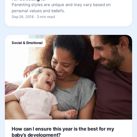
Parenting styles are unique and may vary based on
personal values and beliefs.
Sep 26, 2018 · 3 min read
Social & Emotional
How can I ensure this year is the best for my
baby’s development?