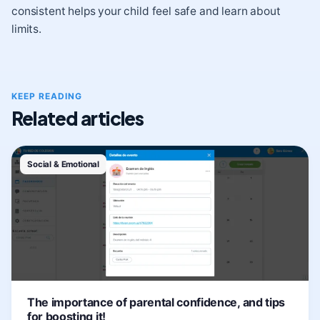
consistent helps your child feel safe and learn about
limits.
KEEP READING
Related articles
Social & Emotional
The importance of parental confidence, and tips
for boosting it!