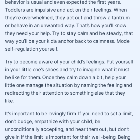
behavior is usual and even expected the first years.
Toddlers are impulsive and act on their feelings. When
they’re overwhelmed, they act out and throw a tantrum
or behave in an unwanted way. That’s how you’ll know
they need your help. Try to stay calm and be steady, that
way you’ll be your kid’a anchor back to calmness. Model
self-regulation yourself.
Try to become aware of your child’s feelings. Put yourself
in your little one’s shoes and try to imagine what it must
be like for them. Once they calm down a bit, help your
little one manage the situation by naming the feeling and
redirecting their attention to something else that they
like.
It’s important to be lovingly firm. If you need to set a limit,
don’t budge, empathize with your child, be
unconditionally accepting, and hear them out, but don’t
give in if the limit is important for their well-being. Being