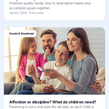
Prioritize quality family time to build better habits and
accomplish goals together.
Jan 02, 2019 · 5 min read
Social & Emotional
Affection or discipline? What do children need?
Parenting is not a one-size-fits-all task, as each child is