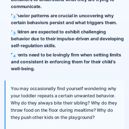
communicate.
Behavior patterns are crucial in uncovering why
certain behaviors persist and what triggers them.
Children are expected to exhibit challenging
behavior due to their impulse-driven and developing
self-regulation skills.
Parents need to be lovingly firm when setting limits
and consistent in enforcing them for their child’s
well-being.
You may occasionally find yourself wondering why
your toddler repeats a certain unwanted behavior.
Why do they always bite their sibling? Why do they
throw food on the floor during mealtime? Why do
they push other kids on the playground?