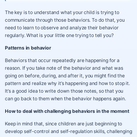
The key is to understand what your child is trying to
communicate through those behaviors. To do that, you
need to learn to observe and analyze their behavior
regularly. What is your little one trying to tell you?
Patterns in behavior
Behaviors that occur repeatedly are happening for a
reason. If you take note of the behavior and what was
going on before, during, and after it, you might find the
pattern and realize why it’s happening and how to stop it.
It’s a good idea to write down those notes, so that you
can go back to them when the behavior happens again.
How to deal with challenging behaviors in the moment
Keep in mind that, since children are just beginning to
develop self-control and self-regulation skills, challenging