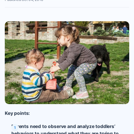
Key points:
Parents need to observe and analyze toddlers’
behaviors to understand what they are trying to