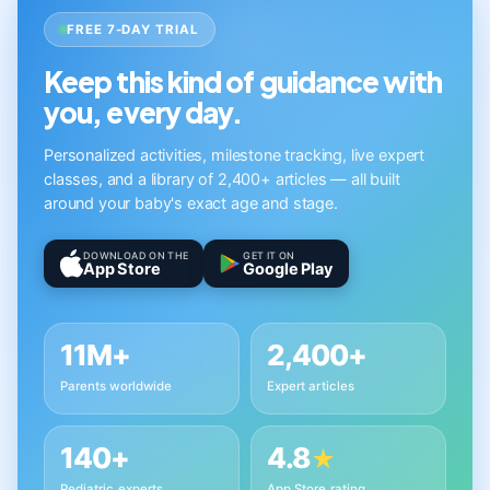
FREE 7-DAY TRIAL
Keep this kind of guidance with
you, every day.
Personalized activities, milestone tracking, live expert
classes, and a library of 2,400+ articles — all built
around your baby's exact age and stage.
DOWNLOAD ON THE
GET IT ON
App Store
Google Play
11M+
2,400+
Parents worldwide
Expert articles
140+
4.8
★
Pediatric experts
App Store rating