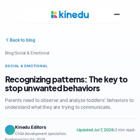
Back to blog
Blog
/
Social & Emotional
SOCIAL & EMOTIONAL
Recognizing patterns: The key to
stop unwanted behaviors
Parents need to observe and analyze toddlers’ behaviors to
understand what they are trying to communicate.
Kinedu Editors
Updated Jul 7, 2026
3 min read
Child development specialists
Published Oct 04, 2018