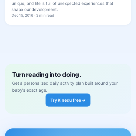
unique, and life is full of unexpected experiences that
shape our development.
Dec 15, 2016 · 3 min read
Turn reading into doing.
Get a personalized daily activity plan built around your
baby's exact age.
Try Kinedu free →