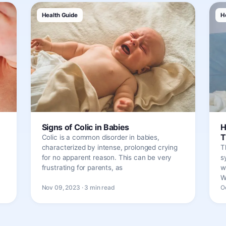
Health Guide
H
Signs of Colic in Babies
H
T
Colic is a common disorder in babies,
characterized by intense, prolonged crying
T
for no apparent reason. This can be very
s
frustrating for parents, as
w
W
Nov 09, 2023 · 3 min read
O