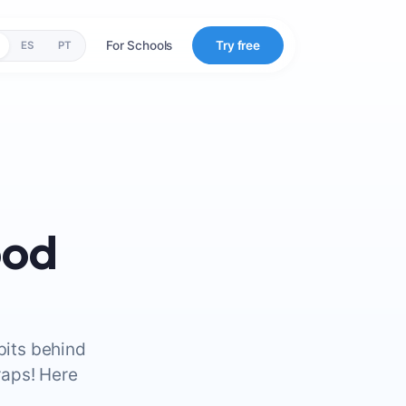
For Schools
Try free
ES
PT
ood
bits behind
raps! Here