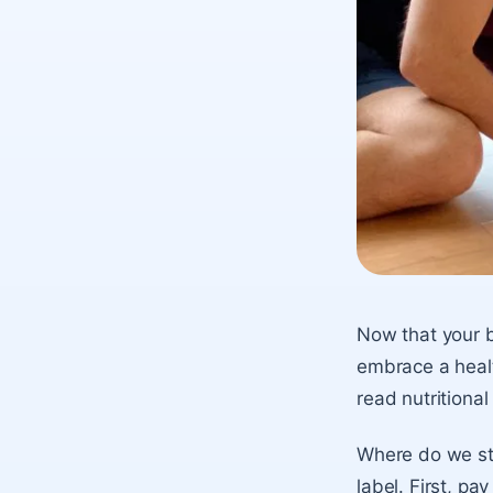
Now that your b
embrace a health
read nutritional 
Where do we sta
label. First, p