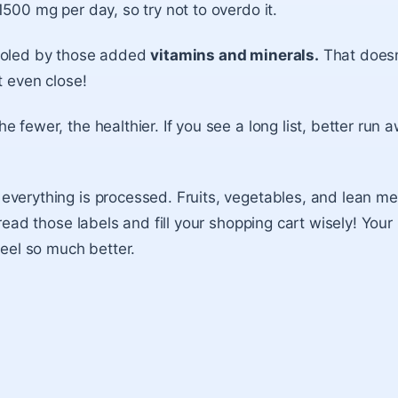
1500 mg per day, so try not to overdo it.
ooled by those added
vitamins and minerals.
That doesn
t even close!
e fewer, the healthier. If you see a long list, better run 
verything is processed. Fruits, vegetables, and lean me
 read those labels and fill your shopping cart wisely! Your
feel so much better.