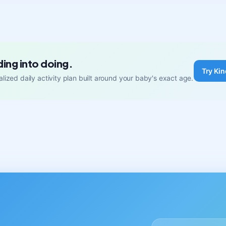
ding into doing.
Try Kin
lized daily activity plan built around your baby's exact age.