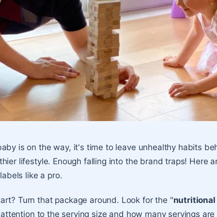
aby is on the way, it's time to leave unhealthy habits b
ier lifestyle. Enough falling into the brand traps! Here a
labels like a pro.
rt? Turn that package around. Look for the "
nutritional
ay attention to the serving size and how many servings are