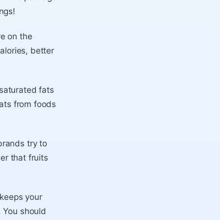
ngs!
re on the
alories, better
saturated fats
fats from foods
rands try to
r that fruits
t keeps your
. You should