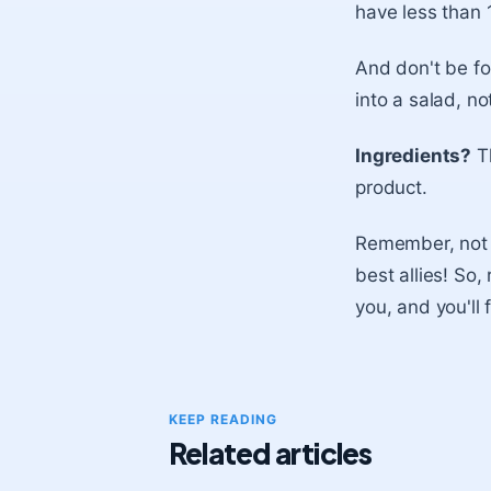
have less than 
And don't be f
into a salad, no
Ingredients?
Th
product.
Remember, not e
best allies! So,
you, and you'll 
KEEP READING
Related articles