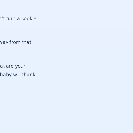
't turn a cookie
away from that
at are your
 baby will thank