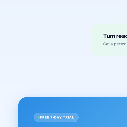
Turn rea
Get a persona
FREE 7-DAY TRIAL