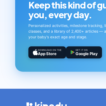
Keep this kind of 
you, every day.
Personalized activities, milestone tracking, 
classes, and a library of 2,400+ articles — a
your baby's exact age and stage.
DOWNLOAD ON THE
GET IT ON
App Store
Google Play