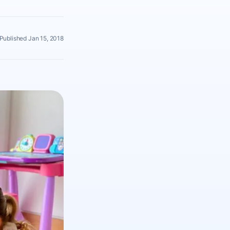
Published Jan 15, 2018