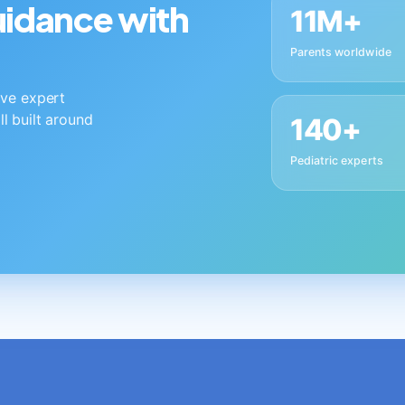
guidance with
11M+
Parents worldwide
live expert
ll built around
140+
Pediatric experts