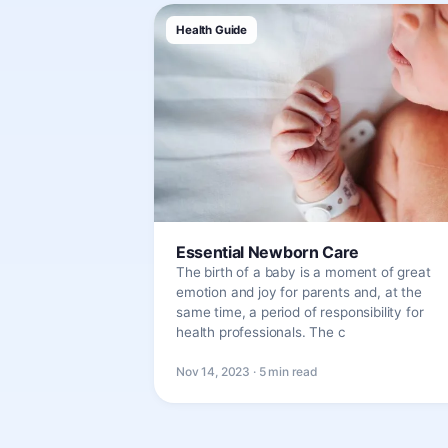
Health Guide
Essential Newborn Care
The birth of a baby is a moment of great
emotion and joy for parents and, at the
same time, a period of responsibility for
health professionals. The c
Nov 14, 2023 · 5 min read