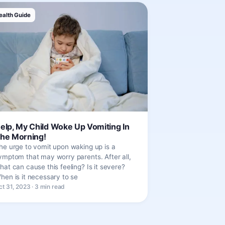
ealth Guide
elp, My Child Woke Up Vomiting In
he Morning!
he urge to vomit upon waking up is a
ymptom that may worry parents. After all,
hat can cause this feeling? Is it severe?
hen is it necessary to se
ct 31, 2023 · 3 min read