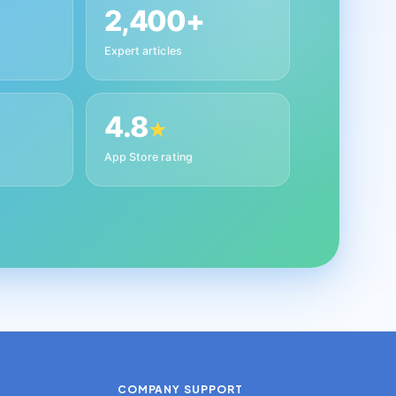
2,400+
Expert articles
4.8
★
App Store rating
COMPANY
SUPPORT