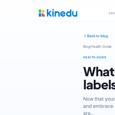
Lea
Back to blog
Blog
/
Health Guide
HEALTH GUIDE
What 
label
Now that your 
and embrace a 
are…