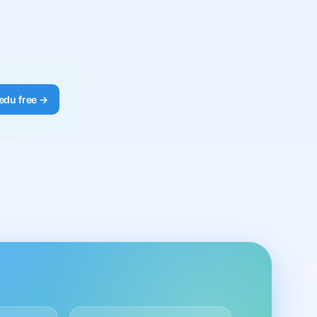
edu free →