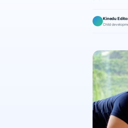
Kinedu Edito
Child developme