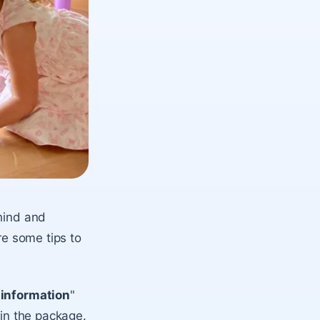
ehind and
re some tips to
 information
"
 in the package.