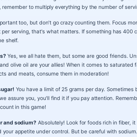
, remember to multiply everything by the number of servi
portant too, but don't go crazy counting them. Focus mo
 per serving, that's what matters. If something has 400 c
he shelf.
rs?
Yes, we all hate them, but some are good friends. Un
nd olive oil are your allies! When it comes to saturated 
ducts and meats, consume them in moderation!
sugar!
You have a limit of 25 grams per day. Sometimes b
 we assure you, you'll find it if you pay attention. Remembe
 count in this game!
er and sodium?
Absolutely! Look for foods rich in fiber, i
your appetite under control. But be careful with sodium