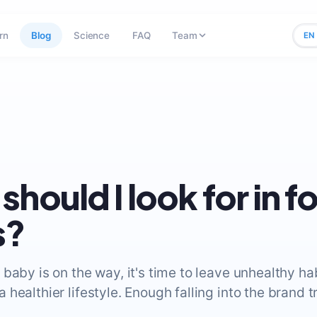
rn
Blog
Science
FAQ
Team
EN
should I look for in f
s?
baby is on the way, it's time to leave unhealthy ha
healthier lifestyle. Enough falling into the brand t