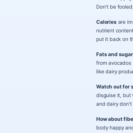
Don't be fooled
Calories
are im
nutrient content
put it back on t
Fats and suga
from avocados a
like dairy pro
Watch out for 
disguise it, but
and dairy don't
How about fib
body happy and 