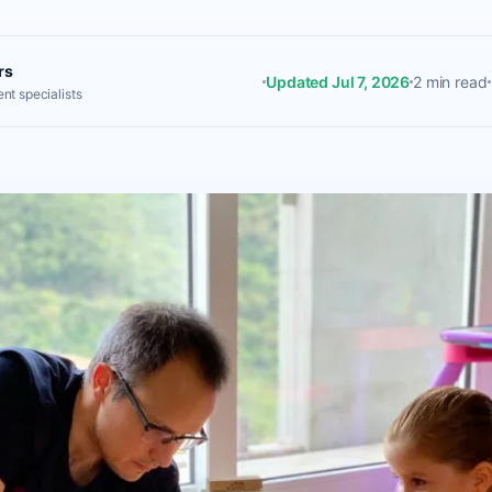
rs
Updated Jul 7, 2026
2 min read
nt specialists