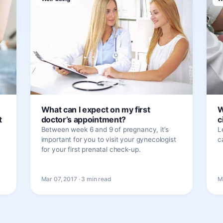
What can I expect on my first
W
t
doctor’s appointment?
c
Between week 6 and 9 of pregnancy, it’s
L
important for you to visit your gynecologist
c
for your first prenatal check-up.
Mar 07, 2017 · 3 min read
M