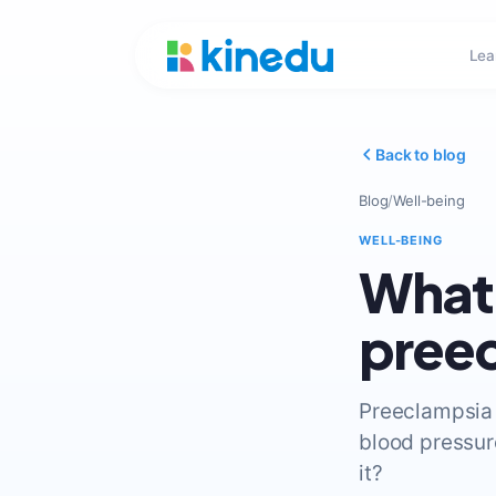
Lea
Back to blog
Blog
/
Well-being
WELL-BEING
What 
pree
Preeclampsia 
blood pressur
it?