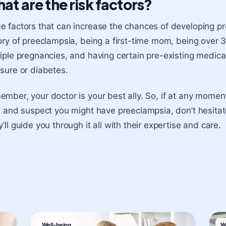
at are the risk factors?
 factors that can increase the chances of developing pr
ory of preeclampsia, being a first-time mom, being over 3
iple pregnancies, and having certain pre-existing medical
sure or diabetes.
mber, your doctor is your best ally. So, if at any moment
t and suspect you might have preeclampsia, don’t hesitate
’ll guide you through it all with their expertise and care.
Well-being
W