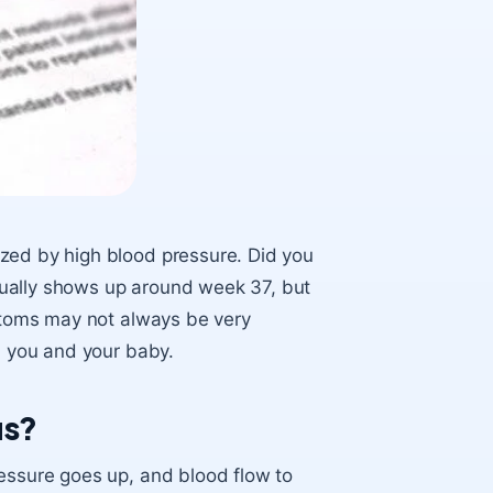
ized by high blood pressure. Did you
ually shows up around week 37, but
mptoms may not always be very
th you and your baby.
us?
ressure goes up, and blood flow to