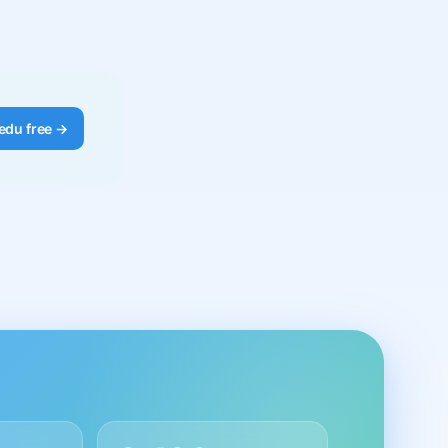
edu free →