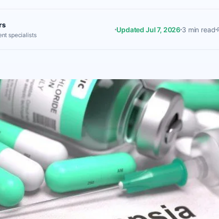
rs
Updated Jul 7, 2026
3 min read
nt specialists