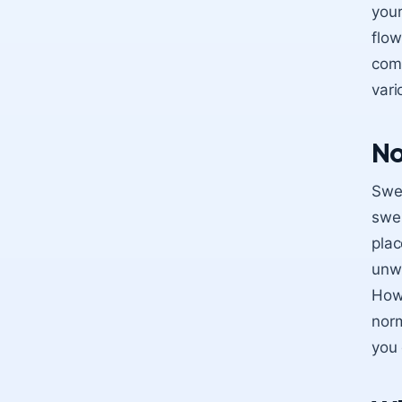
your
flow
come
vari
No
Swel
swel
plac
unwe
Howe
norm
you 