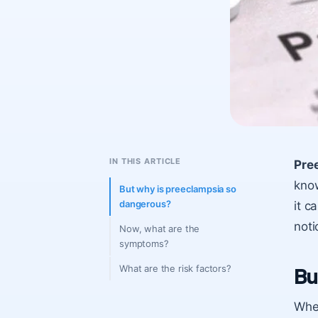
IN THIS ARTICLE
Pre
know
But why is preeclampsia so
dangerous?
it c
noti
Now, what are the
symptoms?
What are the risk factors?
Bu
When