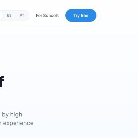
For Schools
Try free
ES
PT
f
 by high
n experience