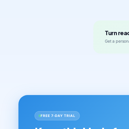
Turn rea
Get a persona
FREE 7-DAY TRIAL