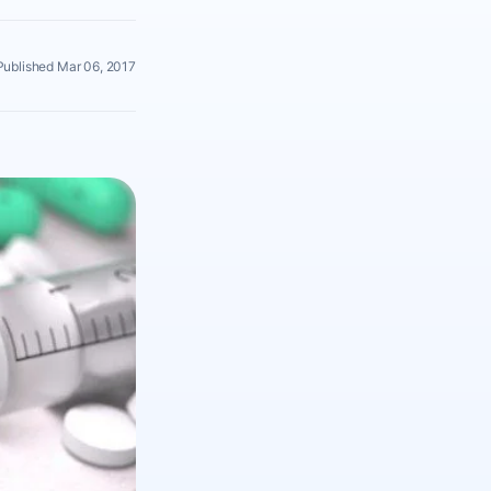
Published Mar 06, 2017