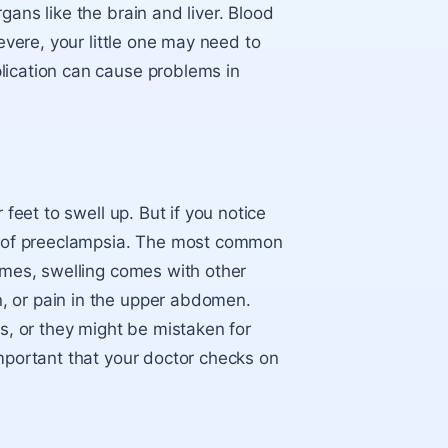
gans like the brain and liver. Blood
severe, your little one may need to
lication can cause problems in
 feet to swell up. But if you notice
gn of preeclampsia. The most common
times, swelling comes with other
, or pain in the upper abdomen.
, or they might be mistaken for
important that your doctor checks on