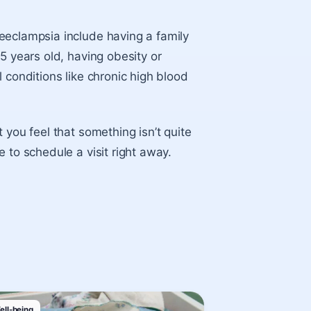
eeclampsia include having a family
5 years old, having obesity or
 conditions like chronic high blood
 you feel that something isn’t quite
 to schedule a visit right away.
ell-being