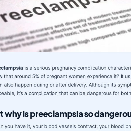
eclampsia
is a serious pregnancy complication character
 that around 5% of pregnant women experience it? It us
an also happen during or after delivery. Although its sy
ceable, it’s a complication that can be dangerous for bo
t why is preeclampsia so dangero
 you have it, your blood vessels contract, your blood p