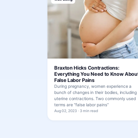
Braxton Hicks Contractions:
Everything You Need to Know Abou
False Labor Pains
During pregnancy, women experience a
bunch of changes in their bodies, including
uterine contractions. Two commonly used
terms are “false labor pains”
Aug 02, 2023 · 3 min read