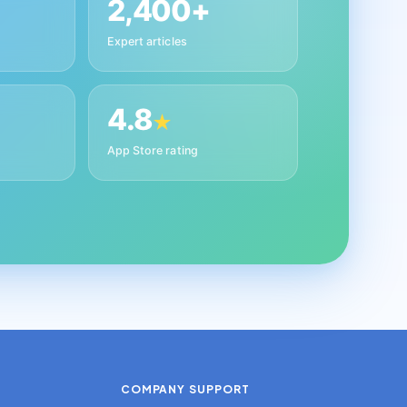
2,400+
Expert articles
4.8
★
App Store rating
COMPANY
SUPPORT