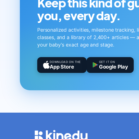
Keep this kind of 
you, every day.
Personalized activities, milestone tracking, 
classes, and a library of 2,400+ articles — a
your baby's exact age and stage.
DOWNLOAD ON THE
GET IT ON
App Store
Google Play