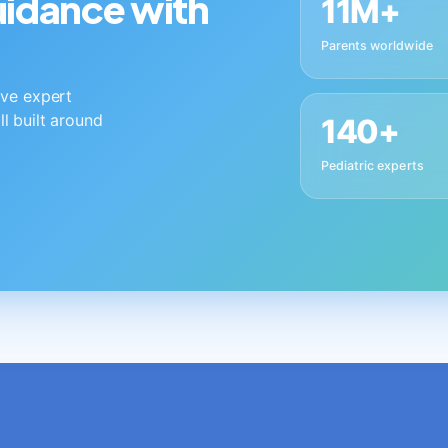
guidance with
11M+
Parents worldwide
live expert
ll built around
140+
Pediatric experts