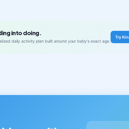
ding into doing.
Try Kin
lized daily activity plan built around your baby's exact age.