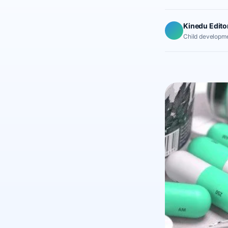
Kinedu Edito
Child developme