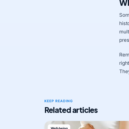
Wh
Some
hist
mult
pres
Reme
righ
They
KEEP READING
Related articles
Well-being