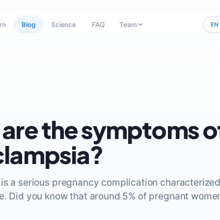
rn
Blog
Science
FAQ
Team
EN
are the symptoms o
clampsia?
is a serious pregnancy complication characterized
e. Did you know that around 5% of pregnant wome