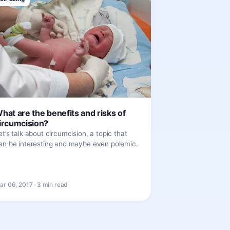
hat are the benefits and risks of
ircumcision?
et’s talk about circumcision, a topic that
an be interesting and maybe even polemic.
ar 06, 2017 · 3 min read