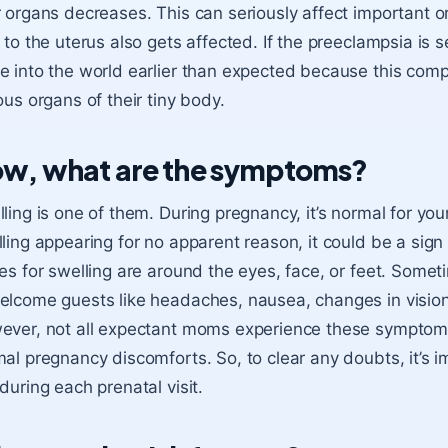
 organs decreases. This can seriously affect important or
 to the uterus also gets affected. If the preeclampsia is 
 into the world earlier than expected because this comp
ous organs of their tiny body.
w, what are the symptoms?
ling is one of them. During pregnancy, it’s normal for your
ling appearing for no apparent reason, it could be a si
es for swelling are around the eyes, face, or feet. Some
lcome guests like headaches, nausea, changes in vision
ver, not all expectant moms experience these symptoms
al pregnancy discomforts. So, to clear any doubts, it’s 
during each prenatal visit.