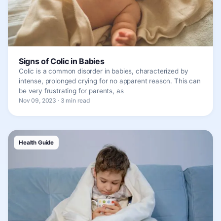
Signs of Colic in Babies
Colic is a common disorder in babies, characterized by
intense, prolonged crying for no apparent reason. This can
be very frustrating for parents, as
Nov 09, 2023 · 3 min read
Health Guide