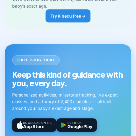
baby's exact age.
Try Kinedu free →
FREE 7-DAY TRIAL
Keep this kind of guidance with
you, every day.
Personalized activities, milestone tracking, live expert
classes, and a library of 2,400+ articles — all built
around your baby's exact age and stage.
DOWNLOAD ON THE
GET IT ON
App Store
Google Play