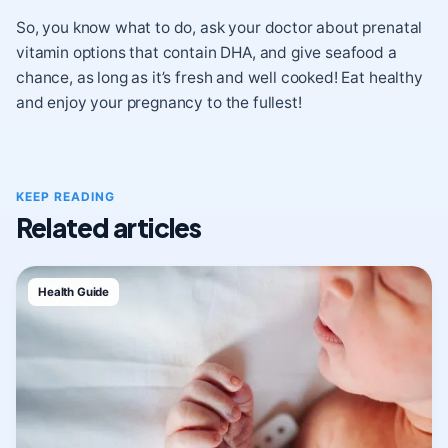
So, you know what to do, ask your doctor about prenatal
vitamin options that contain DHA, and give seafood a
chance, as long as it’s fresh and well cooked! Eat healthy
and enjoy your pregnancy to the fullest!
KEEP READING
Related articles
Health Guide