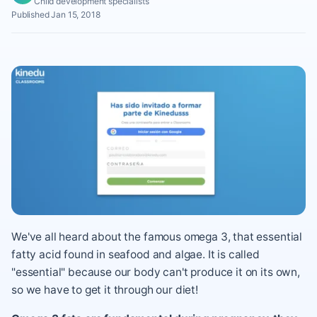
Child development specialists
Published Jan 15, 2018
We've all heard about the famous omega 3, that essential
fatty acid found in seafood and algae. It is called
"essential" because our body can't produce it on its own,
so we have to get it through our diet!