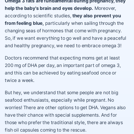
Omega 3 fats are fundamental during pregnancy, they
help the baby's brain and eyes develop.
Moreover,
according to scientific studies,
they also prevent you
from feeling blue,
particularly when sailing through the
changing seas of hormones that come with pregnancy.
So, if we want everything to go well and have a peaceful
and healthy pregnancy, we need to embrace omega 3!
Doctors recommend that expecting moms get at least
200 mg of DHA per day, an important part of omega 3,
and this can be achieved by eating seafood once or
twice a week.
But hey, we understand that some people are not big
seafood enthusiasts, especially while pregnant. No
worries! There are other options to get DHA. Vegans also
have their chance with special supplements. And for
those who prefer the traditional style, there are always
fish oil capsules coming to the rescue.