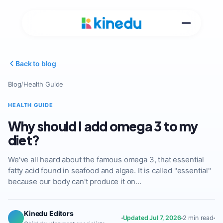
Back to blog
Blog
/
Health Guide
HEALTH GUIDE
Why should I add omega 3 to my
diet?
We've all heard about the famous omega 3, that essential
fatty acid found in seafood and algae. It is called "essential"
because our body can't produce it on…
Kinedu Editors
Updated Jul 7, 2026
2 min read