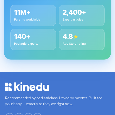
11M+
2,400+
Parents worldwide
Expert articles
140+
4.8
★
Pediatric experts
App Store rating
Recommended by pediatricians. Loved by parents. Built for
your baby — exactly as they are right now.