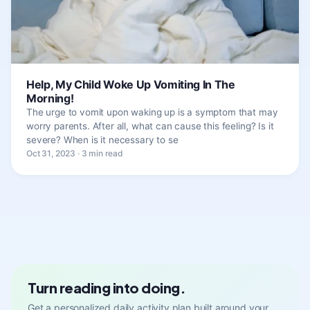
Help, My Child Woke Up Vomiting In The
Morning!
The urge to vomit upon waking up is a symptom that may
worry parents. After all, what can cause this feeling? Is it
severe? When is it necessary to se
Oct 31, 2023 · 3 min read
Turn reading into doing.
Get a personalized daily activity plan built around your