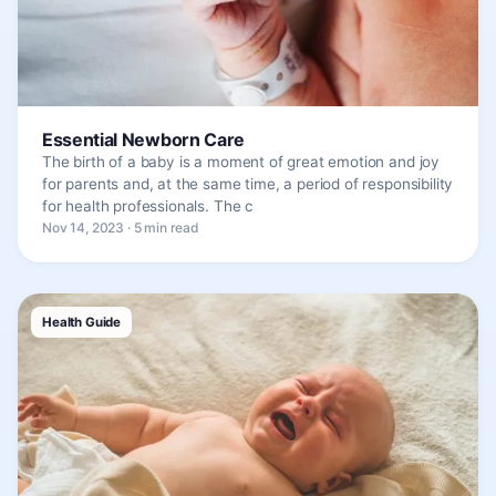
Essential Newborn Care
The birth of a baby is a moment of great emotion and joy
for parents and, at the same time, a period of responsibility
for health professionals. The c
Nov 14, 2023 · 5 min read
Health Guide