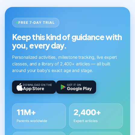
FREE 7-DAY TRIAL
Keep this kind of guidance with
you, every day.
Personalized activities, milestone tracking, live expert
classes, and a library of 2,400+ articles — all built
around your baby's exact age and stage.
DOWNLOAD ON THE
GET IT ON
App Store
Google Play
11M+
2,400+
Parents worldwide
Expert articles