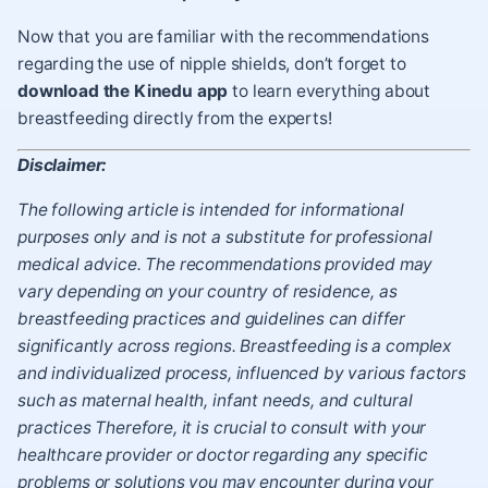
Now that you are familiar with the recommendations
regarding the use of nipple shields, don’t forget to
download the Kinedu app
to learn everything about
breastfeeding directly from the experts!
Disclaimer:
The following article is intended for informational
purposes only and is not a substitute for professional
medical advice. The recommendations provided may
vary depending on your country of residence, as
breastfeeding practices and guidelines can differ
significantly across regions. Breastfeeding is a complex
and individualized process, influenced by various factors
such as maternal health, infant needs, and cultural
practices Therefore, it is crucial to consult with your
healthcare provider or doctor regarding any specific
problems or solutions you may encounter during your