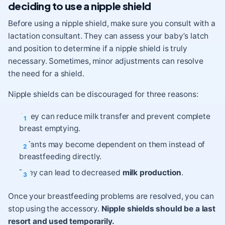
deciding to use a nipple shield
Before using a nipple shield, make sure you consult with a
lactation consultant. They can assess your baby’s latch
and position to determine if a nipple shield is truly
necessary. Sometimes, minor adjustments can resolve
the need for a shield.
Nipple shields can be discouraged for three reasons:
They can reduce milk transfer and prevent complete
breast emptying.
Infants may become dependent on them instead of
breastfeeding directly.
They can lead to decreased
milk production
.
Once your breastfeeding problems are resolved, you can
stop using the accessory.
Nipple shields should be a last
resort and used temporarily.