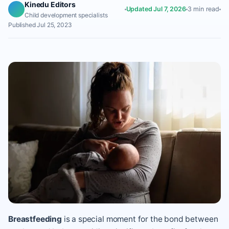
Kinedu Editors
Updated Jul 7, 2026
3 min read
Child development specialists
Published Jul 25, 2023
Breastfeeding
is a special moment for the bond between