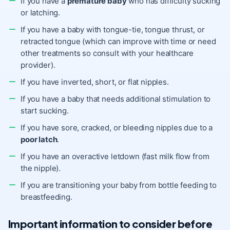
If you have a
premature baby
who has difficulty sucking
or latching.
If you have a baby with tongue-tie, tongue thrust, or
retracted tongue (which can improve with time or need
other treatments so consult with your healthcare
provider).
If you have inverted, short, or flat nipples.
If you have a baby that needs additional stimulation to
start sucking.
If you have sore, cracked, or bleeding nipples due to a
poor latch
.
If you have an overactive letdown (fast milk flow from
the nipple).
If you are transitioning your baby from bottle feeding to
breastfeeding.
Important information to consider before