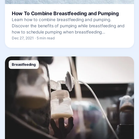
How To Combine Breastfeeding and Pumping
Learn how to combine breastfeeding and pumping.
Discover the benefits of pumping while breastfeeding and
how to schedule pumping when breastfeeding…
Dec 27, 2021 · 5 min read
Breastfeeding