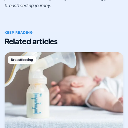
breastfeeding journey.
KEEP READING
Related articles
Breastfeeding