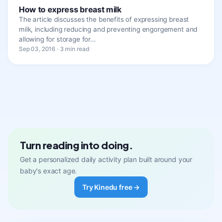
How to express breast milk
The article discusses the benefits of expressing breast
milk, including reducing and preventing engorgement and
allowing for storage for…
Sep 03, 2016 · 3 min read
Turn reading into doing.
Get a personalized daily activity plan built around your
baby's exact age.
Try Kinedu free →