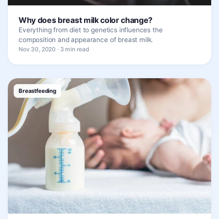
Why does breast milk color change?
Everything from diet to genetics influences the
composition and appearance of breast milk.
Nov 30, 2020 · 3 min read
Breastfeeding