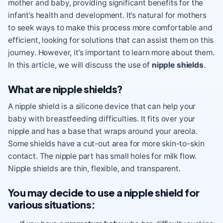
mother and baby, providing significant benefits for the
infant’s health and development. It’s natural for mothers
to seek ways to make this process more comfortable and
efficient, looking for solutions that can assist them on this
journey. However, it’s important to learn more about them.
In this article, we will discuss the use of
nipple shields
.
What are nipple shields?
A nipple shield is a silicone device that can help your
baby with breastfeeding difficulties. It fits over your
nipple and has a base that wraps around your areola.
Some shields have a cut-out area for more skin-to-skin
contact. The nipple part has small holes for milk flow.
Nipple shields are thin, flexible, and transparent.
You may decide to use a nipple shield for
various situations: