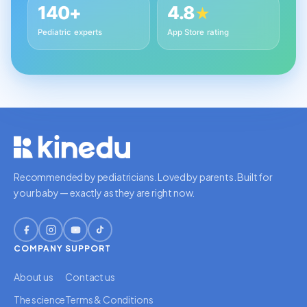
140+
4.8
★
Pediatric experts
App Store rating
Recommended by pediatricians. Loved by parents. Built for
your baby — exactly as they are right now.
COMPANY
SUPPORT
About us
Contact us
The science
Terms & Conditions