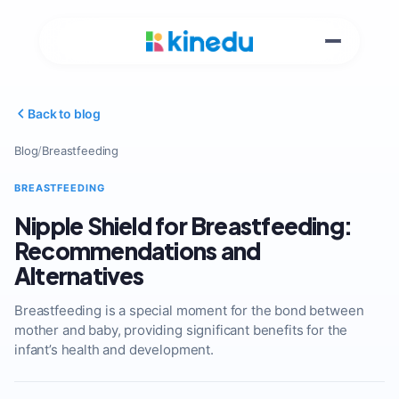
Back to blog
Blog
/
Breastfeeding
BREASTFEEDING
Nipple Shield for Breastfeeding:
Recommendations and
Alternatives
Breastfeeding is a special moment for the bond between
mother and baby, providing significant benefits for the
infant’s health and development.